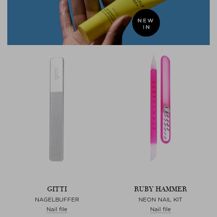
GITTI
RUBY HAMMER
NAGELBUFFER
NEON NAIL KIT
Nail file
Nail file