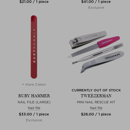
$‌21.00 / 1 piece
$‌41.00 / 1 piece
Exclusive
+ more Colors
CURRENTLY OUT OF STOCK
RUBY HAMMER
TWEEZERMAN
NAIL FILE (LARGE)
MINI NAIL RESCUE KIT
Nail file
Nail file
$‌33.00 / 1 piece
$‌26.00 / 1 piece
Exclusive