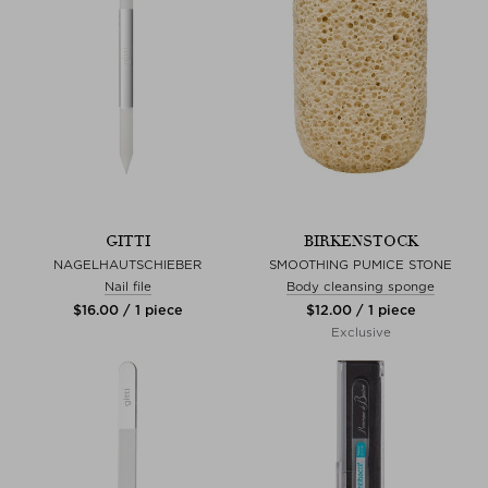
GITTI
BIRKENSTOCK
NAGELHAUTSCHIEBER
SMOOTHING PUMICE STONE
Nail file
Body cleansing sponge
$‌16.00 / 1 piece
$‌12.00 / 1 piece
Exclusive