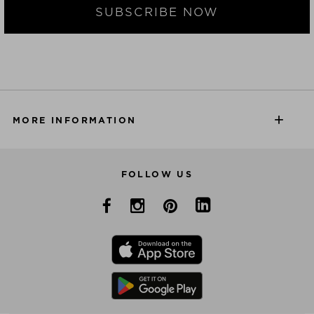
SUBSCRIBE NOW
MORE INFORMATION
FOLLOW US