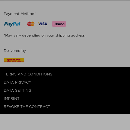
Payment Method*
*May vary depending on your shipping address.
Delivered by
TERMS AND CONDITIONS
DATA PRIVACY
DATA SETTING
IMPRINT
REVOKE THE CONTRACT