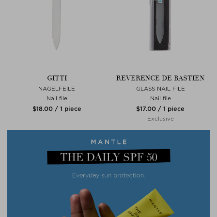
GITTI
REVERENCE DE BASTIEN
NAGELFEILE
GLASS NAIL FILE
Nail file
Nail file
$‌18.00 / 1 piece
$‌17.00 / 1 piece
Exclusive