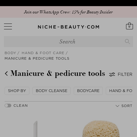
Join our WhatsApp Crew: 15% for Beauty Insider
0
BODY
HAND & FOOT CARE
MANICURE & PEDICURE TOOLS
Manicure & pedicure tools
FILTER
SHOP BY
BODY CLEANSE
BODYCARE
HAND & FOO
SORT