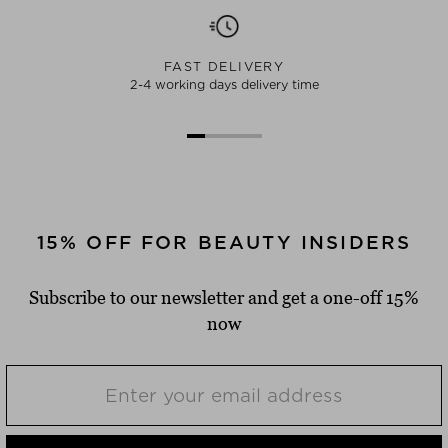
FAST DELIVERY
2-4 working days delivery time
15% OFF FOR BEAUTY INSIDERS
Subscribe to our newsletter and get a one-off 15%
now