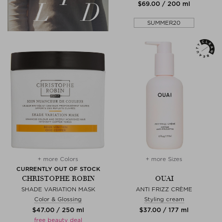
$‌69.00 / 200 ml
SUMMER20
+ more Colors
+ more Sizes
CURRENTLY OUT OF STOCK
CHRISTOPHE ROBIN
OUAI
SHADE VARIATION MASK
ANTI FRIZZ CRÈME
Color & Glossing
Styling cream
$‌47.00 / 250 ml
$‌37.00 / 177 ml
free beauty deal