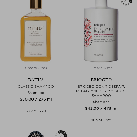
+ more Sizes
+ more Sizes
RAHUA
BRIOGEO
CLASSIC SHAMPOO
BRIOGEO DON'T DESPAIR,
REPAIR!™ SUPER MOISTURE
Shampoo
SHAMPOO
$‌50.00 / 275 ml
Shampoo
$‌42.00 / 473 ml
SUMMER20
SUMMER20