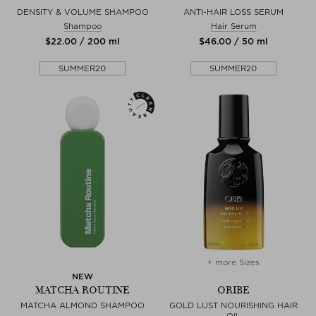
DENSITY & VOLUME SHAMPOO
ANTI-HAIR LOSS SERUM
Shampoo
Hair Serum
$‌22.00 / 200 ml
$‌46.00 / 50 ml
SUMMER20
SUMMER20
+ more Sizes
NEW
MATCHA ROUTINE
ORIBE
MATCHA ALMOND SHAMPOO
GOLD LUST NOURISHING HAIR
OIL