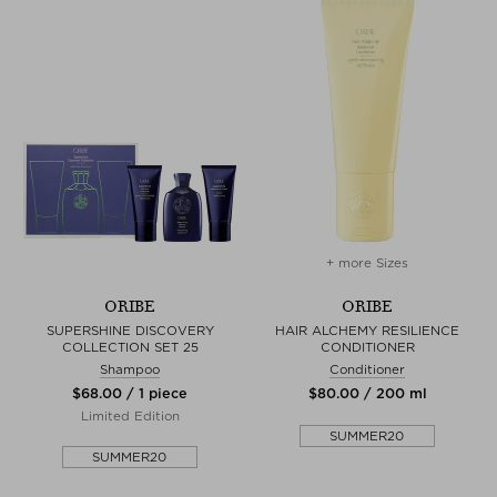
+ more Sizes
ORIBE
ORIBE
SUPERSHINE DISCOVERY
HAIR ALCHEMY RESILIENCE
COLLECTION SET 25
CONDITIONER
Shampoo
Conditioner
$‌68.00 / 1 piece
$‌80.00 / 200 ml
Limited Edition
SUMMER20
SUMMER20