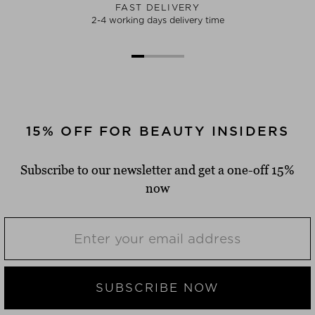
FAST DELIVERY
2-4 working days delivery time
15% OFF FOR BEAUTY INSIDERS
Subscribe to our newsletter and get a one-off 15%
now
SUBSCRIBE NOW