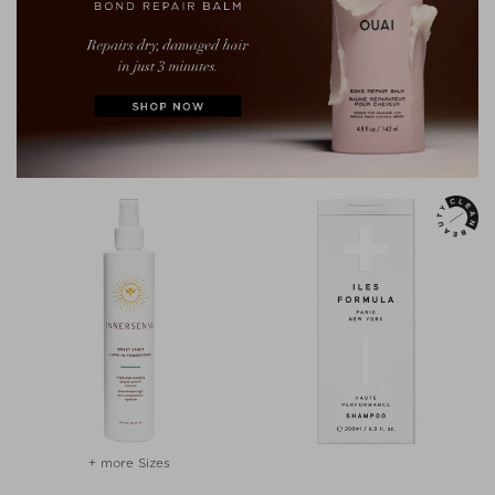
+ more Sizes