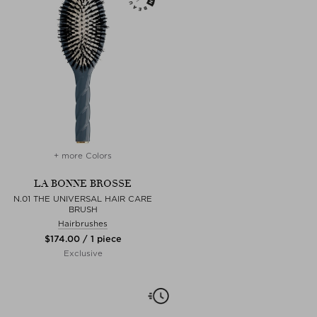
+ more Colors
LA BONNE BROSSE
N.01 THE UNIVERSAL HAIR CARE
BRUSH
Hairbrushes
$‌174.00 / 1 piece
Exclusive