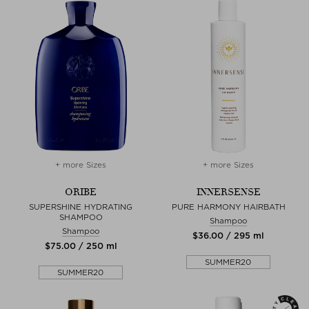
+ more Sizes
+ more Sizes
ORIBE
INNERSENSE
SUPERSHINE HYDRATING
PURE HARMONY HAIRBATH
SHAMPOO
Shampoo
Shampoo
$‌36.00 / 295 ml
$‌75.00 / 250 ml
SUMMER20
SUMMER20