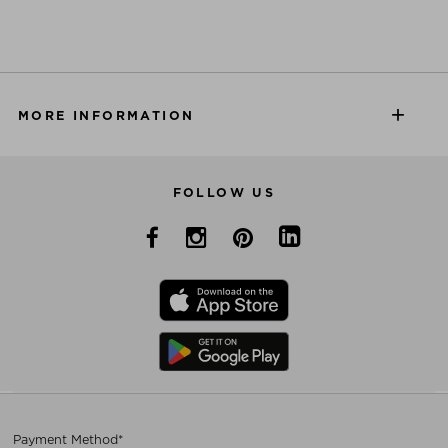
MORE INFORMATION
FOLLOW US
Payment Method*