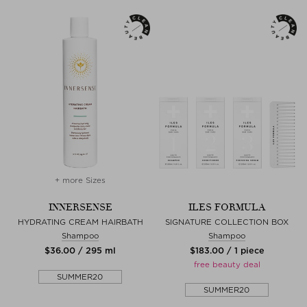
+ more Sizes
INNERSENSE
ILES FORMULA
HYDRATING CREAM HAIRBATH
SIGNATURE COLLECTION BOX
Shampoo
Shampoo
$‌36.00 / 295 ml
$‌183.00 / 1 piece
free beauty deal
SUMMER20
SUMMER20