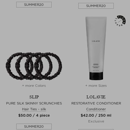
SUMMER20
SUMMER20
+ more Colors
+ more Sizes
SLIP
LOLAVIE
PURE SILK SKINNY SCRUNCHIES
RESTORATIVE CONDITIONER
Hair Ties - silk
Conditioner
$‌50.00 / 4 piece
$‌42.00 / 250 ml
Exclusive
SUMMER20