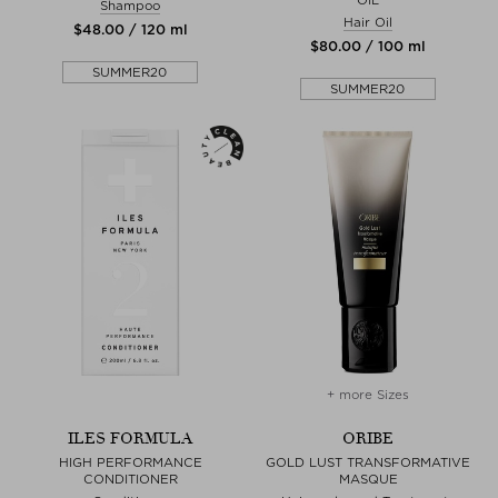
Shampoo
Hair Oil
$‌48.00 / 120 ml
$‌80.00 / 100 ml
SUMMER20
SUMMER20
+ more Sizes
ILES FORMULA
ORIBE
HIGH PERFORMANCE
GOLD LUST TRANSFORMATIVE
CONDITIONER
MASQUE