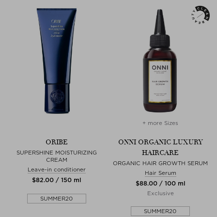
+ more Sizes
ORIBE
ONNI ORGANIC LUXURY
HAIRCARE
SUPERSHINE MOISTURIZING
CREAM
ORGANIC HAIR GROWTH SERUM
Leave-in conditioner
Hair Serum
$‌82.00 / 150 ml
$‌88.00 / 100 ml
Exclusive
SUMMER20
SUMMER20