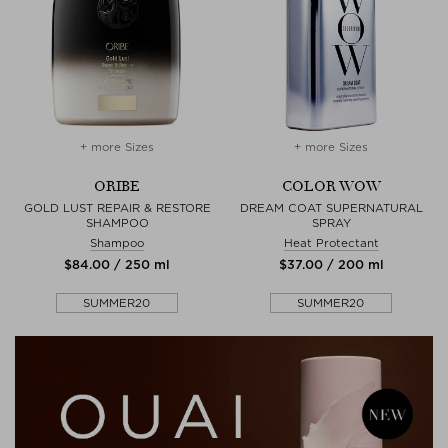
+ more Sizes
+ more Sizes
ORIBE
COLOR WOW
GOLD LUST REPAIR & RESTORE
DREAM COAT SUPERNATURAL
SHAMPOO
SPRAY
Shampoo
Heat Protectant
$‌84.00 / 250 ml
$‌37.00 / 200 ml
SUMMER20
SUMMER20