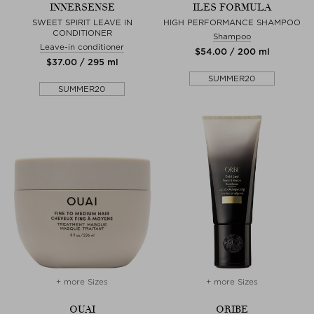
INNERSENSE
ILES FORMULA
SWEET SPIRIT LEAVE IN
HIGH PERFORMANCE SHAMPOO
CONDITIONER
Shampoo
Leave-in conditioner
$‌54.00 / 200 ml
$‌37.00 / 295 ml
SUMMER20
SUMMER20
+ more Sizes
+ more Sizes
OUAI
ORIBE