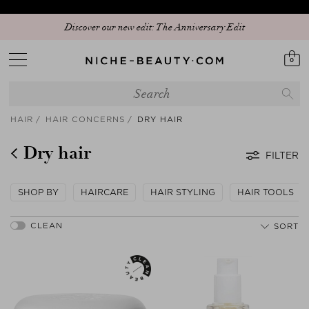
Discover our new edit: The Anniversary Edit
0
HAIR
HAIR CONCERNS
DRY HAIR
Dry hair
FILTER
SHOP BY
HAIRCARE
HAIR STYLING
HAIR TOOLS
SORT