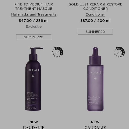
FINE TO MEDIUM HAIR
GOLD LUST REPAIR & RESTORE
TREATMENT MASQUE
CONDITIONER
Hairmasks and Treatments
Conditioner
$‌47.00 / 236 ml
$‌87.00 / 200 ml
Exclusive
SUMMER20
SUMMER20
NEW
NEW
CAUDALIE
CAUDALIE