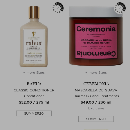
+ more Sizes
+ more Sizes
RAHUA
CEREMONIA
CLASSIC CONDITIONER
MASCARILLA DE GUAVA
Conditioner
Hairmasks and Treatments
$‌52.00 / 275 ml
$‌49.00 / 230 ml
Exclusive
SUMMER20
SUMMER20