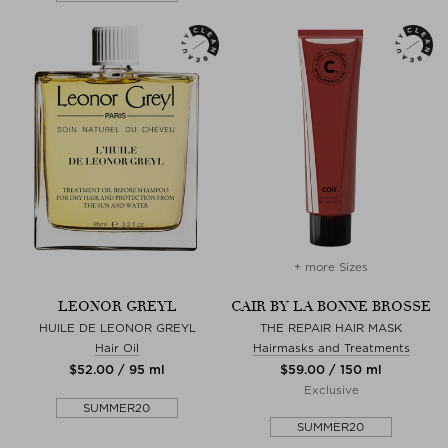
+ more Sizes
LEONOR GREYL
CAIR BY LA BONNE BROSSE
HUILE DE LEONOR GREYL
THE REPAIR HAIR MASK
Hair Oil
Hairmasks and Treatments
$‌52.00 / 95 ml
$‌59.00 / 150 ml
Exclusive
SUMMER20
SUMMER20