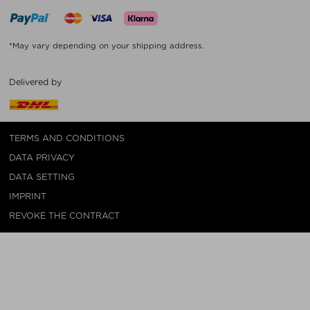
*May vary depending on your shipping address.
Delivered by
TERMS AND CONDITIONS
DATA PRIVACY
DATA SETTING
IMPRINT
REVOKE THE CONTRACT