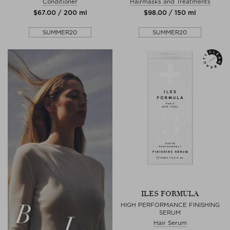
Conditioner
Hairmasks and Treatments
$‌67.00 / 200 ml
$‌98.00 / 150 ml
SUMMER20
SUMMER20
ILES FORMULA
HIGH PERFORMANCE FINISHING
SERUM
Hair Serum