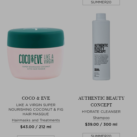
SUMMER20
COCO & EVE
AUTHENTIC BEAUTY
CONCEPT
LIKE A VIRGIN SUPER
NOURISHING COCONUT & FIG
HYDRATE CLEANSER
HAIR MASQUE
Shampoo
Hairmasks and Treatments
$‌39.00 / 300 ml
$‌43.00 / 212 ml
SUMMER20