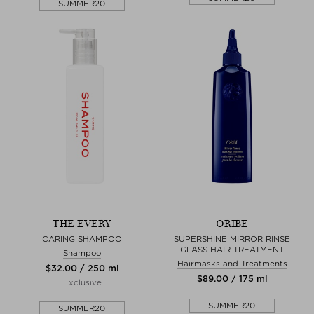
SUMMER20
THE EVERY
ORIBE
CARING SHAMPOO
SUPERSHINE MIRROR RINSE
GLASS HAIR TREATMENT
Shampoo
Hairmasks and Treatments
$‌32.00 / 250 ml
$‌89.00 / 175 ml
Exclusive
SUMMER20
SUMMER20