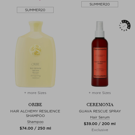
SUMMER20
SUMMER20
+ more Sizes
+ more Sizes
ORIBE
CEREMONIA
HAIR ALCHEMY RESILIENCE
GUAVA RESCUE SPRAY
SHAMPOO
Hair Serum
Shampoo
$‌39.00 / 200 ml
$‌74.00 / 250 ml
Exclusive