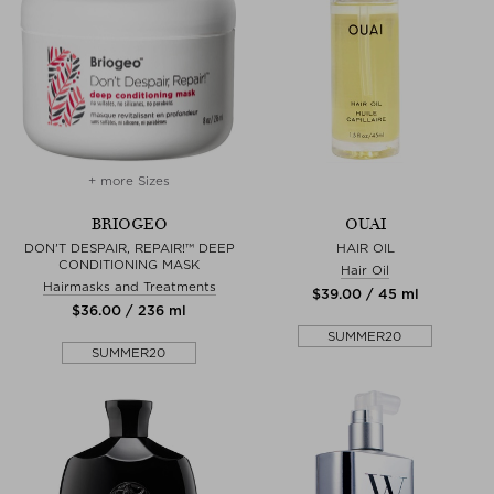
+ more Sizes
BRIOGEO
OUAI
DON'T DESPAIR, REPAIR!™ DEEP
HAIR OIL
CONDITIONING MASK
Hair Oil
Hairmasks and Treatments
$‌39.00 / 45 ml
$‌36.00 / 236 ml
SUMMER20
SUMMER20