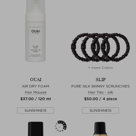
+ more Colors
OUAI
SLIP
AIR DRY FOAM
PURE SILK SKINNY SCRUNCHIES
Hair Mousse
Hair Ties - silk
$‌37.00 / 120 ml
$‌50.00 / 4 piece
SUNSHINE15
SUNSHINE15