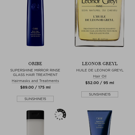
ORIBE
LEONOR GREYL
SUPERSHINE MIRROR RINSE
HUILE DE LEONOR GREYL
GLASS HAIR TREATMENT
Hair Oil
Hairmasks and Treatments
$‌52.00 / 95 ml
$‌89.00 / 175 ml
SUNSHINE15
SUNSHINE15