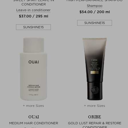
CONDITIONER
Shampoo
Leave-in conditioner
$‌54.00 / 200 ml
$‌37.00 / 295 ml
SUNSHINE15
SUNSHINE15
+ more Sizes
+ more Sizes
OUAI
ORIBE
MEDIUM HAIR CONDITIONER
GOLD LUST REPAIR & RESTORE
CONDITIONER