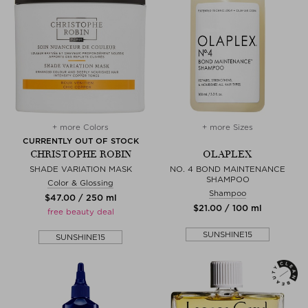
+ more Colors
+ more Sizes
CURRENTLY OUT OF STOCK
CHRISTOPHE ROBIN
OLAPLEX
SHADE VARIATION MASK
NO. 4 BOND MAINTENANCE
SHAMPOO
Color & Glossing
Shampoo
$‌47.00 / 250 ml
$‌21.00 / 100 ml
free beauty deal
SUNSHINE15
SUNSHINE15