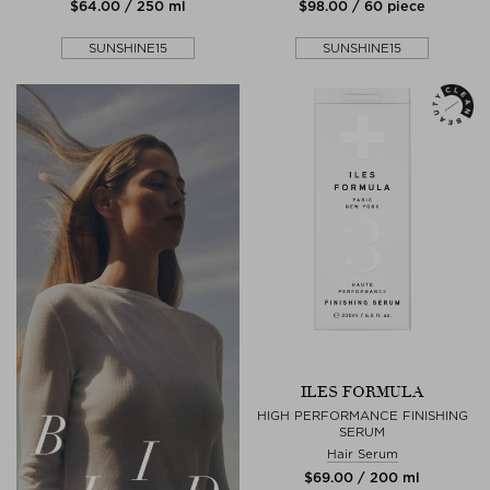
$‌64.00 / 250 ml
$‌98.00 / 60 piece
SUNSHINE15
SUNSHINE15
ILES FORMULA
HIGH PERFORMANCE FINISHING
SERUM
Hair Serum
$‌69.00 / 200 ml