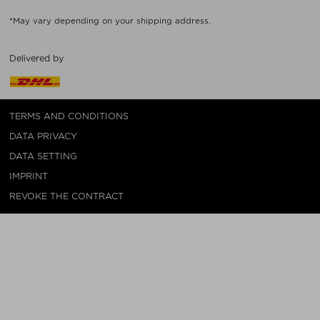
*May vary depending on your shipping address.
Delivered by
TERMS AND CONDITIONS
DATA PRIVACY
DATA SETTING
IMPRINT
REVOKE THE CONTRACT