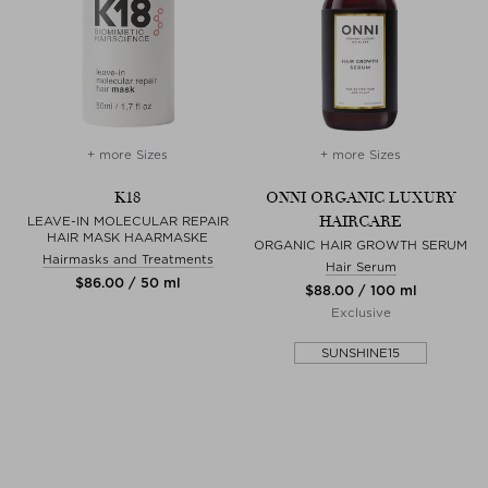
+ more Sizes
+ more Sizes
K18
ONNI ORGANIC LUXURY
HAIRCARE
LEAVE-IN MOLECULAR REPAIR
HAIR MASK HAARMASKE
ORGANIC HAIR GROWTH SERUM
Hairmasks and Treatments
Hair Serum
$‌86.00 / 50 ml
$‌88.00 / 100 ml
Exclusive
SUNSHINE15