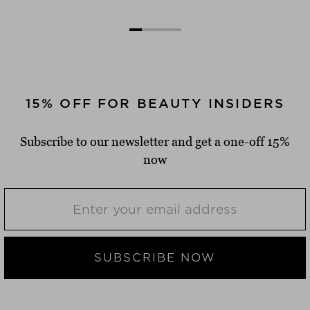
15% OFF FOR BEAUTY INSIDERS
Subscribe to our newsletter and get a one-off 15%
now
SUBSCRIBE NOW