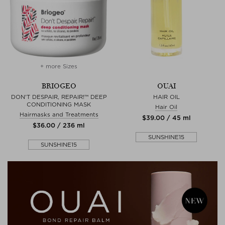
+ more Sizes
BRIOGEO
OUAI
DON'T DESPAIR, REPAIR!™ DEEP
HAIR OIL
CONDITIONING MASK
Hair Oil
Hairmasks and Treatments
$‌39.00 / 45 ml
$‌36.00 / 236 ml
SUNSHINE15
SUNSHINE15