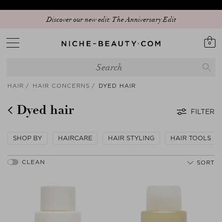
Discover our new edit: The Anniversary Edit
0
HAIR
HAIR CONCERNS
DYED HAIR
Dyed hair
FILTER
SHOP BY
HAIRCARE
HAIR STYLING
HAIR TOOLS
SORT