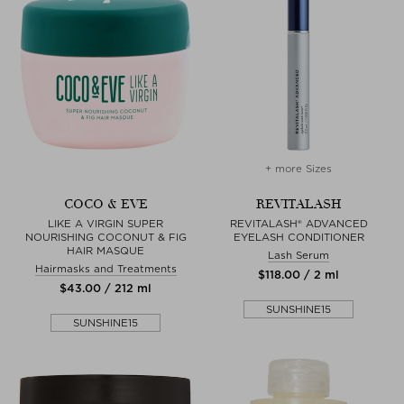
+ more Sizes
COCO & EVE
REVITALASH
LIKE A VIRGIN SUPER
REVITALASH® ADVANCED
NOURISHING COCONUT & FIG
EYELASH CONDITIONER
HAIR MASQUE
Lash Serum
Hairmasks and Treatments
$‌118.00 / 2 ml
$‌43.00 / 212 ml
SUNSHINE15
SUNSHINE15