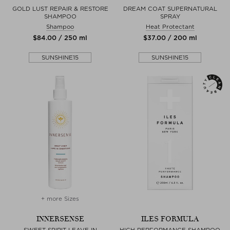
GOLD LUST REPAIR & RESTORE
DREAM COAT SUPERNATURAL
SHAMPOO
SPRAY
Shampoo
Heat Protectant
$‌84.00 / 250 ml
$‌37.00 / 200 ml
SUNSHINE15
SUNSHINE15
+ more Sizes
INNERSENSE
ILES FORMULA
SWEET SPIRIT LEAVE IN
HIGH PERFORMANCE SHAMPOO