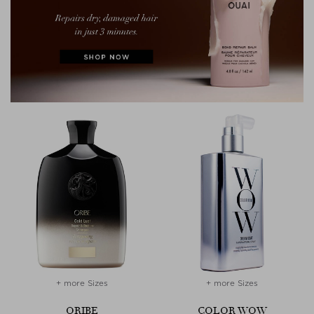
+ more Sizes
+ more Sizes
ORIBE
COLOR WOW