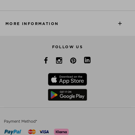
MORE INFORMATION
FOLLOW US
Payment Method*