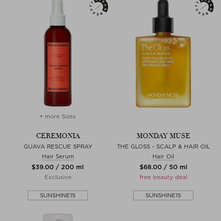
+ more Sizes
CEREMONIA
MONDAY MUSE
GUAVA RESCUE SPRAY
THE GLOSS - SCALP & HAIR OIL
Hair Serum
Hair Oil
$‌39.00 / 200 ml
$‌68.00 / 50 ml
Exclusive
free beauty deal
SUNSHINE15
SUNSHINE15