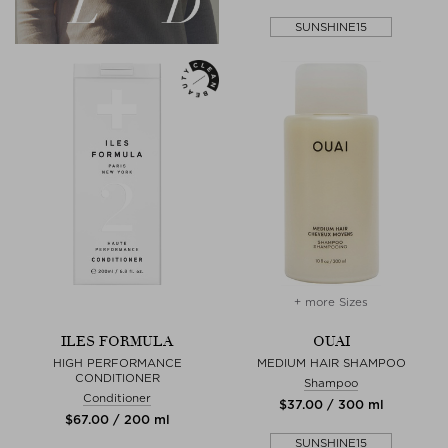
SUNSHINE15
+ more Sizes
ILES FORMULA
OUAI
HIGH PERFORMANCE
MEDIUM HAIR SHAMPOO
CONDITIONER
Shampoo
Conditioner
$‌37.00 / 300 ml
$‌67.00 / 200 ml
SUNSHINE15