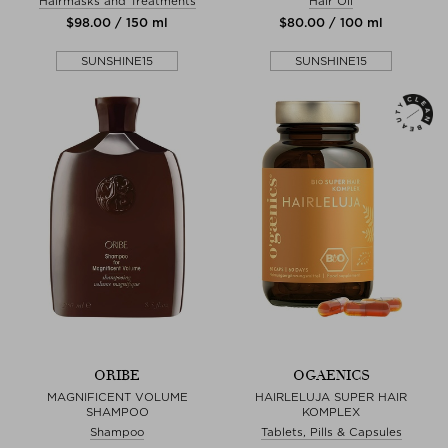
Hairmasks and Treatments
Hair Oil
$‌98.00 / 150 ml
$‌80.00 / 100 ml
SUNSHINE15
SUNSHINE15
ORIBE
OGAENICS
MAGNIFICENT VOLUME
HAIRLELUJA SUPER HAIR
SHAMPOO
KOMPLEX
Shampoo
Tablets, Pills & Capsules