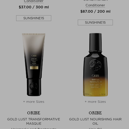
Conditioner
Conditioner
$‌37.00 / 300 ml
$‌87.00 / 200 ml
SUNSHINE15
SUNSHINE15
+ more Sizes
+ more Sizes
ORIBE
ORIBE
GOLD LUST TRANSFORMATIVE
GOLD LUST NOURISHING HAIR
MASQUE
OIL