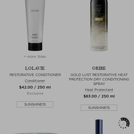
+ more Sizes
LOLAVIE
ORIBE
RESTORATIVE CONDITIONER
GOLD LUST RESTORATIVE HEAT
PROTECTION DRY CONDITIONING
Conditioner
SPRAY
$‌42.00 / 250 ml
Heat Protectant
Exclusive
$‌63.00 / 250 ml
SUNSHINE15
SUNSHINE15