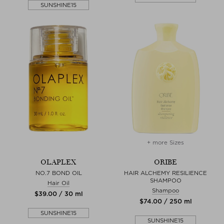
SUNSHINE15
+ more Sizes
OLAPLEX
ORIBE
NO.7 BOND OIL
HAIR ALCHEMY RESILIENCE
SHAMPOO
Hair Oil
Shampoo
$‌39.00 / 30 ml
$‌74.00 / 250 ml
SUNSHINE15
SUNSHINE15