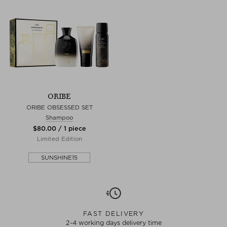
ORIBE
ORIBE OBSESSED SET
Shampoo
$‌80.00 / 1 piece
Limited Edition
SUNSHINE15
FAST DELIVERY
2-4 working days delivery time