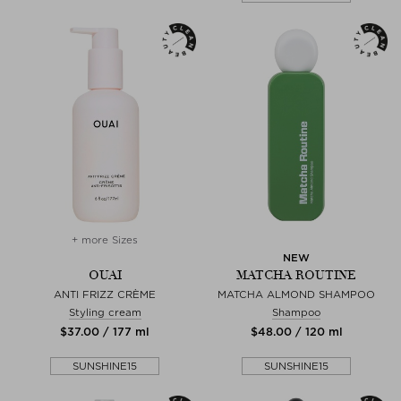
+ more Sizes
NEW
OUAI
MATCHA ROUTINE
ANTI FRIZZ CRÈME
MATCHA ALMOND SHAMPOO
Styling cream
Shampoo
$‌37.00 / 177 ml
$‌48.00 / 120 ml
SUNSHINE15
SUNSHINE15