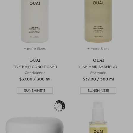
+ more Sizes
+ more Sizes
OUAI
OUAI
FINE HAIR CONDITIONER
FINE HAIR SHAMPOO
Conditioner
Shampoo
$‌37.00 / 300 ml
$‌37.00 / 300 ml
SUNSHINE15
SUNSHINE15