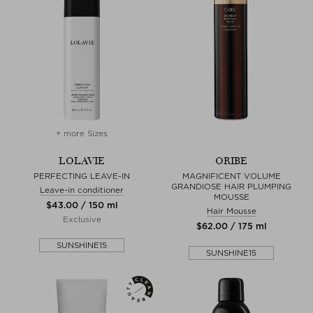
+ more Sizes
LOLAVIE
ORIBE
PERFECTING LEAVE-IN
MAGNIFICENT VOLUME
GRANDIOSE HAIR PLUMPING
Leave-in conditioner
MOUSSE
$‌43.00 / 150 ml
Hair Mousse
Exclusive
$‌62.00 / 175 ml
SUNSHINE15
SUNSHINE15