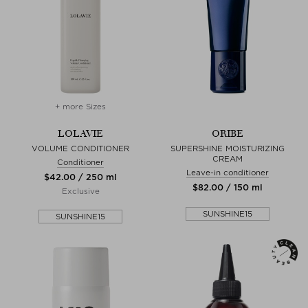
+ more Sizes
LOLAVIE
ORIBE
VOLUME CONDITIONER
SUPERSHINE MOISTURIZING
CREAM
Conditioner
Leave-in conditioner
$‌42.00 / 250 ml
$‌82.00 / 150 ml
Exclusive
SUNSHINE15
SUNSHINE15