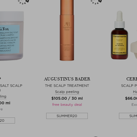
P
AUGUSTINUS BADER
CER
SALT SCALP
THE SCALP TREATMENT
SCALP 
B
Scalp peeling
Ha
ling
$‌105.00 / 30 ml
$‌66.0
200 ml
free beauty deal
Exc
ve
SUMMER20
SU
20