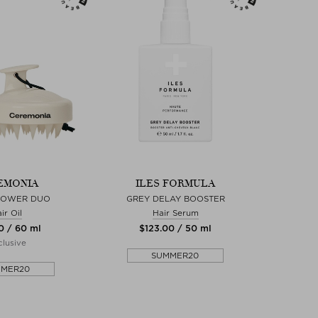
EMONIA
ILES FORMULA
POWER DUO
GREY DELAY BOOSTER
ir Oil
Hair Serum
0 / 60 ml
$‌123.00 / 50 ml
lusive
SUMMER20
MMER20