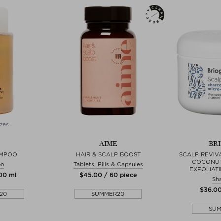
zes
AIME
BR
AMPOO
HAIR & SCALP BOOST
SCALP REVIV
COCONUT
oo
Tablets, Pills & Capsules
EXFOLIAT
300 ml
$‌45.00 / 60 piece
Sh
$‌36.0
20
SUMMER20
SU