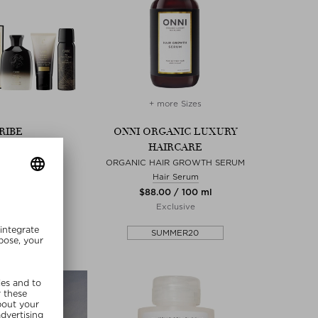
+ more Sizes
RIBE
ONNI ORGANIC LUXURY
HAIRCARE
BSESSED SET
ampoo
ORGANIC HAIR GROWTH SERUM
 / 1 piece
Hair Serum
ed Edition
$‌88.00 / 100 ml
Exclusive
MMER20
SUMMER20