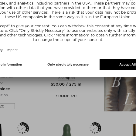
+ more Sizes
E
RAHUA
ISCOVERY
CLASSIC SHAMPOO
SET 25
Shampoo
oo
$‌50.00 / 275 ml
 piece
ition
SUMMER20
20