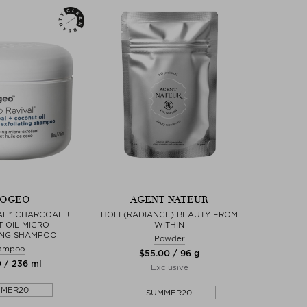
IOGEO
AGENT NATEUR
AL™ CHARCOAL +
HOLI (RADIANCE) BEAUTY FROM
 OIL MICRO-
WITHIN
ING SHAMPOO
Powder
ampoo
$‌55.00 / 96 g
0 / 236 ml
Exclusive
MMER20
SUMMER20