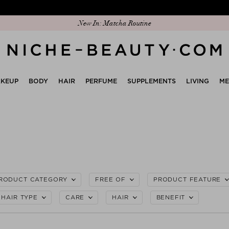
Discover our new edit: The Anniversary Edit
KEUP
BODY
HAIR
PERFUME
SUPPLEMENTS
LIVING
M
RODUCT CATEGORY
FREE OF
PRODUCT FEATURE
HAIR TYPE
CARE
HAIR
BENEFIT