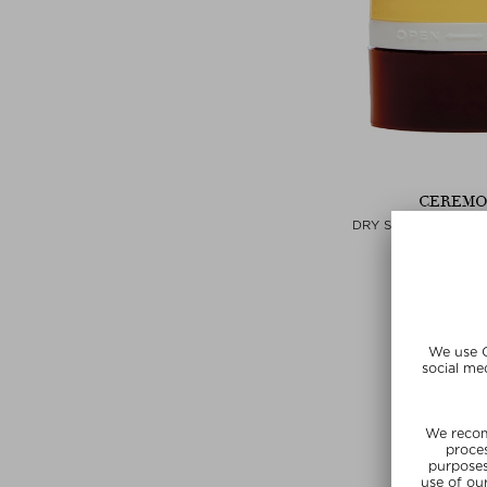
CEREMO
DRY SHAMPOO CO
Dry Sham
$‌39.00 / 
Exclusi
SUMMER