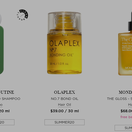
OUTINE
OLAPLEX
MOND
D SHAMPOO
NO.7 BOND OIL
THE GLOSS - 
oo
Hair Oil
Ha
120 ml
$‌39.00 / 30 ml
$‌68.0
free b
20
SUMMER20
SU