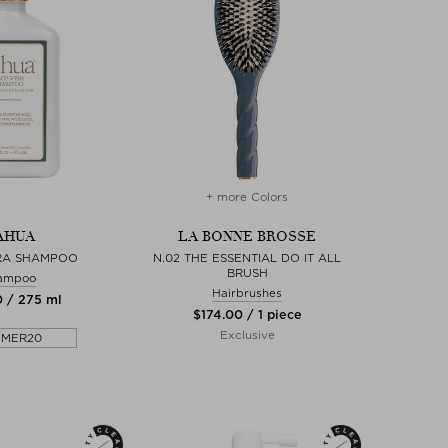
+ more Colors
AHUA
LA BONNE BROSSE
RA SHAMPOO
N.02 THE ESSENTIAL DO IT ALL
BRUSH
ampoo
Hairbrushes
0 / 275 ml
$‌174.00 / 1 piece
Exclusive
MMER20