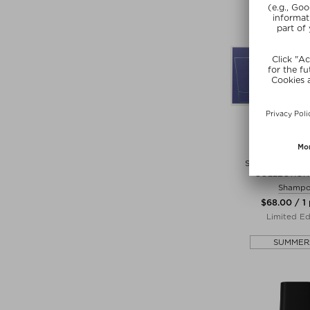
ORIB
SUPERSHINE D
COLLECTION 
Shamp
$‌68.00 / 1
Limited Ed
SUMMER