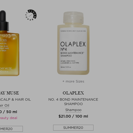
+ more Sizes
AY MUSE
OLAPLEX
SCALP & HAIR OIL
NO. 4 BOND MAINTENANCE
SHAMPOO
ir Oil
Shampoo
0 / 50 ml
$‌21.00 / 100 ml
eauty deal
SUMMER20
MMER20