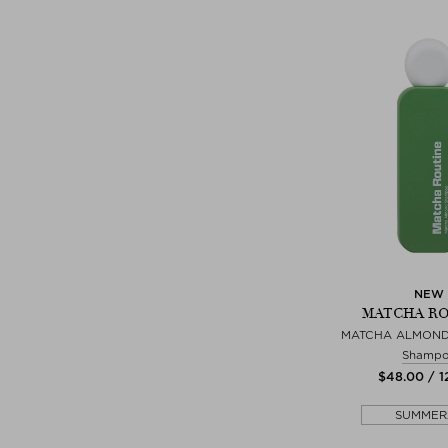
NEW
MATCHA R
MATCHA ALMON
Shamp
$‌48.00 / 
SUMMER