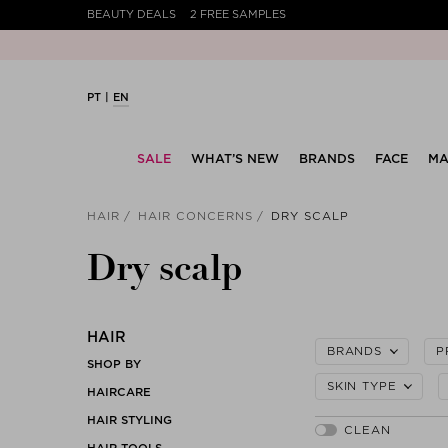
BEAUTY DEALS
2 FREE SAMPLES
PT
EN
SALE
WHAT’S NEW
BRANDS
FACE
MA
HAIR
HAIR CONCERNS
DRY SCALP
Dry scalp
HAIR
BRANDS
P
SHOP BY
SKIN TYPE
HAIRCARE
HAIR STYLING
HAIR TOOLS