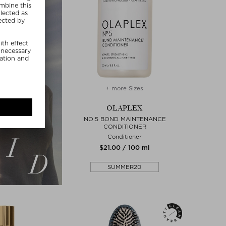
+ more Sizes
OLAPLEX
NO.5 BOND MAINTENANCE
CONDITIONER
Conditioner
$‌21.00 / 100 ml
SUMMER20