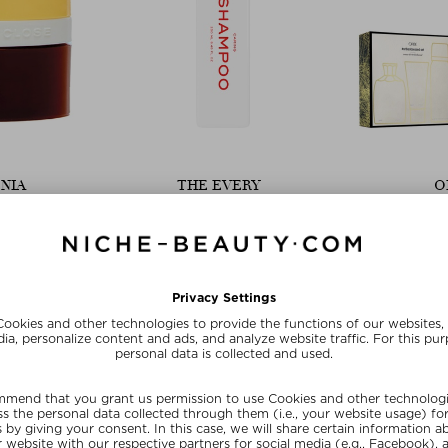
NIA
THE EVERY
O
N ARROWROOT
CARING SHAMPOO
ORIBE O
poo
Shampoo
Sh
10 g
$‌32.00 / 250 ml
$‌80.00
ve
Exclusive
Limit
20
SUMMER20
SU