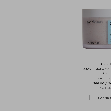
GOO
GTOX HIMALAYAN 
SCRU
Scalp pee
$‌88.00 / 
Exclusi
SUMMER