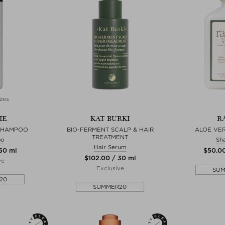
zes
IE
KAT BURKI
R
 SHAMPOO
BIO-FERMENT SCALP & HAIR
ALOE VE
TREATMENT
oo
Sh
Hair Serum
250 ml
$‌50.0
$‌102.00 / 30 ml
ve
Exclusive
SU
20
SUMMER20