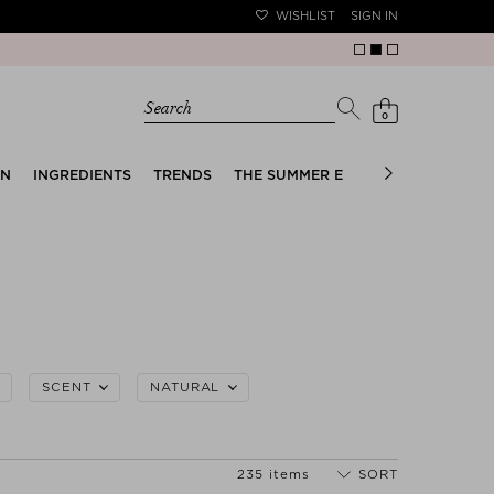
WISHLIST
SIGN IN
Search
0
EN
INGREDIENTS
TRENDS
THE SUMMER EDIT
BRIDAL EDIT
SCENT
NATURAL
235 items
SORT