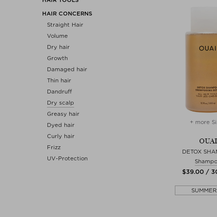
HAIR CONCERNS
Straight Hair
Volume
Dry hair
Growth
Damaged hair
Thin hair
Dandruff
Dry scalp
Greasy hair
+ more Si
Dyed hair
Curly hair
OUAI
Frizz
DETOX SH
UV-Protection
Shamp
$‌39.00 / 
SUMMER