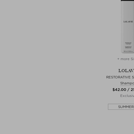
+ more Si
LOLAV
RESTORATIVE
Shamp
$‌42.00 / 
Exclusi
SUMMER