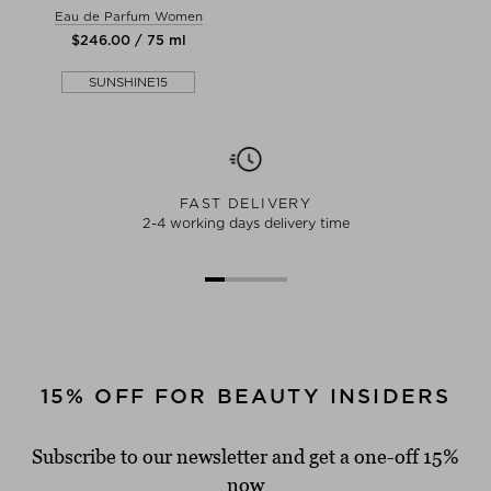
Eau de Parfum Women
$‌246.00 / 75 ml
SUNSHINE15
FAST DELIVERY
2-4 working days delivery time
15% OFF FOR BEAUTY INSIDERS
Subscribe to our newsletter and get a one-off 15%
now