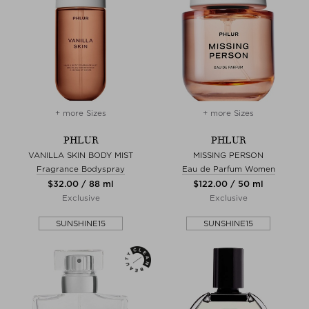
+ more Sizes
+ more Sizes
PHLUR
PHLUR
VANILLA SKIN BODY MIST
MISSING PERSON
Fragrance Bodyspray
Eau de Parfum Women
$‌32.00 / 88 ml
$‌122.00 / 50 ml
Exclusive
Exclusive
SUNSHINE15
SUNSHINE15