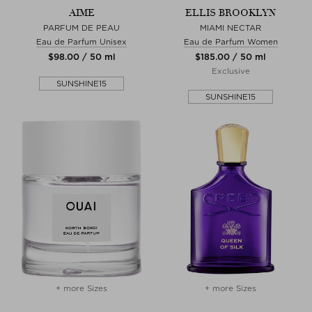
AIME
ELLIS BROOKLYN
PARFUM DE PEAU
MIAMI NECTAR
Eau de Parfum Unisex
Eau de Parfum Women
$‌98.00 / 50 ml
$‌185.00 / 50 ml
Exclusive
SUNSHINE15
SUNSHINE15
+ more Sizes
+ more Sizes