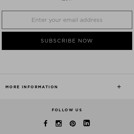
SUBSCRIBE NOW
MORE INFORMATION
FOLLOW US