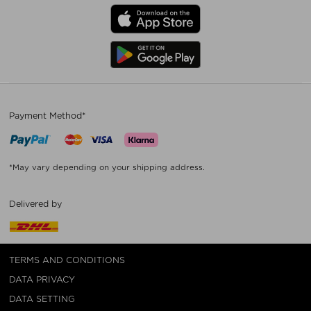
Payment Method*
*May vary depending on your shipping address.
Delivered by
TERMS AND CONDITIONS
DATA PRIVACY
DATA SETTING