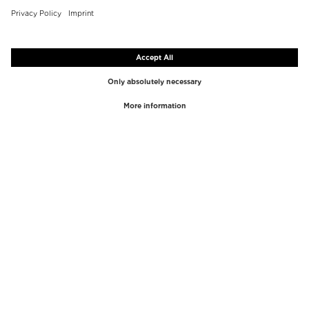
TOP BRANDS
TOP CATEGORIES
Westman Atelier
Lipgloss
Paula's Choice
Highlighter
Chantecaille
Concealer
Diptyque
Make-Up Tools
Byredo
Face peel
PHLUR
Makeup Remover
Creed
Perfume
Mario Badescu
Perfume Women
Tom Ford
Perfume Men