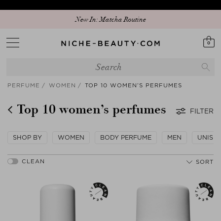
New In: Matcha Routine
0
PERFUME
WOMEN
TOP 10 WOMEN’S PERFUMES
Top 10 women’s perfumes
FILTER
SHOP BY
WOMEN
BODY PERFUME
MEN
UNISE
SORT