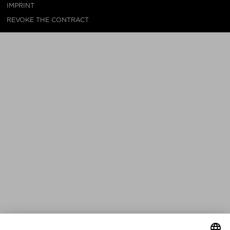
IMPRINT
REVOKE THE CONTRACT