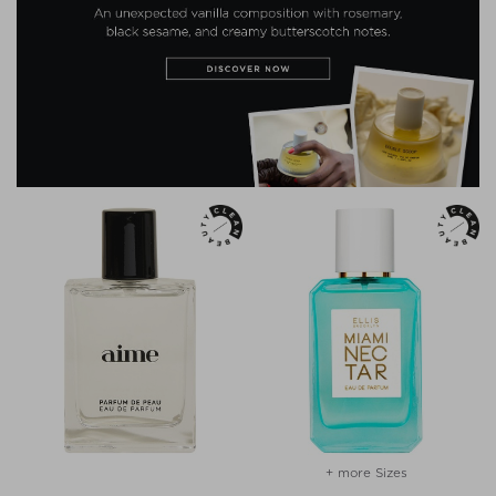
+ more Sizes