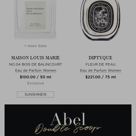
+ more Sizes
MAISON LOUIS MARIE
DIPTYQUE
NO.04 BOIS DE BALINCOURT
FLEUR DE PEAU
Eau de Parfum Women
Eau de Parfum Women
$‌100.00 / 50 ml
$‌221.00 / 75 ml
Exclusive
SUNSHINE15