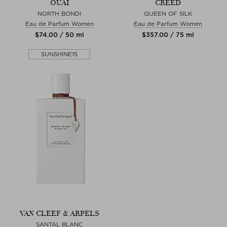
OUAI
CREED
NORTH BONDI
QUEEN OF SILK
Eau de Parfum Women
Eau de Parfum Women
$‌74.00 / 50 ml
$‌357.00 / 75 ml
SUNSHINE15
VAN CLEEF & ARPELS
SANTAL BLANC