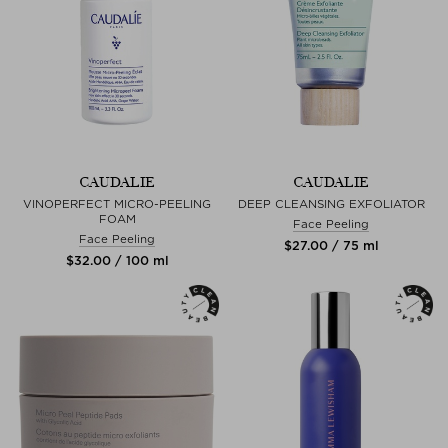
CAUDALIE
CAUDALIE
VINOPERFECT MICRO-PEELING
DEEP CLEANSING EXFOLIATOR
FOAM
Face Peeling
Face Peeling
$‌27.00 / 75 ml
$‌32.00 / 100 ml