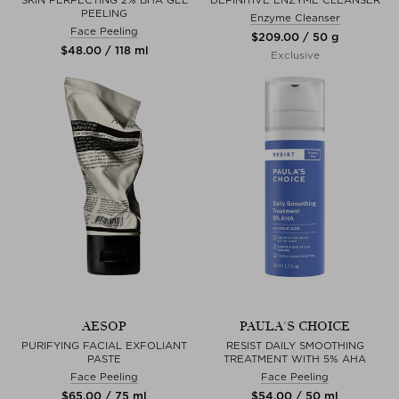
PEELING
Enzyme Cleanser
Face Peeling
$‌209.00 / 50 g
$‌48.00 / 118 ml
Exclusive
AESOP
PAULA'S CHOICE
PURIFYING FACIAL EXFOLIANT
RESIST DAILY SMOOTHING
PASTE
TREATMENT WITH 5% AHA
Face Peeling
Face Peeling
$‌65.00 / 75 ml
$‌54.00 / 50 ml