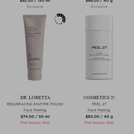
$‌92.00 / 150 ml
$‌86.00 / 40 g
Exclusive
Exclusive
DR. LORETTA
COSMETICS 27
RESURFACING ENZYME POLISH
PEEL 27
Face Peeling
Face Peeling
$‌74.00 / 50 ml
$‌80.00 / 40 g
free beauty deal
free beauty deal