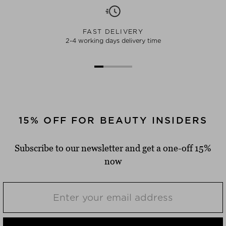
FAST DELIVERY
2-4 working days delivery time
15% OFF FOR BEAUTY INSIDERS
Subscribe to our newsletter and get a one-off 15%
now