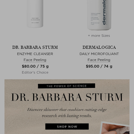
+ more Sizes
DR. BARBARA STURM
DERMALOGICA
ENZYME CLEANSER
DAILY MICROFOLIANT
Face Peeling
Face Peeling
$‌80.00 / 75 g
$‌95.00 / 74 g
Editor's Choice