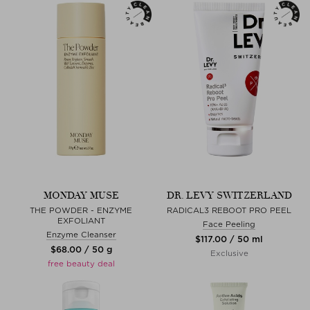
MONDAY MUSE
DR. LEVY SWITZERLAND
THE POWDER - ENZYME
RADICAL3 REBOOT PRO PEEL
EXFOLIANT
Face Peeling
Enzyme Cleanser
$‌117.00 / 50 ml
$‌68.00 / 50 g
Exclusive
free beauty deal