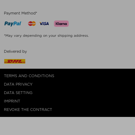
Payment Method*
*May vary depending on your shipping address.
Delivered by
TERMS AND CONDITIONS
DATA PRIVACY
DATA SETTING
IMPRINT
REVOKE THE CONTRACT