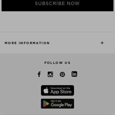
SUBSCRIBE NOW
MORE INFORMATION
FOLLOW US