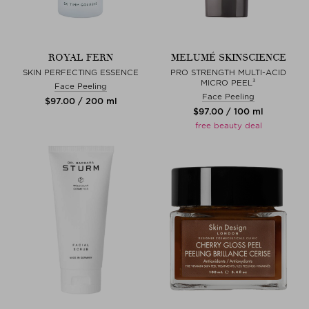
ROYAL FERN
MELUMÉ SKINSCIENCE
SKIN PERFECTING ESSENCE
PRO STRENGTH MULTI-ACID
MICRO PEEL³
Face Peeling
Face Peeling
$‌97.00 / 200 ml
$‌97.00 / 100 ml
free beauty deal