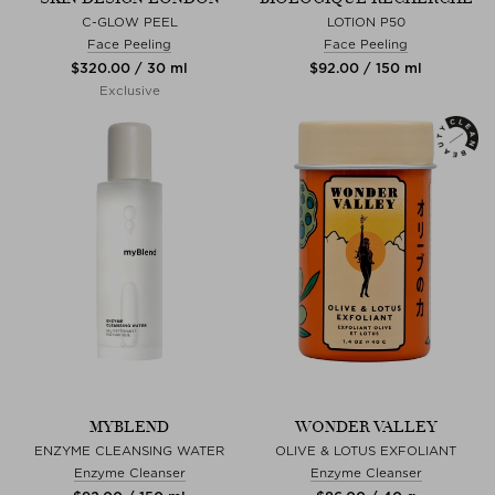
C-GLOW PEEL
LOTION P50
Face Peeling
Face Peeling
$‌320.00 / 30 ml
$‌92.00 / 150 ml
Exclusive
MYBLEND
WONDER VALLEY
ENZYME CLEANSING WATER
OLIVE & LOTUS EXFOLIANT
Enzyme Cleanser
Enzyme Cleanser