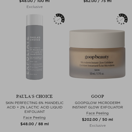
$‌48.00 / 100 ml
$‌62.00 / 75 ml
Exclusive
PAULA'S CHOICE
GOOP
SKIN PERFECTING 6% MANDELIC
GOOPGLOW MICRODERM
ACID + 2% LACTIC ACID LIQUID
INSTANT GLOW EXFOLIATOR
EXFOLIANT
Face Peeling
Face Peeling
$‌202.00 / 50 ml
$‌48.00 / 88 ml
Exclusive