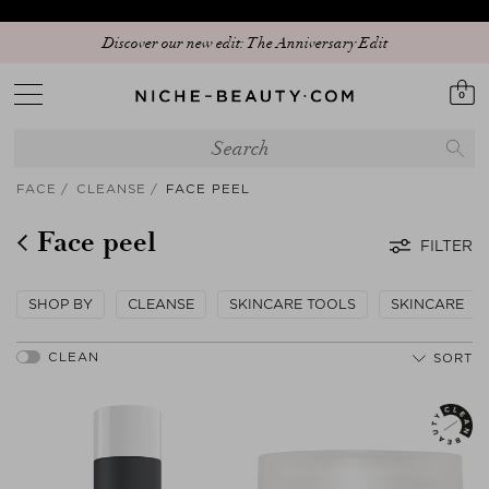
Discover our new edit: The Anniversary Edit
0
FACE
CLEANSE
FACE PEEL
Face peel
FILTER
SHOP BY
CLEANSE
SKINCARE TOOLS
SKINCARE
SORT