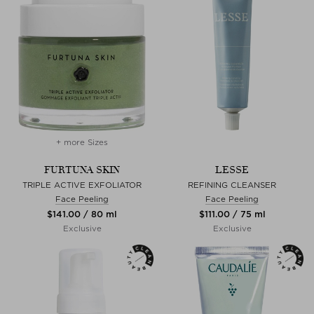
+ more Sizes
FURTUNA SKIN
LESSE
TRIPLE ACTIVE EXFOLIATOR
REFINING CLEANSER
Face Peeling
Face Peeling
$‌141.00 / 80 ml
$‌111.00 / 75 ml
Exclusive
Exclusive