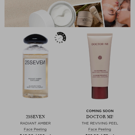
COMING SOON
25SEVEN
DOCTOR MI!
RADIANT AMBER
THE REVIVING PEEL
Face Peeling
Face Peeling