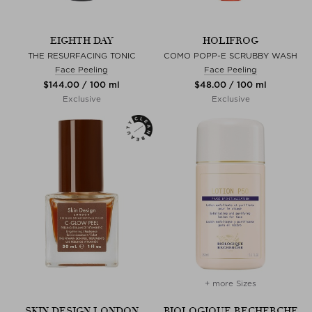
EIGHTH DAY
HOLIFROG
THE RESURFACING TONIC
COMO POPP-E SCRUBBY WASH
Face Peeling
Face Peeling
$‌144.00 / 100 ml
$‌48.00 / 100 ml
Exclusive
Exclusive
+ more Sizes
SKIN DESIGN LONDON
BIOLOGIQUE RECHERCHE