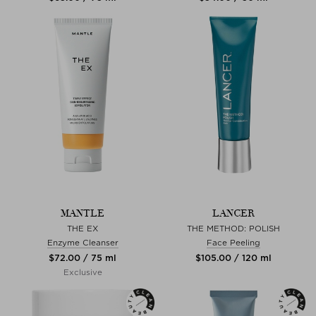
MANTLE
LANCER
THE EX
THE METHOD: POLISH
Enzyme Cleanser
Face Peeling
$‌72.00 / 75 ml
$‌105.00 / 120 ml
Exclusive