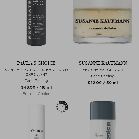
PAULA'S CHOICE
SUSANNE KAUFMANN
SKIN PERFECTING 2% BHA LIQUID
ENZYME EXFOLIATOR
EXFOLIANT
Face Peeling
Face Peeling
$‌82.00 / 50 ml
$‌48.00 / 118 ml
Editor's Choice