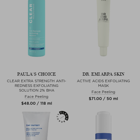
PAULA'S CHOICE
DR. EMI ARPA SKIN
CLEAR EXTRA STRENGTH ANTI-
ACTIVE ACIDS EXFOLIATING
REDNESS EXFOLIATING
MASK
SOLUTION 2% BHA
Face Peeling
Face Peeling
$‌71.00 / 50 ml
$‌48.00 / 118 ml