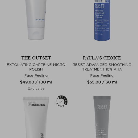
THE OUTSET
PAULA'S CHOICE
EXFOLIATING CAFFEINE MICRO
RESIST ADVANCED SMOOTHING
POLISH
TREATMENT 10% AHA
Face Peeling
Face Peeling
$‌49.00 / 100 ml
$‌55.00 / 30 ml
Exclusive