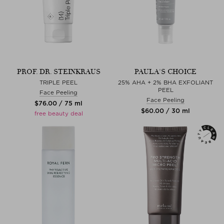
PROF. DR. STEINKRAUS
PAULA'S CHOICE
TRIPLE PEEL
25% AHA + 2% BHA EXFOLIANT
PEEL
Face Peeling
Face Peeling
$‌76.00 / 75 ml
$‌60.00 / 30 ml
free beauty deal