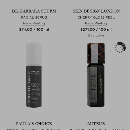
DR. BARBARA STURM
SKIN DESIGN LONDON
FACIAL SCRUB
CHERRY GLOSS PEEL
Face Peeling
Face Peeling
$‌74.00 / 100 ml
$‌271.00 / 100 ml
Exclusive
PAULA'S CHOICE
AUTEUR
SKIN PERFECTING 2% BHA GEL
DEFINITIVE ENZYME CLEANSER