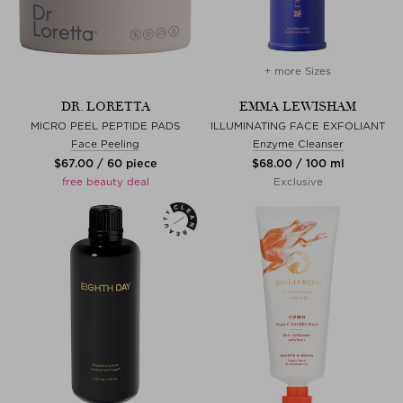
+ more Sizes
DR. LORETTA
EMMA LEWISHAM
MICRO PEEL PEPTIDE PADS
ILLUMINATING FACE EXFOLIANT
Face Peeling
Enzyme Cleanser
$‌67.00 / 60 piece
$‌68.00 / 100 ml
free beauty deal
Exclusive