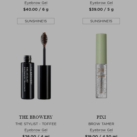
Eyebrow Gel
Eyebrow Gel
$‌40.00 / 6 g
$‌39.00 / 5 g
SUNSHINE15
SUNSHINE15
THE BROWERY
PIXI
THE STYLIST - TOFFEE
BROW TAMER
Eyebrow Gel
Eyebrow Gel
$‌26.00 / 4 ml
$‌19.00 / 4,50 ml