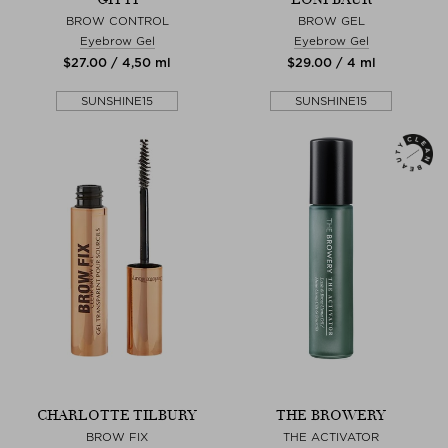
BROW CONTROL
BROW GEL
Eyebrow Gel
Eyebrow Gel
$‌27.00 / 4,50 ml
$‌29.00 / 4 ml
SUNSHINE15
SUNSHINE15
CHARLOTTE TILBURY
THE BROWERY
BROW FIX
THE ACTIVATOR