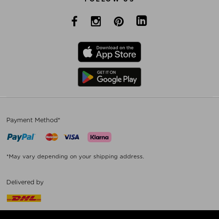
Payment Method*
*May vary depending on your shipping address.
Delivered by