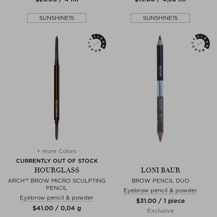
SUNSHINE15
SUNSHINE15
+ more Colors
CURRENTLY OUT OF STOCK
HOURGLASS
LONI BAUR
ARCH™ BROW MICRO SCULPTING
BROW PENCIL DUO
PENCIL
Eyebrow pencil & powder
Eyebrow pencil & powder
$‌31.00 / 1 piece
$‌41.00 / 0,04 g
Exclusive