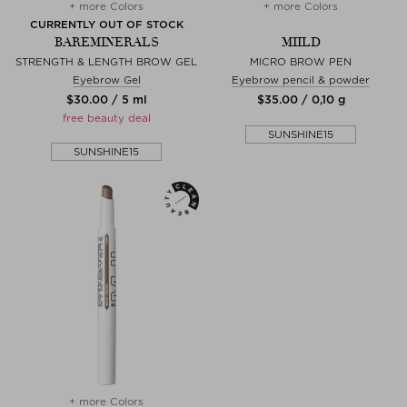
+ more Colors
+ more Colors
CURRENTLY OUT OF STOCK
BAREMINERALS
MIILD
STRENGTH & LENGTH BROW GEL
MICRO BROW PEN
Eyebrow Gel
Eyebrow pencil & powder
$‌30.00 / 5 ml
$‌35.00 / 0,10 g
free beauty deal
SUNSHINE15
SUNSHINE15
+ more Colors