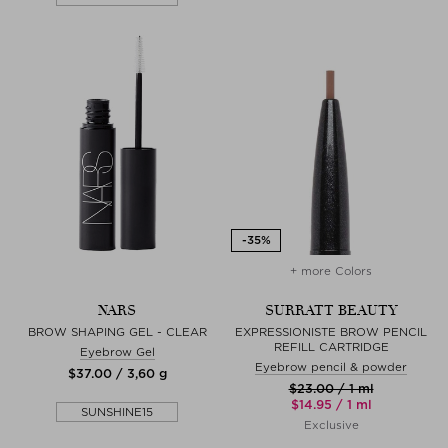
+ more Colors
NARS
SURRATT BEAUTY
BROW SHAPING GEL - CLEAR
EXPRESSIONISTE BROW PENCIL
REFILL CARTRIDGE
Eyebrow Gel
Eyebrow pencil & powder
$‌37.00 / 3,60 g
$‌23.00 / 1 ml
$‌14.95 / 1 ml
SUNSHINE15
Exclusive