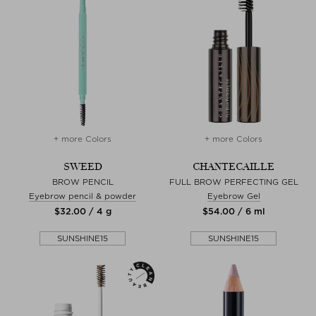
+ more Colors
+ more Colors
SWEED
CHANTECAILLE
BROW PENCIL
FULL BROW PERFECTING GEL
Eyebrow pencil & powder
Eyebrow Gel
$‌32.00 / 4 g
$‌54.00 / 6 ml
SUNSHINE15
SUNSHINE15