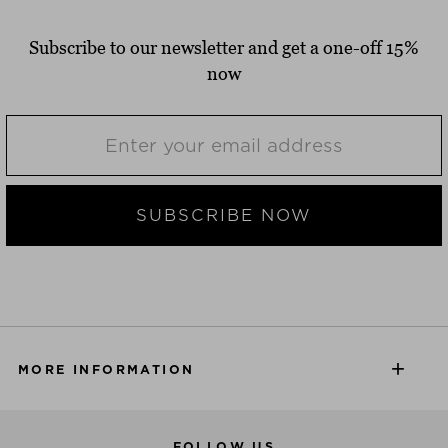
Subscribe to our newsletter and get a one-off 15%
now
SUBSCRIBE NOW
MORE INFORMATION
FOLLOW US