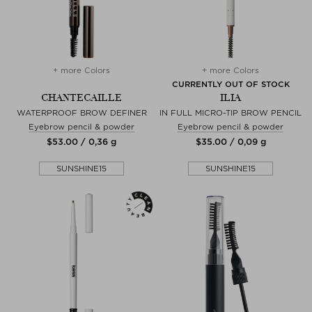
+ more Colors
+ more Colors
CURRENTLY OUT OF STOCK
CHANTECAILLE
ILIA
WATERPROOF BROW DEFINER
IN FULL MICRO-TIP BROW PENCIL
Eyebrow pencil & powder
Eyebrow pencil & powder
$‌53.00 / 0,36 g
$‌35.00 / 0,09 g
SUNSHINE15
SUNSHINE15