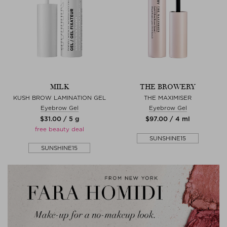
MILK
THE BROWERY
KUSH BROW LAMINATION GEL
THE MAXIMISER
Eyebrow Gel
Eyebrow Gel
$‌31.00 / 5 g
$‌97.00 / 4 ml
free beauty deal
SUNSHINE15
SUNSHINE15