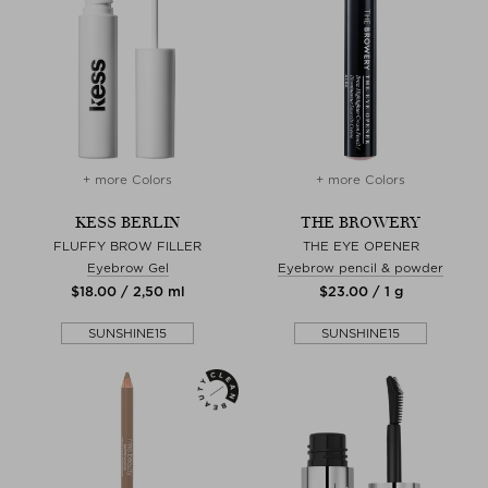
+ more Colors
+ more Colors
KESS BERLIN
THE BROWERY
FLUFFY BROW FILLER
THE EYE OPENER
Eyebrow Gel
Eyebrow pencil & powder
$‌18.00 / 2,50 ml
$‌23.00 / 1 g
SUNSHINE15
SUNSHINE15