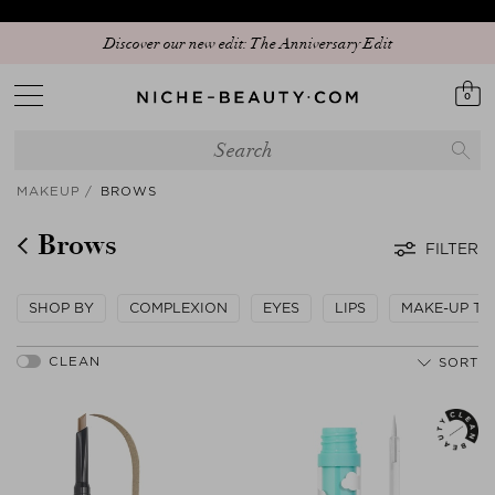
Discover our new edit: The Anniversary Edit
0
MAKEUP
BROWS
Brows
FILTER
SHOP BY
COMPLEXION
EYES
LIPS
MAKE-UP TO
SORT