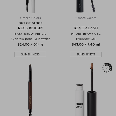
+ more Colors
+ more Colors
OUT OF STOCK
KESS BERLIN
REVITALASH
EASY BROW PENCIL
HI-DEF BROW GEL
Eyebrow pencil & powder
Eyebrow Gel
$‌24.00 / 0,14 g
$‌43.00 / 7,40 ml
SUNSHINE15
SUNSHINE15