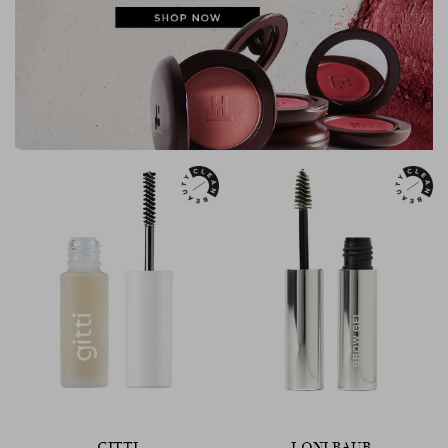
GITTI
LONI BAUR