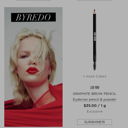
+ more Colors
19/99
GRAPHITE BROW PENCIL
Eyebrow pencil & powder
$‌35.00 / 1 g
Exclusive
SUNSHINE15