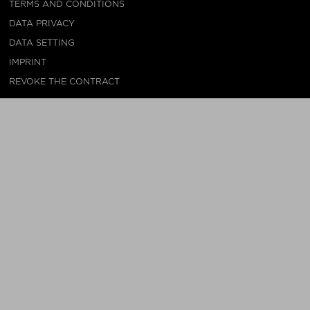
TERMS AND CONDITIONS
DATA PRIVACY
DATA SETTING
IMPRINT
REVOKE THE CONTRACT