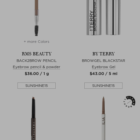
+ more Colors
RMS BEAUTY
BY TERRY
BACK2BROW PENCIL
BROWGEL BLACKSTAR
Eyebrow pencil & powder
Eyebrow Gel
$‌36.00 / 1 g
$‌43.00 / 5 ml
SUNSHINE15
SUNSHINE15