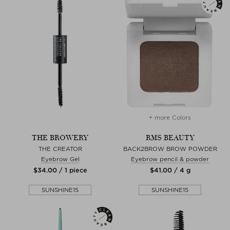
+ more Colors
THE BROWERY
RMS BEAUTY
THE CREATOR
BACK2BROW BROW POWDER
Eyebrow Gel
Eyebrow pencil & powder
$‌34.00 / 1 piece
$‌41.00 / 4 g
SUNSHINE15
SUNSHINE15