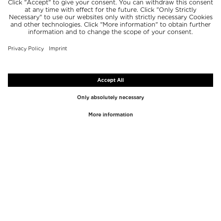
TOP BRANDS
TOP CATEGORIES
Westman Atelier
Lipgloss
Paula's Choice
Highlighter
Chantecaille
Concealer
Diptyque
Make-Up Tools
Byredo
Face peel