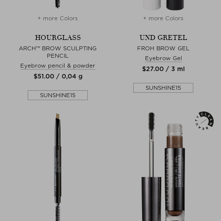
+ more Colors
+ more Colors
HOURGLASS
UND GRETEL
ARCH™ BROW SCULPTING
FROH BROW GEL
PENCIL
Eyebrow Gel
Eyebrow pencil & powder
$‌27.00 / 3 ml
$‌51.00 / 0,04 g
SUNSHINE15
SUNSHINE15