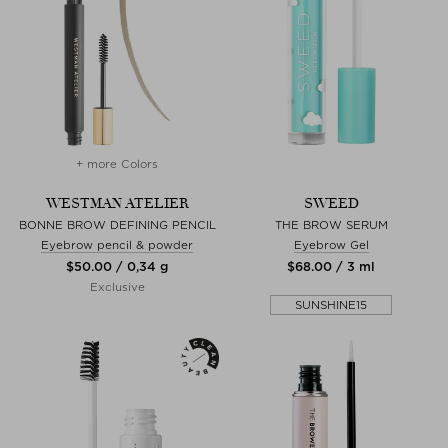
+ more Colors
WESTMAN ATELIER
SWEED
BONNE BROW DEFINING PENCIL
THE BROW SERUM
Eyebrow pencil & powder
Eyebrow Gel
$‌50.00 / 0,34 g
$‌68.00 / 3 ml
Exclusive
SUNSHINE15