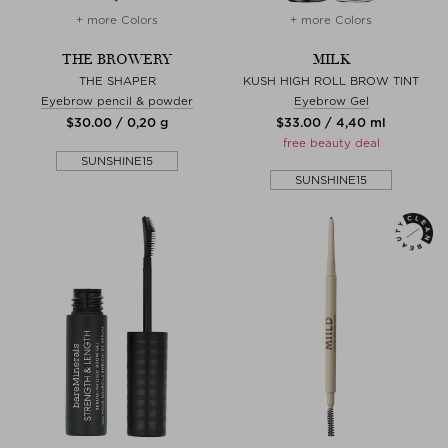
+ more Colors
+ more Colors
THE BROWERY
MILK
THE SHAPER
KUSH HIGH ROLL BROW TINT
Eyebrow pencil & powder
Eyebrow Gel
$‌30.00 / 0,20 g
$‌33.00 / 4,40 ml
free beauty deal
SUNSHINE15
SUNSHINE15