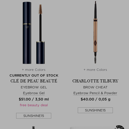
+ more Colors
+ more Colors
CURRENTLY OUT OF STOCK
CLÉ DE PEAU BEAUTÉ
CHARLOTTE TILBURY
EYEBROW GEL
BROW CHEAT
Eyebrow Gel
Eyebrow Pencil & Powder
$‌51.00 / 3,50 ml
$‌40.00 / 0,05 g
free beauty deal
SUNSHINE15
SUNSHINE15