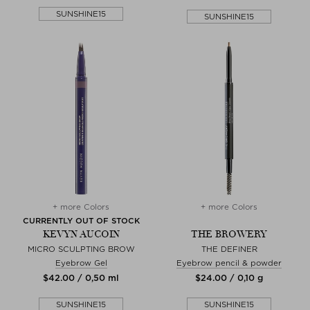
SUNSHINE15
SUNSHINE15
+ more Colors
+ more Colors
CURRENTLY OUT OF STOCK
KEVYN AUCOIN
THE BROWERY
MICRO SCULPTING BROW
THE DEFINER
Eyebrow Gel
Eyebrow pencil & powder
$‌42.00 / 0,50 ml
$‌24.00 / 0,10 g
SUNSHINE15
SUNSHINE15