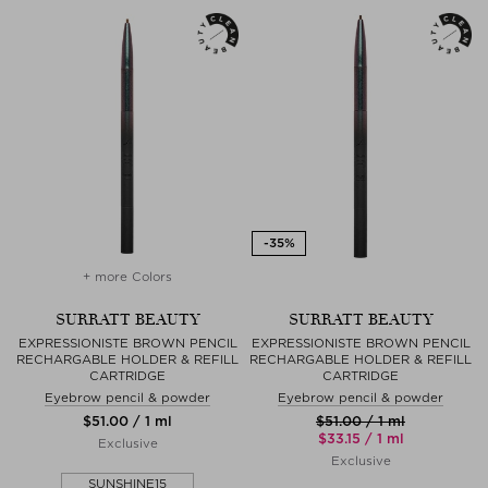
+ more Colors
SURRATT BEAUTY
SURRATT BEAUTY
EXPRESSIONISTE BROWN PENCIL
EXPRESSIONISTE BROWN PENCIL
RECHARGABLE HOLDER & REFILL
RECHARGABLE HOLDER & REFILL
CARTRIDGE
CARTRIDGE
Eyebrow pencil & powder
Eyebrow pencil & powder
$‌51.00 / 1 ml
$‌51.00 / 1 ml
$‌33.15 / 1 ml
Exclusive
Exclusive
SUNSHINE15