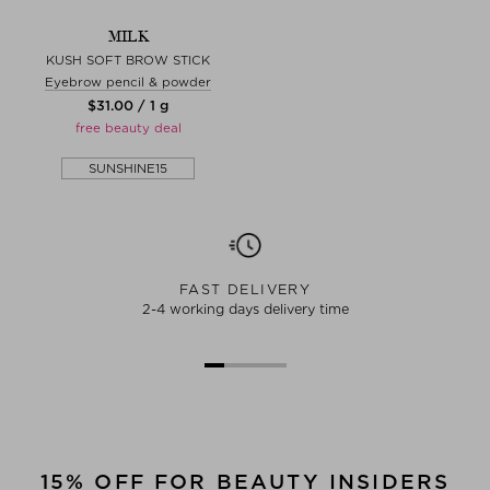
MILK
KUSH SOFT BROW STICK
Eyebrow pencil & powder
$‌31.00 / 1 g
free beauty deal
SUNSHINE15
FAST DELIVERY
2-4 working days delivery time
15% OFF FOR BEAUTY INSIDERS