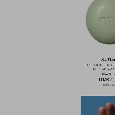
MUTH
THE NUDIST EXFOL
BAR (DETOX 
Shower S
$‌31.00 / 
Exclusi