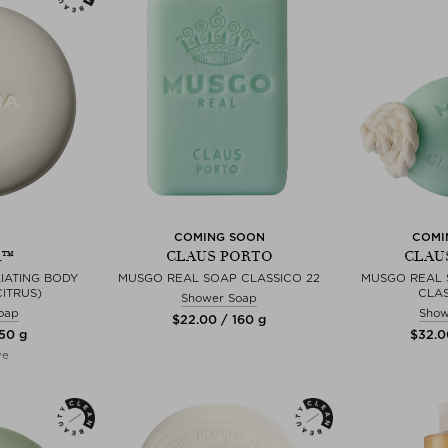
COMING SOON
COMI
A™
CLAUS PORTO
CLAU
IATING BODY
MUSGO REAL SOAP CLASSICO 22
MUSGO REAL 
CITRUS)
CLAS
Shower Soap
oap
Show
$‌22.00 / 160 g
150 g
$‌32.0
ve