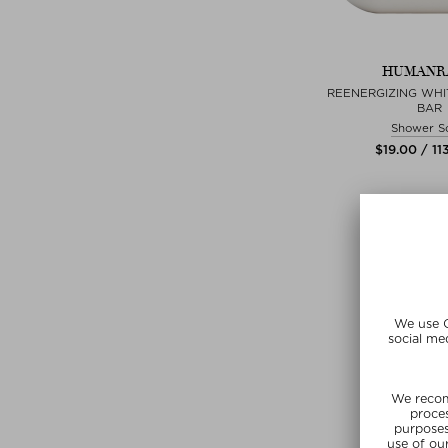
HUMANR
REENERGIZING WHI
BAR
Shower S
$‌19.00 / 11
+ more Si