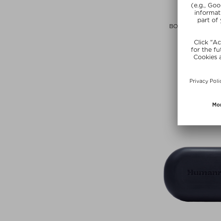
OUAI
BODY CLEANSER 
Shower S
$‌20.00 / 