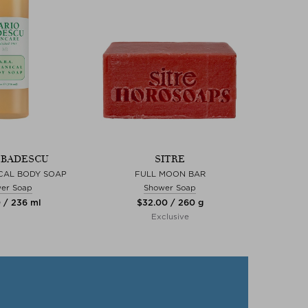
 BADESCU
SITRE
CAL BODY SOAP
FULL MOON BAR
er Soap
Shower Soap
0 / 236 ml
$‌32.00 / 260 g
Exclusive