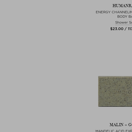
HUMANR
ENERGY CHANNELI
BODY B
Shower S
$‌23.00 / 11
MALIN + 
MANDELIC ACID EXF