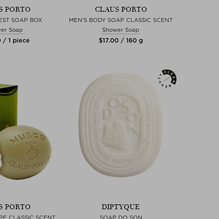
S PORTO
CLAUS PORTO
EST SOAP BOX
MEN'S BODY SOAP CLASSIC SCENT
er Soap
Shower Soap
 / 1 piece
$‌17.00 / 160 g
S PORTO
DIPTYQUE
PE CLASSIC SCENT
SOAP DO SON