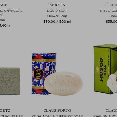
ACE
KERZON
CLAU
NG CHARCOAL
LIQUID SOAP
TREVO GU
AR
Shower Soap
Show
oap
$‌30.00 / 500 ml
$‌35.00
3,40 g
GOETZ
CLAUS PORTO
CLAU
OLIATING BAR
VOGA ACACIA TUBEROSE SOAP
SOAP ON A RO