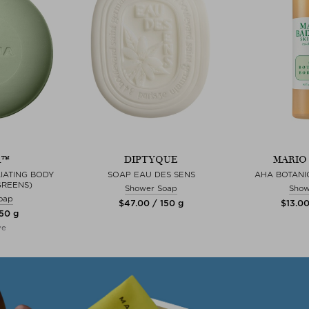
A™
DIPTYQUE
MARIO
IATING BODY
SOAP EAU DES SENS
AHA BOTANI
GREENS)
Shower Soap
Show
oap
$‌47.00 / 150 g
$‌13.0
150 g
ve