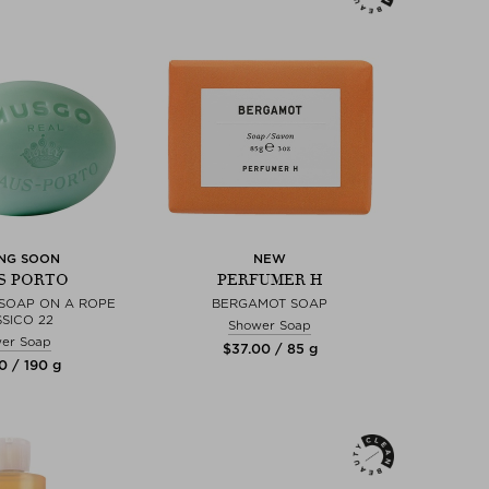
NG SOON
NEW
S PORTO
PERFUMER H
SOAP ON A ROPE
BERGAMOT SOAP
SICO 22
Shower Soap
er Soap
$‌37.00 / 85 g
0 / 190 g