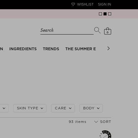
WISHLIST
SIGN IN
Search
0
EN
INGREDIENTS
TRENDS
THE SUMMER EDIT
BRIDAL EDIT
L
SKIN TYPE
CARE
BODY
93 items
SORT