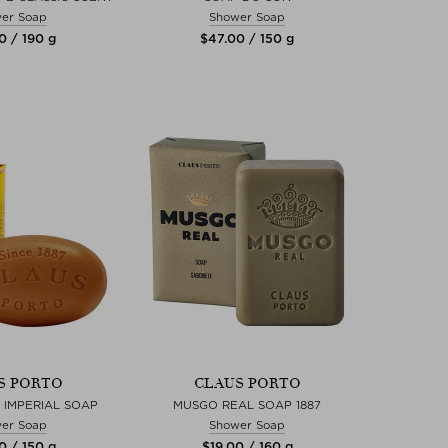
er Soap
Shower Soap
0 / 190 g
$‌47.00 / 150 g
S PORTO
CLAUS PORTO
 IMPERIAL SOAP
MUSGO REAL SOAP 1887
er Soap
Shower Soap
0 / 150 g
$‌19.00 / 160 g