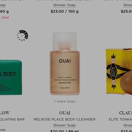
oap
Shower Soap
Show
140 g
$‌23.00 / 150 g
$‌25.0
 deal
+ more Sizes
ELOW
OUAI
CLAU
LIATING BAR
MELROSE PLACE BODY CLEANSER
ELITE TONKA
Shower Soap
Show
oap
$‌20.00 / 89 ml
$‌23.0