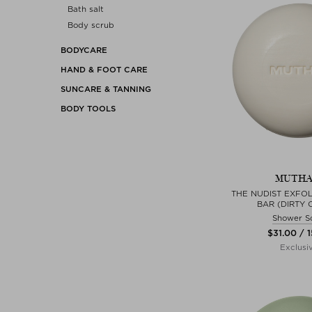
Bath salt
Body scrub
BODYCARE
HAND & FOOT CARE
SUNCARE & TANNING
BODY TOOLS
MUTH
THE NUDIST EXFOL
BAR (DIRTY 
Shower S
$‌31.00 / 
Exclusi