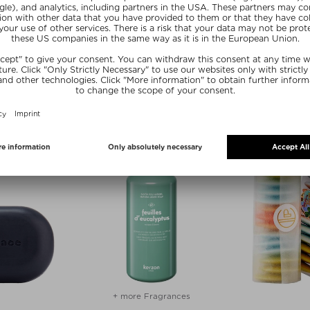
CLAUS PORTO
- ST BARTS
BLACK EDITION SOAP ON A ROPE
oap
Shower Soap
89 ml
$‌35.00 / 190 g
+ more Fragrances