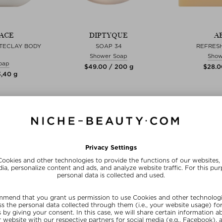
ACE
DIPTYQUE
A
TECLAY BODY
SOAP 34
REFRES
Shower Soap
Show
oap
$‌49.00 / 200 g
$‌28.0
3,40 g
zes