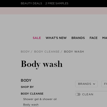
BEAUTY DEALS
2 FREE SAMPLES
SALE
WHAT’S NEW
BRANDS
FACE
MA
BODY
BODY CLEANSE
BODY WASH
Body wash
BODY
BRANDS
F
SHOP BY
BODY CLEANSE
Shower gel & shower oil
Body wash