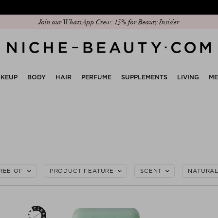
Join our WhatsApp Crew: 15% for Beauty Insider
Discover our new edit: The Anniversary Edit
KEUP
BODY
HAIR
PERFUME
SUPPLEMENTS
LIVING
M
REE OF
PRODUCT FEATURE
SCENT
NATURA