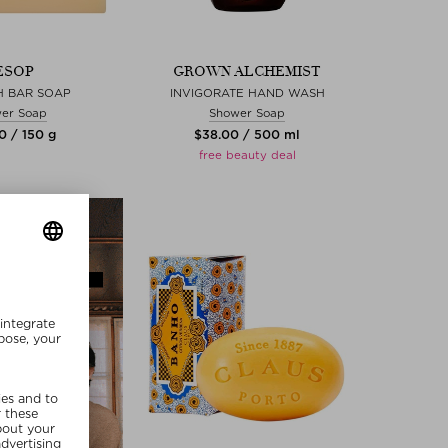
ESOP
GROWN ALCHEMIST
H BAR SOAP
INVIGORATE HAND WASH
er Soap
Shower Soap
0 / 150 g
$‌38.00 / 500 ml
free beauty deal