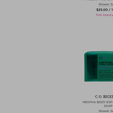
Shower S
$‌25.00 / 
free beauty
C.O. BIG
MENTHA BODY EXFO
SOAP
Shower S