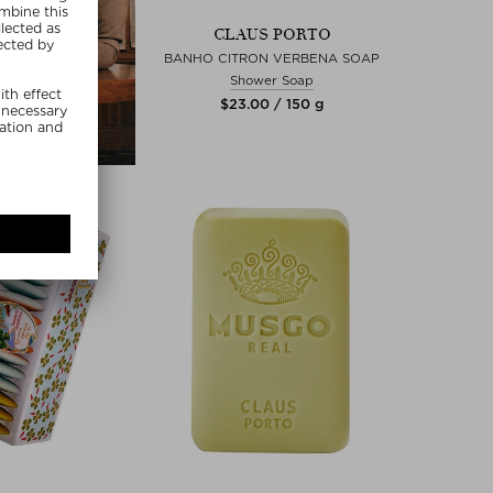
CLAUS PORTO
BANHO CITRON VERBENA SOAP
Shower Soap
$‌23.00 / 150 g