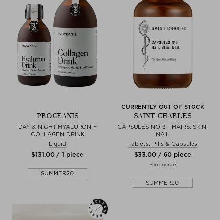
CURRENTLY OUT OF STOCK
PROCEANIS
SAINT CHARLES
DAY & NIGHT HYALURON +
CAPSULES NO 3 - HAIRS, SKIN,
COLLAGEN DRINK
NAIL
Liquid
Tablets, Pills & Capsules
$‌131.00 / 1 piece
$‌33.00 / 60 piece
Exclusive
SUMMER20
SUMMER20