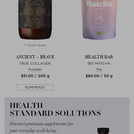
+ more Sizes
ANCIENT + BRAVE
HEALTH BAR
TRUE COLLAGEN
BIO MATCHA
Powder
Tea
$‌51.00 / 200 g
$‌60.00 / 50 g
SUMMER20