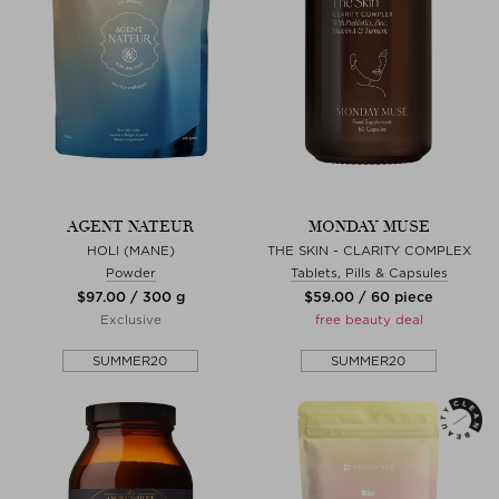
AGENT NATEUR
MONDAY MUSE
HOLI (MANE)
THE SKIN - CLARITY COMPLEX
Powder
Tablets, Pills & Capsules
$‌97.00 / 300 g
$‌59.00 / 60 piece
Exclusive
free beauty deal
SUMMER20
SUMMER20