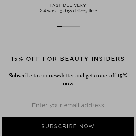
FAST DELIVERY
2-4 working days delivery time
15% OFF FOR BEAUTY INSIDERS
Subscribe to our newsletter and get a one-off 15%
now
SUBSCRIBE NOW