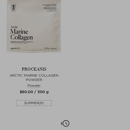
PROCEANIS
ARCTIC MARINE COLLAGEN
POWDER
Powder
$‌60.00 / 300 g
SUMMER20