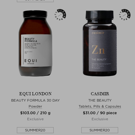
EQUI LONDON
CASIMIR
BEAUTY FORMULA 30 DAY
THE BEAUTY
Powder
Tablets, Pills & Capsules
$‌103.00 / 210 g
$‌31.00 / 90 piece
Exclusive
Exclusive
SUMMER20
SUMMER20