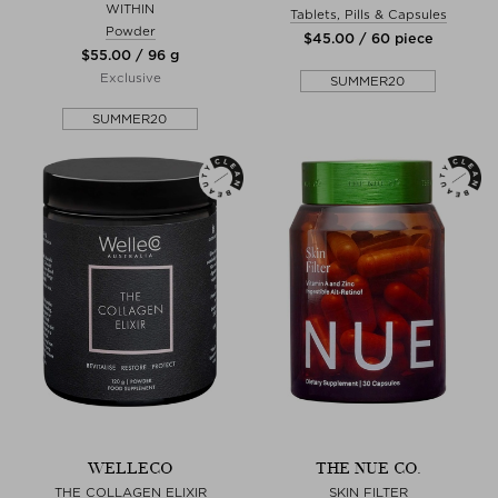
WITHIN
Tablets, Pills & Capsules
Powder
$‌45.00 / 60 piece
$‌55.00 / 96 g
Exclusive
SUMMER20
SUMMER20
WELLECO
THE NUE CO.
THE COLLAGEN ELIXIR
SKIN FILTER