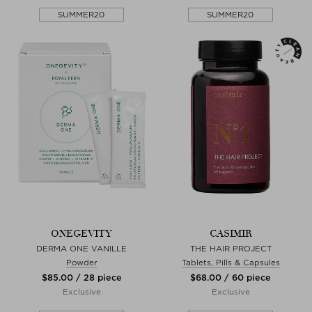
SUMMER20
SUMMER20
ONEGEVITY
CASIMIR
DERMA ONE VANILLE
THE HAIR PROJECT
Powder
Tablets, Pills & Capsules
$‌85.00 / 28 piece
$‌68.00 / 60 piece
Exclusive
Exclusive