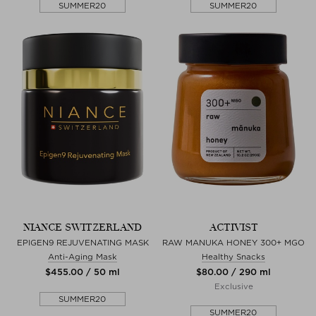
SUMMER20
SUMMER20
NIANCE SWITZERLAND
ACTIVIST
EPIGEN9 REJUVENATING MASK
RAW MANUKA HONEY 300+ MGO
Anti-Aging Mask
Healthy Snacks
$‌455.00 / 50 ml
$‌80.00 / 290 ml
Exclusive
SUMMER20
SUMMER20