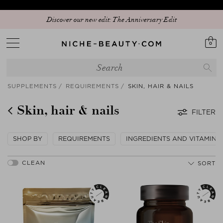
Discover our new edit: The Anniversary Edit
0
SUPPLEMENTS
REQUIREMENTS
SKIN, HAIR & NAILS
Skin, hair & nails
FILTER
SHOP BY
REQUIREMENTS
INGREDIENTS AND VITAMINS
SORT