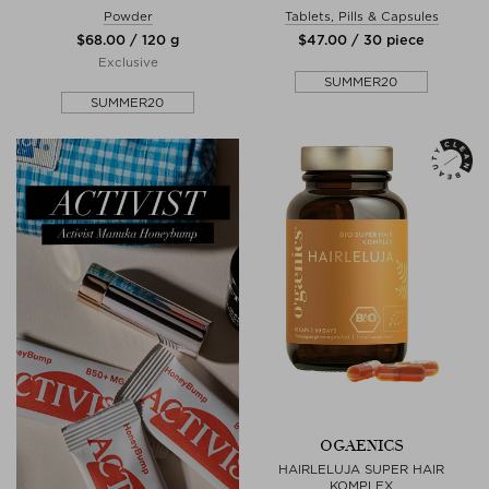
Powder
Tablets, Pills & Capsules
$‌68.00 / 120 g
$‌47.00 / 30 piece
Exclusive
SUMMER20
SUMMER20
OGAENICS
HAIRLELUJA SUPER HAIR
KOMPLEX