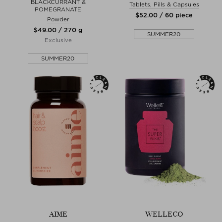
BLACKCURRANT &
Tablets, Pills & Capsules
POMEGRANATE
$‌52.00 / 60 piece
Powder
$‌49.00 / 270 g
SUMMER20
Exclusive
SUMMER20
AIME
WELLECO