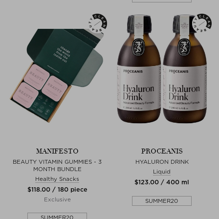
MANIFESTO
PROCEANIS
BEAUTY VITAMIN GUMMIES - 3
HYALURON DRINK
MONTH BUNDLE
Liquid
Healthy Snacks
$‌123.00 / 400 ml
$‌118.00 / 180 piece
Exclusive
SUMMER20
SUMMER20