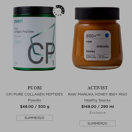
PUORI
ACTIVIST
CP1 PURE COLLAGEN PEPTIDES
RAW MANUKA HONEY 850+ MGO
Powder
Healthy Snacks
$‌46.00 / 300 g
$‌148.00 / 290 ml
Exclusive
SUMMER20
SUMMER20