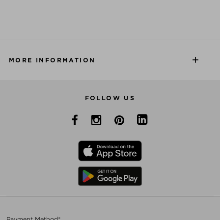
MORE INFORMATION
FOLLOW US
Payment Method*