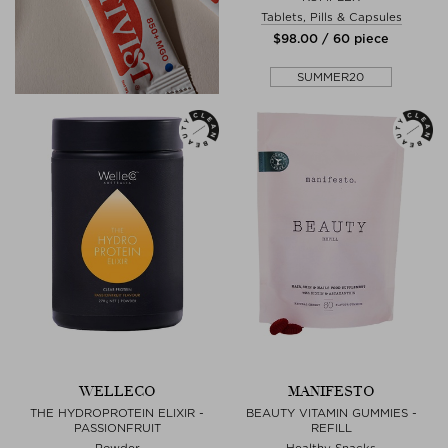
Tablets, Pills & Capsules
$‌98.00 / 60 piece
SUMMER20
WELLECO
MANIFESTO
THE HYDROPROTEIN ELIXIR -
BEAUTY VITAMIN GUMMIES -
PASSIONFRUIT
REFILL
Powder
Healthy Snacks