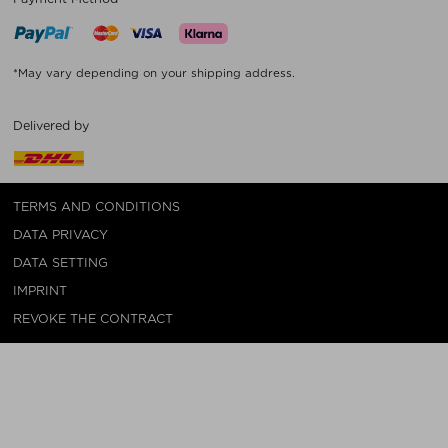
*May vary depending on your shipping address.
Delivered by
TERMS AND CONDITIONS
DATA PRIVACY
DATA SETTING
IMPRINT
REVOKE THE CONTRACT