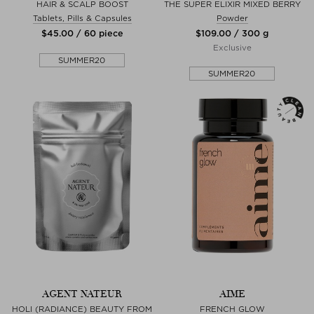
HAIR & SCALP BOOST
THE SUPER ELIXIR MIXED BERRY
Tablets, Pills & Capsules
Powder
$‌45.00 / 60 piece
$‌109.00 / 300 g
Exclusive
SUMMER20
SUMMER20
AGENT NATEUR
AIME
HOLI (RADIANCE) BEAUTY FROM
FRENCH GLOW