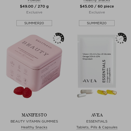
$‌49.00 / 270 g
$‌45.00 / 60 piece
Exclusive
Exclusive
SUMMER20
SUMMER20
MANIFESTO
AVEA
BEAUTY VITAMIN GUMMIES
ESSENTIALS
Healthy Snacks
Tablets, Pills & Capsules