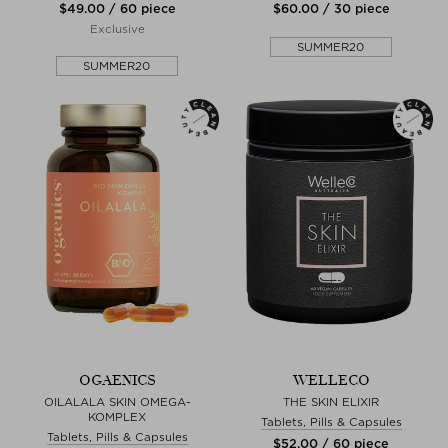
$‌49.00 / 60 piece
$‌60.00 / 30 piece
Exclusive
SUMMER20
SUMMER20
OGAENICS
WELLECO
OILALALA SKIN OMEGA-
THE SKIN ELIXIR
KOMPLEX
Tablets, Pills & Capsules
Tablets, Pills & Capsules
$‌52.00 / 60 piece