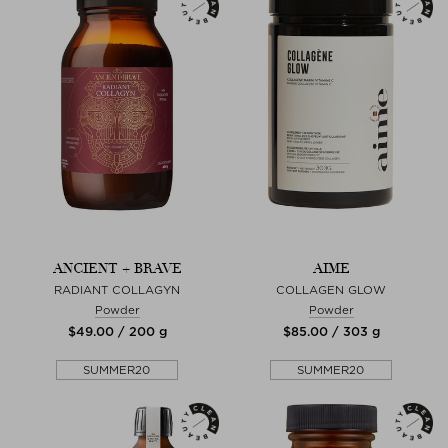
ANCIENT + BRAVE
AIME
RADIANT COLLAGYN
COLLAGEN GLOW
Powder
Powder
$‌49.00 / 200 g
$‌85.00 / 303 g
SUMMER20
SUMMER20