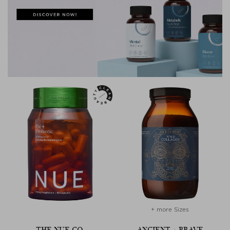
+ more Sizes
THE NUE CO.
ANCIENT + BRAVE