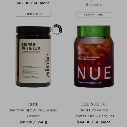
$‌62.00 / 60 piece
Exclusive
SUMMER20
SUMMER20
AIME
THE NUE CO.
MATCHA GLOW COLLAGEN
SKIN HYDRATOR
Powder
Tablets, Pills & Capsules
$‌85.00 / 354 g
$‌44.00 / 30 piece