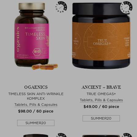
OGAENICS
ANCIENT + BRAVE
TIMELESS SKIN ANTI-WRINKLE
TRUE OMEGAS+
KOMPLEX
Tablets, Pills & Capsules
Tablets, Pills & Capsules
$‌49.00 / 60 piece
$‌98.00 / 60 piece
SUMMER20
SUMMER20