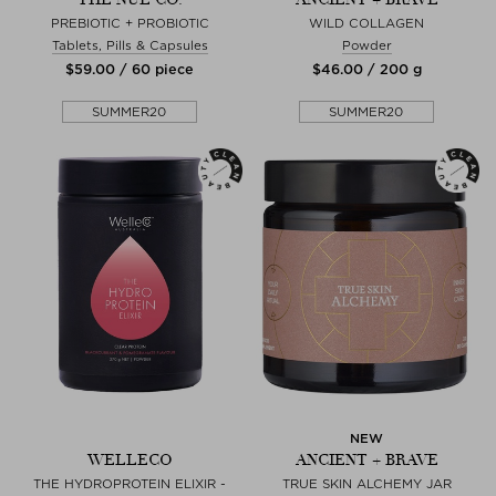
PREBIOTIC + PROBIOTIC
WILD COLLAGEN
Tablets, Pills & Capsules
Powder
$‌59.00 / 60 piece
$‌46.00 / 200 g
SUMMER20
SUMMER20
NEW
WELLECO
ANCIENT + BRAVE
THE HYDROPROTEIN ELIXIR -
TRUE SKIN ALCHEMY JAR