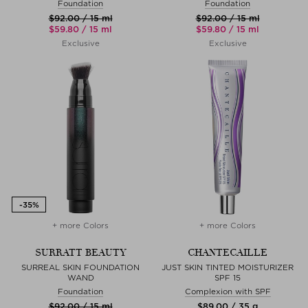
Foundation
Foundation
$‌92.00 / 15 ml
$‌92.00 / 15 ml
$‌59.80 / 15 ml
$‌59.80 / 15 ml
Exclusive
Exclusive
+ more Colors
+ more Colors
SURRATT BEAUTY
CHANTECAILLE
SURREAL SKIN FOUNDATION
JUST SKIN TINTED MOISTURIZER
WAND
SPF 15
Foundation
Complexion with SPF
$‌92.00 / 15 ml
$‌89.00 / 35 g