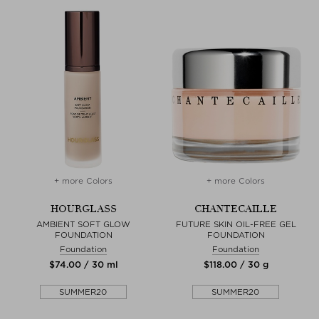
+ more Colors
+ more Colors
HOURGLASS
CHANTECAILLE
AMBIENT SOFT GLOW
FUTURE SKIN OIL-FREE GEL
FOUNDATION
FOUNDATION
Foundation
Foundation
$‌74.00 / 30 ml
$‌118.00 / 30 g
SUMMER20
SUMMER20