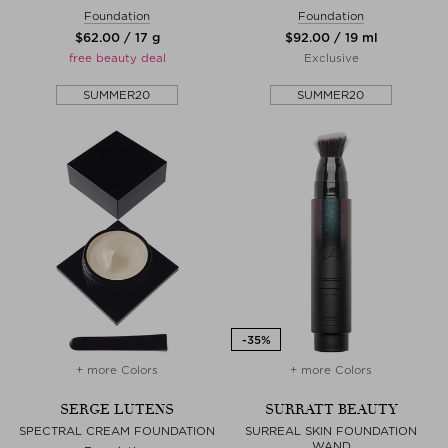
Foundation
Foundation
$‌62.00 / 17 g
$‌92.00 / 19 ml
free beauty deal
Exclusive
SUMMER20
SUMMER20
+ more Colors
+ more Colors
SERGE LUTENS
SURRATT BEAUTY
SPECTRAL CREAM FOUNDATION
SURREAL SKIN FOUNDATION
WAND