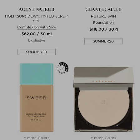
AGENT NATEUR
CHANTECAILLE
HOLI (SUN) DEWY TINTED SERUM
FUTURE SKIN
SPF
Foundation
Complexion with SPF
$‌118.00 / 30 g
$‌62.00 / 30 ml
Exclusive
SUMMER20
SUMMER20
+ more Colors
+ more Colors