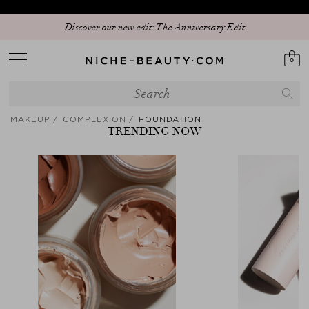
Discover our new edit: The Anniversary Edit
0
MAKEUP
COMPLEXION
FOUNDATION
TRENDING NOW