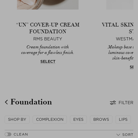
“UN” COVER-UP CREAM
VITAL SKIN
FOUNDATION
ST
RMS BEAUTY
WESTMAN
Cream foundation with
Makeup base that
coverage for a flawless finish.
luminous covera
skin-benefitin
SELECT
SEL
Foundation
FILTER
SHOP BY
COMPLEXION
EYES
BROWS
LIPS
SORT