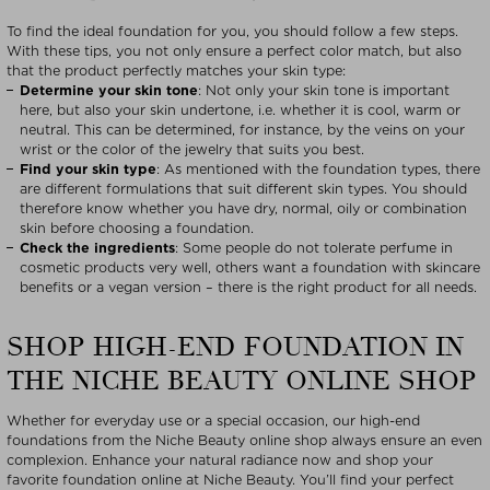
To find the ideal foundation for you, you should follow a few steps.
With these tips, you not only ensure a perfect color match, but also
that the product perfectly matches your skin type:
Determine your skin tone
: Not only your skin tone is important
here, but also your skin undertone, i.e. whether it is cool, warm or
neutral. This can be determined, for instance, by the veins on your
wrist or the color of the jewelry that suits you best.
Find your skin type
: As mentioned with the foundation types, there
are different formulations that suit different skin types. You should
therefore know whether you have dry, normal, oily or combination
skin before choosing a foundation.
Check the ingredients
: Some people do not tolerate perfume in
cosmetic products very well, others want a foundation with skincare
benefits or a vegan version – there is the right product for all needs.
SHOP HIGH-END FOUNDATION IN
THE NICHE BEAUTY ONLINE SHOP
Whether for everyday use or a special occasion, our high-end
foundations from the Niche Beauty online shop always ensure an even
complexion. Enhance your natural radiance now and shop your
favorite foundation online at Niche Beauty. You’ll find your perfect