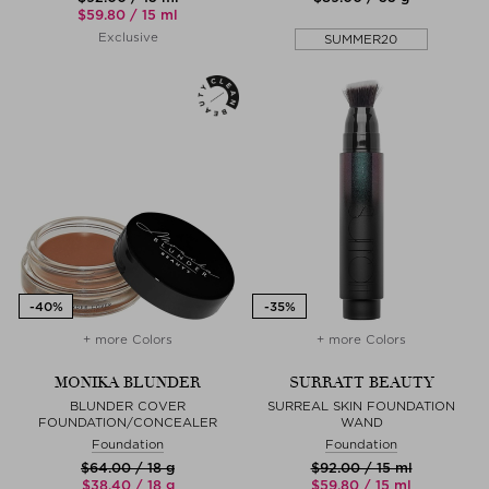
$‌59.80 / 15 ml
Exclusive
SUMMER20
+ more Colors
+ more Colors
MONIKA BLUNDER
SURRATT BEAUTY
BLUNDER COVER
SURREAL SKIN FOUNDATION
FOUNDATION/CONCEALER
WAND
Foundation
Foundation
$‌64.00 / 18 g
$‌92.00 / 15 ml
$‌38.40 / 18 g
$‌59.80 / 15 ml