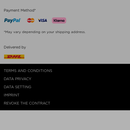
Payment Method*
*May vary depending on your shipping address.
Delivered by
TERMS AND CONDITIONS
DATA PRIVACY
DATA SETTING
IMPRINT
REVOKE THE CONTRACT