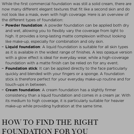
While the first commercial foundation was still a solid cream, there are
now many different elegant textures that fit like a second skin and do
not look like a mask, even with high coverage. Here is an overview of
the different types of foundation:
Powder foundation
: A powder foundation can be applied both dry
and wet, allowing you to flexibly vary the coverage from light to
high. It provides a long-lasting matte complexion without looking
like make-up, especially for combination and oily skin.
Liquid foundation
: A liquid foundation is suitable for all skin types
as it is available in the widest range of finishes. A less opaque version
with a glow effect is ideal for everyday wear, while a high-coverage
foundation with a matte finish can be relied on for any event.
Foundation stick
: It can be applied directly to the face particularly
quickly and blended with your fingers or a sponge. A foundation
stick is therefore perfect for your everyday make-up routine and for
touch-ups in between.
Cream foundation
: A cream foundation has a slightly firmer
consistency than a liquid foundation and comes in a cream jar. With
its medium to high coverage, it is particularly suitable for heavier
make-up while providing hydration at the same time.
HOW TO FIND THE RIGHT
FOUNDATION FOR YOU