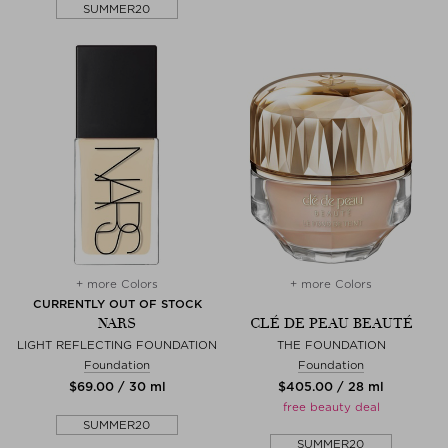
SUMMER20
+ more Colors
+ more Colors
CURRENTLY OUT OF STOCK
NARS
CLÉ DE PEAU BEAUTÉ
LIGHT REFLECTING FOUNDATION
THE FOUNDATION
Foundation
Foundation
$‌69.00 / 30 ml
$‌405.00 / 28 ml
free beauty deal
SUMMER20
SUMMER20