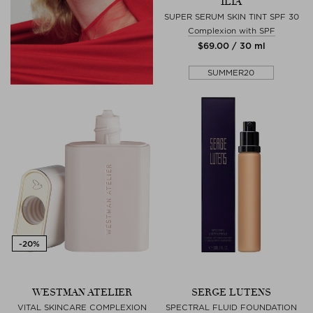
ILIA
SUPER SERUM SKIN TINT SPF 30
Complexion with SPF
$‌69.00 / 30 ml
SUMMER20
WESTMAN ATELIER
SERGE LUTENS
VITAL SKINCARE COMPLEXION
SPECTRAL FLUID FOUNDATION