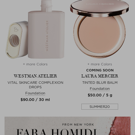
+ more Colors
+ more Colors
COMING SOON
WESTMAN ATELIER
LAURA MERCIER
VITAL SKINCARE COMPLEXION
TINTED BLUR BALM
DROPS
Foundation
Foundation
$‌50.00 / 5 g
$‌90.00 / 30 ml
SUMMER20