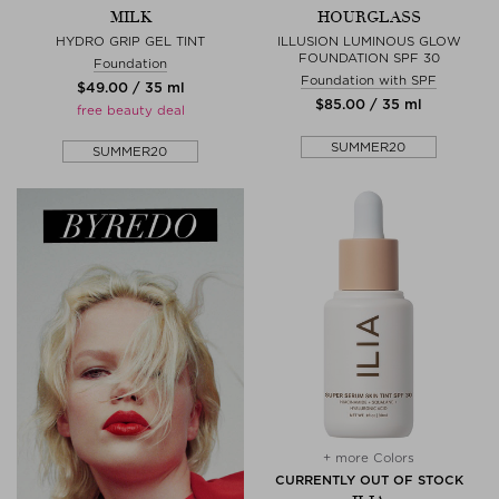
MILK
HOURGLASS
HYDRO GRIP GEL TINT
ILLUSION LUMINOUS GLOW
FOUNDATION SPF 30
Foundation
Foundation with SPF
$‌49.00 / 35 ml
$‌85.00 / 35 ml
free beauty deal
SUMMER20
SUMMER20
+ more Colors
CURRENTLY OUT OF STOCK