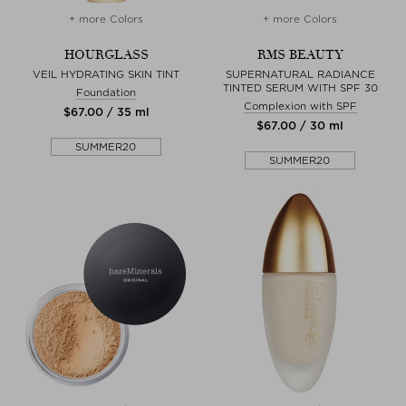
+ more Colors
+ more Colors
HOURGLASS
RMS BEAUTY
VEIL HYDRATING SKIN TINT
SUPERNATURAL RADIANCE
TINTED SERUM WITH SPF 30
Foundation
Complexion with SPF
$‌67.00 / 35 ml
$‌67.00 / 30 ml
SUMMER20
SUMMER20