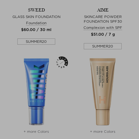
SWEED
AIME
GLASS SKIN FOUNDATION
SKINCARE POWDER
FOUNDATION SPF30
Foundation
Complexion with SPF
$‌60.00 / 30 ml
$‌51.00 / 7 g
SUMMER20
SUMMER20
+ more Colors
+ more Colors