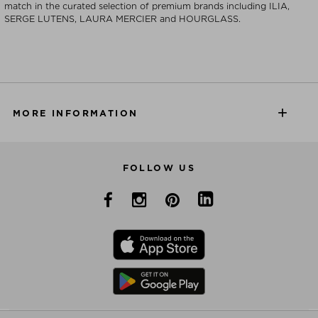
match in the curated selection of premium brands including ILIA,
SERGE LUTENS, LAURA MERCIER and HOURGLASS.
MORE INFORMATION
FOLLOW US