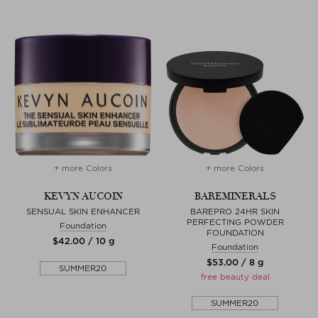
+ more Colors
+ more Colors
KEVYN AUCOIN
BAREMINERALS
SENSUAL SKIN ENHANCER
BAREPRO 24HR SKIN
PERFECTING POWDER
Foundation
FOUNDATION
$‌42.00 / 10 g
Foundation
$‌53.00 / 8 g
SUMMER20
free beauty deal
SUMMER20