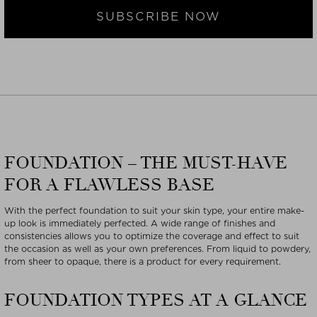
SUBSCRIBE NOW
FOUNDATION – THE MUST-HAVE
FOR A FLAWLESS BASE
With the perfect foundation to suit your skin type, your entire make-
up look is immediately perfected. A wide range of finishes and
consistencies allows you to optimize the coverage and effect to suit
the occasion as well as your own preferences. From liquid to powdery,
from sheer to opaque, there is a product for every requirement.
FOUNDATION TYPES AT A GLANCE