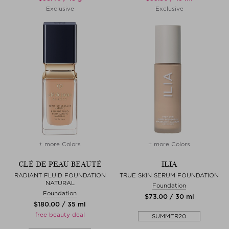
Exclusive
Exclusive
+ more Colors
+ more Colors
CLÉ DE PEAU BEAUTÉ
ILIA
RADIANT FLUID FOUNDATION
TRUE SKIN SERUM FOUNDATION
NATURAL
Foundation
Foundation
$‌73.00 / 30 ml
$‌180.00 / 35 ml
free beauty deal
SUMMER20