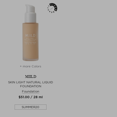
+ more Colors
MIILD
SKIN LIGHT NATURAL LIQUID
FOUNDATION
Foundation
$‌51.00 / 28 ml
SUMMER20