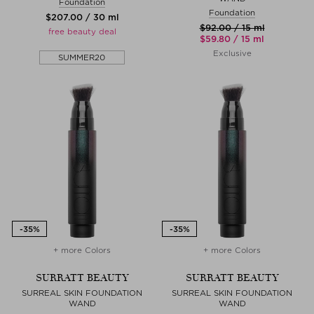
Foundation
Foundation
$‌207.00 / 30 ml
$‌92.00 / 15 ml
free beauty deal
$‌59.80 / 15 ml
Exclusive
SUMMER20
+ more Colors
+ more Colors
SURRATT BEAUTY
SURRATT BEAUTY
SURREAL SKIN FOUNDATION
SURREAL SKIN FOUNDATION
WAND
WAND