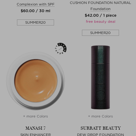
CUSHION FOUNDATION NATURAL
Complexion with SPF
Foundation
$‌60.00 / 30 ml
$‌42.00 / 1 piece
free beauty deal
SUMMER20
SUMMER20
+ more Colors
+ more Colors
MANASI 7
SURRATT BEAUTY
SKIN ENHANCER
DEW DROP FOUNDATION