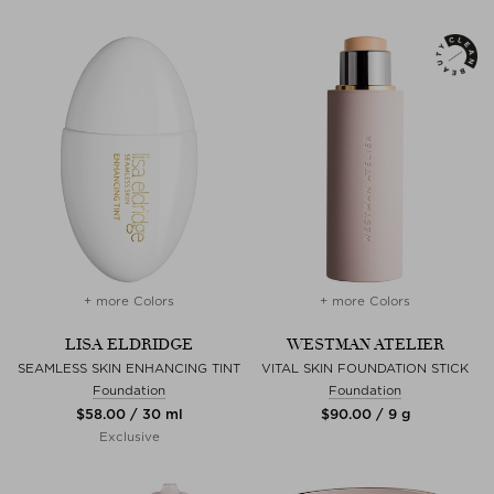
+ more Colors
+ more Colors
LISA ELDRIDGE
WESTMAN ATELIER
SEAMLESS SKIN ENHANCING TINT
VITAL SKIN FOUNDATION STICK
Foundation
Foundation
$‌58.00 / 30 ml
$‌90.00 / 9 g
Exclusive