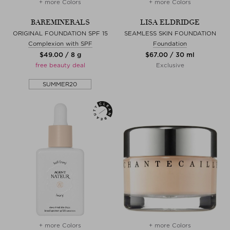
+ more Colors
+ more Colors
BAREMINERALS
LISA ELDRIDGE
ORIGINAL FOUNDATION SPF 15
SEAMLESS SKIN FOUNDATION
Complexion with SPF
Foundation
$‌49.00 / 8 g
$‌67.00 / 30 ml
free beauty deal
Exclusive
SUMMER20
+ more Colors
+ more Colors