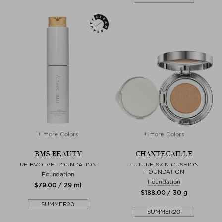
+ more Colors
+ more Colors
RMS BEAUTY
CHANTECAILLE
RE EVOLVE FOUNDATION
FUTURE SKIN CUSHION
FOUNDATION
Foundation
Foundation
$‌79.00 / 29 ml
$‌188.00 / 30 g
SUMMER20
SUMMER20