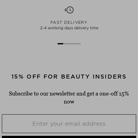
FAST DELIVERY
2-4 working days delivery time
15% OFF FOR BEAUTY INSIDERS
Subscribe to our newsletter and get a one-off 15%
now