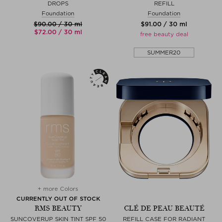
DROPS
REFILL
Foundation
Foundation
$‌90.00 / 30 ml
$‌91.00 / 30 ml
$‌72.00 / 30 ml
free beauty deal
SUMMER20
+ more Colors
CURRENTLY OUT OF STOCK
RMS BEAUTY
CLÉ DE PEAU BEAUTÉ
SUNCOVERUP SKIN TINT SPF 50
REFILL CASE FOR RADIANT