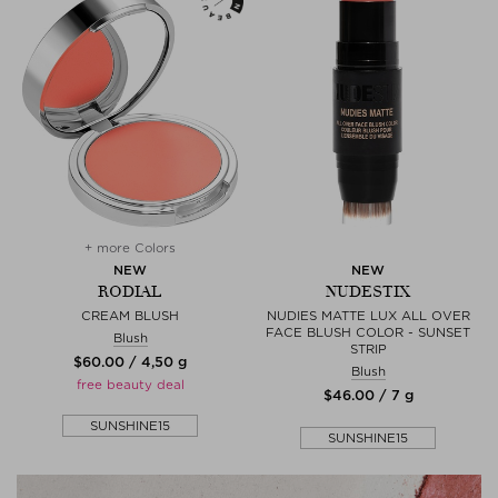
+ more Colors
NEW
NEW
RODIAL
NUDESTIX
CREAM BLUSH
NUDIES MATTE LUX ALL OVER
FACE BLUSH COLOR - SUNSET
Blush
STRIP
$‌60.00 / 4,50 g
Blush
free beauty deal
$‌46.00 / 7 g
SUNSHINE15
SUNSHINE15