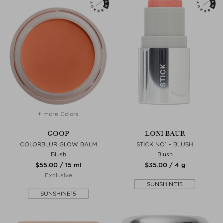
+ more Colors
GOOP
LONI BAUR
COLORBLUR GLOW BALM
STICK NO1 - BLUSH
Blush
Blush
$‌55.00 / 15 ml
$‌35.00 / 4 g
Exclusive
SUNSHINE15
SUNSHINE15