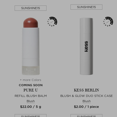
SUNSHINE15
SUNSHINE15
+ more Colors
COMING SOON
PURE U
KESS BERLIN
REFILL BLUSH BALM
BLUSH & GLOW DUO STICK CASE
Blush
Blush
$‌22.00 / 5 g
$‌2.00 / 1 piece
SUNSHINE15
SUNSHINE15