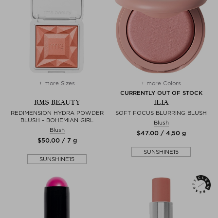
+ more Sizes
+ more Colors
CURRENTLY OUT OF STOCK
RMS BEAUTY
ILIA
REDIMENSION HYDRA POWDER
SOFT FOCUS BLURRING BLUSH
BLUSH - BOHEMIAN GIRL
Blush
Blush
$‌47.00 / 4,50 g
$‌50.00 / 7 g
SUNSHINE15
SUNSHINE15