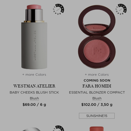
+ more Colors
+ more Colors
COMING SOON
WESTMAN ATELIER
FARA HOMIDI
BABY CHEEKS BLUSH STICK
ESSENTIAL BLONZER COMPACT
Blush
Blush
$‌69.00 / 6 g
$‌102.00 / 3,50 g
SUNSHINE15