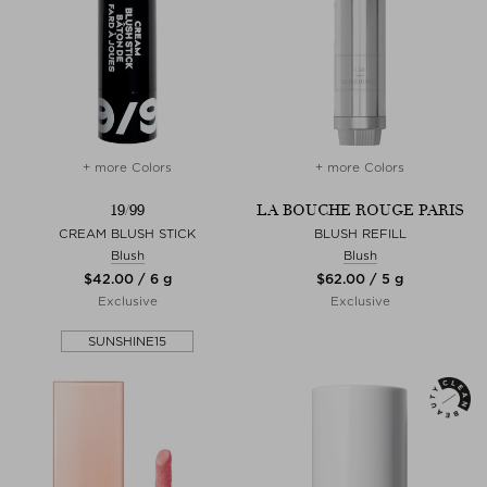
+ more Colors
+ more Colors
19/99
LA BOUCHE ROUGE PARIS
CREAM BLUSH STICK
BLUSH REFILL
Blush
Blush
$‌42.00 / 6 g
$‌62.00 / 5 g
Exclusive
Exclusive
SUNSHINE15