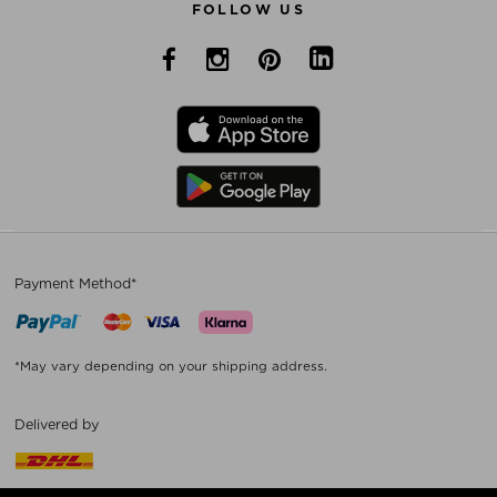
FOLLOW US
Payment Method*
*May vary depending on your shipping address.
Delivered by