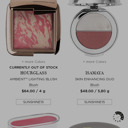
+ more Colors
+ more Colors
CURRENTLY OUT OF STOCK
HOURGLASS
ISAMAYA
AMBIENT™ LIGHTING BLUSH
SKIN ENHANCING DUO
Blush
Blush
$‌64.00 / 4 g
$‌48.00 / 5,80 g
SUNSHINE15
SUNSHINE15