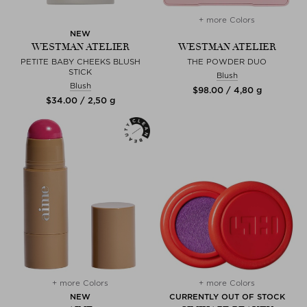
+ more Colors
NEW
WESTMAN ATELIER
WESTMAN ATELIER
PETITE BABY CHEEKS BLUSH
THE POWDER DUO
STICK
Blush
Blush
$‌98.00 / 4,80 g
$‌34.00 / 2,50 g
+ more Colors
+ more Colors
NEW
CURRENTLY OUT OF STOCK