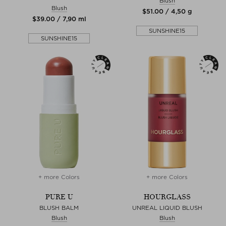
Blush
Blush
$‌51.00 / 4,50 g
$‌39.00 / 7,90 ml
SUNSHINE15
SUNSHINE15
+ more Colors
+ more Colors
PURE U
HOURGLASS
BLUSH BALM
UNREAL LIQUID BLUSH
Blush
Blush