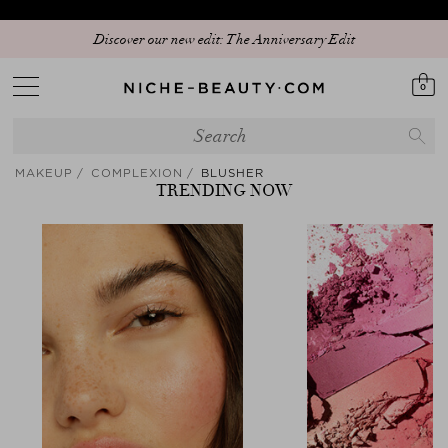
Discover our new edit: The Anniversary Edit
0
MAKEUP
COMPLEXION
BLUSHER
TRENDING NOW