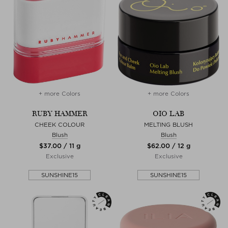
+ more Colors
+ more Colors
RUBY HAMMER
OIO LAB
CHEEK COLOUR
MELTING BLUSH
Blush
Blush
$‌37.00 / 11 g
$‌62.00 / 12 g
Exclusive
Exclusive
SUNSHINE15
SUNSHINE15