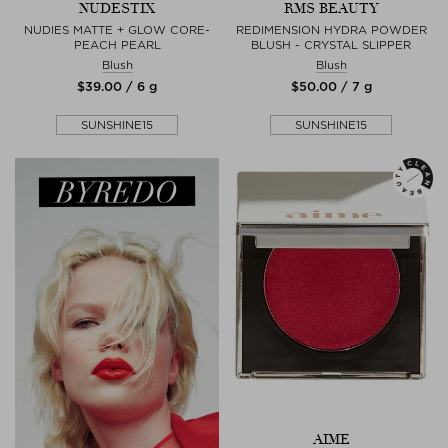
NUDESTIX
RMS BEAUTY
NUDIES MATTE + GLOW CORE-
REDIMENSION HYDRA POWDER
PEACH PEARL
BLUSH - CRYSTAL SLIPPER
Blush
Blush
$‌39.00 / 6 g
$‌50.00 / 7 g
SUNSHINE15
SUNSHINE15
AIME