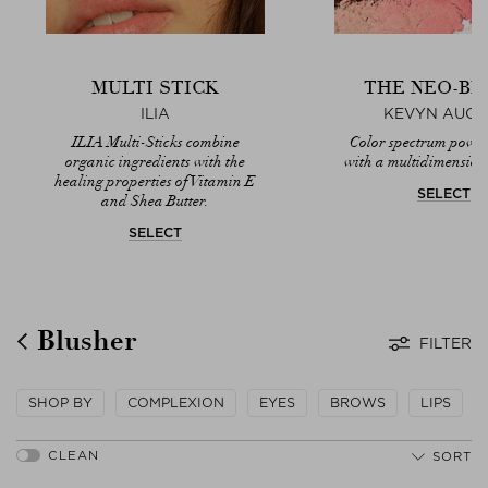
MULTI STICK
THE NEO-BL
ILIA
KEVYN AUCO
ILIA Multi-Sticks combine
Color spectrum powd
organic ingredients with the
with a multidimensiona
healing properties of Vitamin E
SELECT
and Shea Butter.
SELECT
Blusher
FILTER
SHOP BY
COMPLEXION
EYES
BROWS
LIPS
SORT