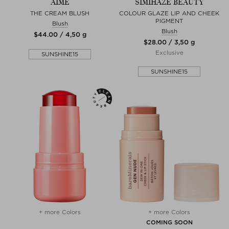
AIME
SIMIHAZE BEAUTY
THE CREAM BLUSH
COLOUR GLAZE LIP AND CHEEK
PIGMENT
Blush
Blush
$‌44.00 / 4,50 g
$‌28.00 / 3,50 g
Exclusive
SUNSHINE15
SUNSHINE15
+ more Colors
+ more Colors
COMING SOON