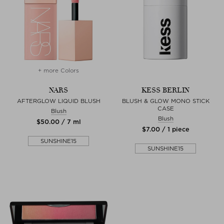
+ more Colors
NARS
KESS BERLIN
AFTERGLOW LIQUID BLUSH
BLUSH & GLOW MONO STICK
CASE
Blush
Blush
$‌50.00 / 7 ml
$‌7.00 / 1 piece
SUNSHINE15
SUNSHINE15