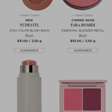
+ more Colors
+ more Colors
NEW
COMING SOON
NUDESTIX
FARA HOMIDI
STAX COLOR BLUSH BALM
ESSENTIAL BLONZER REFILL
Blush
Blush
$‌31.00 / 2,50 g
$‌55.00 / 3,50 g
SUNSHINE15
SUNSHINE15