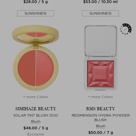
$‌28.00 / 5 g
$‌53.00 / 10,30 ml
SUNSHINE15
SUNSHINE15
+ more Colors
+ more Colors
SIMIHAZE BEAUTY
RMS BEAUTY
SOLAR TINT BLUSH DUO
REDIMENSION HYDRA POWDER
BLUSH
Blush
Blush
$‌46.00 / 5 g
$‌50.00 / 7 g
Exclusive