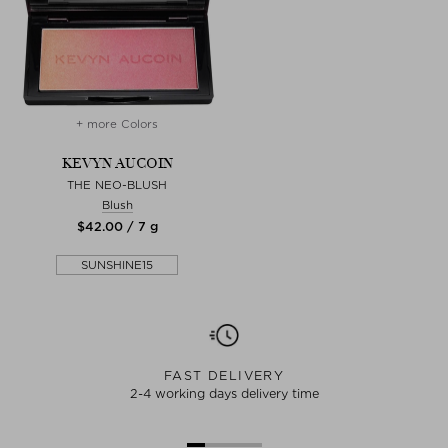
+ more Colors
KEVYN AUCOIN
THE NEO-BLUSH
Blush
$‌42.00 / 7 g
SUNSHINE15
FAST DELIVERY
2-4 working days delivery time