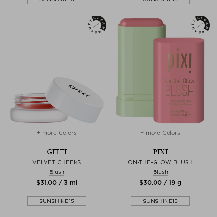
+ more Colors
+ more Colors
GITTI
PIXI
VELVET CHEEKS
ON-THE-GLOW BLUSH
Blush
Blush
$‌31.00 / 3 ml
$‌30.00 / 19 g
SUNSHINE15
SUNSHINE15