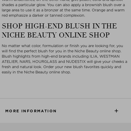
shades a particular glow. You can also apply a brownish blush over a
large area to use it as a bronzer at the same time. Orange and warm
red emphasize a darker or tanned complexion.
SHOP HIGH-END BLUSH IN THE
NICHE BEAUTY ONLINE SHOP
No matter what color, formulation or finish you are looking for, you
will find the perfect blush for you in the Niche Beauty online shop.
Blush highlights from high-end brands including ILIA, WESTMAN
ATELIER, NARS, HOURGLASS and NUDESTIX will give your cheeks a
fresh and natural look. Order your new blush favorites quickly and
easily in the Niche Beauty online shop.
MORE INFORMATION