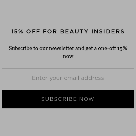
15% OFF FOR BEAUTY INSIDERS
Subscribe to our newsletter and get a one-off 15%
now
SUBSCRIBE NOW