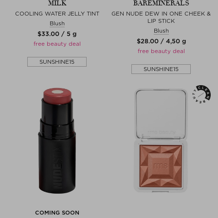
MILK
BAREMINERALS
COOLING WATER JELLY TINT
GEN NUDE DEW IN ONE CHEEK &
LIP STICK
Blush
Blush
$‌33.00 / 5 g
$‌28.00 / 4,50 g
free beauty deal
free beauty deal
SUNSHINE15
SUNSHINE15
COMING SOON