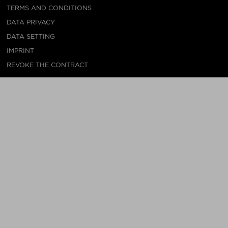
TERMS AND CONDITIONS
DATA PRIVACY
DATA SETTING
IMPRINT
REVOKE THE CONTRACT