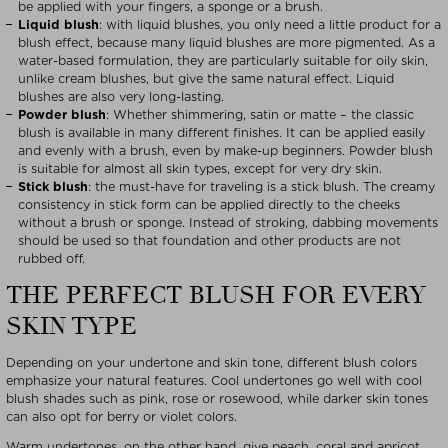
be applied with your fingers, a sponge or a brush.
Liquid blush
: with liquid blushes, you only need a little product for a
blush effect, because many liquid blushes are more pigmented. As a
water-based formulation, they are particularly suitable for oily skin,
unlike cream blushes, but give the same natural effect. Liquid
blushes are also very long-lasting.
Powder blush
: Whether shimmering, satin or matte – the classic
blush is available in many different finishes. It can be applied easily
and evenly with a brush, even by make-up beginners. Powder blush
is suitable for almost all skin types, except for very dry skin.
Stick blush
: the must-have for traveling is a stick blush. The creamy
consistency in stick form can be applied directly to the cheeks
without a brush or sponge. Instead of stroking, dabbing movements
should be used so that foundation and other products are not
rubbed off.
THE PERFECT BLUSH FOR EVERY
SKIN TYPE
Depending on your undertone and skin tone, different blush colors
emphasize your natural features. Cool undertones go well with cool
blush shades such as pink, rose or rosewood, while darker skin tones
can also opt for berry or violet colors.
Warm undertones, on the other hand, give peach, coral and apricot