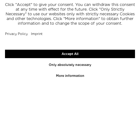
TOP BRANDS
TOP CATEGORIES
Westman Atelier
Lipgloss
Paula's Choice
Highlighter
Chantecaille
Concealer
Diptyque
Make-Up Tools
Byredo
Face peel