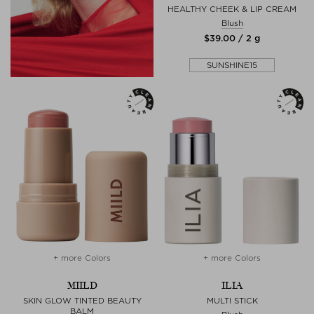
HEALTHY CHEEK & LIP CREAM
Blush
$‌39.00 / 2 g
SUNSHINE15
+ more Colors
+ more Colors
MIILD
ILIA
SKIN GLOW TINTED BEAUTY
MULTI STICK
BALM