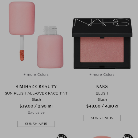
+ more Colors
+ more Colors
SIMIHAZE BEAUTY
NARS
SUN FLUSH ALL-OVER FACE TINT
BLUSH
Blush
Blush
$‌39.00 / 2,90 ml
$‌48.00 / 4,80 g
Exclusive
SUNSHINE15
SUNSHINE15