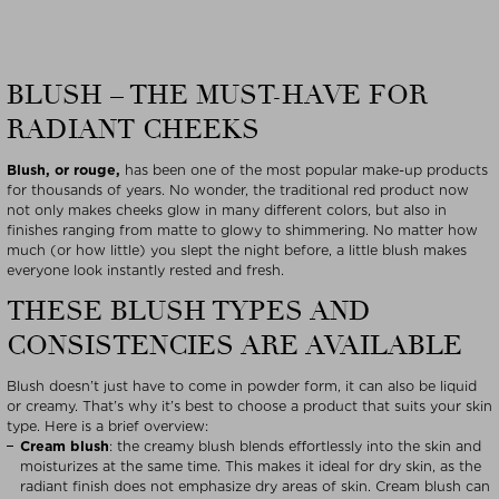
BLUSH – THE MUST-HAVE FOR
RADIANT CHEEKS
Blush, or rouge,
has been one of the most popular make-up products
for thousands of years. No wonder, the traditional red product now
not only makes cheeks glow in many different colors, but also in
finishes ranging from matte to glowy to shimmering. No matter how
much (or how little) you slept the night before, a little blush makes
everyone look instantly rested and fresh.
THESE BLUSH TYPES AND
CONSISTENCIES ARE AVAILABLE
Blush doesn’t just have to come in powder form, it can also be liquid
or creamy. That’s why it’s best to choose a product that suits your skin
type. Here is a brief overview:
Cream blush
: the creamy blush blends effortlessly into the skin and
moisturizes at the same time. This makes it ideal for dry skin, as the
radiant finish does not emphasize dry areas of skin. Cream blush can