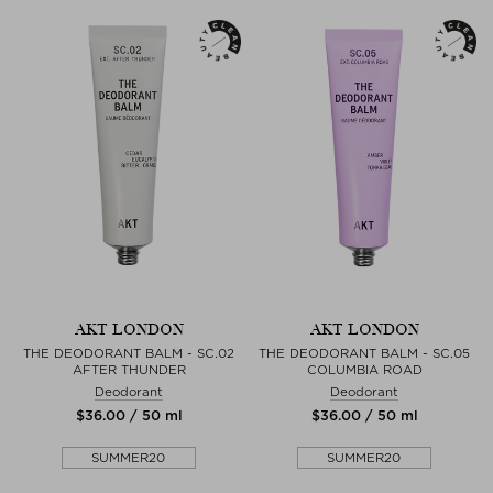
AKT LONDON
AKT LONDON
THE DEODORANT BALM - SC.02
THE DEODORANT BALM - SC.05
AFTER THUNDER
COLUMBIA ROAD
Deodorant
Deodorant
$‌36.00 / 50 ml
$‌36.00 / 50 ml
SUMMER20
SUMMER20