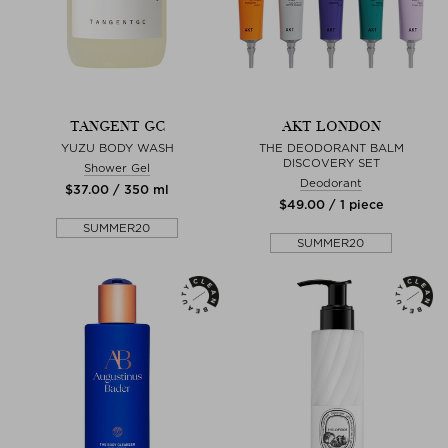
TANGENT GC
AKT LONDON
YUZU BODY WASH
THE DEODORANT BALM
DISCOVERY SET
Shower Gel
Deodorant
$‌37.00 / 350 ml
$‌49.00 / 1 piece
SUMMER20
SUMMER20