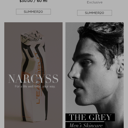
$‌30.00 / 60 ml
Exclusive
SUMMER20
SUMMER20