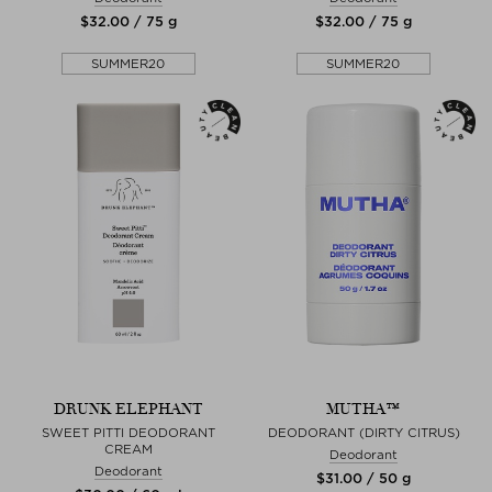
$‌32.00 / 75 g
$‌32.00 / 75 g
SUMMER20
SUMMER20
DRUNK ELEPHANT
MUTHA™
SWEET PITTI DEODORANT
DEODORANT (DIRTY CITRUS)
CREAM
Deodorant
Deodorant
$‌31.00 / 50 g