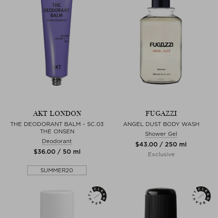
AKT LONDON
FUGAZZI
THE DEODORANT BALM - SC.03
ANGEL DUST BODY WASH
THE ONSEN
Shower Gel
Deodorant
$‌43.00 / 250 ml
$‌36.00 / 50 ml
Exclusive
SUMMER20