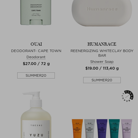
OUAI
HUMANRACE
DEODORANT- CAPE TOWN
REENERGIZING WHITECLAY BODY
BAR
Deodorant
Shower Soap
$‌27.00 / 72 g
$‌19.00 / 113,40 g
SUMMER20
SUMMER20