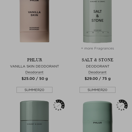
+ more Fragrances
PHLUR
SALT & STONE
VANILLA SKIN DEODORANT
DEODORANT
Deodorant
Deodorant
$‌25.00 / 50 g
$‌29.00 / 75 g
SUMMER20
SUMMER20