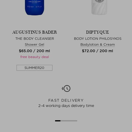
AUGUSTINUS BADER
DIPTYQUE
THE BODY CLEANSER
BODY LOTION PHILOSYKOS
Shower Gel
Bodylotion & Cream
$‌65.00 / 200 ml
$‌72.00 / 200 ml
free beauty deal
SUMMER20
FAST DELIVERY
2-4 working days delivery time