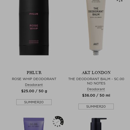
PHLUR
AKT LONDON
ROSE WHIP DEODORANT
THE DEODORANT BALM - SC.00
NO NOTES
Deodorant
Deodorant
$‌25.00 / 50 g
$‌36.00 / 50 ml
SUMMER20
SUMMER20