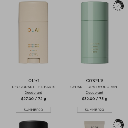
OUAI
CORPUS
DEODORANT - ST. BARTS
CEDAR FLORA DEODORANT
Deodorant
Deodorant
$‌27.00 / 72 g
$‌32.00 / 75 g
SUMMER20
SUMMER20