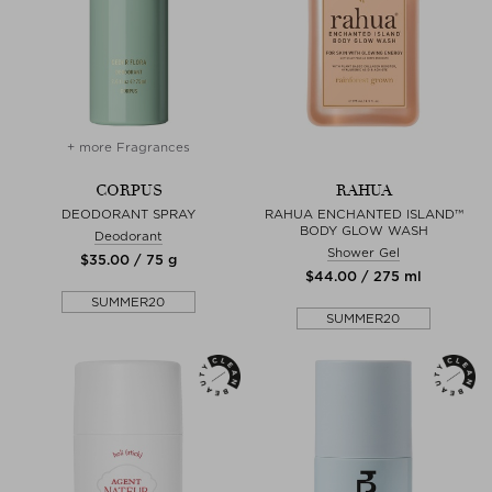
+ more Fragrances
CORPUS
RAHUA
DEODORANT SPRAY
RAHUA ENCHANTED ISLAND™
BODY GLOW WASH
Deodorant
Shower Gel
$‌35.00 / 75 g
$‌44.00 / 275 ml
SUMMER20
SUMMER20