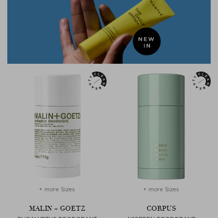
+ more Sizes
+ more Sizes
MALIN + GOETZ
CORPUS