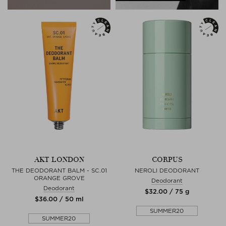
AKT LONDON
CORPUS
THE DEODORANT BALM - SC.01
NEROLI DEODORANT
ORANGE GROVE
Deodorant
Deodorant
$‌32.00 / 75 g
$‌36.00 / 50 ml
SUMMER20
SUMMER20