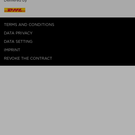
Delivered by
TERMS AND CONDITIONS
DATA PRIVACY
DATA SETTING
IMPRINT
REVOKE THE CONTRACT