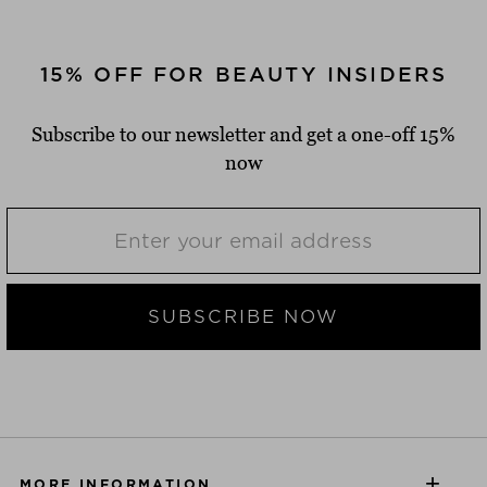
15% OFF FOR BEAUTY INSIDERS
Subscribe to our newsletter and get a one-off 15%
now
SUBSCRIBE NOW
MORE INFORMATION