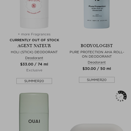
+ more Fragrances
CURRENTLY OUT OF STOCK
AGENT NATEUR
BODYOLOGIST
HOLI (STICK) DEODORANT
PURE PROTECTION AHA ROLL-
ON DEODORANT
Deodorant
Deodorant
$‌33.00 / 74 ml
$‌30.00 / 50 ml
Exclusive
SUMMER20
SUMMER20