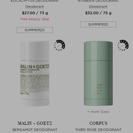
EUCALYPTUS DEODORANT
N°GREEN DEODORANT
Deodorant
Deodorant
$‌27.00 / 73 g
$‌32.00 / 75 g
free beauty deal
SUMMER20
SUMMER20
+ more Sizes
MALIN + GOETZ
CORPUS
BERGAMOT DEODORANT
THIRD ROSE DEODORANT