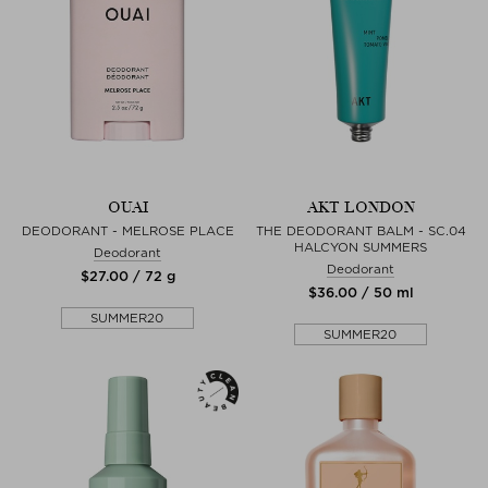
OUAI
AKT LONDON
DEODORANT - MELROSE PLACE
THE DEODORANT BALM - SC.04
HALCYON SUMMERS
Deodorant
Deodorant
$‌27.00 / 72 g
$‌36.00 / 50 ml
SUMMER20
SUMMER20