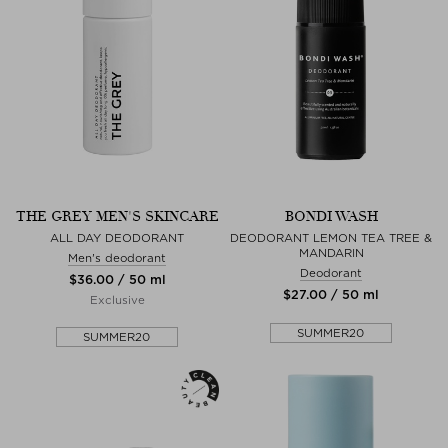
THE GREY MEN'S SKINCARE
BONDI WASH
ALL DAY DEODORANT
DEODORANT LEMON TEA TREE &
MANDARIN
Men's deodorant
Deodorant
$‌36.00 / 50 ml
$‌27.00 / 50 ml
Exclusive
SUMMER20
SUMMER20