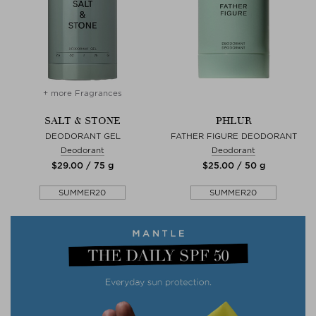
+ more Fragrances
SALT & STONE
PHLUR
DEODORANT GEL
FATHER FIGURE DEODORANT
Deodorant
Deodorant
$‌29.00 / 75 g
$‌25.00 / 50 g
SUMMER20
SUMMER20