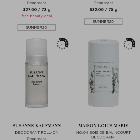
Deodorant
Deodorant
$‌27.00 / 73 g
$‌32.00 / 75 g
free beauty deal
SUMMER20
SUMMER20
SUSANNE KAUFMANN
MAISON LOUIS MARIE
DEODORANT ROLL-ON
NO.04 BOIS DE BALINCOURT
DEODORANT
Deodorant