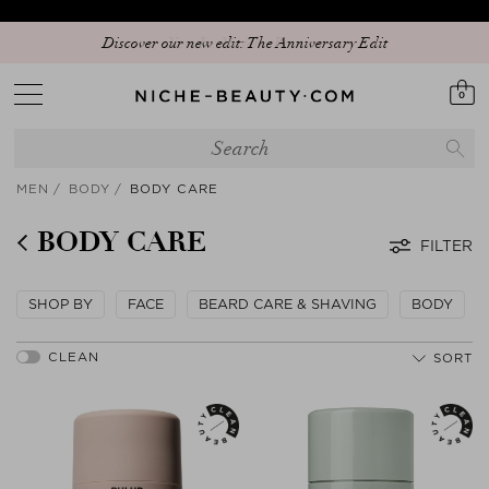
Discover our new edit: The Anniversary Edit
0
MEN
BODY
BODY CARE
BODY CARE
FILTER
SHOP BY
FACE
BEARD CARE & SHAVING
BODY
SORT