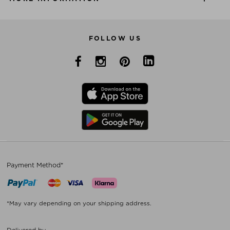
FOLLOW US
Payment Method*
*May vary depending on your shipping address.