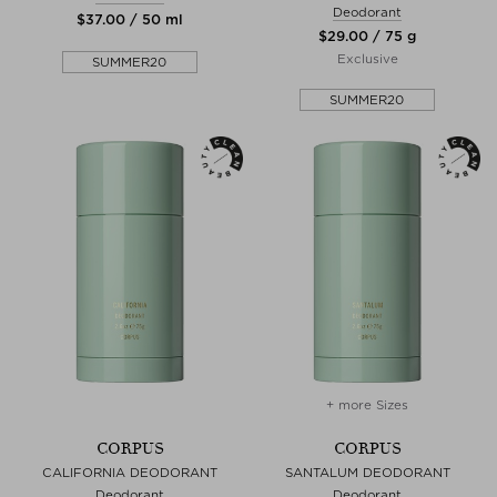
Deodorant
$‌37.00 / 50 ml
$‌29.00 / 75 g
Exclusive
SUMMER20
SUMMER20
+ more Sizes
CORPUS
CORPUS
CALIFORNIA DEODORANT
SANTALUM DEODORANT
Deodorant
Deodorant