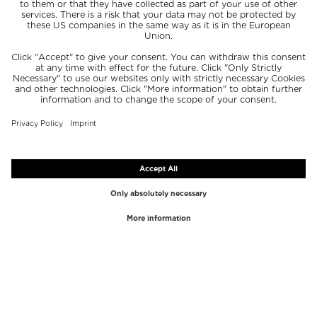
TOP BRANDS
TOP CATEGORIES
Westman Atelier
Lipgloss
Paula's Choice
Highlighter