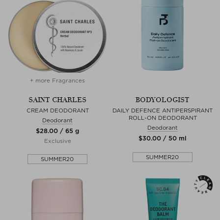
+ more Fragrances
SAINT CHARLES
BODYOLOGIST
CREAM DEODORANT
DAILY DEFENCE ANTIPERSPIRANT
ROLL-ON DEODORANT
Deodorant
Deodorant
$‌28.00 / 65 g
$‌30.00 / 50 ml
Exclusive
SUMMER20
SUMMER20