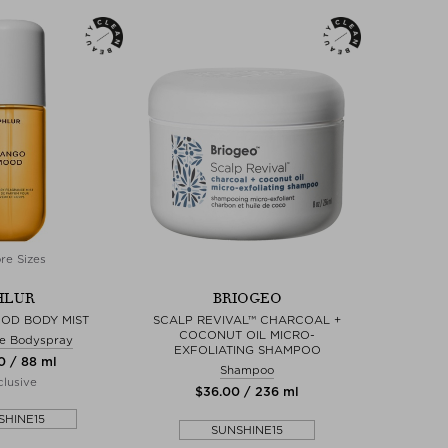
re Sizes
HLUR
BRIOGEO
OD BODY MIST
SCALP REVIVAL™ CHARCOAL +
COCONUT OIL MICRO-
e Bodyspray
EXFOLIATING SHAMPOO
0 / 88 ml
Shampoo
lusive
$‌36.00 / 236 ml
SHINE15
SUNSHINE15