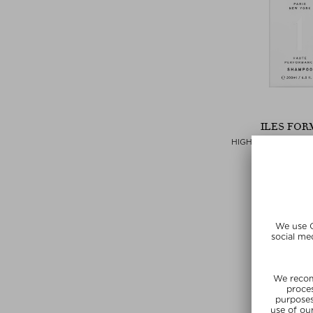
ILES FOR
HIGH PERFORMAN
Shamp
$‌54.00 / 
SUNSHIN