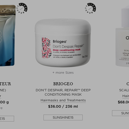
+ more Sizes
TEUR
BRIOGEO
O
NE)
DON'T DESPAIR, REPAIR!™ DEEP
SCAL
CONDITIONING MASK
r
Hai
Hairmasks and Treatments
300 g
$‌68.0
$‌36.00 / 236 ml
ve
SUN
SUNSHINE15
E15