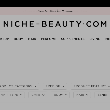
Discover our new edit: The Anniversary Edit
KEUP
BODY
HAIR
PERFUME
SUPPLEMENTS
LIVING
M
RODUCT CATEGORY
FREE OF
PRODUCT FEATURE
HAIR TYPE
CARE
BODY
HAIR
BENEFI