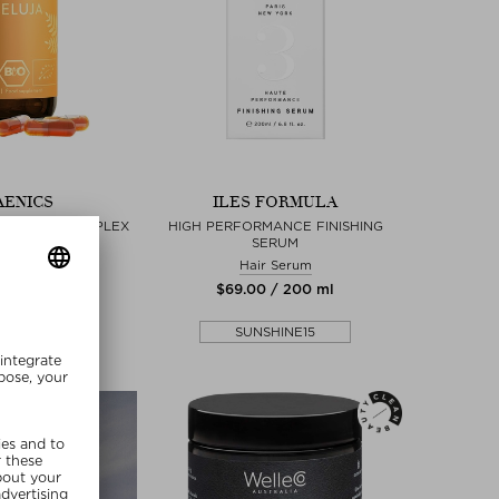
ENICS
ILES FORMULA
PER HAIR KOMPLEX
HIGH PERFORMANCE FINISHING
SERUM
ills & Capsules
Hair Serum
 / 60 piece
$‌69.00 / 200 ml
SHINE15
SUNSHINE15