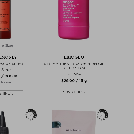
re Sizes
EMONIA
BRIOGEO
ESCUE SPRAY
STYLE + TREAT YUZU + PLUM OIL
SLEEK STICK
r Serum
Hair Wax
0 / 200 ml
$‌29.00 / 15 g
lusive
SUNSHINE15
SHINE15