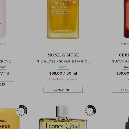
zes
+ mo
MONDAY MUSE
CER
 CRÈME
THE GLOSS - SCALP & HAIR OIL
GUAVA R
ream
Hair Oil
Hai
77 ml
$‌68.00 / 50 ml
$‌39.0
free beauty deal
Exc
E15
SUNSHINE15
SUN