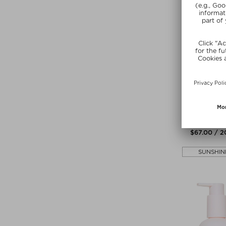
ILES FOR
HIGH PERFO
CONDITI
Conditio
$‌67.00 / 
SUNSHIN