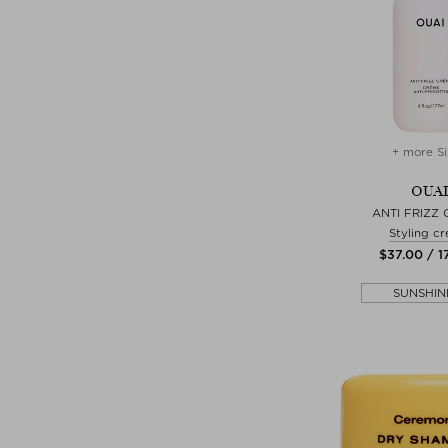
+ more Si
OUAI
ANTI FRIZZ
Styling c
$‌37.00 / 1
SUNSHIN