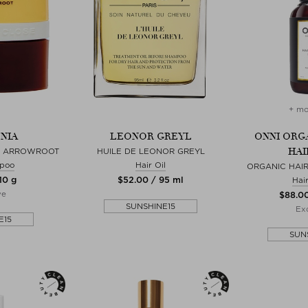
+ mo
NIA
LEONOR GREYL
ONNI ORG
HAI
N ARROWROOT
HUILE DE LEONOR GREYL
poo
Hair Oil
ORGANIC HAI
10 g
$‌52.00 / 95 ml
Hai
ve
$‌88.0
SUNSHINE15
Exc
E15
SUN