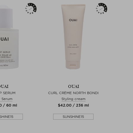
UAI
OUAI
P SERUM
CURL CRÈME NORTH BONDI
r Serum
Styling cream
0 / 60 ml
$‌42.00 / 236 ml
SHINE15
SUNSHINE15