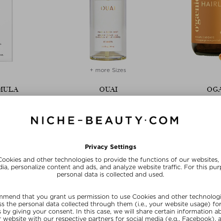
+ more Sizes
MULA
OUAI
OGA
CE SHAMPOO
HAIR AND BODY MIST - ST BARTS
HAIRLELUJA SU
oo
Hair perfume ladies
Tablets, P
200 ml
$‌37.00 / 97 ml
$‌98.00
E15
SUNSHINE15
SUN