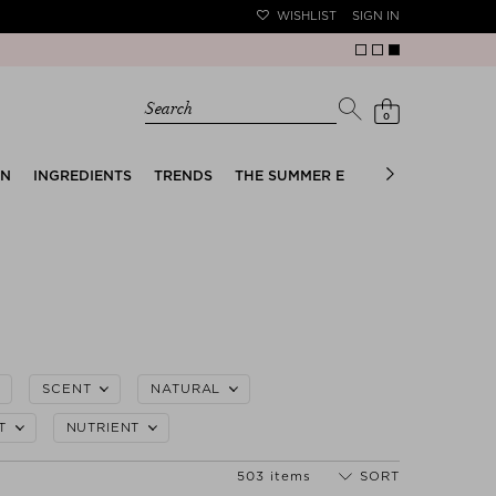
WISHLIST
SIGN IN
Search
0
EN
INGREDIENTS
TRENDS
THE SUMMER EDIT
BRIDAL EDIT
SCENT
NATURAL
T
NUTRIENT
503 items
SORT