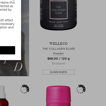
WELLECO
THE COLLAGEN ELIXIR
Powder
$‌68.00 / 120 g
Exclusive
SUNSHINE15