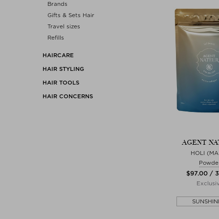
Brands
Gifts & Sets Hair
Travel sizes
Refills
HAIRCARE
HAIR STYLING
HAIR TOOLS
HAIR CONCERNS
AGENT NA
HOLI (MA
Powde
$‌97.00 / 
Exclusi
SUNSHIN