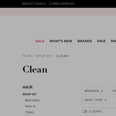
BEAUTY DEALS
2 FREE SAMPLES
SALE
WHAT’S NEW
BRANDS
FACE
MA
HAIR
SHOP BY
CLEAN
Clean
HAIR
BRANDS
P
SHOP BY
SKIN TYPE
Bestseller
New In
Clean