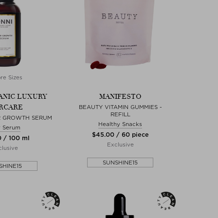
re Sizes
ANIC LUXURY
MANIFESTO
RCARE
BEAUTY VITAMIN GUMMIES -
REFILL
R GROWTH SERUM
Healthy Snacks
r Serum
$‌45.00 / 60 piece
0 / 100 ml
Exclusive
lusive
SUNSHINE15
SHINE15