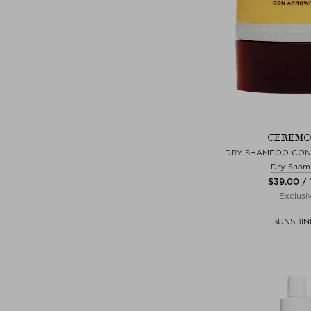
CEREMO
DRY SHAMPOO CO
Dry Sham
$‌39.00 / 
Exclusi
SUNSHIN