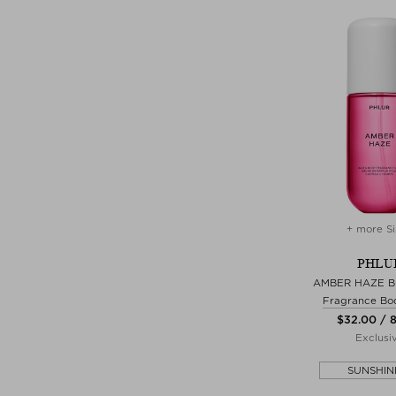
+ more Si
PHLU
AMBER HAZE B
Fragrance Bo
$‌32.00 / 
Exclusi
SUNSHIN