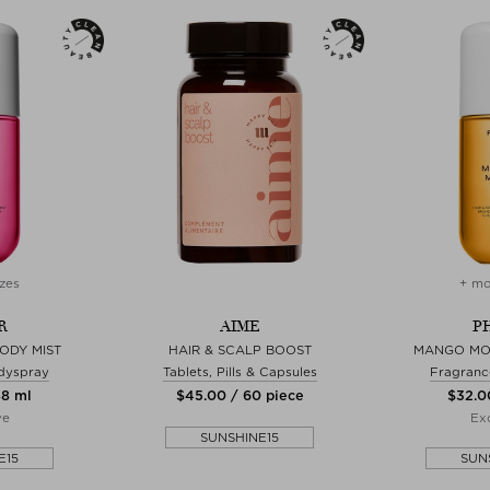
zes
+ mo
R
AIME
P
ODY MIST
HAIR & SCALP BOOST
MANGO MO
dyspray
Tablets, Pills & Capsules
Fragranc
88 ml
$‌45.00 / 60 piece
$‌32.0
ve
Exc
SUNSHINE15
E15
SUN