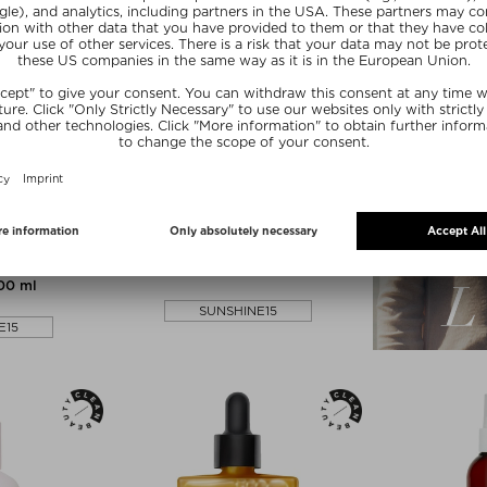
NEW
MULA
MATCHA ROUTINE
RMANCE
MATCHA ALMOND SHAMPOO
ONER
Shampoo
ner
$‌48.00 / 120 ml
200 ml
SUNSHINE15
E15