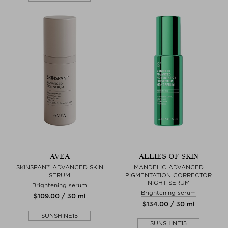
AVEA
ALLIES OF SKIN
SKINSPAN™ ADVANCED SKIN
MANDELIC ADVANCED
SERUM
PIGMENTATION CORRECTOR
NIGHT SERUM
Brightening serum
Brightening serum
$‌109.00 / 30 ml
$‌134.00 / 30 ml
SUNSHINE15
SUNSHINE15