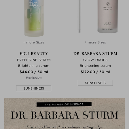
+ more Sizes
+ more Sizes
FIG.1 BEAUTY
DR. BARBARA STURM
EVEN TONE SERUM
GLOW DROPS
Brightening serum
Brightening serum
$‌44.00 / 30 ml
$‌172.00 / 30 ml
Exclusive
SUNSHINE15
SUNSHINE15