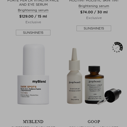
PORTE PER LA VITALITA FACE
HOLITINT HOLISTIC SKIN TINT
AND EYE SERUM
Brightening serum
Brightening serum
$‌74.00 / 30 ml
$‌129.00 / 15 ml
Exclusive
Exclusive
SUNSHINE15
SUNSHINE15
MYBLEND
GOOP