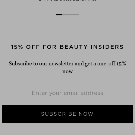
15% OFF FOR BEAUTY INSIDERS
Subscribe to our newsletter and get a one-off 15%
now
SUBSCRIBE NOW