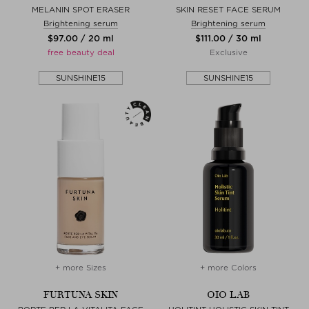
MELANIN SPOT ERASER
SKIN RESET FACE SERUM
Brightening serum
Brightening serum
$‌97.00 / 20 ml
$‌111.00 / 30 ml
free beauty deal
Exclusive
SUNSHINE15
SUNSHINE15
+ more Sizes
+ more Colors
FURTUNA SKIN
OIO LAB