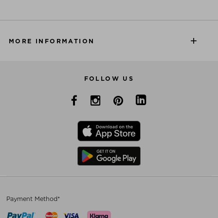
MORE INFORMATION
FOLLOW US
Payment Method*