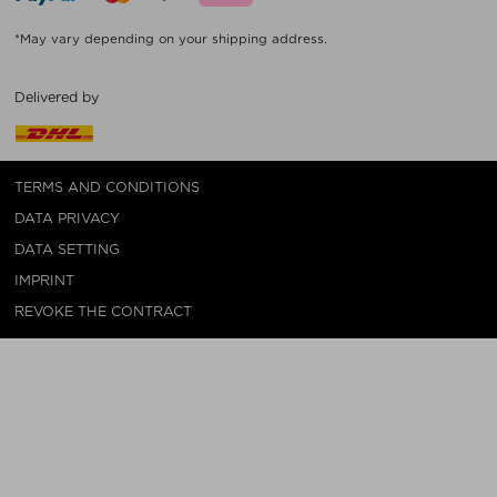
*May vary depending on your shipping address.
Delivered by
TERMS AND CONDITIONS
DATA PRIVACY
DATA SETTING
IMPRINT
REVOKE THE CONTRACT