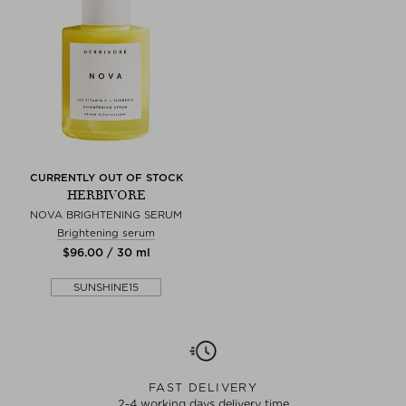
CURRENTLY OUT OF STOCK
HERBIVORE
NOVA BRIGHTENING SERUM
Brightening serum
$‌96.00 / 30 ml
SUNSHINE15
FAST DELIVERY
2-4 working days delivery time