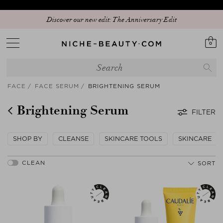
Discover our new edit: The Anniversary Edit
0
FACE
FACE SERUM
BRIGHTENING SERUM
Brightening Serum
FILTER
SHOP BY
CLEANSE
SKINCARE TOOLS
SKINCARE
SORT