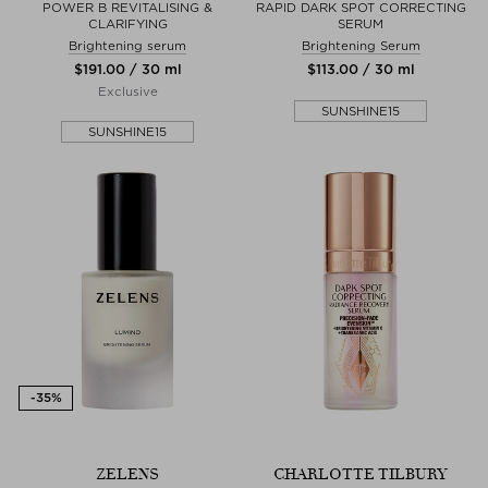
POWER B REVITALISING &
RAPID DARK SPOT CORRECTING
CLARIFYING
SERUM
Brightening serum
Brightening Serum
$‌191.00 / 30 ml
$‌113.00 / 30 ml
Exclusive
SUNSHINE15
SUNSHINE15
ZELENS
CHARLOTTE TILBURY