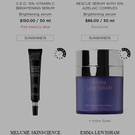
C.E.O. 15% VITAMIN C
RESCUE SERUM WITH 10%
BRIGHTENING SERUM
AZELAIC COMPLEX
Brightening serum
Brightening serum
$‌150.00 / 50 ml
$‌86.00 / 30 ml
free beauty deal
Exclusive
SUNSHINE15
SUNSHINE15
+ more Sizes
MELUMÉ SKINSCIENCE
EMMA LEWISHAM