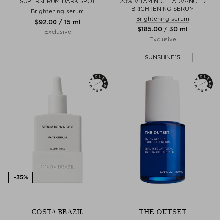
SUPERSERUM DARK SPOT
20% VITAMIN C + ADVANCED
BRIGHTENING SERUM
Brightening serum
Brightening serum
$‌92.00 / 15 ml
$‌185.00 / 30 ml
Exclusive
Exclusive
SUNSHINE15
COSTA BRAZIL
THE OUTSET