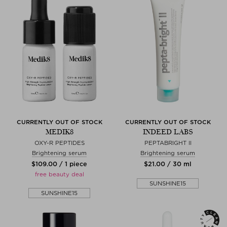
CURRENTLY OUT OF STOCK
CURRENTLY OUT OF STOCK
MEDIK8
INDEED LABS
OXY-R PEPTIDES
PEPTABRIGHT II
Brightening serum
Brightening serum
$‌109.00 / 1 piece
$‌21.00 / 30 ml
free beauty deal
SUNSHINE15
SUNSHINE15