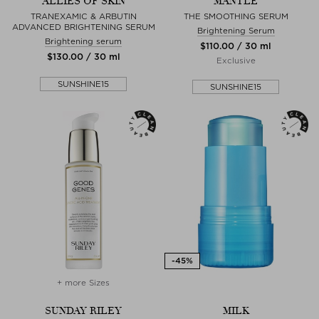
ALLIES OF SKIN
MANTLE
TRANEXAMIC & ARBUTIN
THE SMOOTHING SERUM
ADVANCED BRIGHTENING SERUM
Brightening Serum
Brightening serum
$‌110.00 / 30 ml
$‌130.00 / 30 ml
Exclusive
SUNSHINE15
SUNSHINE15
+ more Sizes
SUNDAY RILEY
MILK