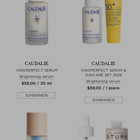
CAUDALIE
CAUDALIE
VINOPERFECT SERUM
VINOPERFECT SERUM &
SUNCARE SET 2026
Brightening serum
Brightening serum
$‌59.00 / 30 ml
$‌59.00 / 1 piece
SUNSHINE15
SUNSHINE15