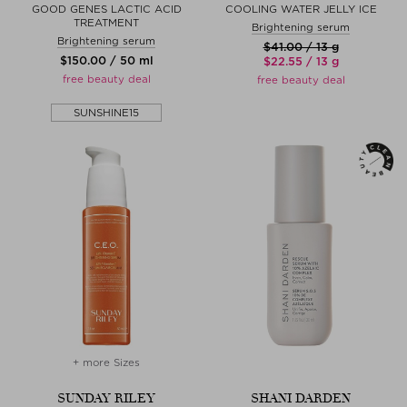
GOOD GENES LACTIC ACID
COOLING WATER JELLY ICE
TREATMENT
Brightening serum
Brightening serum
$‌41.00 / 13 g
$‌150.00 / 50 ml
$‌22.55 / 13 g
free beauty deal
free beauty deal
SUNSHINE15
+ more Sizes
SUNDAY RILEY
SHANI DARDEN