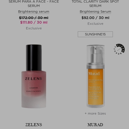
SÉRUM PARA A FACE - FACE
TOTAL CLARITY DARK SPOT
SERUM
SERUM
Brightening serum
Brightening Serum
$‌172.00 / 30 ml
$‌92.00 / 30 ml
$‌111.80 / 30 ml
Exclusive
Exclusive
SUNSHINE15
+ more Sizes
ZELENS
MURAD