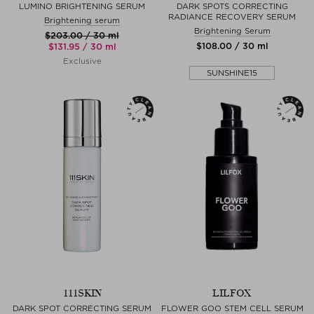
LUMINO BRIGHTENING SERUM
DARK SPOTS CORRECTING
RADIANCE RECOVERY SERUM
Brightening serum
Brightening Serum
$‌203.00 / 30 ml
$‌108.00 / 30 ml
$‌131.95 / 30 ml
Exclusive
SUNSHINE15
111SKIN
LILFOX
DARK SPOT CORRECTING SERUM
FLOWER GOO STEM CELL SERUM