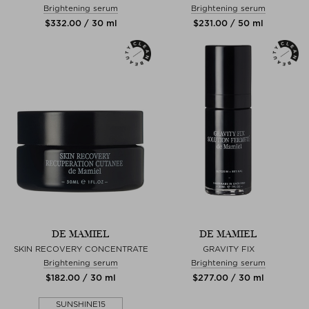
Brightening serum
Brightening serum
$‌332.00 / 30 ml
$‌231.00 / 50 ml
DE MAMIEL
DE MAMIEL
SKIN RECOVERY CONCENTRATE
GRAVITY FIX
Brightening serum
Brightening serum
$‌182.00 / 30 ml
$‌277.00 / 30 ml
SUNSHINE15