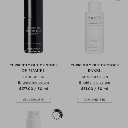
CURRENTLY OUT OF STOCK
CURRENTLY OUT OF STOCK
DE MAMIEL
BAKEL
FATIGUE FIX
AHA SOLUTION
Brightening serum
Brightening serum
$‌177.00 / 30 ml
$‌51.00 / 50 ml
SUNSHINE15
SUNSHINE15