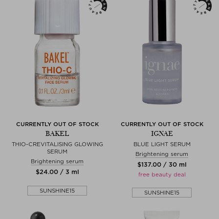
CURRENTLY OUT OF STOCK
CURRENTLY OUT OF STOCK
BAKEL
IGNAE
THIO-CREVITALISING GLOWING
BLUE LIGHT SERUM
SERUM
Brightening serum
Brightening serum
$‌137.00 / 30 ml
$‌24.00 / 3 ml
free beauty deal
SUNSHINE15
SUNSHINE15