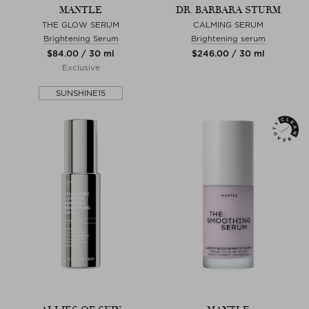
MANTLE
DR. BARBARA STURM
THE GLOW SERUM
CALMING SERUM
Brightening Serum
Brightening serum
$‌84.00 / 30 ml
$‌246.00 / 30 ml
Exclusive
SUNSHINE15