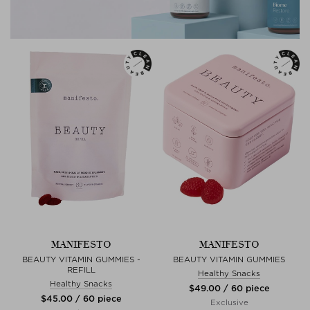
MANIFESTO
MANIFESTO
BEAUTY VITAMIN GUMMIES -
BEAUTY VITAMIN GUMMIES
REFILL
Healthy Snacks
Healthy Snacks
$‌49.00 / 60 piece
$‌45.00 / 60 piece
Exclusive