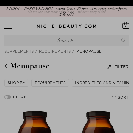
Discover our new edit: The Anniversary Edit
0
SUPPLEMENTS
REQUIREMENTS
MENOPAUSE
Menopause
FILTER
SHOP BY
REQUIREMENTS
INGREDIENTS AND VITAMINS
SORT