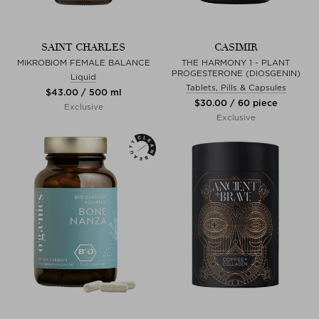
SAINT CHARLES
CASIMIR
MIKROBIOM FEMALE BALANCE
THE HARMONY 1 - PLANT
PROGESTERONE (DIOSGENIN)
Liquid
Tablets, Pills & Capsules
$‌43.00 / 500 ml
$‌30.00 / 60 piece
Exclusive
Exclusive