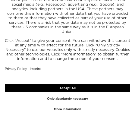
TOP BRANDS
TOP CATEGORIES