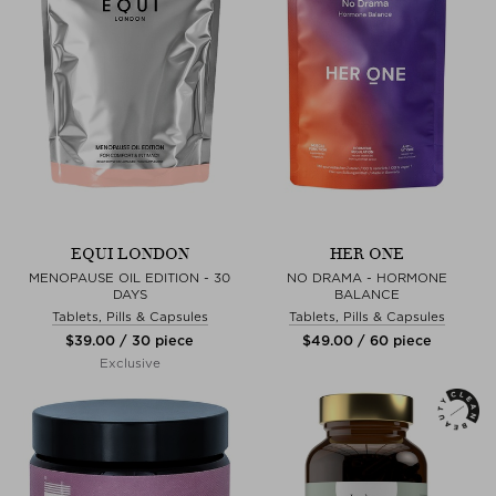
EQUI LONDON
HER ONE
MENOPAUSE OIL EDITION - 30
NO DRAMA - HORMONE
DAYS
BALANCE
Tablets, Pills & Capsules
Tablets, Pills & Capsules
$‌39.00 / 30 piece
$‌49.00 / 60 piece
Exclusive