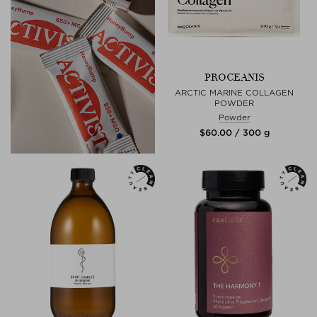
PROCEANIS
ARCTIC MARINE COLLAGEN
POWDER
Powder
$‌60.00 / 300 g