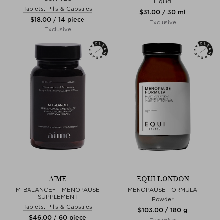
Liquid
Tablets, Pills & Capsules
$‌31.00 / 30 ml
$‌18.00 / 14 piece
Exclusive
Exclusive
AIME
EQUI LONDON
M-BALANCE+ - MENOPAUSE
MENOPAUSE FORMULA
SUPPLEMENT
Powder
Tablets, Pills & Capsules
$‌103.00 / 180 g
$‌46.00 / 60 piece
Exclusive