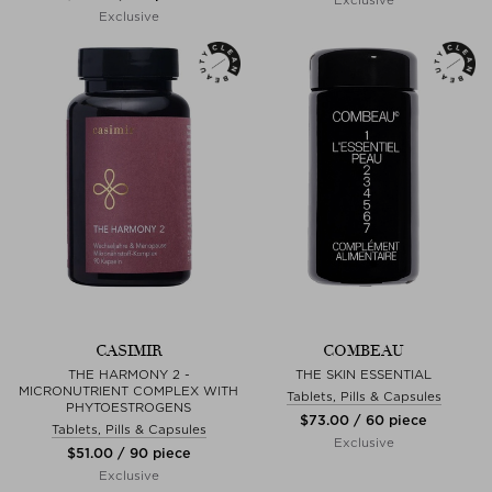
Exclusive
CASIMIR
COMBEAU
THE HARMONY 2 -
THE SKIN ESSENTIAL
MICRONUTRIENT COMPLEX WITH
Tablets, Pills & Capsules
PHYTOESTROGENS
$‌73.00 / 60 piece
Tablets, Pills & Capsules
Exclusive
$‌51.00 / 90 piece
Exclusive