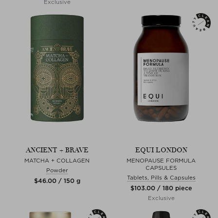
Exclusive
ANCIENT + BRAVE
EQUI LONDON
MATCHA + COLLAGEN
MENOPAUSE FORMULA
CAPSULES
Powder
Tablets, Pills & Capsules
$‌46.00 / 150 g
$‌103.00 / 180 piece
Exclusive