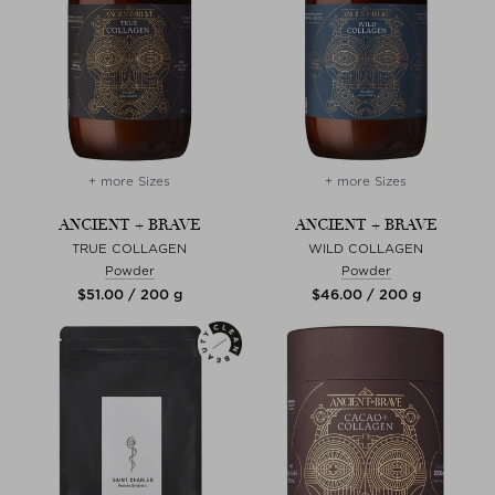
+ more Sizes
+ more Sizes
ANCIENT + BRAVE
ANCIENT + BRAVE
TRUE COLLAGEN
WILD COLLAGEN
Powder
Powder
$‌51.00 / 200 g
$‌46.00 / 200 g