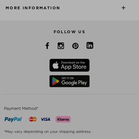
MORE INFORMATION
FOLLOW US
Payment Method*
*May vary depending on your shipping address.