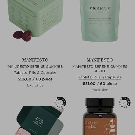
MANIFESTO
MANIFESTO
MANIFESTO SERENE GUMMIES
MANIFESTO SERENE GUMMIES
REFILL
Tablets, Pills & Capsules
Tablets, Pills & Capsules
$‌56.00 / 60 piece
$‌51.00 / 60 piece
Exclusive
Exclusive