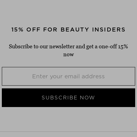
15% OFF FOR BEAUTY INSIDERS
Subscribe to our newsletter and get a one-off 15%
now
SUBSCRIBE NOW