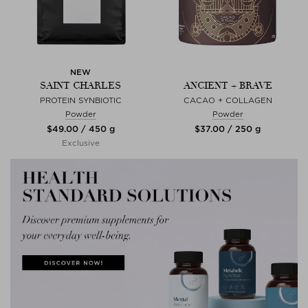
NEW
SAINT CHARLES
ANCIENT + BRAVE
PROTEIN SYNBIOTIC
CACAO + COLLAGEN
Powder
Powder
$‌49.00 / 450 g
$‌37.00 / 250 g
Exclusive