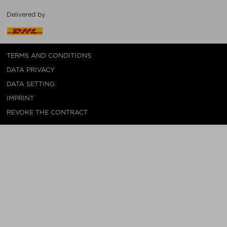
Delivered by
TERMS AND CONDITIONS
DATA PRIVACY
DATA SETTING
IMPRINT
REVOKE THE CONTRACT