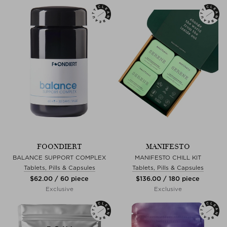
FOONDIERT
MANIFESTO
BALANCE SUPPORT COMPLEX
MANIFESTO CHILL KIT
Tablets, Pills & Capsules
Tablets, Pills & Capsules
$‌62.00 / 60 piece
$‌136.00 / 180 piece
Exclusive
Exclusive