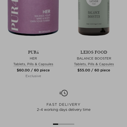
PUR4
LEIOS FOOD
HER
BALANCE BOOSTER
Tablets, Pills & Capsules
Tablets, Pills & Capsules
$‌60.00 / 60 piece
$‌55.00 / 60 piece
Exclusive
FAST DELIVERY
2-4 working days delivery time