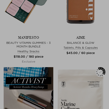
MANIFESTO
AIME
BEAUTY VITAMIN GUMMIES - 3
BALANCE & GLOW
MONTH BUNDLE
Tablets, Pills & Capsules
Healthy Snacks
$‌45.00 / 60 piece
$‌118.00 / 180 piece
Exclusive