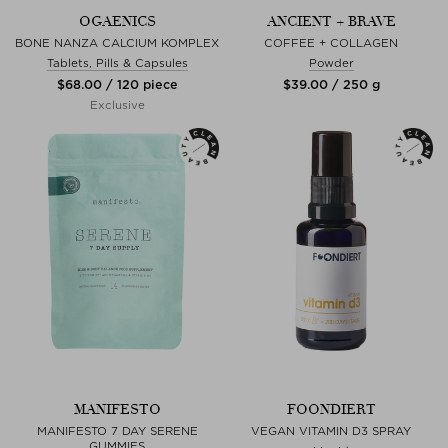
OGAENICS
ANCIENT + BRAVE
BONE NANZA CALCIUM KOMPLEX
COFFEE + COLLAGEN
Tablets, Pills & Capsules
Powder
$‌68.00 / 120 piece
$‌39.00 / 250 g
Exclusive
MANIFESTO
FOONDIERT
MANIFESTO 7 DAY SERENE
VEGAN VITAMIN D3 SPRAY
GUMMIES