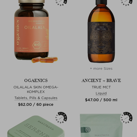
+ more Sizes
OGAENICS
ANCIENT + BRAVE
OILALALA SKIN OMEGA-
TRUE MCT
KOMPLEX
Liquid
Tablets, Pills & Capsules
$‌47.00 / 500 ml
$‌62.00 / 60 piece