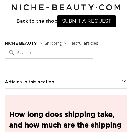
Back to the shop
SUBMIT A REQUEST
NICHE BEAUTY
Shipping
Helpful articles
Articles in this section
How long does shipping take,
and how much are the shipping