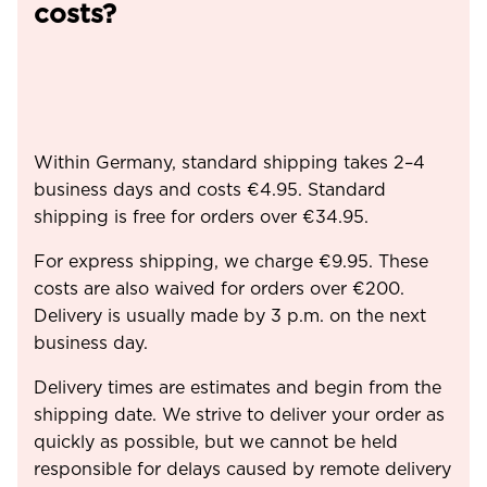
costs?
Within Germany, standard shipping takes 2–4
business days and costs €4.95. Standard
shipping is free for orders over €34.95.
For express shipping, we charge €9.95. These
costs are also waived for orders over €200.
Delivery is usually made by 3 p.m. on the next
business day.
Delivery times are estimates and begin from the
shipping date. We strive to deliver your order as
quickly as possible, but we cannot be held
responsible for delays caused by remote delivery