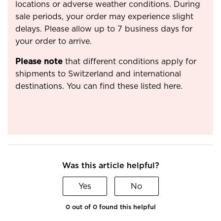
locations or adverse weather conditions. During
sale periods, your order may experience slight
delays. Please allow up to 7 business days for
your order to arrive.
Please note
that different conditions apply for
shipments to Switzerland and international
destinations. You can find these listed here.
Was this article helpful?
Yes
No
0 out of 0 found this helpful