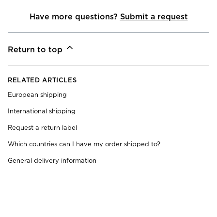
Have more questions?
Submit a request
Return to top
RELATED ARTICLES
European shipping
International shipping
Request a return label
Which countries can I have my order shipped to?
General delivery information