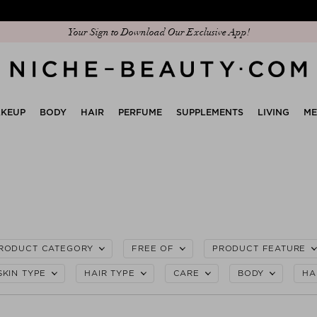
Discover our new edit: The Anniversary Edit
KEUP
BODY
HAIR
PERFUME
SUPPLEMENTS
LIVING
M
RODUCT CATEGORY
FREE OF
PRODUCT FEATURE
SKIN TYPE
HAIR TYPE
CARE
BODY
HA