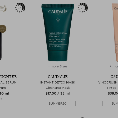
+ more Sizes
+ mor
AUGHTER
CAUDALIE
CAU
CAL SERUM
INSTANT DETOX MASK
VINOCRUSH
erum
Cleansing Mask
Tinted
 30 ml
$‌17.00 / 35 ml
$‌39.0
ve
SUMMER20
SU