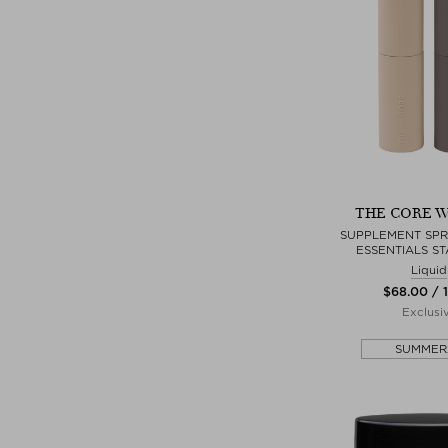
THE CORE W
SUPPLEMENT SPRA
ESSENTIALS ST
Liquid
$‌68.00 / 
Exclusi
SUMMER