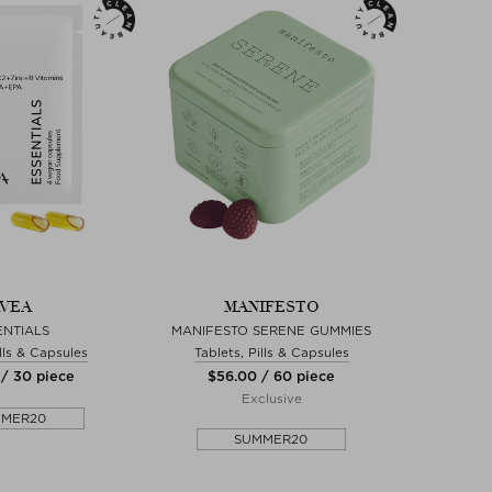
VEA
MANIFESTO
ENTIALS
MANIFESTO SERENE GUMMIES
ills & Capsules
Tablets, Pills & Capsules
 / 30 piece
$‌56.00 / 60 piece
Exclusive
MMER20
SUMMER20