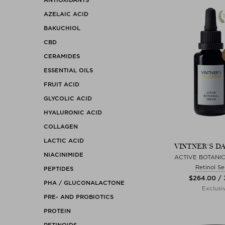
AZELAIC ACID
BAKUCHIOL
CBD
CERAMIDES
ESSENTIAL OILS
FRUIT ACID
GLYCOLIC ACID
HYALURONIC ACID
COLLAGEN
LACTIC ACID
VINTNER'S D
NIACINIMIDE
ACTIVE BOTANI
Retinol S
PEPTIDES
$‌264.00 /
PHA / GLUCONALACTONE
Exclusi
PRE- AND PROBIOTICS
PROTEIN
RETINOIDS