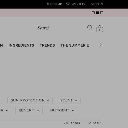
THE CLUB
WISHLIST
SIGN IN
Search
0
EN
INGREDIENTS
TRENDS
THE SUMMER EDIT
BRIDAL EDIT
SUN PROTECTION
SCENT
IR
BENEFIT
NUTRIENT
74 items
SORT