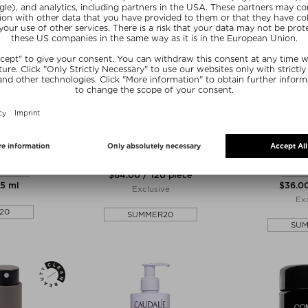
IE
EQUI LONDON
DR
AND & NAIL
PREGNANCY FORMULA 30 DAY
PREP RALLY
CREAM
DET
Tablets, Pills & Capsules
& masks
Heat P
$‌64.00 / 120 piece
75 ml
$‌36.0
Exclusive
Exc
20
SUMMER20
SU