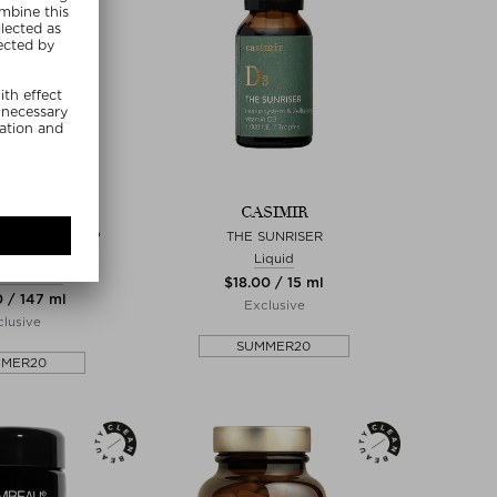
YBAR
CASIMIR
 PRIME & PREP
THE SUNRISER
ANGLER
Liquid
rotectant
$‌18.00 / 15 ml
0 / 147 ml
Exclusive
lusive
SUMMER20
MMER20