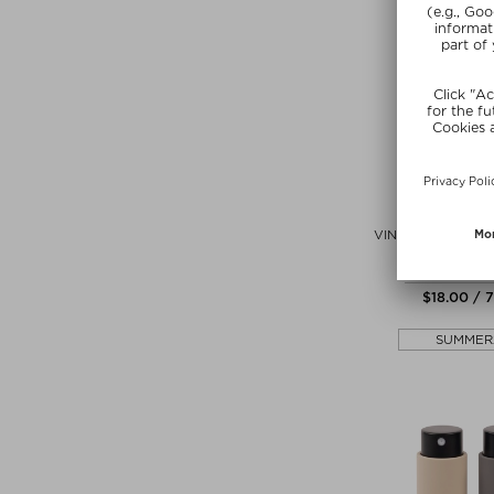
CAUDAL
VINOTHERAPIST H
REPAIRING 
Hand cream 
$‌18.00 / 
SUMMER