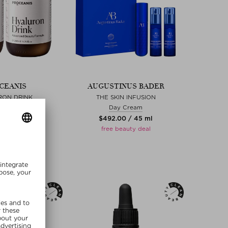
CEANIS
AUGUSTINUS BADER
RON DRINK
THE SKIN INFUSION
iquid
Day Cream
0 / 400 ml
$‌492.00 / 45 ml
free beauty deal
MMER20