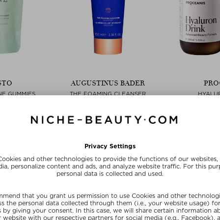
STO
AUGUSTINUS BADER
PRO
NE GUMMIES
THE FOAMING CLEANSER
HYALU
L
Cleansing Foam
L
& Capsules
$‌101.00 / 100 ml
$‌123.0
 piece
free beauty deal
ve
SU
SUMMER20
20