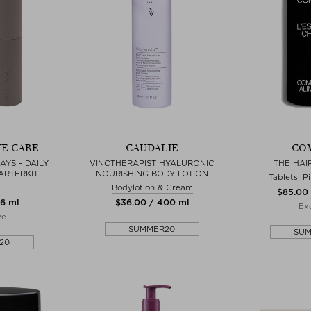
E CARE
CAUDALIE
CO
YS - DAILY
VINOTHERAPIST HYALURONIC
THE HAI
ARTERKIT
NOURISHING BODY LOTION
Tablets, P
Bodylotion & Cream
$‌85.00
16 ml
$‌36.00 / 400 ml
Exc
ve
SUMMER20
SU
20