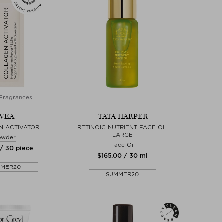
Fragrances
VEA
TATA HARPER
N ACTIVATOR
RETINOIC NUTRIENT FACE OIL
LARGE
owder
Face Oil
 / 30 piece
$‌165.00 / 30 ml
MMER20
SUMMER20