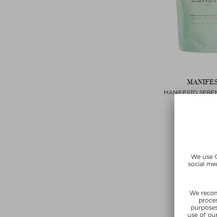
MANIFE
MANIFESTO SERE
REFIL
Tablets, Pills 
$‌51.00 / 60
Exclusi
SUMMER