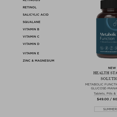
RETINOL
SALICYLIC ACID
SQUALANE
VITAMIN B
VITAMIN C
VITAMIN D
VITAMIN E
ZINC & MAGNESIUM
NEW
HEALTH ST
SOLUTI
METABOLIC FUNCTI
GLUCOSE-MANA
Tablets, Pills 
$‌49.00 / 6
SUMMER