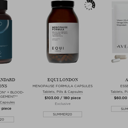
ANDARD
EQUI LONDON
A
ONS
MENOPAUSE FORMULA CAPSULES
ESS
Tablets, Pills & Capsules
Tablets, P
ON* + BLOOD-
GEMENT**
$‌103.00 / 180 piece
$‌60.00
& Capsules
Exclusive
0 piece
SU
SUMMER20
20