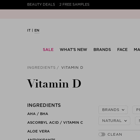
BEAUTY DEALS
2 FREE SAMPLES
IT
EN
SALE
WHAT’S NEW
BRANDS
FACE
MA
INGREDIENTS
VITAMIN D
Vitamin D
INGREDIENTS
BRANDS
P
AHA / BHA
NATURAL
ASCORBYL ACID / VITAMIN C
ALOE VERA
ANTIOXIDANTS