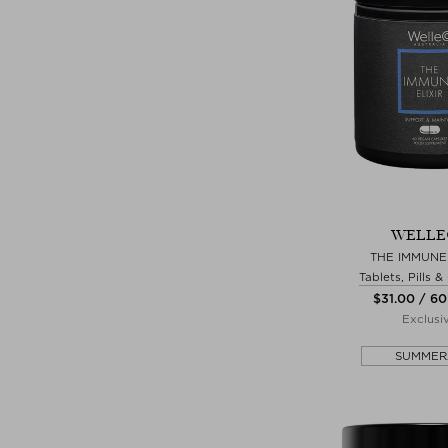
WELLE
THE IMMUNE 
Tablets, Pills 
$‌31.00 / 60
Exclusi
SUMMER