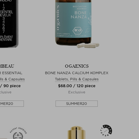
MBEAU
OGAENICS
R ESSENTIAL
BONE NANZA CALCIUM KOMPLEX
ills & Capsules
Tablets, Pills & Capsules
 / 90 piece
$‌68.00 / 120 piece
lusive
Exclusive
MMER20
SUMMER20