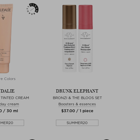
e Colors
DALIE
DRUNK ELEPHANT
 TINTED CREAM
BRONZI & THE BLOOS SET
 day cream
Boosters & essences
0 / 30 ml
$‌37.00 / 1 piece
MMER20
SUMMER20