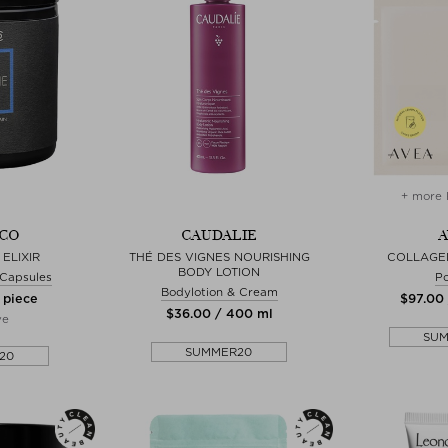
+ more 
CO
CAUDALIE
A
ELIXIR
THÉ DES VIGNES NOURISHING
COLLAGE
BODY LOTION
& Capsules
P
Bodylotion & Cream
 piece
$‌97.00
$‌36.00 / 400 ml
ve
SU
SUMMER20
20