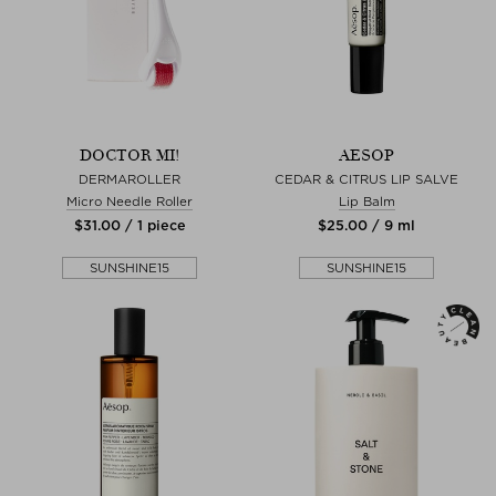
DOCTOR MI!
AESOP
DERMAROLLER
CEDAR & CITRUS LIP SALVE
Micro Needle Roller
Lip Balm
$‌31.00 / 1 piece
$‌25.00 / 9 ml
SUNSHINE15
SUNSHINE15