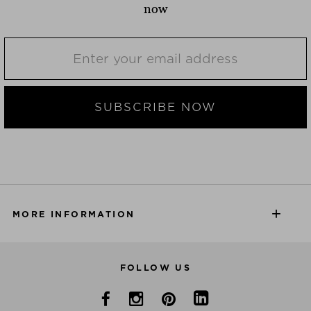
now
SUBSCRIBE NOW
MORE INFORMATION
FOLLOW US