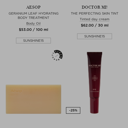
AESOP
DOCTOR MI!
GERANIUM LEAF HYDRATING
THE PERFECTING SKIN TINT
BODY TREATMENT
Tinted day cream
Body Oil
$‌62.00 / 30 ml
$‌53.00 / 100 ml
SUNSHINE15
SUNSHINE15