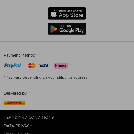
Payment Method*
*May vary depending on your shipping address.
Delivered by
TERMS AND CONDITIONS
DATA PRIVACY