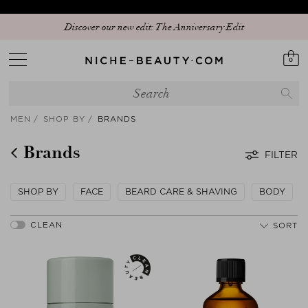
Discover our new edit: The Anniversary Edit
0
MEN
SHOP BY
BRANDS
Brands
FILTER
SHOP BY
FACE
BEARD CARE & SHAVING
BODY
SORT