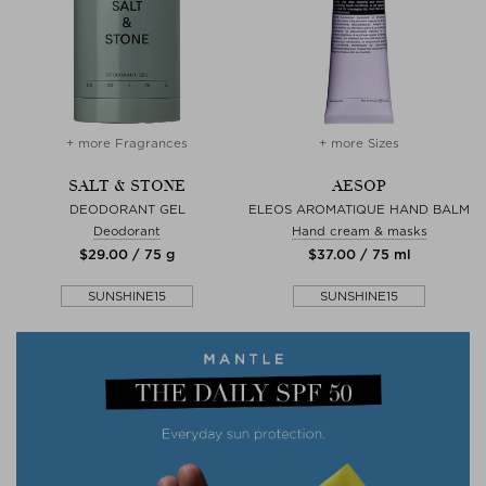
+ more Fragrances
+ more Sizes
SALT & STONE
AESOP
DEODORANT GEL
ELEOS AROMATIQUE HAND BALM
Deodorant
Hand cream & masks
$‌29.00 / 75 g
$‌37.00 / 75 ml
SUNSHINE15
SUNSHINE15