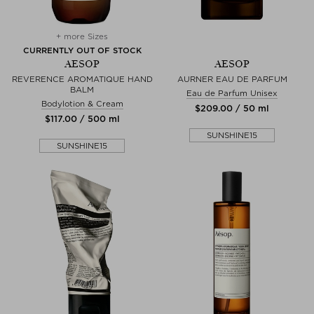
+ more Sizes
CURRENTLY OUT OF STOCK
AESOP
AESOP
REVERENCE AROMATIQUE HAND
AURNER EAU DE PARFUM
BALM
Eau de Parfum Unisex
Bodylotion & Cream
$‌209.00 / 50 ml
$‌117.00 / 500 ml
SUNSHINE15
SUNSHINE15