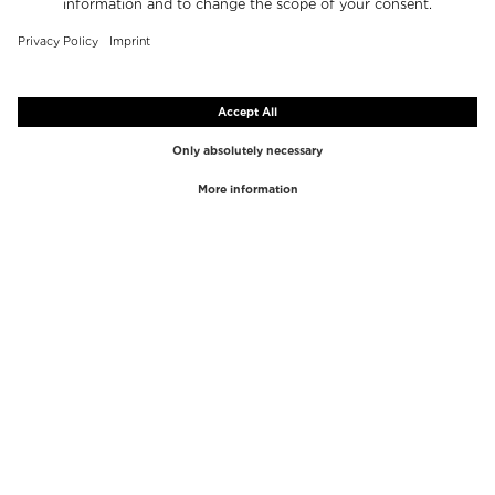
TOP BRANDS
TOP CATEGORIES
Westman Atelier
Lipgloss
Paula's Choice
Highlighter
Chantecaille
Concealer
Diptyque
Make-Up Tools
Byredo
Face peel
PHLUR
Makeup Remover
Creed
Perfume
Mario Badescu
Perfume Women