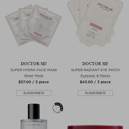
DOCTOR MI!
DOCTOR MI!
SUPER HYDRA FACE MASK
SUPER RADIANT EYE PATCH
Sheet Mask
Eyepads & Masks
$‌37.00 / 3 piece
$‌43.00 / 3 piece
SUNSHINE15
SUNSHINE15