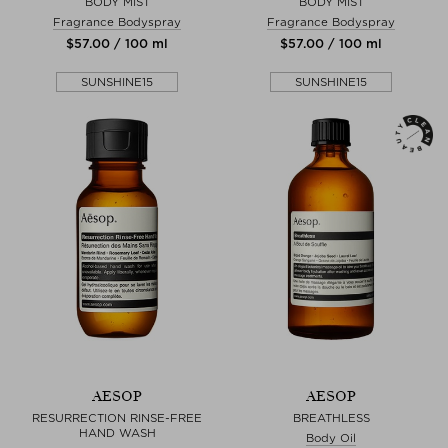
BODY MIST
BODY MIST
Fragrance Bodyspray
Fragrance Bodyspray
$‌57.00 / 100 ml
$‌57.00 / 100 ml
SUNSHINE15
SUNSHINE15
AESOP
AESOP
RESURRECTION RINSE-FREE
BREATHLESS
HAND WASH
Body Oil