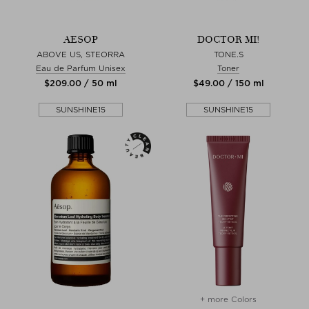
AESOP
DOCTOR MI!
ABOVE US, STEORRA
TONE.S
Eau de Parfum Unisex
Toner
$‌209.00 / 50 ml
$‌49.00 / 150 ml
SUNSHINE15
SUNSHINE15
+ more Colors