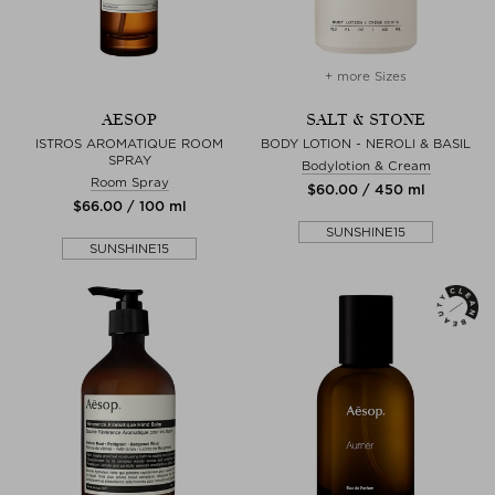
+ more Sizes
AESOP
SALT & STONE
ISTROS AROMATIQUE ROOM
BODY LOTION - NEROLI & BASIL
SPRAY
Bodylotion & Cream
Room Spray
$‌60.00 / 450 ml
$‌66.00 / 100 ml
SUNSHINE15
SUNSHINE15