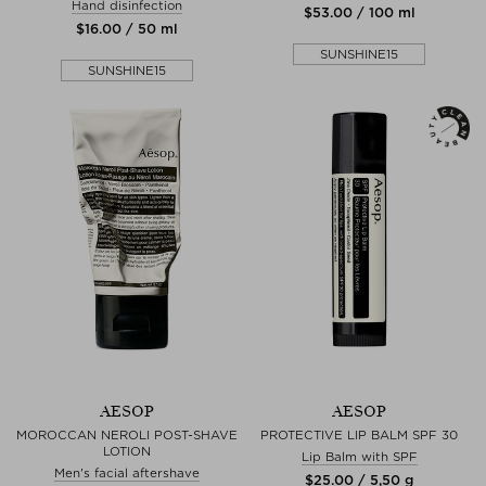
Hand disinfection
$‌53.00 / 100 ml
$‌16.00 / 50 ml
SUNSHINE15
SUNSHINE15
AESOP
AESOP
MOROCCAN NEROLI POST-SHAVE
PROTECTIVE LIP BALM SPF 30
LOTION
Lip Balm with SPF
Men's facial aftershave
$‌25.00 / 5,50 g