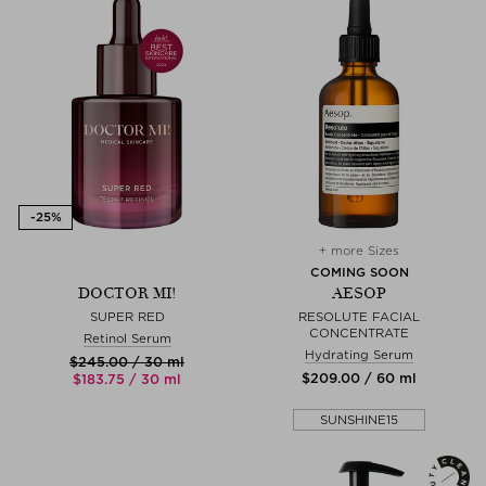
+ more Sizes
COMING SOON
DOCTOR MI!
AESOP
SUPER RED
RESOLUTE FACIAL
CONCENTRATE
Retinol Serum
Hydrating Serum
$‌245.00 / 30 ml
$‌209.00 / 60 ml
$‌183.75 / 30 ml
SUNSHINE15