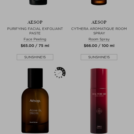
AESOP
AESOP
PURIFYING FACIAL EXFOLIANT
CYTHERA AROMATIQUE ROOM
PASTE
SPRAY
Face Peeling
Room Spray
$‌65.00 / 75 ml
$‌66.00 / 100 ml
SUNSHINE15
SUNSHINE15