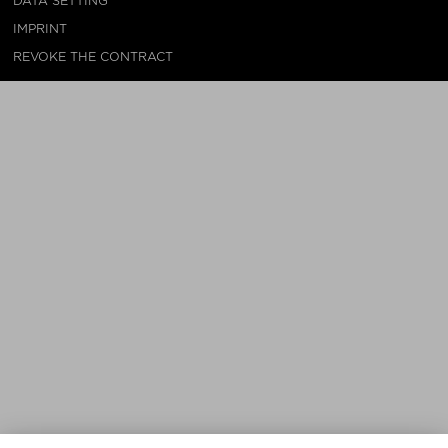
DATA SETTING
IMPRINT
REVOKE THE CONTRACT