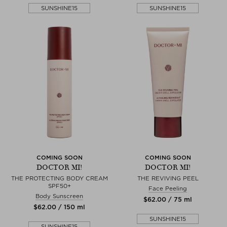
SUNSHINE15
SUNSHINE15
COMING SOON
COMING SOON
DOCTOR MI!
DOCTOR MI!
THE PROTECTING BODY CREAM
THE REVIVING PEEL
SPF50+
Face Peeling
Body Sunscreen
$‌62.00 / 75 ml
$‌62.00 / 150 ml
SUNSHINE15
SUNSHINE15