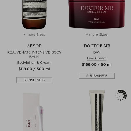
+ more Sizes
+ more Sizes
AESOP
DOCTOR MI!
REJUVENATE INTENSIVE BODY
DAY
BALM
Day Cream
Bodylotion & Cream
$‌159.00 / 50 ml
$‌119.00 / 500 ml
SUNSHINE15
SUNSHINE15