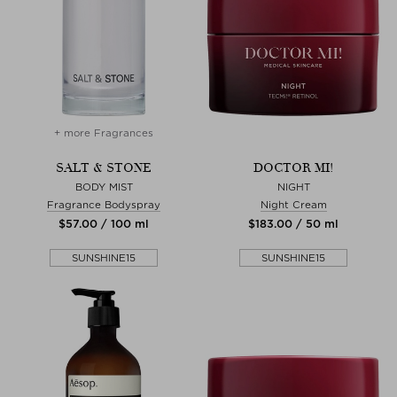
+ more Fragrances
SALT & STONE
DOCTOR MI!
BODY MIST
NIGHT
Fragrance Bodyspray
Night Cream
$‌57.00 / 100 ml
$‌183.00 / 50 ml
SUNSHINE15
SUNSHINE15