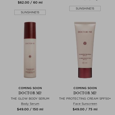
$‌62.00 / 60 ml
SUNSHINE15
SUNSHINE15
COMING SOON
COMING SOON
DOCTOR MI!
DOCTOR MI!
THE GLOW BODY SERUM
THE PROTECTING CREAM SPF50+
Body Serum
Face Sunscreen
$‌49.00 / 150 ml
$‌49.00 / 75 ml