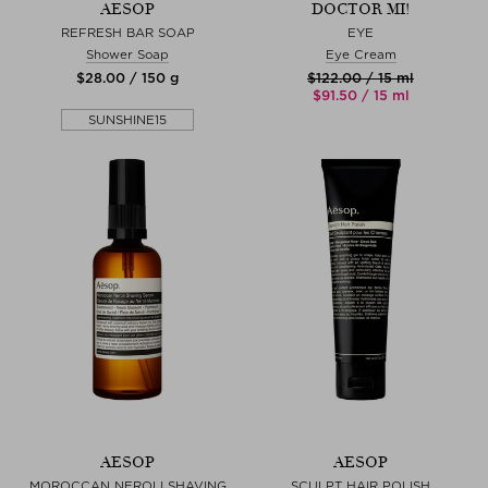
AESOP
DOCTOR MI!
REFRESH BAR SOAP
EYE
Shower Soap
Eye Cream
$‌28.00 / 150 g
$‌122.00 / 15 ml
$‌91.50 / 15 ml
SUNSHINE15
AESOP
AESOP
MOROCCAN NEROLI SHAVING
SCULPT HAIR POLISH