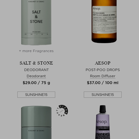
+ more Fragrances
SALT & STONE
AESOP
DEODORANT
POST-POO DROPS
Deodorant
Room Diffuser
$‌29.00 / 75 g
$‌37.00 / 100 ml
SUNSHINE15
SUNSHINE15