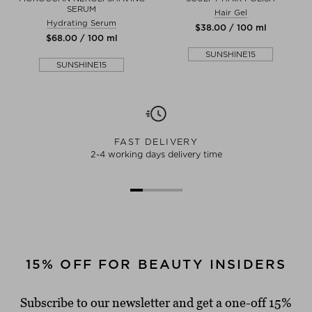
SERUM
Hair Gel
Hydrating Serum
$‌38.00 / 100 ml
$‌68.00 / 100 ml
SUNSHINE15
SUNSHINE15
FAST DELIVERY
2-4 working days delivery time
15% OFF FOR BEAUTY INSIDERS
Subscribe to our newsletter and get a one-off 15%