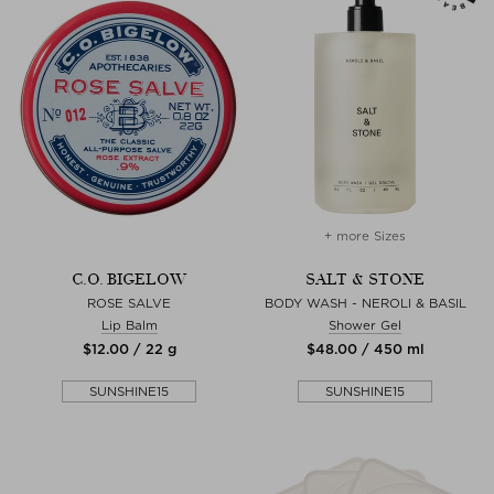
+ more Sizes
C.O. BIGELOW
SALT & STONE
ROSE SALVE
BODY WASH - NEROLI & BASIL
Lip Balm
Shower Gel
$‌12.00 / 22 g
$‌48.00 / 450 ml
SUNSHINE15
SUNSHINE15