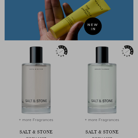
+ more Fragrances
+ more Fragrances
SALT & STONE
SALT & STONE