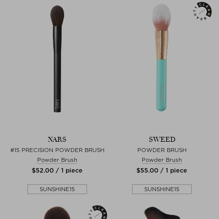
NARS
SWEED
#15 PRECISION POWDER BRUSH
POWDER BRUSH
Powder Brush
Powder Brush
$‌52.00 / 1 piece
$‌55.00 / 1 piece
SUNSHINE15
SUNSHINE15