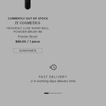
CURRENTLY OUT OF STOCK
IT COSMETICS
HEAVENLY LUXE WAND BALL
POWDER BRUSH #8
Powder Brush
$‌66.00 / 1 piece
SUNSHINE15
FAST DELIVERY
2-4 working days delivery time