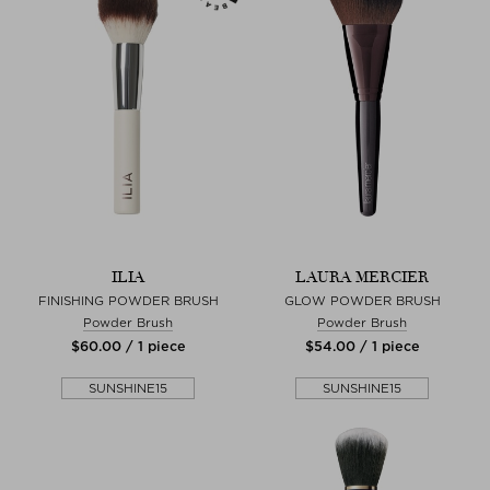
ILIA
LAURA MERCIER
FINISHING POWDER BRUSH
GLOW POWDER BRUSH
Powder Brush
Powder Brush
$‌60.00 / 1 piece
$‌54.00 / 1 piece
SUNSHINE15
SUNSHINE15