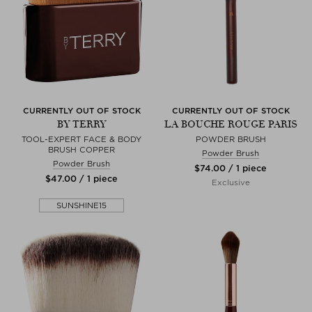
CURRENTLY OUT OF STOCK
CURRENTLY OUT OF STOCK
BY TERRY
LA BOUCHE ROUGE PARIS
TOOL-EXPERT FACE & BODY
POWDER BRUSH
BRUSH COPPER
Powder Brush
Powder Brush
$‌74.00 / 1 piece
$‌47.00 / 1 piece
Exclusive
SUNSHINE15