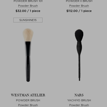
POWDER BRUSH 101
POWDER II BRUSH
Powder Brush
Powder Brush
$‌32.00 / 1 piece
$‌112.00 / 1 piece
SUNSHINE15
WESTMAN ATELIER
NARS
POWDER BRUSH
YACHIYO BRUSH
Powder Brush
Powder Brush