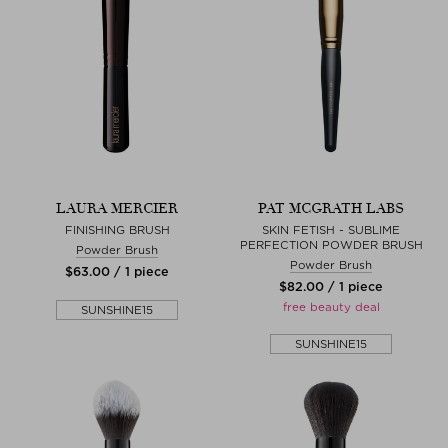
LAURA MERCIER
PAT MCGRATH LABS
FINISHING BRUSH
SKIN FETISH - SUBLIME
PERFECTION POWDER BRUSH
Powder Brush
Powder Brush
$‌63.00 / 1 piece
$‌82.00 / 1 piece
free beauty deal
SUNSHINE15
SUNSHINE15