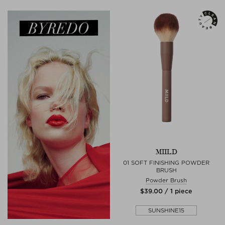
MIILD
01 SOFT FINISHING POWDER
BRUSH
Powder Brush
$‌39.00 / 1 piece
SUNSHINE15