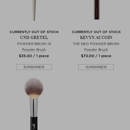
CURRENTLY OUT OF STOCK
CURRENTLY OUT OF STOCK
UND GRETEL
KEVYN AUCOIN
POWDER BRUSH 01
THE NEO POWDER BRUSH
Powder Brush
Powder Brush
$‌35.00 / 1 piece
$‌70.00 / 1 piece
SUNSHINE15
SUNSHINE15