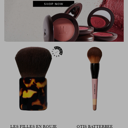
LES FILLES EN ROUJE
OTIS BATTERBEE