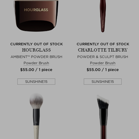
CURRENTLY OUT OF STOCK
CURRENTLY OUT OF STOCK
HOURGLASS
CHARLOTTE TILBURY
AMBIENT™ POWDER BRUSH
POWDER & SCULPT BRUSH
Powder Brush
Powder Brush
$‌55.00 / 1 piece
$‌55.00 / 1 piece
SUNSHINE15
SUNSHINE15