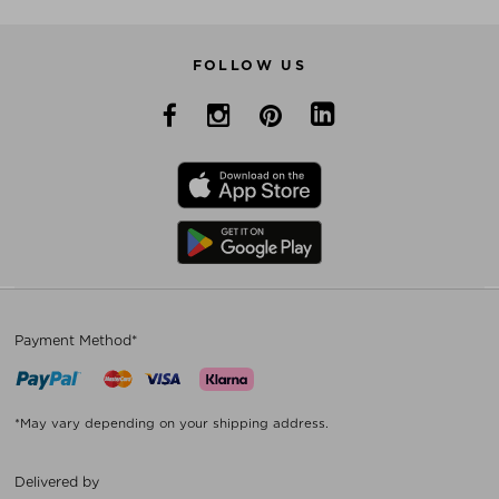
FOLLOW US
Payment Method*
*May vary depending on your shipping address.
Delivered by