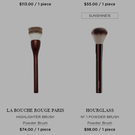
$‌113.00 / 1 piece
$‌55.00 / 1 piece
SUNSHINE15
LA BOUCHE ROUGE PARIS
HOURGLASS
HIGHLIGHTER BRUSH
Nº 1 POWDER BRUSH
Powder Brush
Powder Brush
$‌74.00 / 1 piece
$‌98.00 / 1 piece