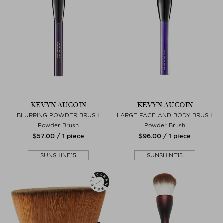
KEVYN AUCOIN
KEVYN AUCOIN
BLURRING POWDER BRUSH
LARGE FACE AND BODY BRUSH
Powder Brush
Powder Brush
$‌57.00 / 1 piece
$‌96.00 / 1 piece
SUNSHINE15
SUNSHINE15