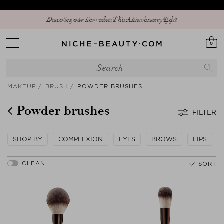
Discover our new edit: The Anniversary Edit
0
MAKEUP
BRUSH
POWDER BRUSHES
Powder brushes
FILTER
SHOP BY
COMPLEXION
EYES
BROWS
LIPS
SORT