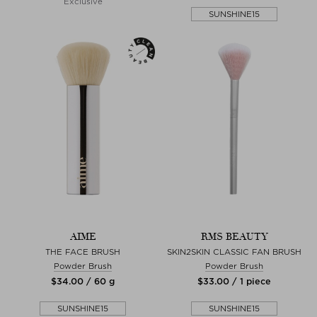
Exclusive
SUNSHINE15
AIME
RMS BEAUTY
THE FACE BRUSH
SKIN2SKIN CLASSIC FAN BRUSH
Powder Brush
Powder Brush
$‌34.00 / 60 g
$‌33.00 / 1 piece
SUNSHINE15
SUNSHINE15