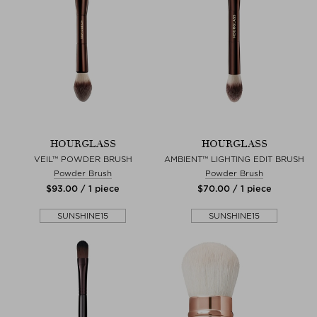
HOURGLASS
HOURGLASS
VEIL™ POWDER BRUSH
AMBIENT™ LIGHTING EDIT BRUSH
Powder Brush
Powder Brush
$‌93.00 / 1 piece
$‌70.00 / 1 piece
SUNSHINE15
SUNSHINE15