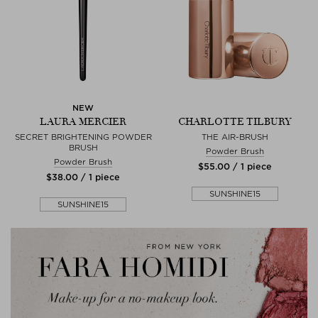
NEW
LAURA MERCIER
CHARLOTTE TILBURY
SECRET BRIGHTENING POWDER
THE AIR-BRUSH
BRUSH
Powder Brush
Powder Brush
$‌55.00 / 1 piece
$‌38.00 / 1 piece
SUNSHINE15
SUNSHINE15