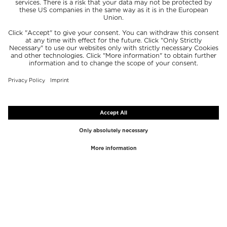
TOP BRANDS
TOP CATEGORIES
Westman Atelier
Lipgloss
Paula's Choice
Highlighter
Chantecaille
Concealer