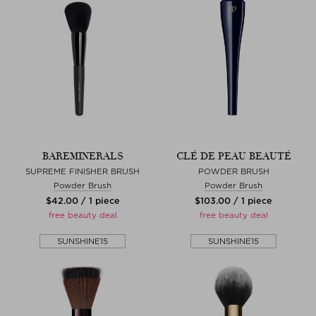
BAREMINERALS
CLÉ DE PEAU BEAUTÉ
SUPREME FINISHER BRUSH
POWDER BRUSH
Powder Brush
Powder Brush
$‌42.00 / 1 piece
$‌103.00 / 1 piece
free beauty deal
free beauty deal
SUNSHINE15
SUNSHINE15