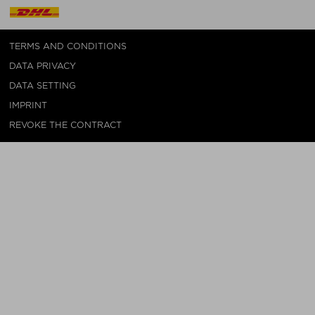
TERMS AND CONDITIONS
DATA PRIVACY
DATA SETTING
IMPRINT
REVOKE THE CONTRACT