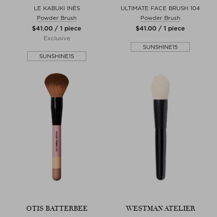
LE KABUKI INÈS
ULTIMATE FACE BRUSH 104
Powder Brush
Powder Brush
$‌41.00 / 1 piece
$‌41.00 / 1 piece
Exclusive
SUNSHINE15
SUNSHINE15
OTIS BATTERBEE
WESTMAN ATELIER