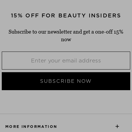
15% OFF FOR BEAUTY INSIDERS
Subscribe to our newsletter and get a one-off 15%
now
SUBSCRIBE NOW
MORE INFORMATION