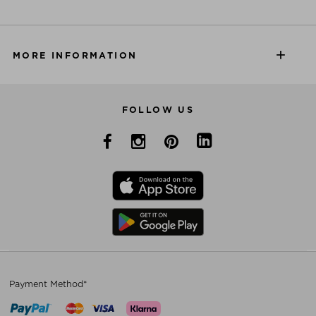
MORE INFORMATION
FOLLOW US
Payment Method*