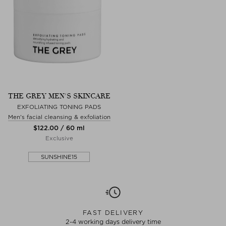
THE GREY MEN'S SKINCARE
EXFOLIATING TONING PADS
Men's facial cleansing & exfoliation
$‌122.00 / 60 ml
Exclusive
SUNSHINE15
FAST DELIVERY
2-4 working days delivery time