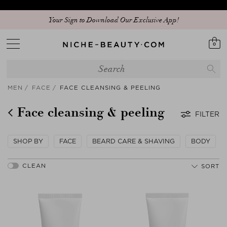
Your Sign to Download Our Exclusive App!
0
MEN
FACE
FACE CLEANSING & PEELING
Face cleansing & peeling
FILTER
SHOP BY
FACE
BEARD CARE & SHAVING
BODY
SORT