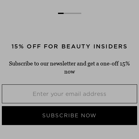
15% OFF FOR BEAUTY INSIDERS
Subscribe to our newsletter and get a one-off 15%
now
SUBSCRIBE NOW