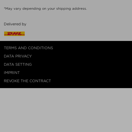
*May vary depending on your shipping address.
Delivered by
TERMS AND CONDITIONS
DATA PRIVACY
DATA SETTING
IMPRINT
REVOKE THE CONTRACT