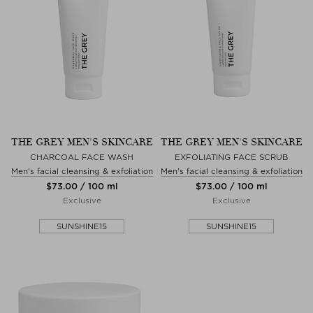
THE GREY MEN'S SKINCARE
THE GREY MEN'S SKINCARE
CHARCOAL FACE WASH
EXFOLIATING FACE SCRUB
Men's facial cleansing & exfoliation
Men's facial cleansing & exfoliation
$‌73.00 / 100 ml
$‌73.00 / 100 ml
Exclusive
Exclusive
SUNSHINE15
SUNSHINE15