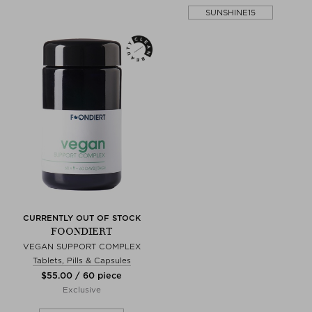
SUNSHINE15
CURRENTLY OUT OF STOCK
FOONDIERT
VEGAN SUPPORT COMPLEX
Tablets, Pills & Capsules
$‌55.00 / 60 piece
Exclusive