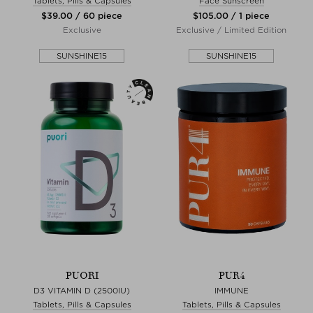
Tablets, Pills & Capsules
Face Sunscreen
$‌39.00 / 60 piece
$‌105.00 / 1 piece
Exclusive
Exclusive / Limited Edition
SUNSHINE15
SUNSHINE15
PUORI
PUR4
D3 VITAMIN D (2500IU)
IMMUNE
Tablets, Pills & Capsules
Tablets, Pills & Capsules