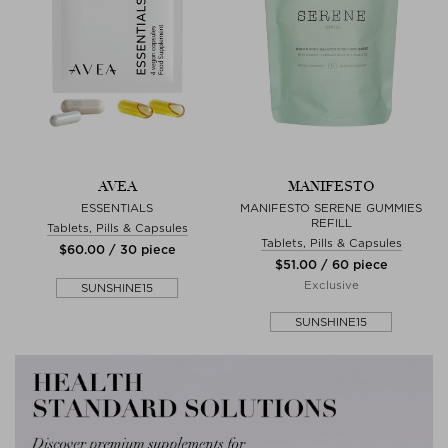
AVEA
MANIFESTO
ESSENTIALS
MANIFESTO SERENE GUMMIES
REFILL
Tablets, Pills & Capsules
Tablets, Pills & Capsules
$‌60.00 / 30 piece
$‌51.00 / 60 piece
Exclusive
SUNSHINE15
SUNSHINE15