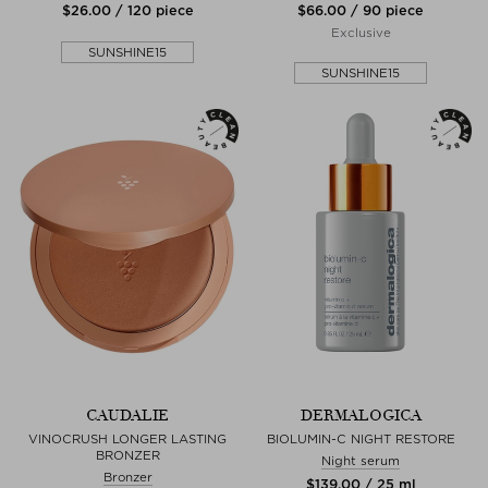
$‌26.00 / 120 piece
$‌66.00 / 90 piece
Exclusive
SUNSHINE15
SUNSHINE15
CAUDALIE
DERMALOGICA
VINOCRUSH LONGER LASTING
BIOLUMIN-C NIGHT RESTORE
BRONZER
Night serum
Bronzer
$‌139.00 / 25 ml