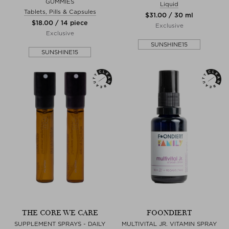
GUMMIES
Liquid
Tablets, Pills & Capsules
$‌31.00 / 30 ml
$‌18.00 / 14 piece
Exclusive
Exclusive
SUNSHINE15
SUNSHINE15
THE CORE WE CARE
FOONDIERT
SUPPLEMENT SPRAYS - DAILY
MULTIVITAL JR. VITAMIN SPRAY