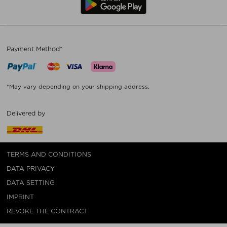
Payment Method*
*May vary depending on your shipping address.
Delivered by
TERMS AND CONDITIONS
DATA PRIVACY
DATA SETTING
IMPRINT
REVOKE THE CONTRACT