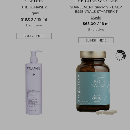
CASIMIR
THE CORE WE CARE
THE SUNRISER
SUPPLEMENT SPRAYS - DAILY
ESSENTIALS STARTERKIT
Liquid
Liquid
$‌18.00 / 15 ml
$‌68.00 / 16 ml
Exclusive
Exclusive
SUNSHINE15
SUNSHINE15