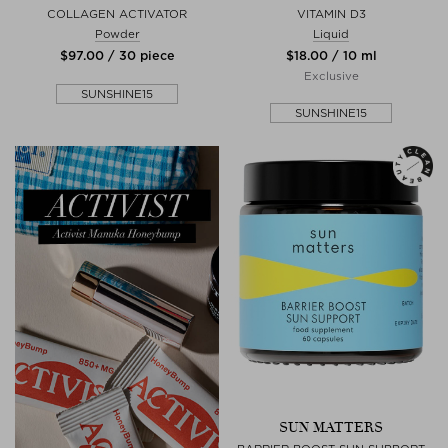
COLLAGEN ACTIVATOR
VITAMIN D3
Powder
Liquid
$‌97.00 / 30 piece
$‌18.00 / 10 ml
Exclusive
SUNSHINE15
SUNSHINE15
SUN MATTERS