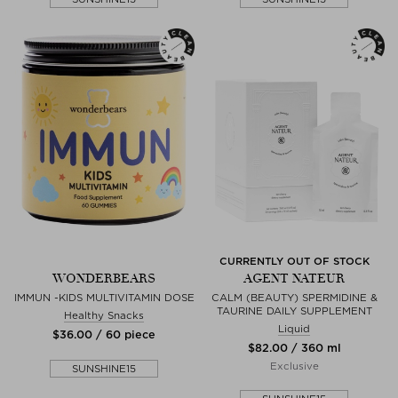
CURRENTLY OUT OF STOCK
WONDERBEARS
AGENT NATEUR
IMMUN -KIDS MULTIVITAMIN DOSE
CALM (BEAUTY) SPERMIDINE &
TAURINE DAILY SUPPLEMENT
Healthy Snacks
Liquid
$‌36.00 / 60 piece
$‌82.00 / 360 ml
Exclusive
SUNSHINE15