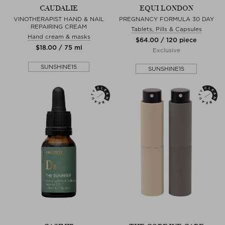
CAUDALIE
EQUI LONDON
VINOTHERAPIST HAND & NAIL
PREGNANCY FORMULA 30 DAY
REPAIRING CREAM
Tablets, Pills & Capsules
Hand cream & masks
$‌64.00 / 120 piece
$‌18.00 / 75 ml
Exclusive
SUNSHINE15
SUNSHINE15