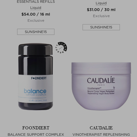
ESSENTIALS REFILLS
Liquid
Liquid
$‌31.00 / 30 ml
$‌54.00 / 16 ml
Exclusive
Exclusive
SUNSHINE15
SUNSHINE15
FOONDIERT
CAUDALIE
BALANCE SUPPORT COMPLEX
VINOTHERAPIST REPLENISHING