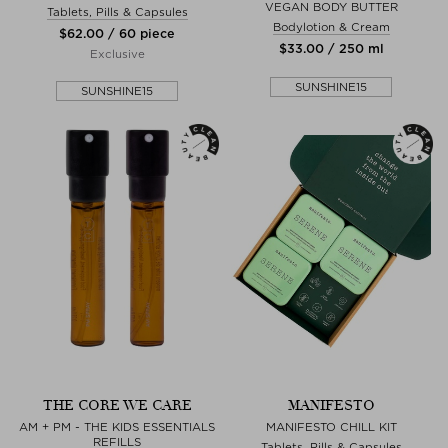
VEGAN BODY BUTTER
Tablets, Pills & Capsules
Bodylotion & Cream
$‌62.00 / 60 piece
$‌33.00 / 250 ml
Exclusive
SUNSHINE15
SUNSHINE15
THE CORE WE CARE
MANIFESTO
AM + PM - THE KIDS ESSENTIALS
MANIFESTO CHILL KIT
REFILLS
Tablets, Pills & Capsules