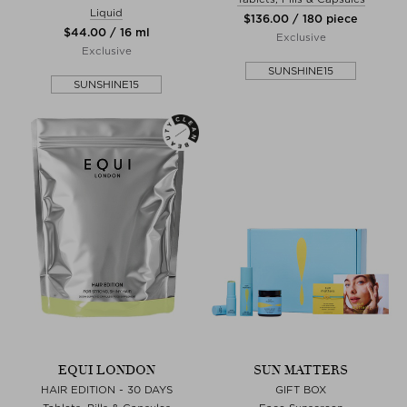
Liquid
$‌136.00 / 180 piece
$‌44.00 / 16 ml
Exclusive
Exclusive
SUNSHINE15
SUNSHINE15
EQUI LONDON
SUN MATTERS
HAIR EDITION - 30 DAYS
GIFT BOX