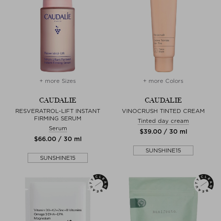
+ more Sizes
+ more Colors
CAUDALIE
CAUDALIE
RESVERATROL-LIFT INSTANT
VINOCRUSH TINTED CREAM
FIRMING SERUM
Tinted day cream
Serum
$‌39.00 / 30 ml
$‌66.00 / 30 ml
SUNSHINE15
SUNSHINE15