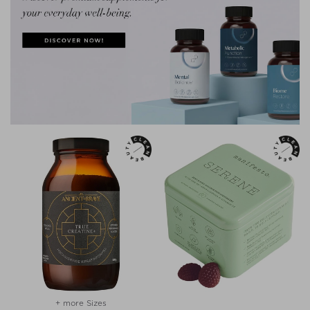
+ more Sizes