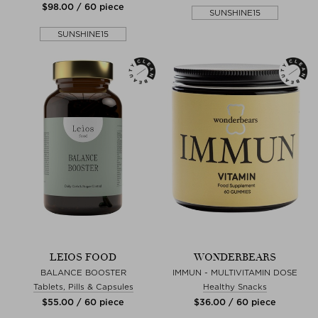
$‌98.00 / 60 piece
SUNSHINE15
SUNSHINE15
LEIOS FOOD
WONDERBEARS
BALANCE BOOSTER
IMMUN - MULTIVITAMIN DOSE
Tablets, Pills & Capsules
Healthy Snacks
$‌55.00 / 60 piece
$‌36.00 / 60 piece