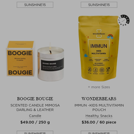
SUNSHINE15
SUNSHINE15
+ more Sizes
BOOGIE BOUGIE
WONDERBEARS
SCENTED CANDLE MIMOSA
IMMUN -KIDS MULTIVITAMIN
DARLING & LEATHER
POUCH
Candle
Healthy Snacks
$‌49.00 / 250 g
$‌36.00 / 60 piece
SUNSHINE15
SUNSHINE15