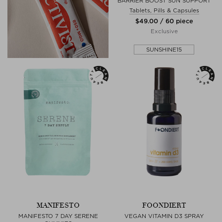
BARRIER BOOST SUN SUPPORT
Tablets, Pills & Capsules
$‌49.00 / 60 piece
Exclusive
SUNSHINE15
MANIFESTO
FOONDIERT
MANIFESTO 7 DAY SERENE
VEGAN VITAMIN D3 SPRAY