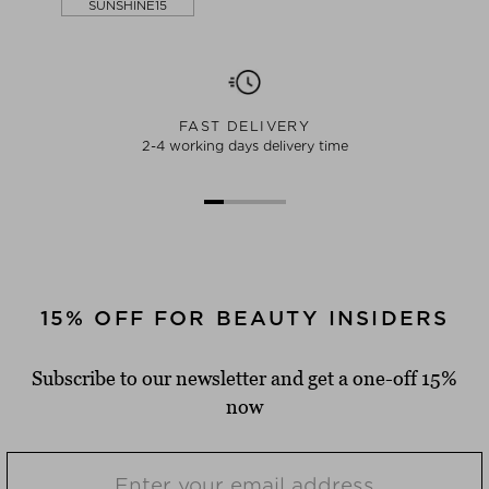
SUNSHINE15
FAST DELIVERY
2-4 working days delivery time
15% OFF FOR BEAUTY INSIDERS
Subscribe to our newsletter and get a one-off 15%
now