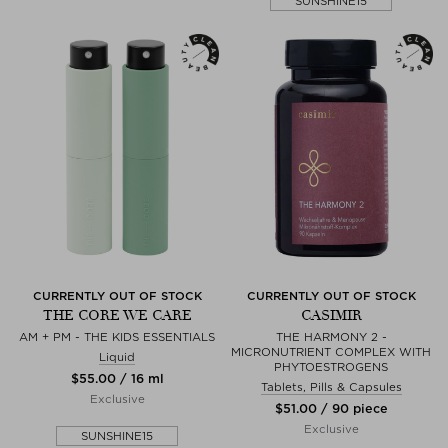
SUNSHINE15
CURRENTLY OUT OF STOCK
CURRENTLY OUT OF STOCK
THE CORE WE CARE
CASIMIR
AM + PM - THE KIDS ESSENTIALS
THE HARMONY 2 -
MICRONUTRIENT COMPLEX WITH
Liquid
PHYTOESTROGENS
$‌55.00 / 16 ml
Tablets, Pills & Capsules
Exclusive
$‌51.00 / 90 piece
Exclusive
SUNSHINE15