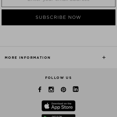
SUBSCRIBE NOW
MORE INFORMATION
FOLLOW US