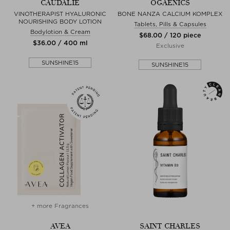
CAUDALIE
OGAENICS
VINOTHERAPIST HYALURONIC
BONE NANZA CALCIUM KOMPLEX
NOURISHING BODY LOTION
Tablets, Pills & Capsules
Bodylotion & Cream
$‌68.00 / 120 piece
$‌36.00 / 400 ml
Exclusive
SUNSHINE15
SUNSHINE15
+ more Fragrances
AVEA
SAINT CHARLES