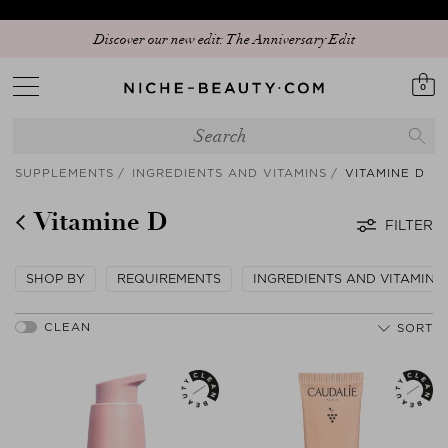
Discover our new edit: The Anniversary Edit
0
SUPPLEMENTS
INGREDIENTS AND VITAMINS
VITAMINE D
Vitamine D
FILTER
SHOP BY
REQUIREMENTS
INGREDIENTS AND VITAMINS
SORT