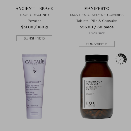
ANCIENT + BRAVE
MANIFESTO
TRUE CREATINE+
MANIFESTO SERENE GUMMIES
Powder
Tablets, Pills & Capsules
$‌31.00 / 180 g
$‌56.00 / 60 piece
Exclusive
SUNSHINE15
SUNSHINE15