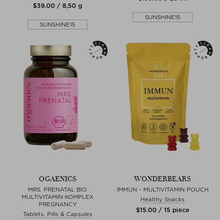
$‌39.00 / 8,50 g
SUNSHINE15
SUNSHINE15
OGAENICS
WONDERBEARS
MRS. PRENATAL BIO
IMMUN - MULTIVITAMIN POUCH
MULTIVITAMIN KOMPLEX
Healthy Snacks
PREGNANCY
$‌15.00 / 15 piece
Tablets, Pills & Capsules