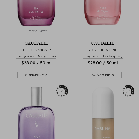
+ more Sizes
CAUDALIE
CAUDALIE
THÉ DES VIGNES
ROSE DE VIGNE
Fragrance Bodyspray
Fragrance Bodyspray
$‌28.00 / 50 ml
$‌28.00 / 50 ml
SUNSHINE15
SUNSHINE15