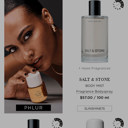
+ more Fragrances
SALT & STONE
BODY MIST
Fragrance Bodyspray
$‌57.00 / 100 ml
SUNSHINE15