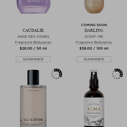
COMING SOON
CAUDALIE
DARLING
ANGE DES VIGNES
SCENT- ME
Fragrance Bodyspray
Fragrance Bodyspray
$‌28.00 / 50 ml
$‌38.00 / 100 ml
SUNSHINE15
SUNSHINE15