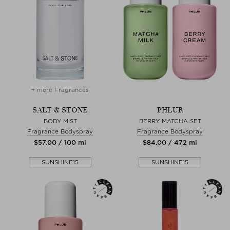
+ more Fragrances
SALT & STONE
PHLUR
BODY MIST
BERRY MATCHA SET
Fragrance Bodyspray
Fragrance Bodyspray
$‌57.00 / 100 ml
$‌84.00 / 472 ml
SUNSHINE15
SUNSHINE15