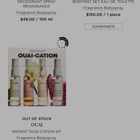
DEODORANT SPRAY
BODYMIST SET EAU DE TOILETTE
RENAISSANCE
Fragrance Bodyspray
Fragrance Bodyspray
$‌150.00 / 1 piece
$‌48.00 / 100 ml
SUNSHINE15
OUT OF STOCK
OUAI
INSTANT OUAI-CATION KIT
Fragrance Bodyspray