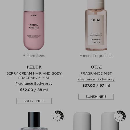
+ more Sizes
+ more Fragrances
PHLUR
OUAI
BERRY CREAM HAIR AND BODY
FRAGRANCE MIST
FRAGRANCE MIST
Fragrance Bodyspray
Fragrance Bodyspray
$‌37.00 / 97 ml
$‌32.00 / 88 ml
SUNSHINE15
SUNSHINE15