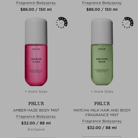
Fragrance Bodyspray
Fragrance Bodyspray
$‌86.00 / 150 ml
$‌86.00 / 150 ml
+ more Sizes
+ more Sizes
PHLUR
PHLUR
AMBER HAZE BODY MIST
MATCHA MILK HAIR AND BODY
FRAGRANCE MIST
Fragrance Bodyspray
Fragrance Bodyspray
$‌32.00 / 88 ml
$‌32.00 / 88 ml
Exclusive