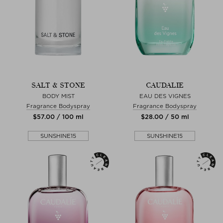
SALT & STONE
CAUDALIE
BODY MIST
EAU DES VIGNES
Fragrance Bodyspray
Fragrance Bodyspray
$‌57.00 / 100 ml
$‌28.00 / 50 ml
SUNSHINE15
SUNSHINE15