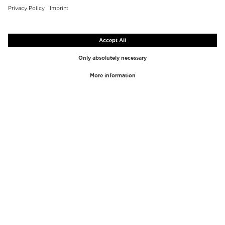
TOP BRANDS
TOP CATEGORIES
Westman Atelier
Lipgloss
Paula's Choice
Highlighter
Chantecaille
Concealer
Diptyque
Make-Up Tools
Byredo
Face peel
PHLUR
Makeup Remover
Creed
Perfume
Mario Badescu
Perfume Women
Tom Ford
Perfume Men