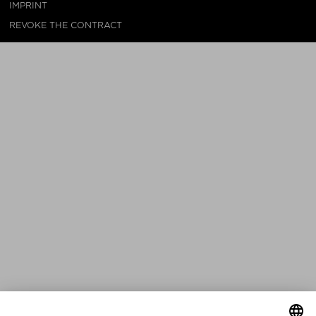
IMPRINT
REVOKE THE CONTRACT