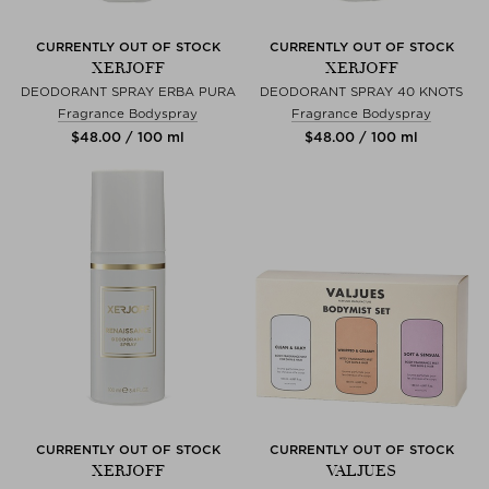
CURRENTLY OUT OF STOCK
CURRENTLY OUT OF STOCK
XERJOFF
XERJOFF
DEODORANT SPRAY ERBA PURA
DEODORANT SPRAY 40 KNOTS
Fragrance Bodyspray
Fragrance Bodyspray
$‌48.00 / 100 ml
$‌48.00 / 100 ml
CURRENTLY OUT OF STOCK
CURRENTLY OUT OF STOCK
XERJOFF
VALJUES