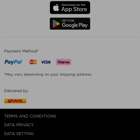
Payment Method*
*May vary depending on your shipping address.
Delivered by
TERMS AND CONDITIONS
DATA PRIVACY
DATA SETTING