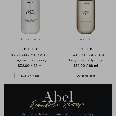
+ more Sizes
+ more Sizes
PHLUR
PHLUR
HEAVY CREAM BODY MIST
BEACH SKIN BODY MIST
Fragrance Bodyspray
Fragrance Bodyspray
$‌32.00 / 88 ml
$‌32.00 / 88 ml
SUNSHINE15
SUNSHINE15