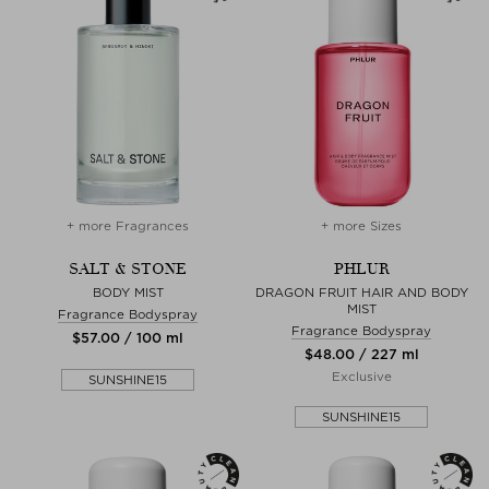
+ more Fragrances
+ more Sizes
SALT & STONE
PHLUR
BODY MIST
DRAGON FRUIT HAIR AND BODY
MIST
Fragrance Bodyspray
Fragrance Bodyspray
$‌57.00 / 100 ml
$‌48.00 / 227 ml
Exclusive
SUNSHINE15
SUNSHINE15