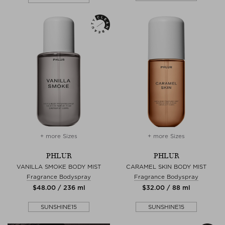
+ more Sizes
+ more Sizes
PHLUR
PHLUR
VANILLA SMOKE BODY MIST
CARAMEL SKIN BODY MIST
Fragrance Bodyspray
Fragrance Bodyspray
$‌48.00 / 236 ml
$‌32.00 / 88 ml
SUNSHINE15
SUNSHINE15