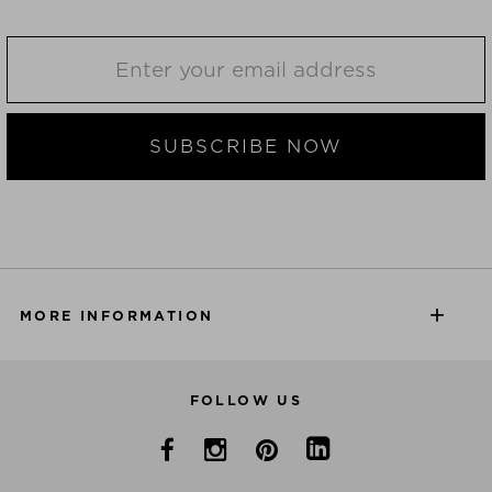
SUBSCRIBE NOW
MORE INFORMATION
FOLLOW US