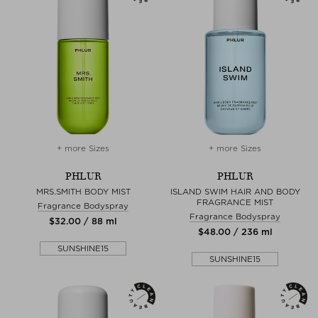
+ more Sizes
+ more Sizes
PHLUR
PHLUR
MRS.SMITH BODY MIST
ISLAND SWIM HAIR AND BODY
FRAGRANCE MIST
Fragrance Bodyspray
Fragrance Bodyspray
$‌32.00 / 88 ml
$‌48.00 / 236 ml
SUNSHINE15
SUNSHINE15