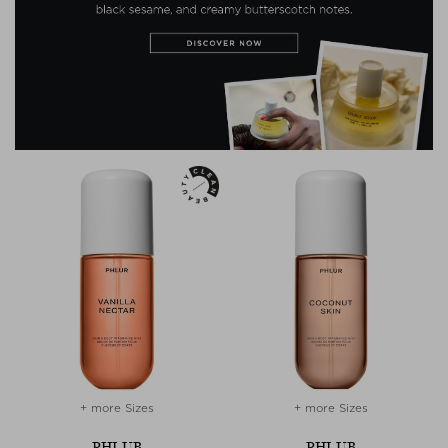
+ more Sizes
+ more Sizes
PHLUR
PHLUR