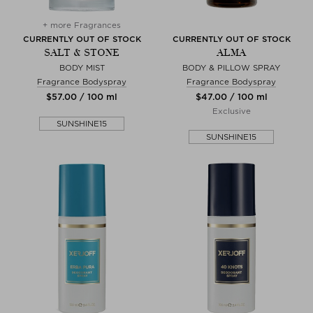
+ more Fragrances
CURRENTLY OUT OF STOCK
CURRENTLY OUT OF STOCK
SALT & STONE
ALMA
BODY MIST
BODY & PILLOW SPRAY
Fragrance Bodyspray
Fragrance Bodyspray
$‌57.00 / 100 ml
$‌47.00 / 100 ml
Exclusive
SUNSHINE15
SUNSHINE15