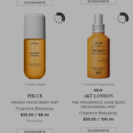
SUNSHINE15
SUNSHINE15
+ more Sizes
+ more Fragrances
NEW
PHLUR
AKT LONDON
MANGO MOOD BODY MIST
THE FRAGRANCE HAZE BODY
DEODORISING MIST
Fragrance Bodyspray
Fragrance Bodyspray
$‌32.00 / 88 ml
$‌55.00 / 100 ml
Exclusive
SUNSHINE15
SUNSHINE15