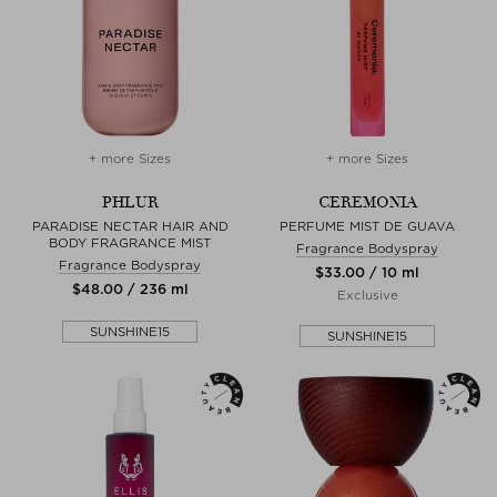
+ more Sizes
+ more Sizes
PHLUR
CEREMONIA
PARADISE NECTAR HAIR AND
PERFUME MIST DE GUAVA
BODY FRAGRANCE MIST
Fragrance Bodyspray
Fragrance Bodyspray
$‌33.00 / 10 ml
$‌48.00 / 236 ml
Exclusive
SUNSHINE15
SUNSHINE15