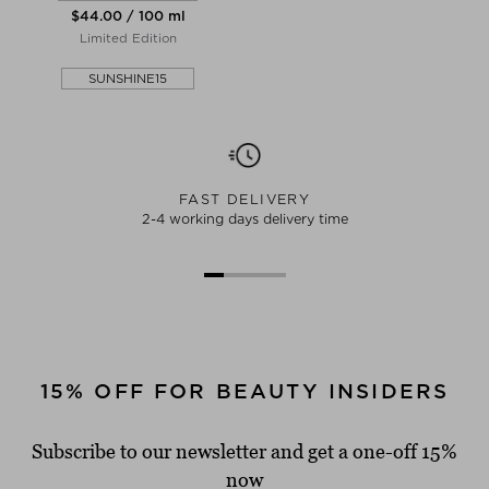
$‌44.00 / 100 ml
Limited Edition
SUNSHINE15
FAST DELIVERY
2-4 working days delivery time
15% OFF FOR BEAUTY INSIDERS
Subscribe to our newsletter and get a one-off 15%
now