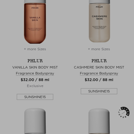
+ more Sizes
+ more Sizes
PHLUR
PHLUR
VANILLA SKIN BODY MIST
CASHMERE SKIN BODY MIST
Fragrance Bodyspray
Fragrance Bodyspray
$‌32.00 / 88 ml
$‌32.00 / 88 ml
Exclusive
SUNSHINE15
SUNSHINE15