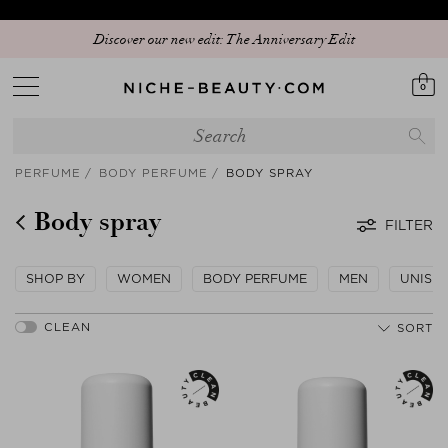
Discover our new edit: The Anniversary Edit
0
PERFUME
BODY PERFUME
BODY SPRAY
Body spray
FILTER
SHOP BY
WOMEN
BODY PERFUME
MEN
UNISE
SORT