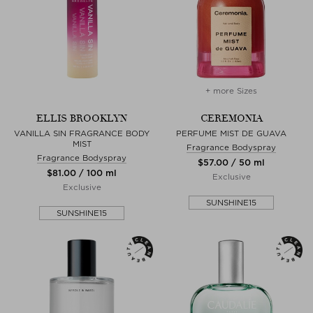
+ more Sizes
ELLIS BROOKLYN
CEREMONIA
VANILLA SIN FRAGRANCE BODY
PERFUME MIST DE GUAVA
MIST
Fragrance Bodyspray
Fragrance Bodyspray
$‌57.00 / 50 ml
$‌81.00 / 100 ml
Exclusive
Exclusive
SUNSHINE15
SUNSHINE15