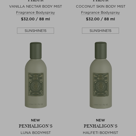
VANILLA NECTAR BODY MIST
COCONUT SKIN BODY MIST
Fragrance Bodyspray
Fragrance Bodyspray
$‌32.00 / 88 ml
$‌32.00 / 88 ml
SUNSHINE15
SUNSHINE15
NEW
NEW
PENHALIGON'S
PENHALIGON'S
LUNA BODYMIST
HALFETI BODYMIST