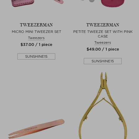
TWEEZERMAN
TWEEZERMAN
MICRO MINI TWEEZER SET
PETITE TWEEZE SET WITH PINK
CASE
Tweezers
Tweezers
$‌37.00 / 1 piece
$‌49.00 / 1 piece
SUNSHINE15
SUNSHINE15