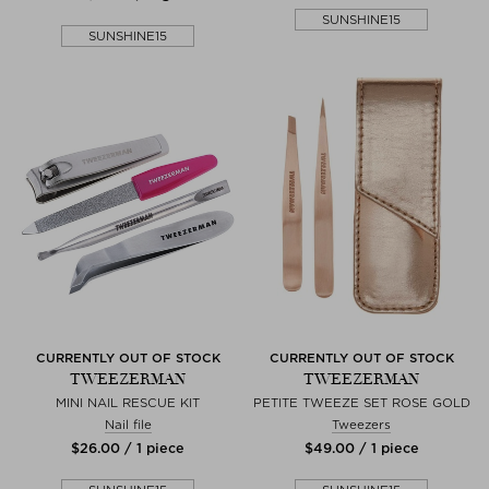
SUNSHINE15
SUNSHINE15
CURRENTLY OUT OF STOCK
CURRENTLY OUT OF STOCK
TWEEZERMAN
TWEEZERMAN
MINI NAIL RESCUE KIT
PETITE TWEEZE SET ROSE GOLD
Nail file
Tweezers
$‌26.00 / 1 piece
$‌49.00 / 1 piece