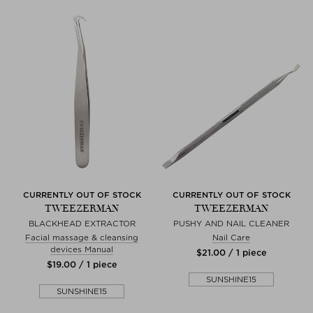
CURRENTLY OUT OF STOCK
CURRENTLY OUT OF STOCK
TWEEZERMAN
TWEEZERMAN
BLACKHEAD EXTRACTOR
PUSHY AND NAIL CLEANER
Facial massage & cleansing
Nail Care
devices Manual
$‌21.00 / 1 piece
$‌19.00 / 1 piece
SUNSHINE15
SUNSHINE15