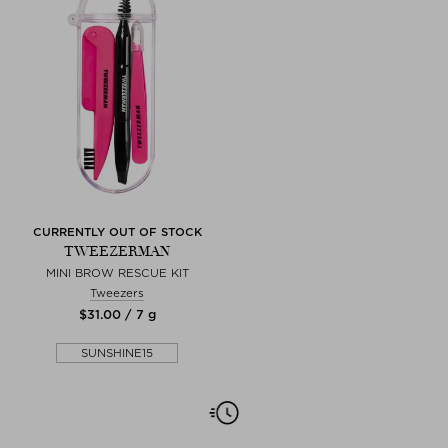
CURRENTLY OUT OF STOCK
TWEEZERMAN
MINI BROW RESCUE KIT
Tweezers
$‌31.00 / 7 g
SUNSHINE15