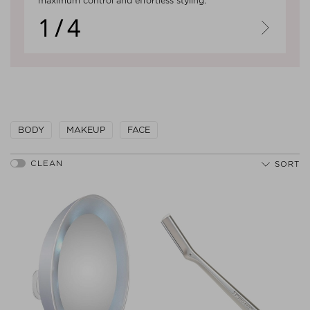
maximum control and effortless styling.
1/4
Next
BODY
MAKEUP
FACE
SORT