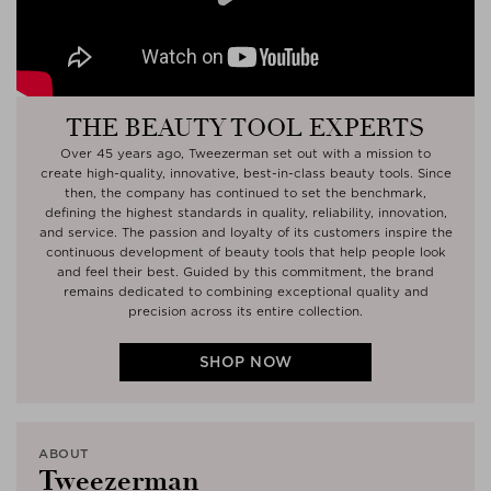
Play
THE BEAUTY TOOL EXPERTS
Over 45 years ago, Tweezerman set out with a mission to
create high-quality, innovative, best-in-class beauty tools. Since
then, the company has continued to set the benchmark,
defining the highest standards in quality, reliability, innovation,
and service. The passion and loyalty of its customers inspire the
continuous development of beauty tools that help people look
and feel their best. Guided by this commitment, the brand
remains dedicated to combining exceptional quality and
precision across its entire collection.
SHOP NOW
ABOUT
Tweezerman