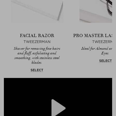
FACIAL RAZOR
PRO MASTER LAS
TWEEZERMAN
TWEEZERM
Shaver for removing fine hairs
Ideal for Almond and
and fluff, exfoliating and
Eyes.
smoothing, with stainless steel
SELECT
blades.
SELECT