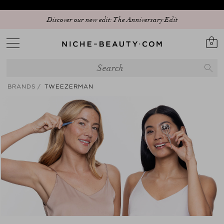
Discover our new edit: The Anniversary Edit
0
BRANDS
TWEEZERMAN