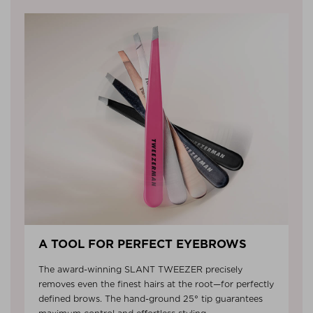
A TOOL FOR PERFECT EYEBROWS
The award-winning SLANT TWEEZER precisely
removes even the finest hairs at the root—for perfectly
defined brows. The hand-ground 25° tip guarantees