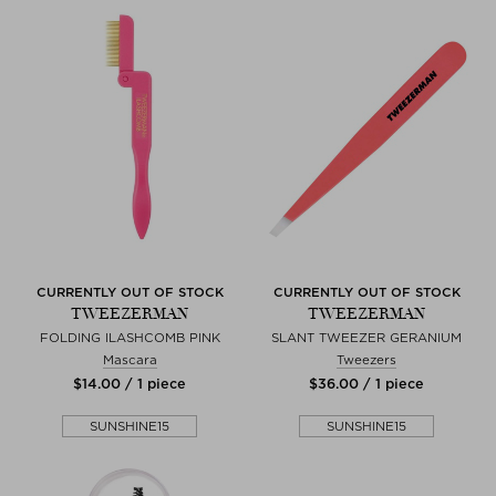
CURRENTLY OUT OF STOCK
CURRENTLY OUT OF STOCK
TWEEZERMAN
TWEEZERMAN
FOLDING ILASHCOMB PINK
SLANT TWEEZER GERANIUM
Mascara
Tweezers
$‌14.00 / 1 piece
$‌36.00 / 1 piece
SUNSHINE15
SUNSHINE15