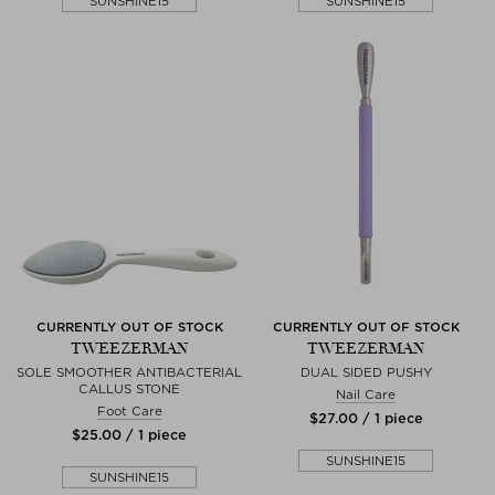
SUNSHINE15
SUNSHINE15
CURRENTLY OUT OF STOCK
CURRENTLY OUT OF STOCK
TWEEZERMAN
TWEEZERMAN
SOLE SMOOTHER ANTIBACTERIAL
DUAL SIDED PUSHY
CALLUS STONE
Nail Care
Foot Care
$‌27.00 / 1 piece
$‌25.00 / 1 piece
SUNSHINE15
SUNSHINE15