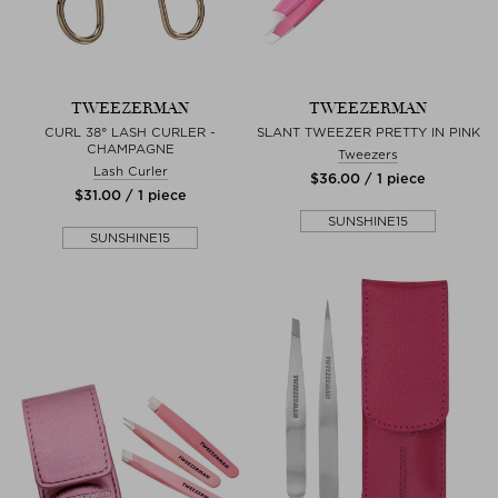
TWEEZERMAN
TWEEZERMAN
CURL 38° LASH CURLER -
SLANT TWEEZER PRETTY IN PINK
CHAMPAGNE
Tweezers
Lash Curler
$‌36.00 / 1 piece
$‌31.00 / 1 piece
SUNSHINE15
SUNSHINE15