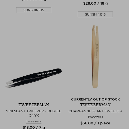
$‌28.00 / 18 g
SUNSHINE15
SUNSHINE15
CURRENTLY OUT OF STOCK
TWEEZERMAN
TWEEZERMAN
MINI SLANT TWEEZER - DUSTED
CHAMPAGNE SLANT TWEEZER
ONYX
Tweezers
Tweezers
$‌36.00 / 1 piece
$‌18.00 / 7 g