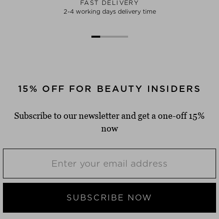
FAST DELIVERY
2-4 working days delivery time
15% OFF FOR BEAUTY INSIDERS
Subscribe to our newsletter and get a one-off 15%
now
SUBSCRIBE NOW