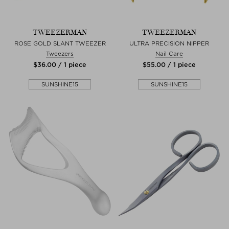
TWEEZERMAN
TWEEZERMAN
ROSE GOLD SLANT TWEEZER
ULTRA PRECISION NIPPER
Tweezers
Nail Care
$‌36.00 / 1 piece
$‌55.00 / 1 piece
SUNSHINE15
SUNSHINE15