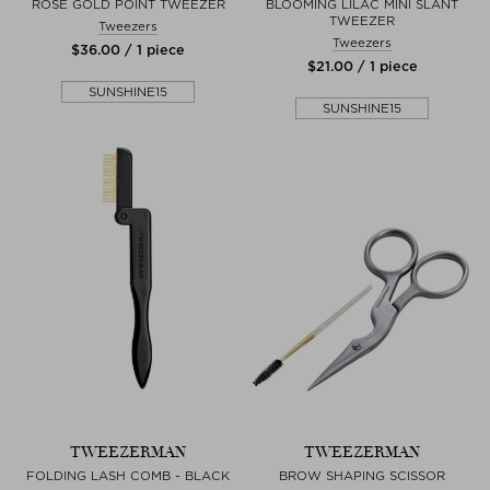
ROSE GOLD POINT TWEEZER
BLOOMING LILAC MINI SLANT
TWEEZER
Tweezers
Tweezers
$‌36.00 / 1 piece
$‌21.00 / 1 piece
SUNSHINE15
SUNSHINE15
TWEEZERMAN
TWEEZERMAN
FOLDING LASH COMB - BLACK
BROW SHAPING SCISSOR