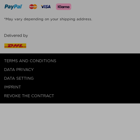
*May vary depending on your shipping address.
Delivered by
TERMS AND CONDITIONS
DATA PRIVACY
DATA SETTING
IMPRINT
REVOKE THE CONTRACT