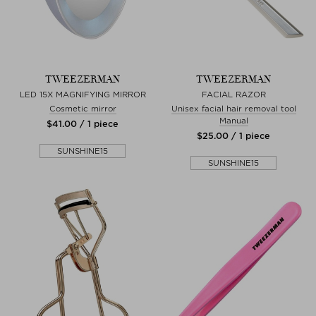
TWEEZERMAN
TWEEZERMAN
LED 15X MAGNIFYING MIRROR
FACIAL RAZOR
Cosmetic mirror
Unisex facial hair removal tool
Manual
$‌41.00 / 1 piece
$‌25.00 / 1 piece
SUNSHINE15
SUNSHINE15