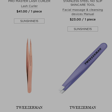
PRO MASTER LASH CURLER
STAINLESS STEEL NO SLIP
SKINCARE TOOL
Lash Curler
Facial massage & cleansing
$‌41.00 / 1 piece
devices Manual
$‌23.00 / 1 piece
SUNSHINE15
SUNSHINE15
TWEEZERMAN
TWEEZERMAN