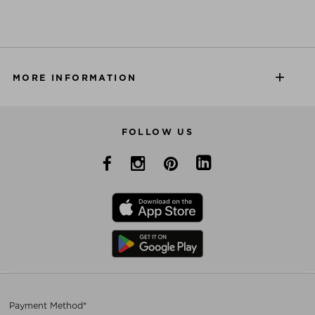
MORE INFORMATION
FOLLOW US
Payment Method*