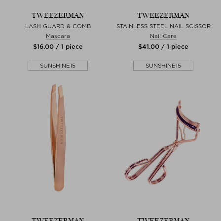
TWEEZERMAN
TWEEZERMAN
LASH GUARD & COMB
STAINLESS STEEL NAIL SCISSOR
Mascara
Nail Care
$‌16.00 / 1 piece
$‌41.00 / 1 piece
SUNSHINE15
SUNSHINE15
TWEEZERMAN
TWEEZERMAN