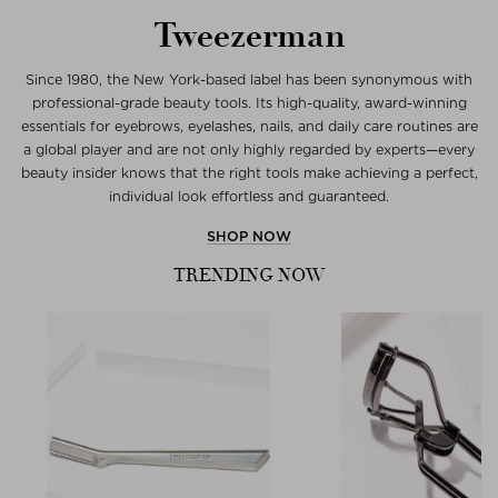
Tweezerman
Since 1980, the New York-based label has been synonymous with
professional-grade beauty tools. Its high-quality, award-winning
essentials for eyebrows, eyelashes, nails, and daily care routines are
a global player and are not only highly regarded by experts—every
beauty insider knows that the right tools make achieving a perfect,
individual look effortless and guaranteed.
SHOP NOW
TRENDING NOW