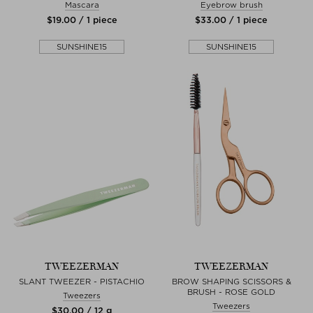
Mascara
Eyebrow brush
$‌19.00 / 1 piece
$‌33.00 / 1 piece
SUNSHINE15
SUNSHINE15
TWEEZERMAN
TWEEZERMAN
SLANT TWEEZER - PISTACHIO
BROW SHAPING SCISSORS &
BRUSH - ROSE GOLD
Tweezers
Tweezers
$‌30.00 / 12 g