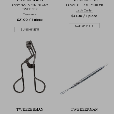
ROSE GOLD MINI SLANT
PROCURL LASH CURLER
TWEEZER
Lash Curler
Tweezers
$‌41.00 / 1 piece
$‌21.00 / 1 piece
SUNSHINE15
SUNSHINE15
TWEEZERMAN
TWEEZERMAN