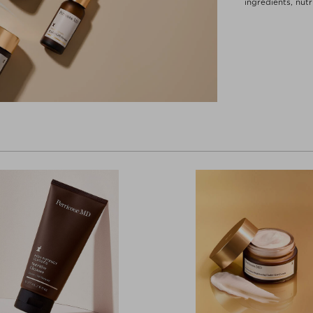
ingredients, nut