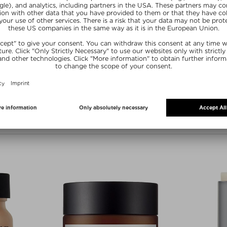
over one hundred U.S. and internati
His pioneering research into preven
chronic and subclinical inflammatio
and disease - led to the development
Perricone launched his own brand, 
for the root cause treatment of ski