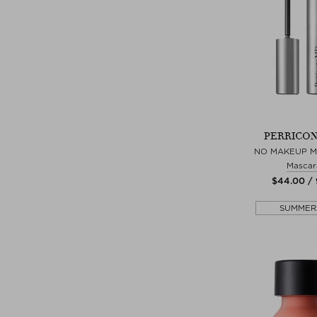
PERRICON
NO MAKEUP 
Mascar
$‌44.00 /
SUMMER