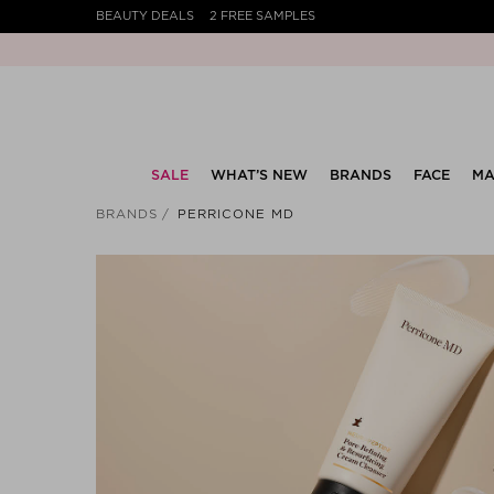
BEAUTY DEALS
2 FREE SAMPLES
SALE
WHAT’S NEW
BRANDS
FACE
MA
BRANDS
PERRICONE MD