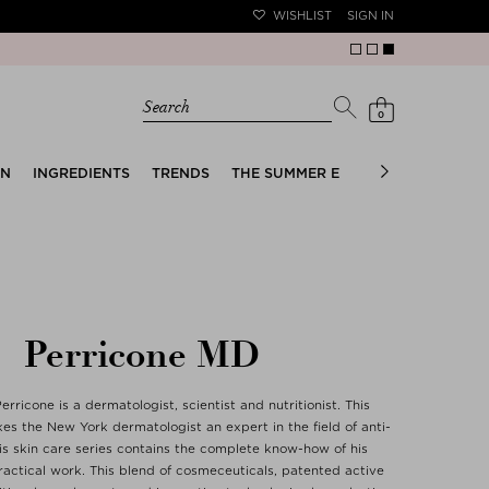
WISHLIST
SIGN IN
Search
0
EN
INGREDIENTS
TRENDS
THE SUMMER EDIT
BRIDAL EDIT
Perricone MD
erricone is a dermatologist, scientist and nutritionist. This
s the New York dermatologist an expert in the field of anti-
is skin care series contains the complete know-how of his
actical work. This blend of cosmeceuticals, patented active