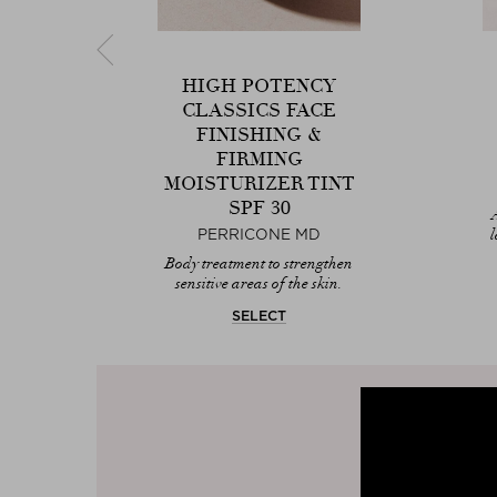
HIGH POTENCY
CLASSICS FACE
CK
FINISHING &
FIRMING
MOISTURIZER TINT
 for
SPF 30
l
PERRICONE MD
Body treatment to strengthen
sensitive areas of the skin.
SELECT