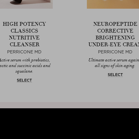
HIGH POTENCY
NEUROPEPTIDE
CLASSICS
CORRECTIVE
NUTRITIVE
BRIGHTENING
CLEANSER
UNDER-EYE CREA
PERRICONE MD
PERRICONE MD
Active serum with prebiotics,
Ultimate active serum again
actic and succinic acids and
all signs of skin aging.
squalane.
SELECT
SELECT