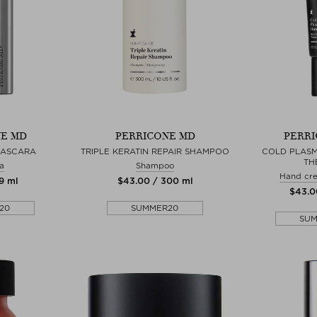
E MD
PERRICONE MD
PERRI
MASCARA
TRIPLE KERATIN REPAIR SHAMPOO
COLD PLASM
TH
a
Shampoo
Hand cr
 9 ml
$‌43.00 / 300 ml
$‌43.0
20
SUMMER20
SU