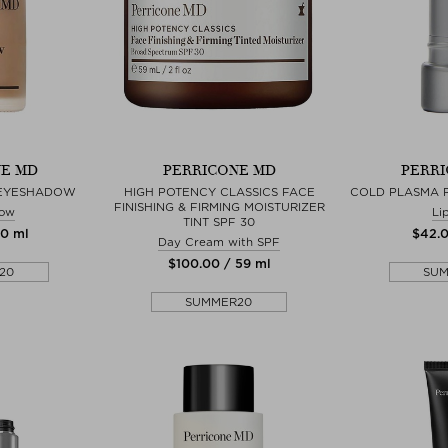
E MD
PERRICONE MD
PERRI
EYESHADOW
HIGH POTENCY CLASSICS FACE
COLD PLASMA P
FINISHING & FIRMING MOISTURIZER
ow
Li
TINT SPF 30
10 ml
$‌42.
Day Cream with SPF
$‌100.00 / 59 ml
20
SU
SUMMER20