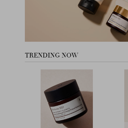
TRENDING NOW
Previous