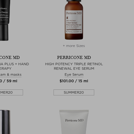
+ more Sizes
CONE MD
PERRICONE MD
A PLUS + HAND
HIGH POTENCY TRIPLE RETINOL
ERAPY
RENEWAL EYE SERUM
eam & masks
Eye Serum
0 / 59 ml
$‌101.00 / 15 ml
MMER20
SUMMER20