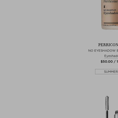
PERRICON
NO EYESHADOW 
Eyeshad
$‌50.00 / 
SUMMER