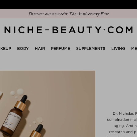
Discover our new edit: The Anniversary Edit
KEUP
BODY
HAIR
PERFUME
SUPPLEMENTS
LIVING
M
Dr. Nicholas P
combination make
aging. And h
research and pr