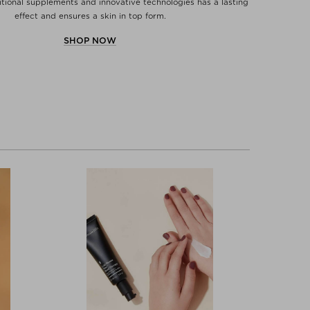
ritional supplements and innovative technologies has a lasting
effect and ensures a skin in top form.
SHOP NOW