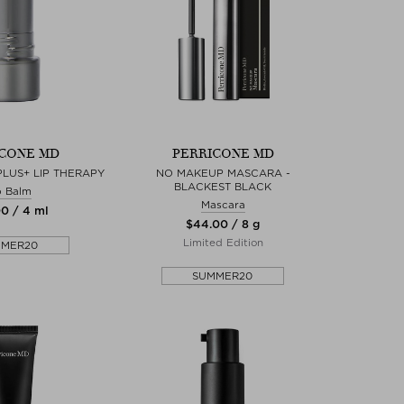
CONE MD
PERRICONE MD
LUS+ LIP THERAPY
NO MAKEUP MASCARA -
BLACKEST BLACK
p Balm
Mascara
00 / 4 ml
$‌44.00 / 8 g
Limited Edition
MMER20
SUMMER20