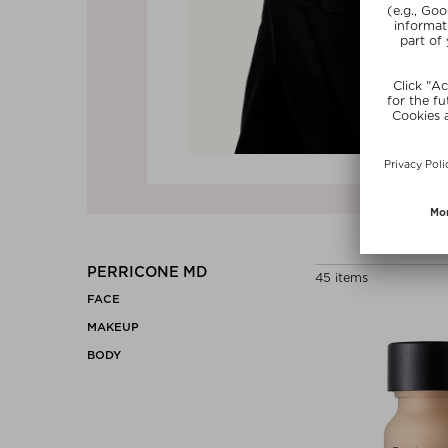
Previous
PERRICONE MD
45 items
FACE
MAKEUP
BODY