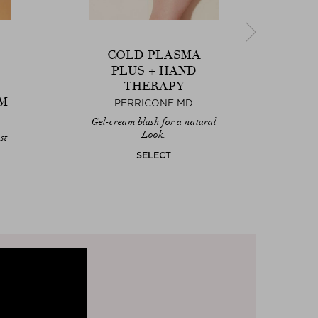
COLD PLASMA
PLUS + HAND
THERAPY
M
PERRICONE MD
Next
Gel-cream blush for a natural
Smoo
Look.
st
SELECT