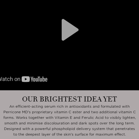
Play
OUR BRIGHTEST IDEA YET
An efficient-acting serum rich in antioxidants and formulated with
Perricone MD's proprietary vitamin C ester and two additional vitamin C
forms. Works together with Vitamin E and Ferulic Acid to visibly lighten,
smooth and minimise discolouration and dark spots over the long term.
Designed with a powerful phospholipid delivery system that penetrates
to the deepest layer of the skin's surface for maximum effect.