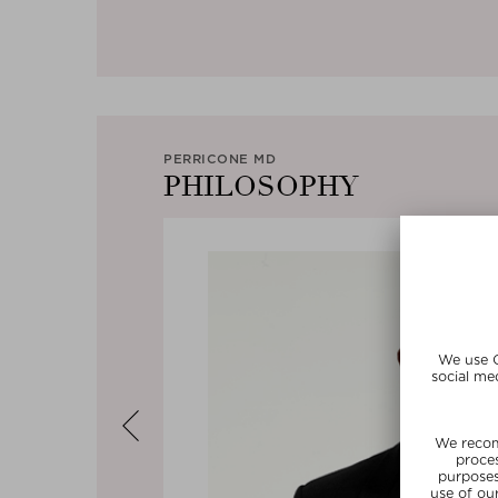
PERRICONE MD
PHILOSOPHY