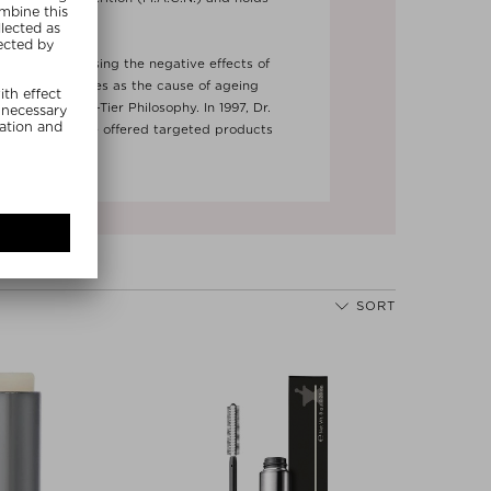
onal patents.
Next
ting and reversing the negative effects of
n - which he sees as the cause of ageing
 of the Three-Tier Philosophy. In 1997, Dr.
which has since offered targeted products
n ageing.
SORT