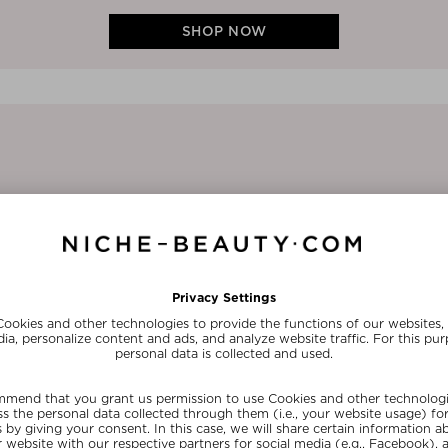
SHOP NOW
1/3
ABOUT THE FOUNDER
Dr. Nicholas Perricone is a world-
expert, philanthropist and author o
including The Wrinkle Cure, The Pe
and Forever Young. He is a board-cer
(C.N.S.) and Master of the American