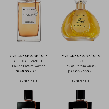
VAN CLEEF & ARPELS
VAN CLEEF & ARPELS
ORCHIDÉE VANILLE
FIRST
Eau de Parfum Women
Eau de Parfum Unisex
$‌246.00 / 75 ml
$‌178.00 / 100 ml
SUNSHINE15
SUNSHINE15