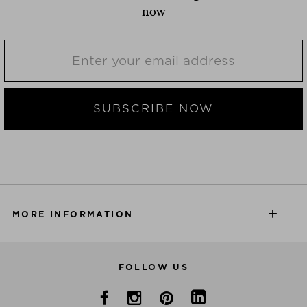
now
SUBSCRIBE NOW
MORE INFORMATION
FOLLOW US