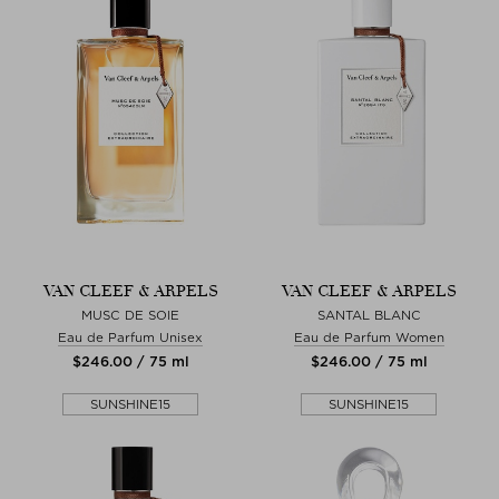
VAN CLEEF & ARPELS
VAN CLEEF & ARPELS
MUSC DE SOIE
SANTAL BLANC
Eau de Parfum Unisex
Eau de Parfum Women
$‌246.00 / 75 ml
$‌246.00 / 75 ml
SUNSHINE15
SUNSHINE15