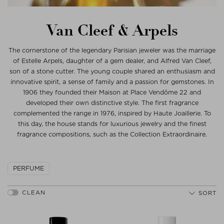
Van Cleef & Arpels
The cornerstone of the legendary Parisian jeweler was the marriage
of Estelle Arpels, daughter of a gem dealer, and Alfred Van Cleef,
son of a stone cutter. The young couple shared an enthusiasm and
innovative spirit, a sense of family and a passion for gemstones. In
1906 they founded their Maison at Place Vendôme 22 and
developed their own distinctive style. The first fragrance
complemented the range in 1976, inspired by Haute Joaillerie. To
this day, the house stands for luxurious jewelry and the finest
fragrance compositions, such as the Collection Extraordinaire.
PERFUME
SORT