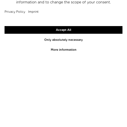
TOP BRANDS
TOP CATEGORIES
Westman Atelier
Lipgloss
Paula's Choice
Highlighter
Chantecaille
Concealer
Diptyque
Make-Up Tools
Byredo
Face peel
PHLUR
Makeup Remover
Creed
Perfume
Mario Badescu
Perfume Women