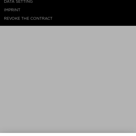
DATA SETTING
IMPRINT
REVOKE THE CONTRACT