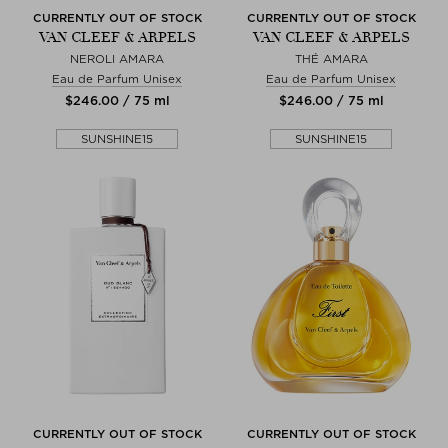
CURRENTLY OUT OF STOCK
CURRENTLY OUT OF STOCK
VAN CLEEF & ARPELS
VAN CLEEF & ARPELS
NEROLI AMARA
THÉ AMARA
Eau de Parfum Unisex
Eau de Parfum Unisex
$‌246.00 / 75 ml
$‌246.00 / 75 ml
SUNSHINE15
SUNSHINE15
CURRENTLY OUT OF STOCK
CURRENTLY OUT OF STOCK