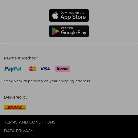
Payment Method*
*May vary depending on your shipping address.
Delivered by
TERMS AND CONDITIONS
DATA PRIVACY