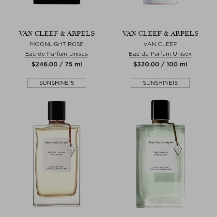
VAN CLEEF & ARPELS
VAN CLEEF & ARPELS
MOONLIGHT ROSE
VAN CLEEF
Eau de Parfum Unisex
Eau de Parfum Unisex
$‌246.00 / 75 ml
$‌320.00 / 100 ml
SUNSHINE15
SUNSHINE15