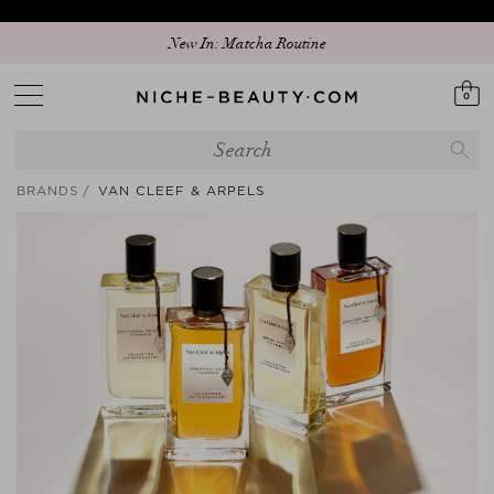
Discover our new edit: The Anniversary Edit
New In: Matcha Routine
0
BRANDS
VAN CLEEF & ARPELS