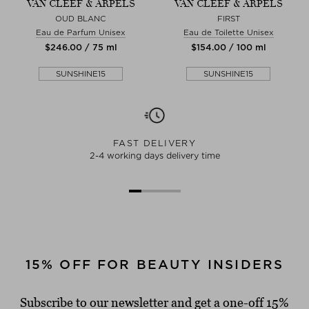
VAN CLEEF & ARPELS
VAN CLEEF & ARPELS
OUD BLANC
FIRST
Eau de Parfum Unisex
Eau de Toilette Unisex
$‌246.00 / 75 ml
$‌154.00 / 100 ml
SUNSHINE15
SUNSHINE15
FAST DELIVERY
2-4 working days delivery time
15% OFF FOR BEAUTY INSIDERS
Subscribe to our newsletter and get a one-off 15%