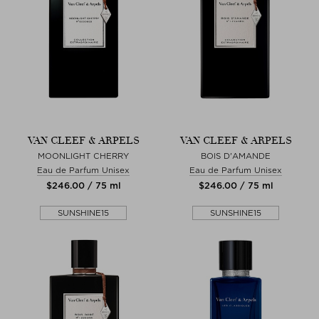
VAN CLEEF & ARPELS
VAN CLEEF & ARPELS
MOONLIGHT CHERRY
BOIS D'AMANDE
Eau de Parfum Unisex
Eau de Parfum Unisex
$‌246.00 / 75 ml
$‌246.00 / 75 ml
SUNSHINE15
SUNSHINE15