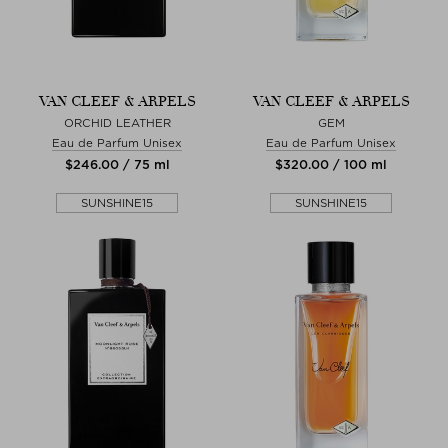
VAN CLEEF & ARPELS
VAN CLEEF & ARPELS
ORCHID LEATHER
GEM
Eau de Parfum Unisex
Eau de Parfum Unisex
$‌246.00 / 75 ml
$‌320.00 / 100 ml
SUNSHINE15
SUNSHINE15