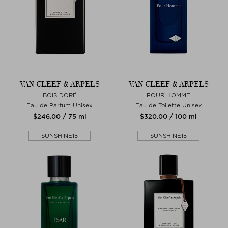
VAN CLEEF & ARPELS
VAN CLEEF & ARPELS
BOIS DORÉ
POUR HOMME
Eau de Parfum Unisex
Eau de Toilette Unisex
$‌246.00 / 75 ml
$‌320.00 / 100 ml
SUNSHINE15
SUNSHINE15