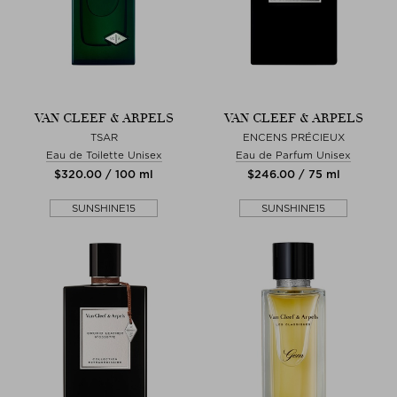
VAN CLEEF & ARPELS
VAN CLEEF & ARPELS
TSAR
ENCENS PRÉCIEUX
Eau de Toilette Unisex
Eau de Parfum Unisex
$‌320.00 / 100 ml
$‌246.00 / 75 ml
SUNSHINE15
SUNSHINE15