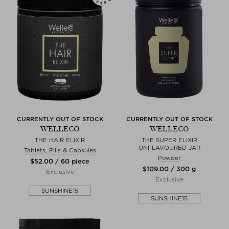
CURRENTLY OUT OF STOCK
CURRENTLY OUT OF STOCK
WELLECO
WELLECO
THE HAIR ELIXIR
THE SUPER ELIXIR
UNFLAVOURED JAR
Tablets, Pills & Capsules
Powder
$‌52.00 / 60 piece
$‌109.00 / 300 g
Exclusive
Exclusive
SUNSHINE15
SUNSHINE15