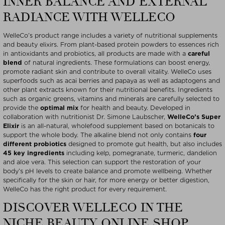
INNER BALANCE AND EXTERNAL
RADIANCE WITH WELLECO
WelleCo’s product range includes a variety of nutritional supplements
and beauty elixirs. From plant-based protein powders to essences rich
in antioxidants and probiotics, all products are made with a
careful
blend
of natural ingredients. These formulations can boost energy,
promote radiant skin and contribute to overall vitality. WelleCo uses
superfoods such as acai berries and papaya as well as adaptogens and
other plant extracts known for their nutritional benefits. Ingredients
such as organic greens, vitamins and minerals are carefully selected to
provide the
optimal mix
for health and beauty. Developed in
collaboration with nutritionist Dr. Simone Laubscher,
WelleCo’s Super
Elixir
is an all-natural, wholefood supplement based on botanicals to
support the whole body. The alkaline blend not only contains
four
different probiotics
designed to promote gut health, but also includes
45 key ingredients
including kelp, pomegranate, turmeric, dandelion
and aloe vera. This selection can support the restoration of your
body’s pH levels to create balance and promote wellbeing. Whether
specifically for the skin or hair, for more energy or better digestion,
WelleCo has the right product for every requirement.
DISCOVER WELLECO IN THE
NICHE BEAUTY ONLINE SHOP