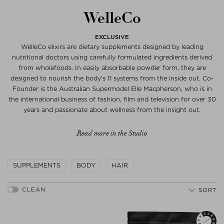
WelleCo
EXCLUSIVE
WelleCo elixirs are dietary supplements designed by leading
nutritional doctors using carefully formulated ingredients derived
from wholefoods. In easily absorbable powder form, they are
designed to nourish the body’s 11 systems from the inside out. Co-
Founder is the Australian Supermodel Elle Macpherson, who is in
the international business of fashion, film and television for over 30
years and passionate about wellness from the insight out.
Read more in the Studio
SUPPLEMENTS
BODY
HAIR
SORT