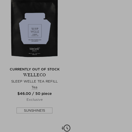
CURRENTLY OUT OF STOCK
WELLECO
SLEEP WELLE TEA REFILL
Tea
$‌46.00 / 50 piece
Exclusive
SUNSHINE15