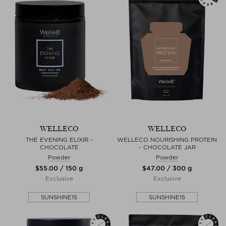
WELLECO
WELLECO
THE EVENING ELIXIR -
WELLECO NOURISHING PROTEIN
CHOCOLATE
- CHOCOLATE JAR
Powder
Powder
$‌55.00 / 150 g
$‌47.00 / 300 g
Exclusive
Exclusive
SUNSHINE15
SUNSHINE15