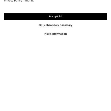
TOP BRANDS
TOP CATEGORIES
Westman Atelier
Lipgloss
Paula's Choice
Highlighter
Chantecaille
Concealer
Diptyque
Make-Up Tools
Byredo
Face peel
PHLUR
Makeup Remover
Creed
Perfume
Mario Badescu
Perfume Women
Tom Ford
Perfume Men
Kilian Paris
Perfume sets for women