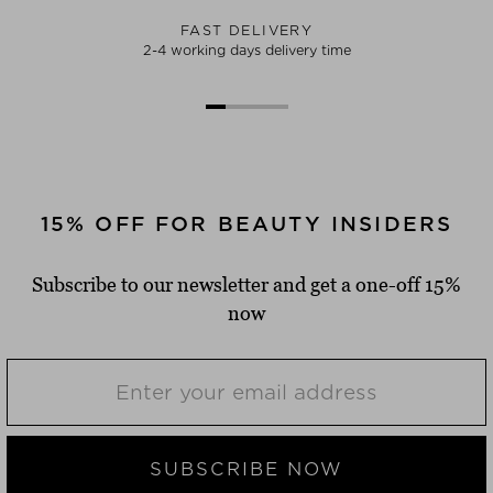
FAST DELIVERY
2-4 working days delivery time
15% OFF FOR BEAUTY INSIDERS
Subscribe to our newsletter and get a one-off 15%
now
SUBSCRIBE NOW