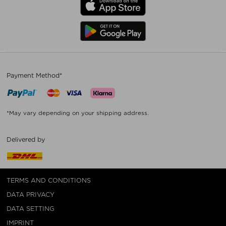
Payment Method*
*May vary depending on your shipping address.
Delivered by
TERMS AND CONDITIONS
DATA PRIVACY
DATA SETTING
IMPRINT