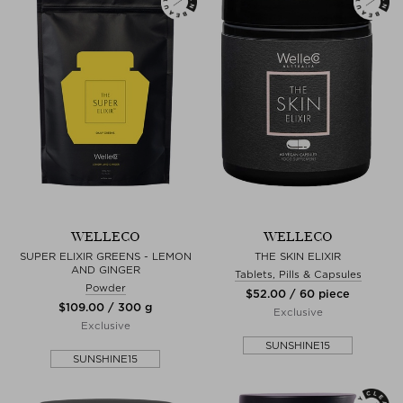
WELLECO
WELLECO
SUPER ELIXIR GREENS - LEMON
THE SKIN ELIXIR
AND GINGER
Tablets, Pills & Capsules
Powder
$‌52.00 / 60 piece
$‌109.00 / 300 g
Exclusive
Exclusive
SUNSHINE15
SUNSHINE15