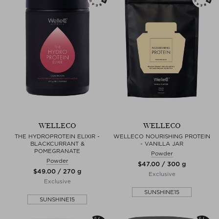
WELLECO
WELLECO
THE HYDROPROTEIN ELIXIR -
WELLECO NOURISHING PROTEIN
BLACKCURRANT &
- VANILLA JAR
POMEGRANATE
Powder
Powder
$‌47.00 / 300 g
$‌49.00 / 270 g
Exclusive
Exclusive
SUNSHINE15
SUNSHINE15