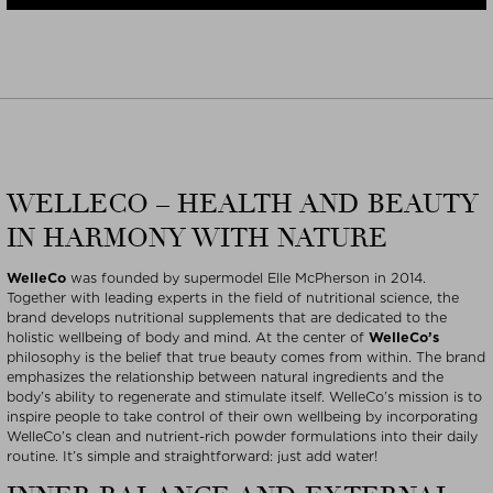
WELLECO – HEALTH AND BEAUTY
IN HARMONY WITH NATURE
WelleCo
was founded by supermodel Elle McPherson in 2014.
Together with leading experts in the field of nutritional science, the
brand develops nutritional supplements that are dedicated to the
holistic wellbeing of body and mind. At the center of
WelleCo’s
philosophy is the belief that true beauty comes from within. The brand
emphasizes the relationship between natural ingredients and the
body’s ability to regenerate and stimulate itself. WelleCo’s mission is to
inspire people to take control of their own wellbeing by incorporating
WelleCo’s clean and nutrient-rich powder formulations into their daily
routine. It’s simple and straightforward: just add water!