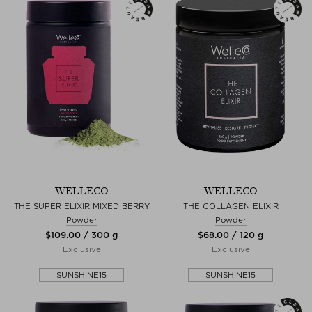
WELLECO
WELLECO
THE SUPER ELIXIR MIXED BERRY
THE COLLAGEN ELIXIR
Powder
Powder
$‌109.00 / 300 g
$‌68.00 / 120 g
Exclusive
Exclusive
SUNSHINE15
SUNSHINE15