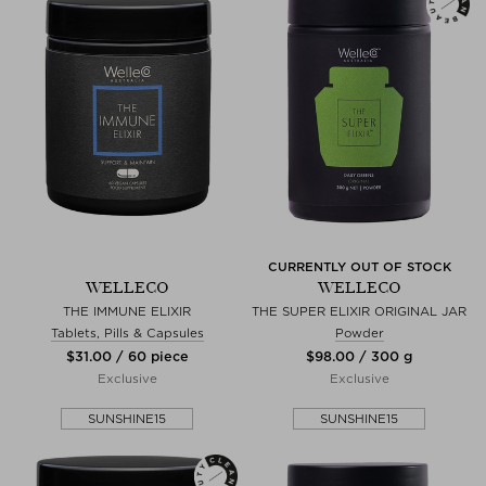
CURRENTLY OUT OF STOCK
WELLECO
WELLECO
THE IMMUNE ELIXIR
THE SUPER ELIXIR ORIGINAL JAR
Tablets, Pills & Capsules
Powder
$‌31.00 / 60 piece
$‌98.00 / 300 g
Exclusive
Exclusive
SUNSHINE15
SUNSHINE15