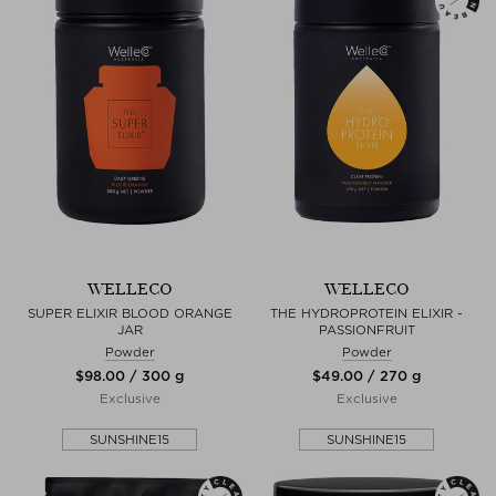
WELLECO
WELLECO
SUPER ELIXIR BLOOD ORANGE
THE HYDROPROTEIN ELIXIR -
JAR
PASSIONFRUIT
Powder
Powder
$‌98.00 / 300 g
$‌49.00 / 270 g
Exclusive
Exclusive
SUNSHINE15
SUNSHINE15