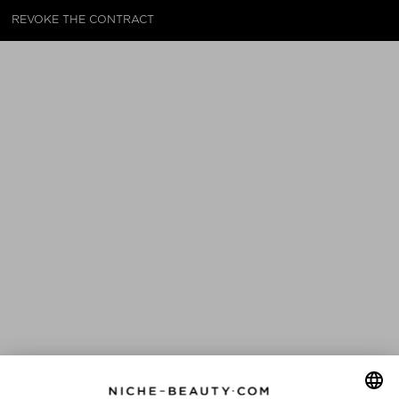
REVOKE THE CONTRACT