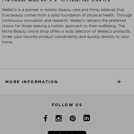
WelleCo is a pioneer in holistic beauty care and firmly believes that
true beauty comes from a solid foundation of physical health. Through
continuous innovation and research, WelleCo remains the preferred
choice for those seeking a holistic approach to their wellbeing. The
Niche Beauty online shop offers a wide selection of WelleCo products.
Order your favorite product conveniently and quickly directly to your
home.
MORE INFORMATION
FOLLOW US