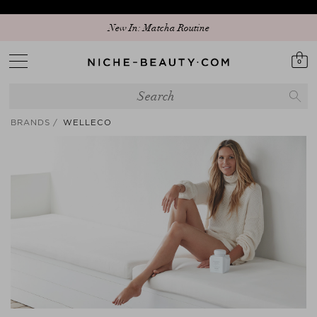
Discover our new edit: The Anniversary Edit
New In: Matcha Routine
0
BRANDS
WELLECO