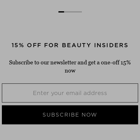
15% OFF FOR BEAUTY INSIDERS
Subscribe to our newsletter and get a one-off 15%
now
SUBSCRIBE NOW