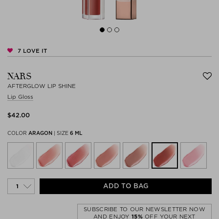
7
LOVE IT
NARS
AFTERGLOW LIP SHINE
Lip Gloss
$‌42.00
COLOR
ARAGON
|
SIZE
6 ML
ADD TO BAG
SUBSCRIBE TO OUR NEWSLETTER NOW
AND ENJOY
15%
OFF YOUR NEXT