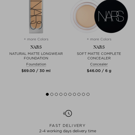
+ more Colors
+ more Colors
NARS
NARS
NATURAL MATTE LONGWEAR
SOFT MATTE COMPLETE
FOUNDATION
CONCEALER
Foundation
Concealer
$‌69.00 / 30 ml
$‌46.00 / 6 g
FAST DELIVERY
2-4 working days delivery time