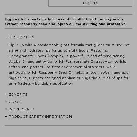
ORDER!
Ligploss for a particularly intense shine effect, with pomegranate
extract, raspberry seed and jojoba oil, moisturizing and protective.
DESCRIPTION
Lip it up with a comfortable gloss formula that glides on mirror-like
shine and hydrates lips for up to eight hours. Featuring
Pomegranate Flower Complex—a powerful blend of conditioning
Jojoba Oil and antioxidant-rich Pomegranate Extract—to nourish,
soften, and protect lips from environmental stressors, while
antioxidant-rich Raspberry Seed Oil helps smooth, soften, and add
high shine. Custom-designed applicator hugs the curves of lips for
an effortlessly buildable application.
BENEFITS
USAGE
- Lightweight formula glides over lips, imparting a sheer veil of color
with a high-shine, mirror-like finish.
INGREDIENTS
- Apply to bare lips for an effortless wash of color with high shine.
PRODUCT SAFETY INFORMATION
HYDROGENATED POLYISOBUTENE, DIISOSTEARYL MALATE,
- Custom-designed applicator combines a flocked tip with a paddle
- Layer over other lip formulas to add dimension.
BUTYROSPERMUM PARKII (SHEA) BUTTER,
shape to hug the curves of lips and effortlessly glide on the desired
ETHYLENE/PROPYLENE/STYRENE COPOLYMER, SILICA DIMETHYL
amount of lustrous color.
Read label and instructions before use.
- Mix shades to create custom color effects.
SILYLATE, PUNICA GRANATUM FLOWER EXTRACT, ROSMARINUS
Dispose of contents/container in accordance with