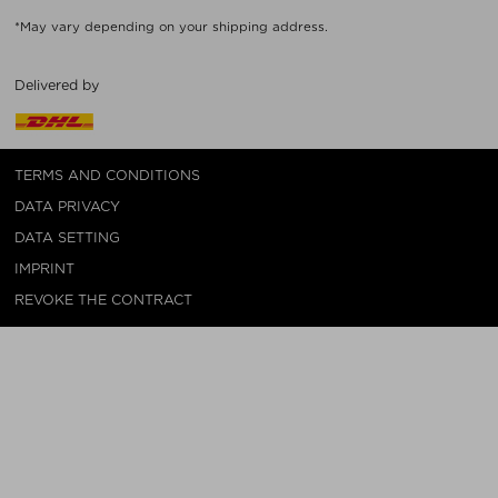
*May vary depending on your shipping address.
Delivered by
TERMS AND CONDITIONS
DATA PRIVACY
DATA SETTING
IMPRINT
REVOKE THE CONTRACT