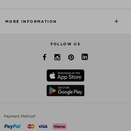
MORE INFORMATION
FOLLOW US
Payment Method*