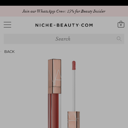
Join our WhatsApp Crew: 15% for Beauty Insider
0
BACK