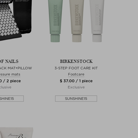
OF NAILS
BIRKENSTOCK
LACK MAT+PILLOW
3-STEP FOOT CARE KIT
ssure mats
Footcare
0 / 2 piece
$ 37.00 / 1 piece
lusive
Exclusive
SHINE15
SUNSHINE15