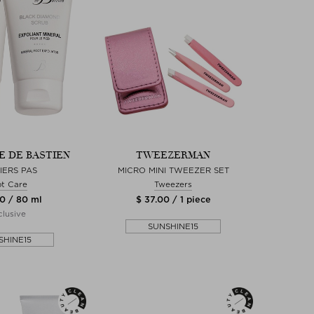
 DE BASTIEN
TWEEZERMAN
IERS PAS
MICRO MINI TWEEZER SET
t Care
Tweezers
0 / 80 ml
$ 37.00 / 1 piece
lusive
SUNSHINE15
SHINE15