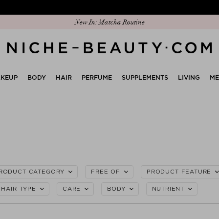
Discover our new edit: The Anniversary Edit
KEUP
BODY
HAIR
PERFUME
SUPPLEMENTS
LIVING
M
RODUCT CATEGORY
FREE OF
PRODUCT FEATURE
HAIR TYPE
CARE
BODY
NUTRIENT