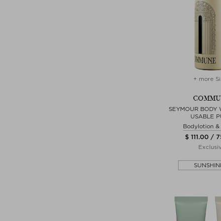
+ more Si
COMMU
SEYMOUR BODY 
USABLE 
Bodylotion 
$ 111.00 / 
Exclusi
SUNSHIN