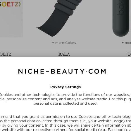
+ more Colors
+ mor
GOETZ
BALA
B
OVERY KIT
BALA BANGLES
BA
overy Set
Training weights
Traini
12 ml
$ 73.00 / 720 g
$ 80.0
 deal
SUNSHINE15
SUN
E15