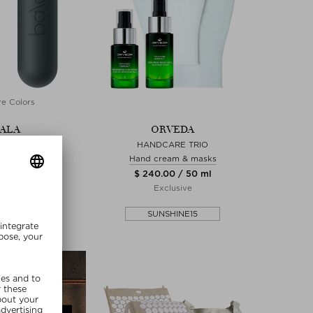
e Colors
ALA
ORVEDA
LA BAR
HANDCARE TRIO
ng weights
Hand cream & masks
0 / 2720 g
$ 240.00 / 50 ml
Exclusive
SHINE15
SUNSHINE15