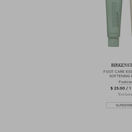
BIRKENS
FOOT CARE ESS
SOFTENING 
Footca
$ 25.00 / 1
Exclusi
SUNSHIN