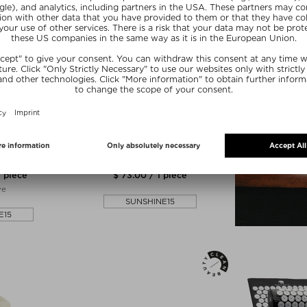
NE
SUSANNE KAUFMANN
ND DUO
HAND SOAP & HAND LOTION
 scrub
Bodylotion & Cream
1 piece
$ 73.00 / 1 piece
ve
SUNSHINE15
E15