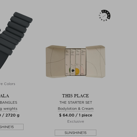
e Colors
ALA
THIS PLACE
 BANGLES
THE STARTER SET
ng weights
Bodylotion & Cream
0 / 2720 g
$ 64.00 / 1 piece
Exclusive
SHINE15
SUNSHINE15