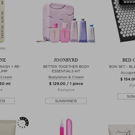
zes
NE
JOONBYRD
BED 
WASH + RE-
BETTER TOGETHER BODY
BON SET - B
PUMP
ESSENTIALS KIT
Accupre
& Cream
Bodylotion & Cream
$ 154.0
750 ml
$ 129.00 / 1 piece
Exc
ve
Exclusive
SUN
E15
SUNSHINE15