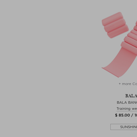
+ more Co
BAL
BALA BAN
Training we
$ 85.00 / 
SUNSHIN