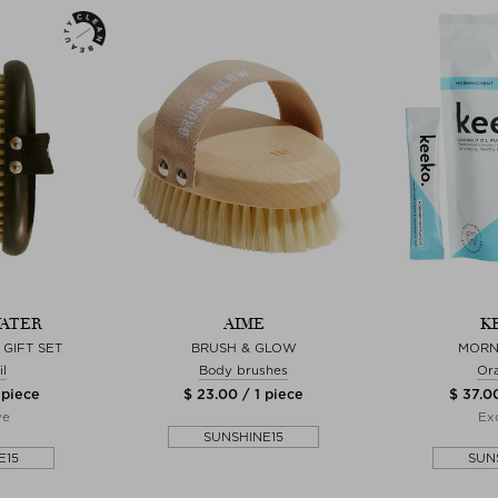
ATER
AIME
K
GIFT SET
BRUSH & GLOW
MORN
l
Body brushes
Ora
 piece
$ 23.00 / 1 piece
$ 37.00
ve
Exc
SUNSHINE15
E15
SUN