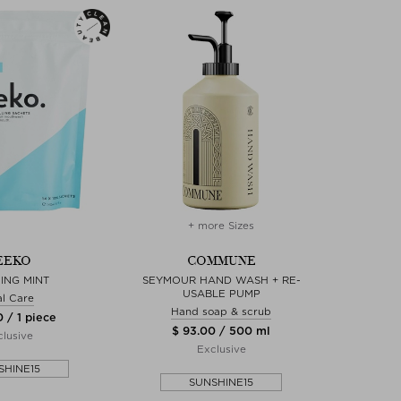
+ more Sizes
EEKO
COMMUNE
ING MINT
SEYMOUR HAND WASH + RE-
USABLE PUMP
l Care
Hand soap & scrub
 / 1 piece
$ 93.00 / 500 ml
lusive
Exclusive
SHINE15
SUNSHINE15