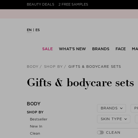
BEAUTY DEALS
2 FREE SAMPLES
EN
ES
SALE
WHAT’S NEW
BRANDS
FACE
MA
BODY
SHOP BY
GIFTS & BODYCARE SETS
Gifts & bodycare sets
BODY
BRANDS
P
SHOP BY
SKIN TYPE
Bestseller
New In
Clean