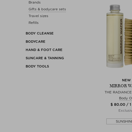
Brands
Gifts & bodycare sets
Travel sizes
Refills
BODY CLEANSE
BODYCARE
HAND & FOOT CARE
SUNCARE & TANNING
BODY TOOLS
NEW
MIRROR W
THE RADIANCE 
Body Oi
$ 80.00 / 1
Exclusi
SUNSHIN