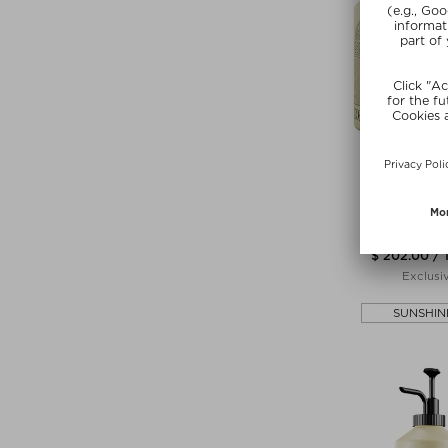
COMMU
SEYMOUR HA
Hand soap &
$ 202.00 / 
Exclusi
SUNSHIN