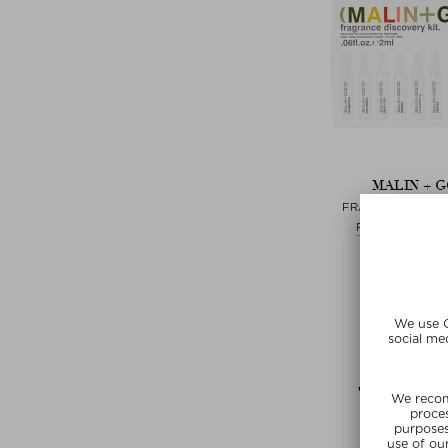
MALIN + 
FRAGRANCE DISC
Fragrance Disc
$ 37.00 / 
free beauty
SUNSHIN