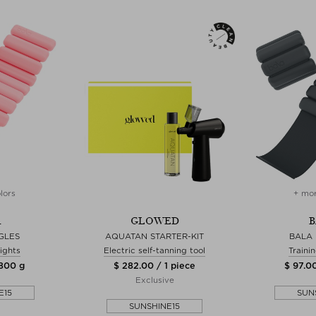
lors
+ mor
A
GLOWED
B
GLES
AQUATAN STARTER-KIT
BALA
ights
Electric self-tanning tool
Traini
1800 g
$ 282.00 / 1 piece
$ 97.0
Exclusive
E15
SUN
SUNSHINE15