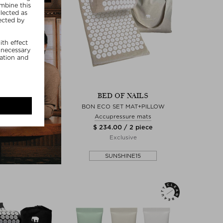
BED OF NAILS
BON ECO SET MAT+PILLOW
Accupressure mats
$ 234.00 / 2 piece
Exclusive
SUNSHINE15