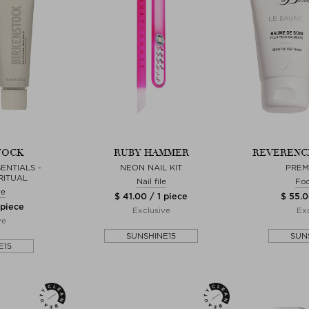
TOCK
RUBY HAMMER
REVERENCE
ENTIALS -
NEON NAIL KIT
PREM
RITUAL
Nail file
Foo
re
$ 41.00 / 1 piece
$ 55.0
 piece
Exclusive
Exc
ve
SUNSHINE15
SUN
E15