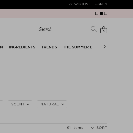
WISHLIST
SIGN IN
Search
0
EN
INGREDIENTS
TRENDS
THE SUMMER EDIT
BRIDAL EDIT
SCENT
NATURAL
91 items
SORT