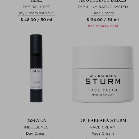
AIME
AUGUSTINUS BADER
THE DAILY SPF
THE ILLUMINATING SYSTEM
Day Cream with SPF
Face Cream
$ 48.00 / 50 ml
$ 114.00 / 34 ml
free beauty deal
25SEVEN
DR. BARBARA STURM
INDULGENCE
FACE CREAM
Day Cream
Face Cream