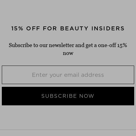
15% OFF FOR BEAUTY INSIDERS
Subscribe to our newsletter and get a one-off 15%
now
SUBSCRIBE NOW