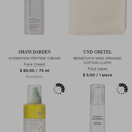
SHANI DARDEN
UND GRETEL
HYDRATION PEPTIDE CREAM
REINETUCH 100% ORGANIC
COTTON CLOTH
Face Cream
Face wipes
$ 80.00 / 75 ml
$ 5.00 / 1 piece
Exclusive