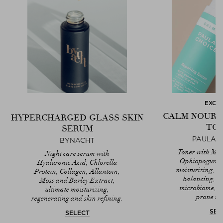
EXCL
CALM NOURI
HYPERCHARGED GLASS SKIN
TO
SERUM
PAULA'S
BYNACHT
Toner with Ma
Night care serum with
Ophiopogum ja
Hyaluronic Acid, Chlorella
moisturizing, r
Protein, Collagen, Allantoin,
balancing, st
Moss and Barley Extract,
microbiome, sui
ultimate moisturizing,
prone to 
regenerating and skin refining.
SEL
SELECT