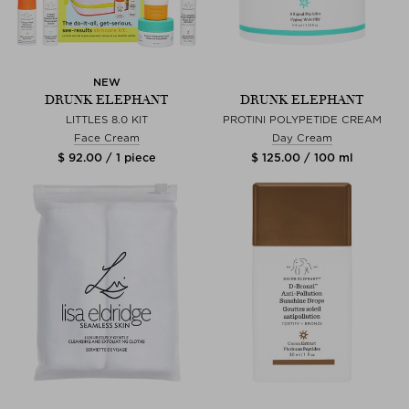
NEW
DRUNK ELEPHANT
DRUNK ELEPHANT
LITTLES 8.0 KIT
PROTINI POLYPETIDE CREAM
Face Cream
Day Cream
$ 92.00 / 1 piece
$ 125.00 / 100 ml