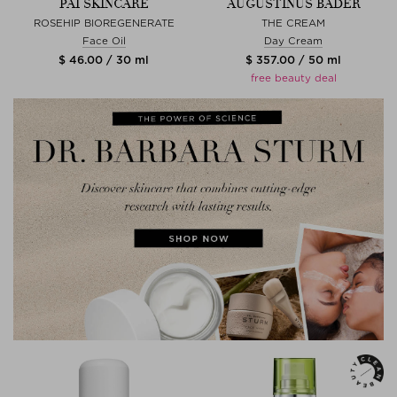
PAI SKINCARE
AUGUSTINUS BADER
ROSEHIP BIOREGENERATE
THE CREAM
Face Oil
Day Cream
$ 46.00 / 30 ml
$ 357.00 / 50 ml
free beauty deal