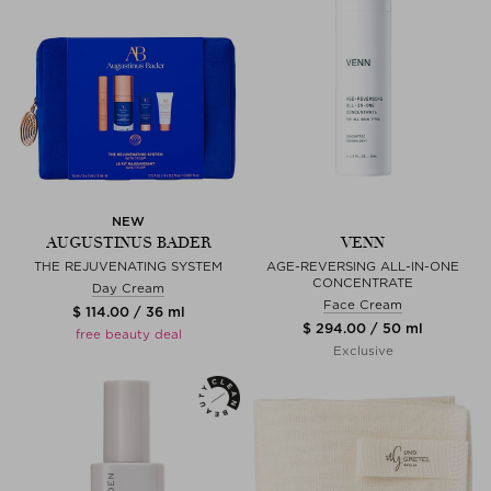
NEW
AUGUSTINUS BADER
VENN
THE REJUVENATING SYSTEM
AGE-REVERSING ALL-IN-ONE
CONCENTRATE
Day Cream
Face Cream
$ 114.00 / 36 ml
$ 294.00 / 50 ml
free beauty deal
Exclusive