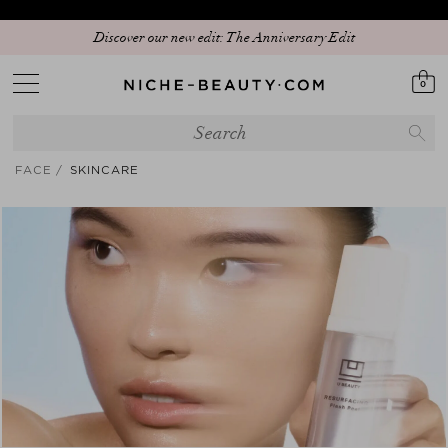
Discover our new edit: The Anniversary Edit
0
FACE
SKINCARE