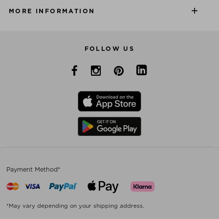
MORE INFORMATION
FOLLOW US
Payment Method*
*May vary depending on your shipping address.