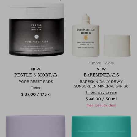
+ more Colors
NEW
NEW
PESTLE & MORTAR
BAREMINERALS
PORE RESET PADS
BARESKIN DAILY DEWY
SUNSCREEN MINERAL SPF 30
Toner
Tinted day cream
$ 37.00 / 175 g
$ 48.00 / 30 ml
free beauty deal