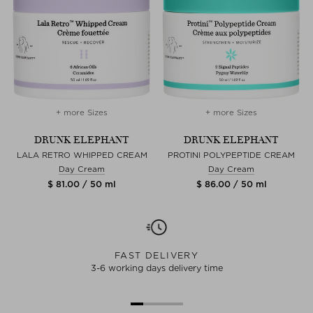
+ more Sizes
+ more Sizes
DRUNK ELEPHANT
DRUNK ELEPHANT
LALA RETRO WHIPPED CREAM
PROTINI POLYPEPTIDE CREAM
Day Cream
Day Cream
$ 81.00 / 50 ml
$ 86.00 / 50 ml
FAST DELIVERY
3-6 working days delivery time