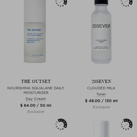
THE OUTSET
25SEVEN
NOURISHING SQUALANE DAILY
CLOUDED MILK
MOISTURIZER
Toner
Day Cream
$ 48.00 / 130 ml
$ 64.00 / 50 ml
Exclusive
Exclusive