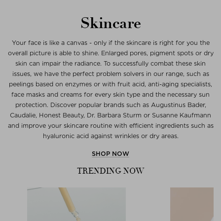
Skincare
Your face is like a canvas - only if the skincare is right for you the
overall picture is able to shine. Enlarged pores, pigment spots or dry
skin can impair the radiance. To successfully combat these skin
issues, we have the perfect problem solvers in our range, such as
peelings based on enzymes or with fruit acid, anti-aging specialists,
face masks and creams for every skin type and the necessary sun
protection. Discover popular brands such as Augustinus Bader,
Caudalie, Honest Beauty, Dr. Barbara Sturm or Susanne Kaufmann
and improve your skincare routine with efficient ingredients such as
hyaluronic acid against wrinkles or dry areas.
SHOP NOW
TRENDING NOW