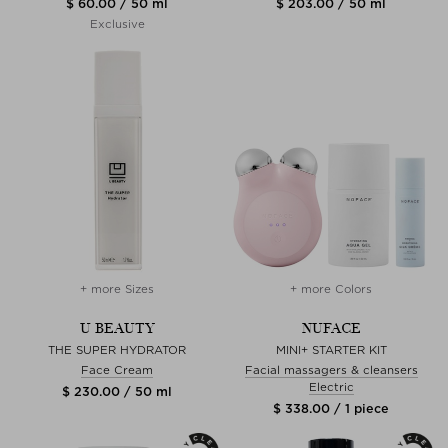
$ 60.00 / 50 ml
$ 203.00 / 50 ml
Exclusive
+ more Sizes
+ more Colors
U BEAUTY
NUFACE
THE SUPER HYDRATOR
MINI+ STARTER KIT
Face Cream
Facial massagers & cleansers
Electric
$ 230.00 / 50 ml
$ 338.00 / 1 piece