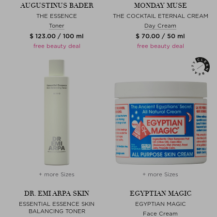
AUGUSTINUS BADER
MONDAY MUSE
THE ESSENCE
THE COCKTAIL ETERNAL CREAM
Toner
Day Cream
$ 123.00 / 100 ml
$ 70.00 / 50 ml
free beauty deal
free beauty deal
+ more Sizes
+ more Sizes
DR. EMI ARPA SKIN
EGYPTIAN MAGIC
ESSENTIAL ESSENCE SKIN
EGYPTIAN MAGIC
BALANCING TONER
Face Cream