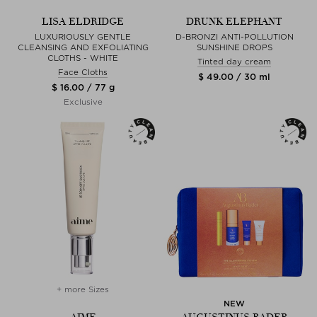
LISA ELDRIDGE
DRUNK ELEPHANT
LUXURIOUSLY GENTLE
D-BRONZI ANTI-POLLUTION
CLEANSING AND EXFOLIATING
SUNSHINE DROPS
CLOTHS - WHITE
Tinted day cream
Face Cloths
$ 49.00 / 30 ml
$ 16.00 / 77 g
Exclusive
+ more Sizes
NEW