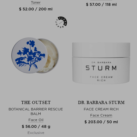
Toner
$ 57.00 / 118 ml
$ 52.00 / 200 ml
THE OUTSET
DR. BARBARA STURM
BOTANICAL BARRIER RESCUE
FACE CREAM RICH
BALM
Face Cream
Face Oil
$ 203.00 / 50 ml
$ 56.00 / 48 g
Exclusive