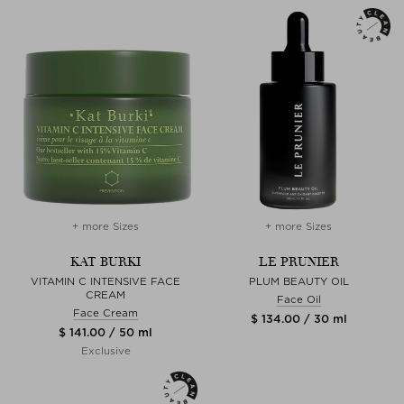
+ more Sizes
+ more Sizes
KAT BURKI
LE PRUNIER
VITAMIN C INTENSIVE FACE
PLUM BEAUTY OIL
CREAM
Face Oil
Face Cream
$ 134.00 / 30 ml
$ 141.00 / 50 ml
Exclusive