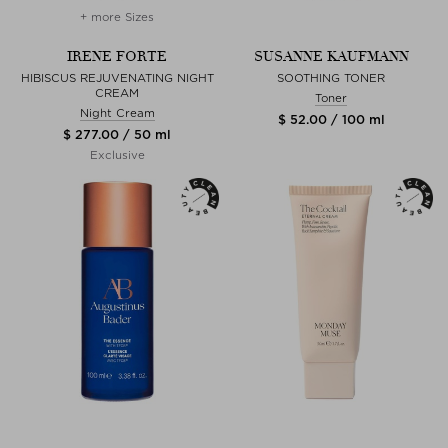
+ more Sizes
IRENE FORTE
SUSANNE KAUFMANN
HIBISCUS REJUVENATING NIGHT
SOOTHING TONER
CREAM
Toner
Night Cream
$ 52.00 / 100 ml
$ 277.00 / 50 ml
Exclusive