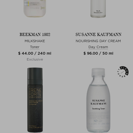
BEEKMAN 1802
SUSANNE KAUFMANN
MILKSHAKE
NOURISHING DAY CREAM
Toner
Day Cream
$ 44.00 / 240 ml
$ 96.00 / 50 ml
Exclusive