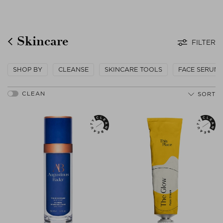
Skincare
FILTER
SHOP BY
CLEANSE
SKINCARE TOOLS
FACE SERUM
SORT