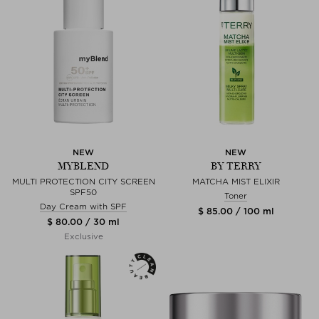
NEW
NEW
MYBLEND
BY TERRY
MULTI PROTECTION CITY SCREEN
MATCHA MIST ELIXIR
SPF50
Toner
Day Cream with SPF
$ 85.00 / 100 ml
$ 80.00 / 30 ml
Exclusive