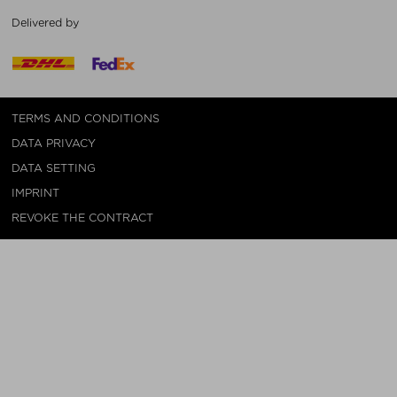
Delivered by
TERMS AND CONDITIONS
DATA PRIVACY
DATA SETTING
IMPRINT
REVOKE THE CONTRACT