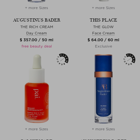
+ more Sizes
+ more Sizes
AUGUSTINUS BADER
THIS PLACE
THE RICH CREAM
THE GLOW
Day Cream
Face Cream
$ 357.00 / 50 ml
$ 64.00 / 60 ml
free beauty deal
Exclusive
+ more Sizes
+ more Sizes