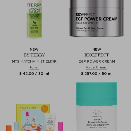
NEW
NEW
BY TERRY
BIOEFFECT
MTG MATCHA MIST ELIXIR
EGF POWER CREAM
Toner
Face Cream
$ 42.00 / 30 ml
$ 257.00 / 50 ml