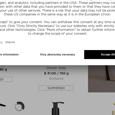
ER H
MUTHA™
 SOAP
THE NUDIST EXFOLIATING BODY
BAR (DETOX GREENS)
oap
Shower Soap
 85 g
$ 31.00 / 150 g
Exclusive
20
SUMMER20