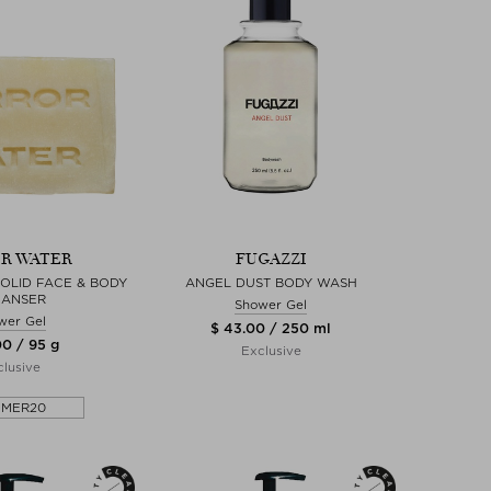
R WATER
FUGAZZI
SOLID FACE & BODY
ANGEL DUST BODY WASH
EANSER
Shower Gel
wer Gel
$ 43.00 / 250 ml
00 / 95 g
Exclusive
lusive
MMER20