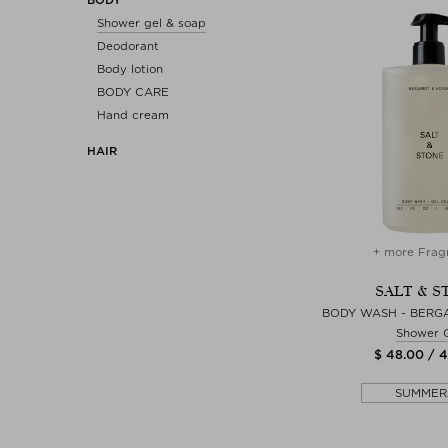
Shower gel & soap
Deodorant
Body lotion
BODY CARE
Hand cream
HAIR
+ more Frag
SALT & S
BODY WASH - BERGA
Shower 
$ 48.00 / 
SUMMER