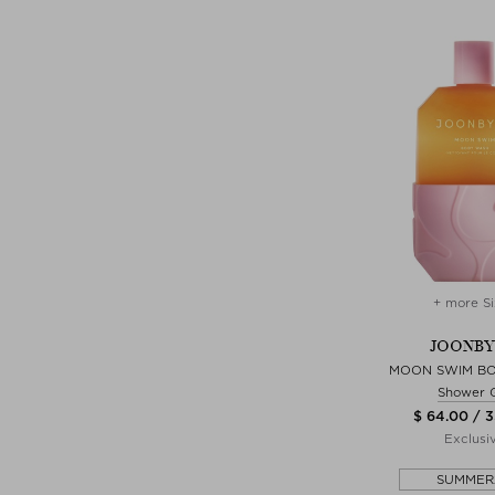
+ more Si
JOONB
MOON SWIM B
Shower 
$ 64.00 / 
Exclusi
SUMMER