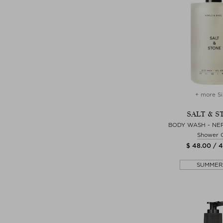
+ more Si
SALT & S
BODY WASH - NER
Shower 
$ 48.00 / 
SUMMER