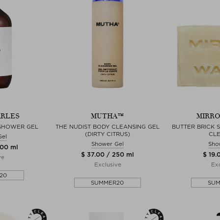
ARLES
MUTHA™
MIRRO
 SHOWER GEL
THE NUDIST BODY CLEANSING GEL
BUTTER BRICK 
(DIRTY CITRUS)
CL
Gel
Shower Gel
Sho
500 ml
$ 37.00 / 250 ml
$ 19.
ve
Exclusive
Exc
20
SUMMER20
SU