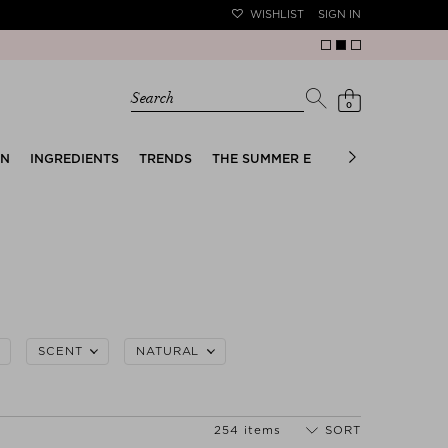
WISHLIST
SIGN IN
Search
0
EN
INGREDIENTS
TRENDS
THE SUMMER EDIT
BRIDAL EDIT
SCENT
NATURAL
254 items
SORT