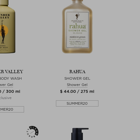
R VALLEY
RAHUA
 BODY WASH
SHOWER GEL
wer Gel
Shower Gel
0 / 300 ml
$ 44.00 / 275 ml
lusive
SUMMER20
MMER20