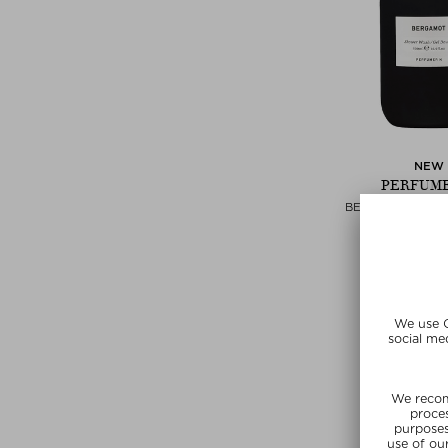
NEW
PERFUM
BERGAMOT SHO
Shower 
$ 86.00 / 
SUMMER