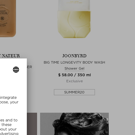
 NATEUR
JOONBYRD
SH) AGELESS
BIG TIME LONGEVITY BODY WASH
 BODY CLEANSER
Shower Gel
wer Gel
$ 58.00 / 350 ml
0 / 200 ml
Exclusive
lusive
SUMMER20
MMER20