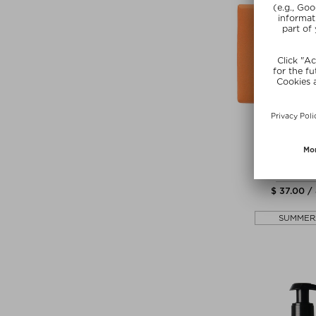
NEW
PERFUM
BERGAMOT
Shower S
$ 37.00 /
SUMMER