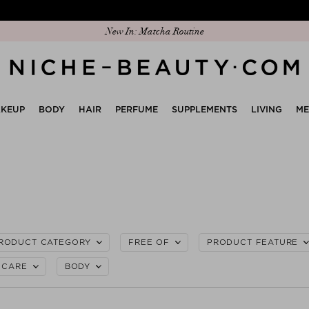
Discover our new edit: The Anniversary Edit
KEUP
BODY
HAIR
PERFUME
SUPPLEMENTS
LIVING
M
RODUCT CATEGORY
FREE OF
PRODUCT FEATURE
CARE
BODY