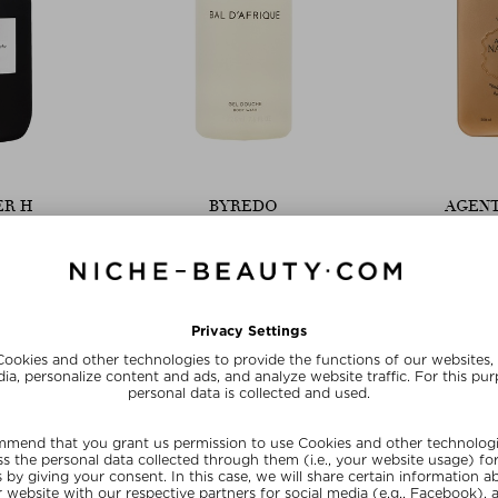
ER H
BYREDO
AGENT
WER WASH
BAL D'AFRIQUE SHOWER GEL
HOLI (WA
RESURFACING
Gel
Shower Gel
Sho
500 ml
$ 57.00 / 225 ml
$ 55.0
Exc
20
SU