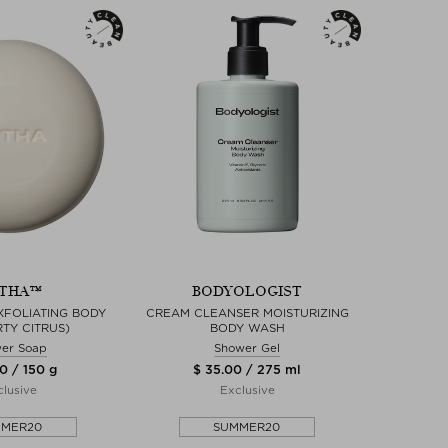
THA™
BODYOLOGIST
XFOLIATING BODY
CREAM CLEANSER MOISTURIZING
RTY CITRUS)
BODY WASH
er Soap
Shower Gel
0 / 150 g
$ 35.00 / 275 ml
lusive
Exclusive
MMER20
SUMMER20