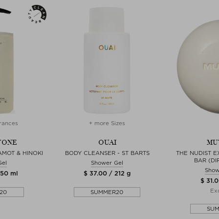
rances
+ more Sizes
TONE
OUAI
MU
MOT & HINOKI
BODY CLEANSER - ST BARTS
THE NUDIST E
BAR (DI
Gel
Shower Gel
Show
450 ml
$ 37.00 / 212 g
$ 31.0
Exc
20
SUMMER20
SU