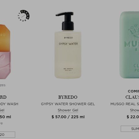
zes
COMI
YRD
BYREDO
CLAU
ODY WASH
GYPSY WATER SHOWER GEL
MUSGO REAL S
Gel
Shower Gel
Show
350 ml
$ 57.00 / 225 ml
$ 22.0
ve
SU
20