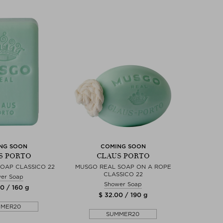
NG SOON
COMING SOON
S PORTO
CLAUS PORTO
OAP CLASSICO 22
MUSGO REAL SOAP ON A ROPE
CLASSICO 22
er Soap
Shower Soap
0 / 160 g
$ 32.00 / 190 g
MMER20
SUMMER20