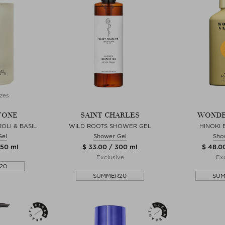
zes
TONE
SAINT CHARLES
WONDE
OLI & BASIL
WILD ROOTS SHOWER GEL
HINOKI
Gel
Shower Gel
Sho
450 ml
$ 33.00 / 300 ml
$ 48.0
Exclusive
Exc
20
SUMMER20
SU