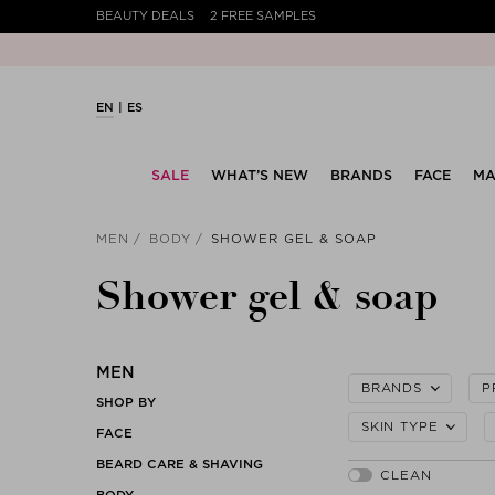
BEAUTY DEALS
2 FREE SAMPLES
EN
ES
SALE
WHAT’S NEW
BRANDS
FACE
MA
MEN
BODY
SHOWER GEL & SOAP
Shower gel & soap
MEN
BRANDS
P
SHOP BY
SKIN TYPE
FACE
BEARD CARE & SHAVING
BODY