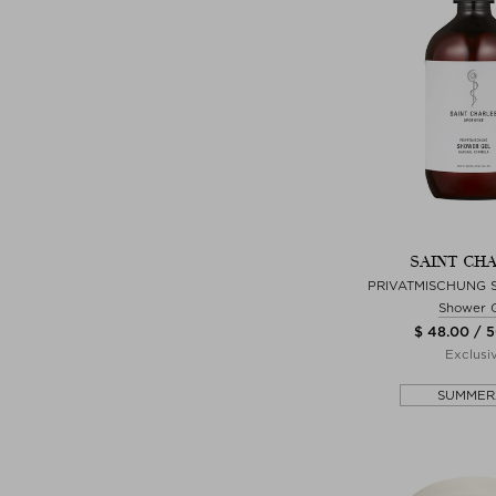
SAINT CH
PRIVATMISCHUNG
Shower 
$ 48.00 / 
Exclusi
SUMMER