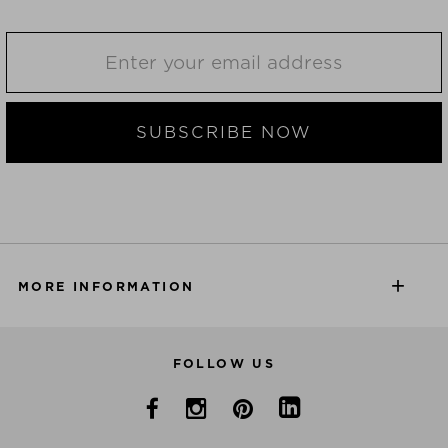
SUBSCRIBE NOW
MORE INFORMATION
FOLLOW US