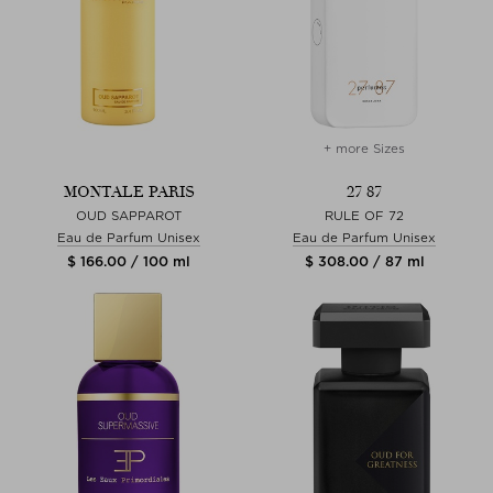
+ more Sizes
MONTALE PARIS
27 87
OUD SAPPAROT
RULE OF 72
Eau de Parfum Unisex
Eau de Parfum Unisex
$ 166.00 / 100 ml
$ 308.00 / 87 ml