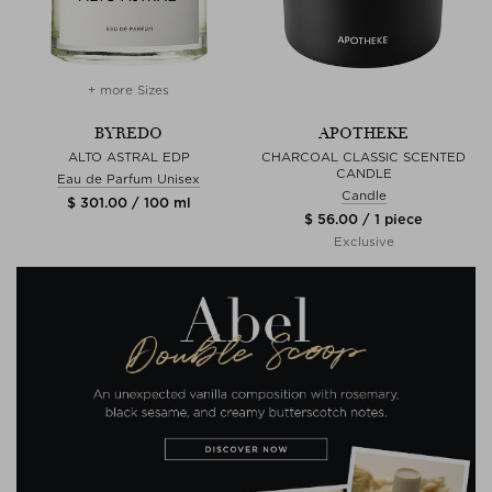
+ more Sizes
BYREDO
APOTHEKE
ALTO ASTRAL EDP
CHARCOAL CLASSIC SCENTED
CANDLE
Eau de Parfum Unisex
Candle
$ 301.00 / 100 ml
$ 56.00 / 1 piece
Exclusive