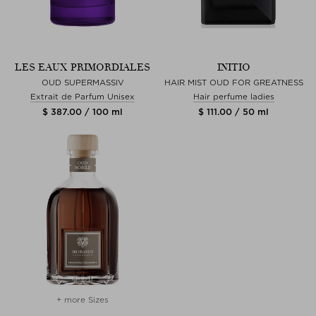
LES EAUX PRIMORDIALES
INITIO
OUD SUPERMASSIV
HAIR MIST OUD FOR GREATNESS
Extrait de Parfum Unisex
Hair perfume ladies
$ 387.00 / 100 ml
$ 111.00 / 50 ml
+ more Sizes