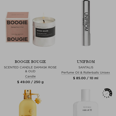
BOOGIE BOUGIE
UNIFROM
SCENTED CANDLE DAMASK ROSE
SANTALIS
& OUD
Perfume Oil & Rollerballs Unisex
Candle
$ 85.00 / 10 ml
$ 49.00 / 250 g