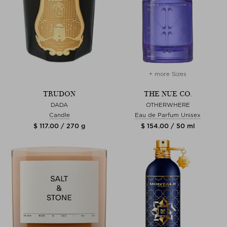
+ more Sizes
TRUDON
THE NUE CO.
DADA
OTHERWHERE
Candle
Eau de Parfum Unisex
$ 117.00 / 270 g
$ 154.00 / 50 ml