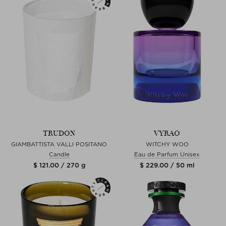
TRUDON
VYRAO
GIAMBATTISTA VALLI POSITANO
WITCHY WOO
Candle
Eau de Parfum Unisex
$ 121.00 / 270 g
$ 229.00 / 50 ml