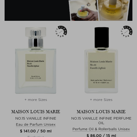
+ more Sizes
+ more Sizes
MAISON LOUIS MARIE
MAISON LOUIS MARIE
NO.15 VANILLE INFINIE
NO.15 VANILLE INFINIE PERFUME
OIL
Eau de Parfum Unisex
Perfume Oil & Rollerballs Unisex
$ 141.00 / 50 ml
$ 86.00 / 15 ml