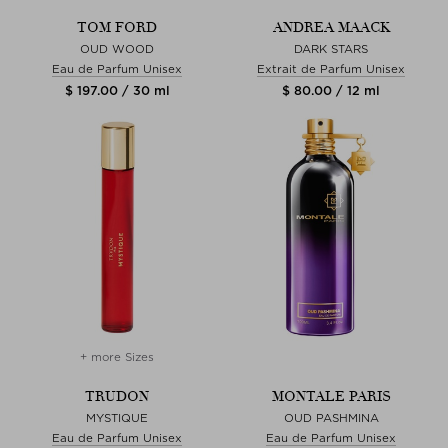
TOM FORD
ANDREA MAACK
OUD WOOD
DARK STARS
Eau de Parfum Unisex
Extrait de Parfum Unisex
$ 197.00 / 30 ml
$ 80.00 / 12 ml
+ more Sizes
TRUDON
MONTALE PARIS
MYSTIQUE
OUD PASHMINA
Eau de Parfum Unisex
Eau de Parfum Unisex