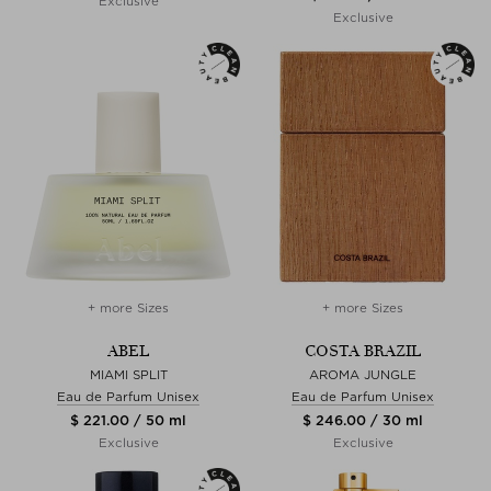
Exclusive
Exclusive
+ more Sizes
+ more Sizes
ABEL
COSTA BRAZIL
MIAMI SPLIT
AROMA JUNGLE
Eau de Parfum Unisex
Eau de Parfum Unisex
$ 221.00 / 50 ml
$ 246.00 / 30 ml
Exclusive
Exclusive