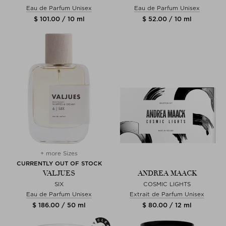
Eau de Parfum Unisex
Eau de Parfum Unisex
$ 101.00 / 10 ml
$ 52.00 / 10 ml
+ more Sizes
CURRENTLY OUT OF STOCK
VALJUES
ANDREA MAACK
SIX
COSMIC LIGHTS
Eau de Parfum Unisex
Extrait de Parfum Unisex
$ 186.00 / 50 ml
$ 80.00 / 12 ml