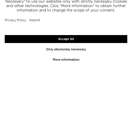
TOP BRANDS
TOP CATEGORIES
Westman Atelier
Lipgloss
Paula's Choice
Highlighter
Chantecaille
Concealer
Diptyque
Make-Up Tools
Byredo
Face peel
PHLUR
Makeup Remover
Creed
Perfume