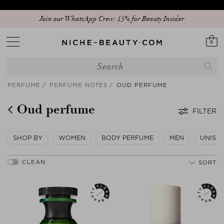
Discover our new edit: The Anniversary Edit
0
PERFUME
PERFUME NOTES
OUD PERFUME
Oud perfume
FILTER
SHOP BY
WOMEN
BODY PERFUME
MEN
UNISE
SORT