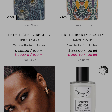
+ more Sizes
+ more Sizes
LBTY. LIBERTY BEAUTY
LBTY. LIBERTY BEAUTY
HERA REIGNS
IANTHE OUD
Eau de Parfum Unisex
Eau de Parfum Unisex
$ 363.00 / 100 ml
$ 363.00 / 100 ml
$ 290.40 / 100 ml
$ 290.40 / 100 ml
Exclusive
Exclusive