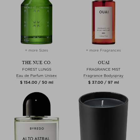
+ more Sizes
+ more Fragrances
THE NUE CO.
OUAI
FOREST LUNGS
FRAGRANCE MIST
Eau de Parfum Unisex
Fragrance Bodyspray
$ 154.00 / 50 ml
$ 37.00 / 97 ml