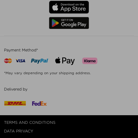
Payment Method*
*May vary depending on your shipping address.
Delivered by
TERMS AND CONDITIONS
DATA PRIVACY