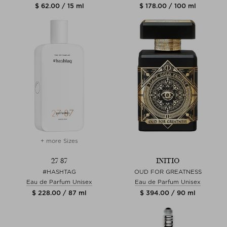
$ 62.00 / 15 ml
$ 178.00 / 100 ml
+ more Sizes
27 87
INITIO
#HASHTAG
OUD FOR GREATNESS
Eau de Parfum Unisex
Eau de Parfum Unisex
$ 228.00 / 87 ml
$ 394.00 / 90 ml