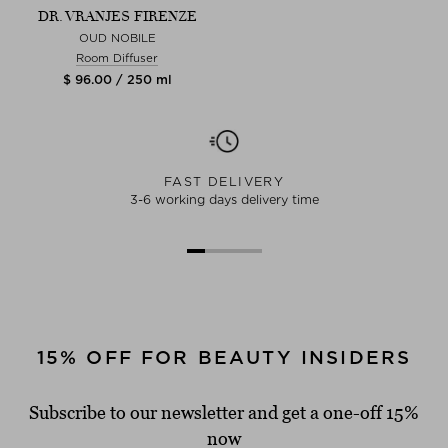
DR. VRANJES FIRENZE
OUD NOBILE
Room Diffuser
$ 96.00 / 250 ml
FAST DELIVERY
3-6 working days delivery time
15% OFF FOR BEAUTY INSIDERS
Subscribe to our newsletter and get a one-off 15%
now