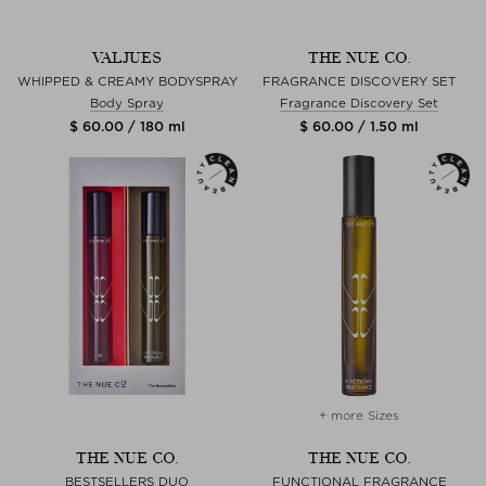
VALJUES
THE NUE CO.
WHIPPED & CREAMY BODYSPRAY
FRAGRANCE DISCOVERY SET
Body Spray
Fragrance Discovery Set
$ 60.00 / 180 ml
$ 60.00 / 1.50 ml
+ more Sizes
THE NUE CO.
THE NUE CO.
BESTSELLERS DUO
FUNCTIONAL FRAGRANCE