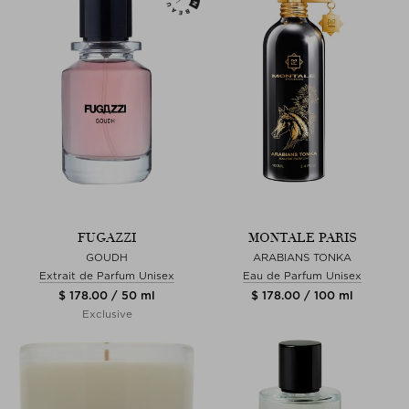
FUGAZZI
MONTALE PARIS
GOUDH
ARABIANS TONKA
Extrait de Parfum Unisex
Eau de Parfum Unisex
$ 178.00 / 50 ml
$ 178.00 / 100 ml
Exclusive