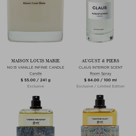
MAISON LOUIS MARIE
AUGUST & PIERS
NO.15 VANILLE INFINIE CANDLE
CLAUS INTERIOR SCENT
Candle
Room Spray
$ 55.00 / 241 g
$ 84.00 / 100 ml
Exclusive
Exclusive / Limited Edition