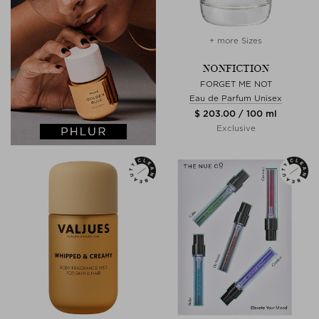
+ more Sizes
NONFICTION
FORGET ME NOT
Eau de Parfum Unisex
$ 203.00 / 100 ml
Exclusive