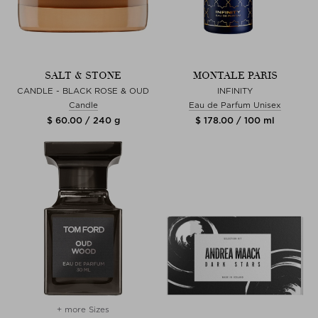
SALT & STONE
MONTALE PARIS
CANDLE - BLACK ROSE & OUD
INFINITY
Candle
Eau de Parfum Unisex
$ 60.00 / 240 g
$ 178.00 / 100 ml
+ more Sizes