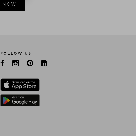
E NOW
FOLLOW US