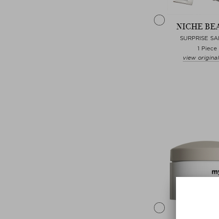
NICHE BE
SURPRISE S
1 Piece
view original
Choose
MYBLE