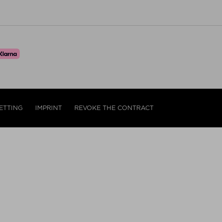
ETTING
IMPRINT
REVOKE THE CONTRACT