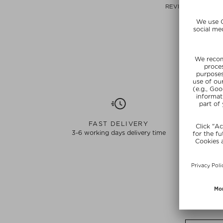
REVITALIZING CR
1.5 ml
view original
Choose
FAST DELIVERY
3-6 working days delivery time