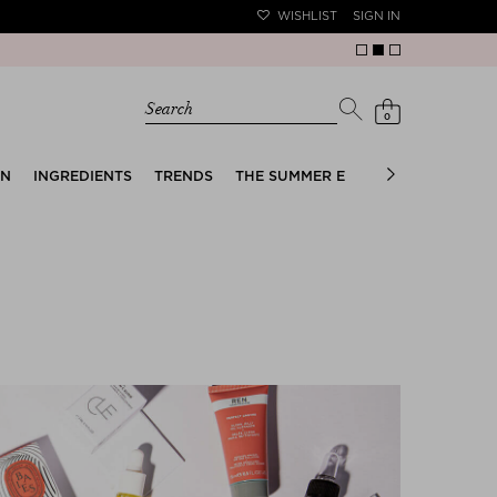
WISHLIST
SIGN IN
Search
0
EN
INGREDIENTS
TRENDS
THE SUMMER EDIT
BRIDAL EDIT