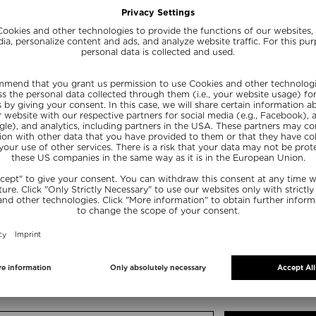
EAM SACHET
 size
FREE SHIPPING
FREE BEAUTY DEAL
from $ 200.00*
your personal gift
15% OFF FOR BEAUTY INSIDERS
Subscribe to our newsletter and get a one-off 15% now