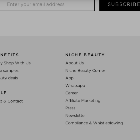
SUBSCRIB
NEFITS
NICHE BEAUTY
y Shop With Us
About Us
e samples
Niche Beauty Corner
uty deals
App
Whatsapp
ELP
Career
Affiliate Marketing
p & Contact
Press
Newsletter
Compliance & Whistleblowing