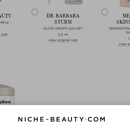
AUTY
DR. BARBARA
ME
STURM
SKIN
AMPLE
GLOW DROPS SACHET
SKINSATION
S
 size
2.0 ml
1
view original size
view or
Choose
Choose
ND