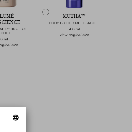
LUMÉ
MUTHA™
SCIENCE
BODY BUTTER MELT SACHET
AL RETINOL OIL
4.0 ml
ACHET
view original size
.0 ml
iginal size
Choose