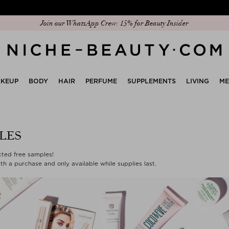
Join our WhatsApp Crew: 15% for Beauty Insider
KEUP
BODY
HAIR
PERFUME
SUPPLEMENTS
LIVING
M
LES
ected free samples!
th a purchase and only available while supplies last.