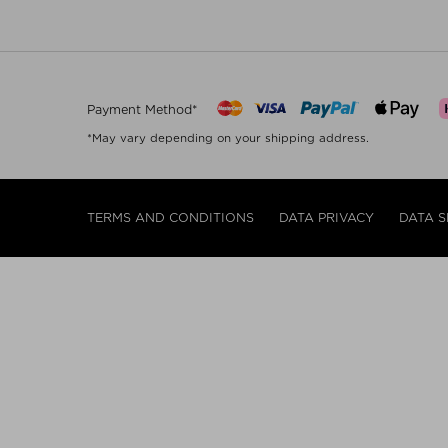
Payment Method*
*May vary depending on your shipping address.
TERMS AND CONDITIONS
DATA PRIVACY
DATA S