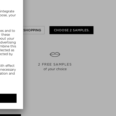
CONTINUE SHOPPING
CHOOSE 2 SAMPLES.
S
2 FREE SAMPLES
of your choice