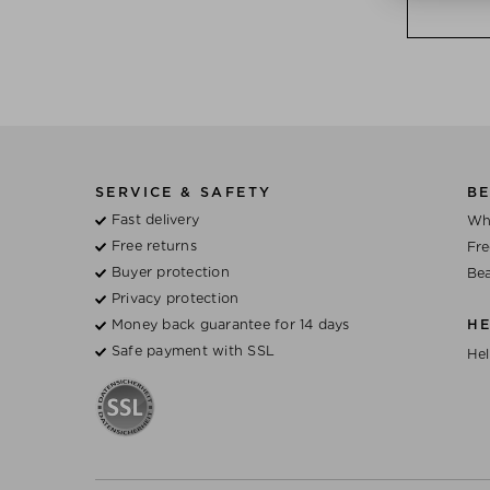
SERVICE & SAFETY
BE
Fast delivery
Wh
Free returns
Fre
Buyer protection
Bea
Privacy protection
Money back guarantee for 14 days
H
Safe payment with SSL
Hel