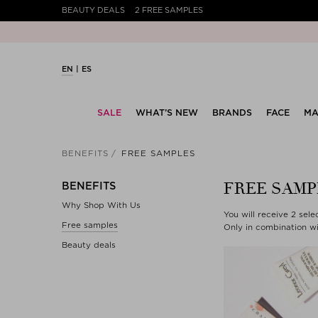
BEAUTY DEALS
2 FREE SAMPLES
EN
ES
SALE
WHAT’S NEW
BRANDS
FACE
MA
BENEFITS
FREE SAMPLES
FREE SAMP
BENEFITS
Why Shop With Us
You will receive 2 sel
Free samples
Only in combination wi
Beauty deals