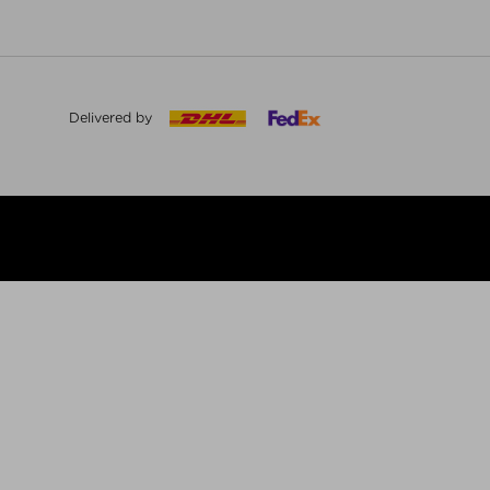
Delivered by