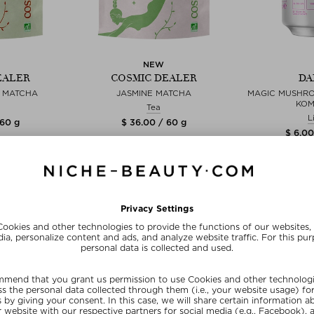
NEW
EALER
COSMIC DEALER
DA
E MATCHA
JASMINE MATCHA
MAGIC MUSHR
KO
Tea
L
 60 g
$ 36.00 / 60 g
$ 6.00