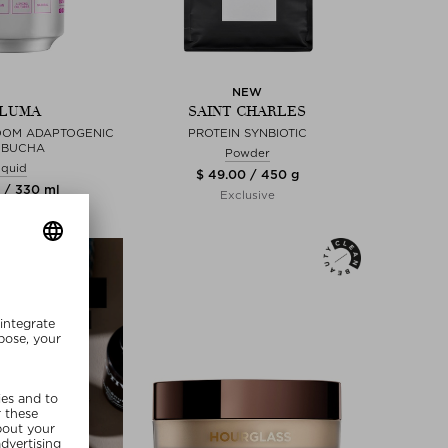
NEW
LUMA
SAINT CHARLES
OOM ADAPTOGENIC
PROTEIN SYNBIOTIC
MBUCHA
Powder
iquid
$ 49.00 / 450 g
 / 330 ml
Exclusive