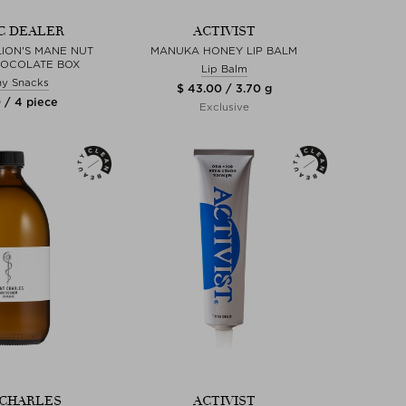
C DEALER
ACTIVIST
LION'S MANE NUT
MANUKA HONEY LIP BALM
HOCOLATE BOX
Lip Balm
hy Snacks
$ 43.00 / 3.70 g
 / 4 piece
Exclusive
 CHARLES
ACTIVIST