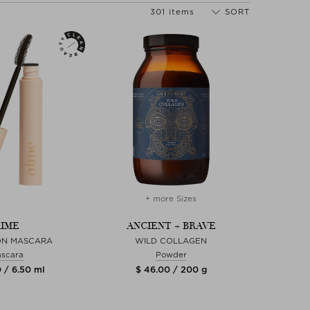
301 items
SORT
+ more Sizes
IME
ANCIENT + BRAVE
ION MASCARA
WILD COLLAGEN
scara
Powder
 / 6.50 ml
$ 46.00 / 200 g