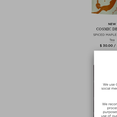
NEW
COSMIC D
SPICED MAPL
Tea
$ 30.00 /