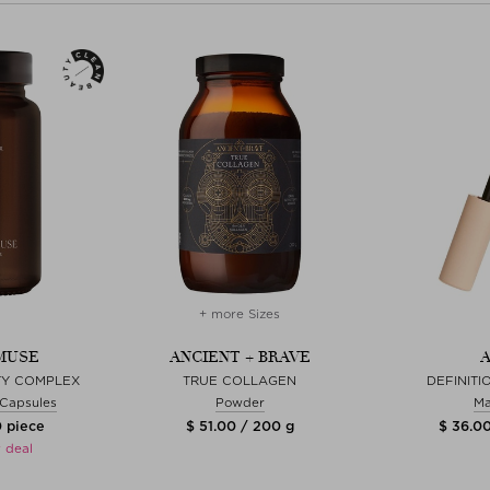
+ more Sizes
MUSE
ANCIENT + BRAVE
A
ITY COMPLEX
TRUE COLLAGEN
DEFINIT
& Capsules
Powder
Ma
0 piece
$ 51.00 / 200 g
$ 36.00
 deal