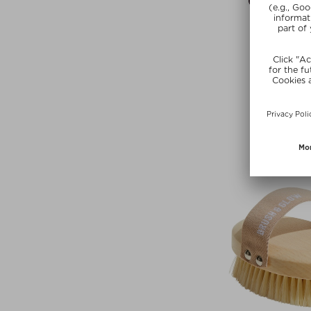
ANCIENT +
CACAO + CO
Powde
$ 37.00 / 