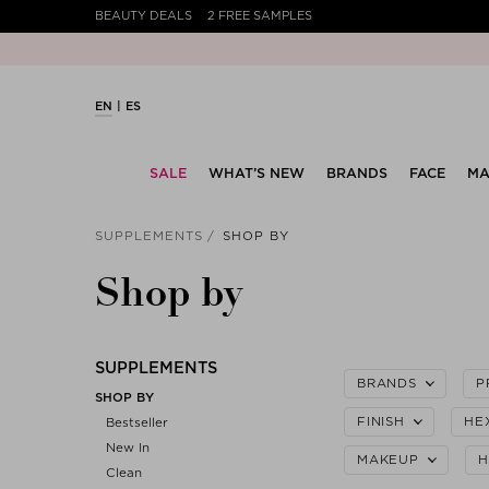
BEAUTY DEALS
2 FREE SAMPLES
EN
ES
SALE
WHAT’S NEW
BRANDS
FACE
MA
SUPPLEMENTS
SHOP BY
Shop by
SUPPLEMENTS
BRANDS
P
SHOP BY
FINISH
HE
Bestseller
New In
MAKEUP
H
Clean