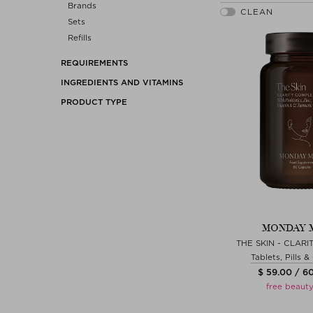
Brands
Sets
Refills
REQUIREMENTS
INGREDIENTS AND VITAMINS
PRODUCT TYPE
MONDAY 
THE SKIN - CLAR
Tablets, Pills 
$ 59.00 / 6
free beauty