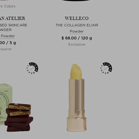
e Colors
N ATELIER
WELLECO
SSED SKINCARE
THE COLLAGEN ELIXIR
WDER
Powder
 Powder
$ 68.00 / 120 g
00 / 5 g
Exclusive
lusive