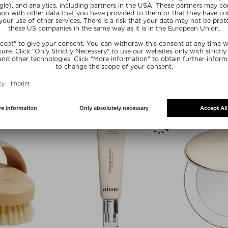
 BRAVE
AIME
LLAGEN
TONGUE CLEANER
r
Oral Care
250 g
$ 18.00 / 1 g