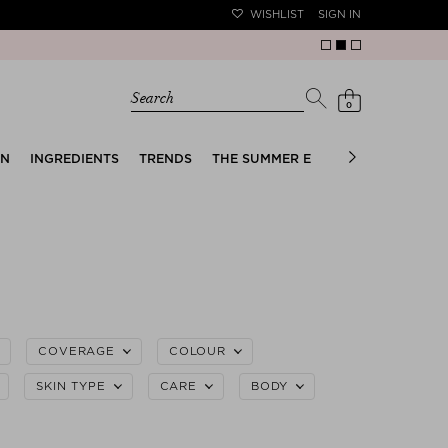
WISHLIST
SIGN IN
Search
0
EN
INGREDIENTS
TRENDS
THE SUMMER EDIT
BRIDAL EDIT
COVERAGE
COLOUR
SKIN TYPE
CARE
BODY