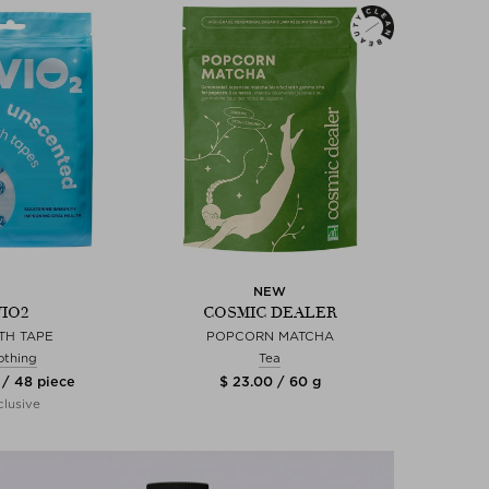
NEW
VIO2
COSMIC DEALER
TH TAPE
POPCORN MATCHA
othing
Tea
 / 48 piece
$ 23.00 / 60 g
lusive