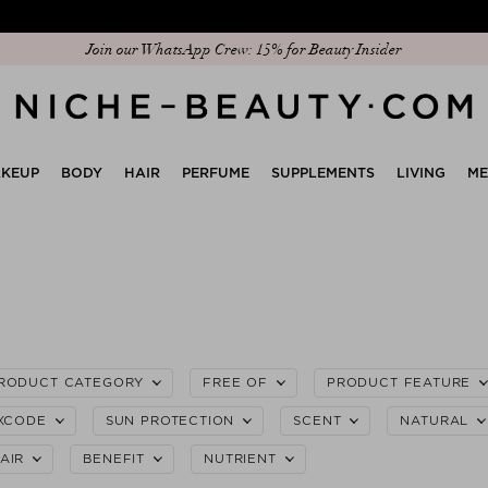
Discover our new edit: The Anniversary Edit
KEUP
BODY
HAIR
PERFUME
SUPPLEMENTS
LIVING
M
RODUCT CATEGORY
FREE OF
PRODUCT FEATURE
XCODE
SUN PROTECTION
SCENT
NATURAL
AIR
BENEFIT
NUTRIENT