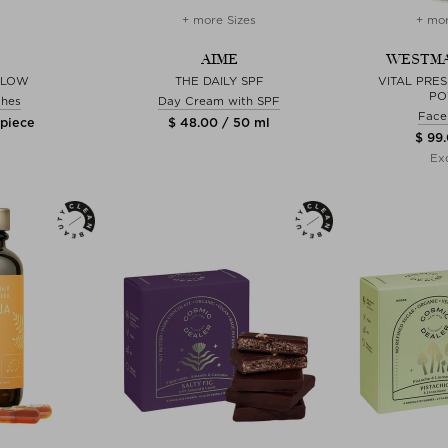
+ more Sizes
+ mor
AIME
WESTMA
GLOW
THE DAILY SPF
VITAL PRE
PO
shes
Day Cream with SPF
Face
 piece
$ 48.00 / 50 ml
$ 99.
Exc