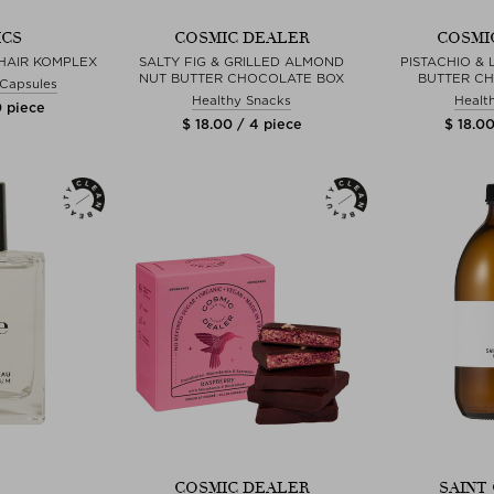
ICS
COSMIC DEALER
COSMI
HAIR KOMPLEX
SALTY FIG & GRILLED ALMOND
PISTACHIO & 
NUT BUTTER CHOCOLATE BOX
BUTTER C
& Capsules
Healthy Snacks
Healt
0 piece
$ 18.00 / 4 piece
$ 18.00
COSMIC DEALER
SAINT