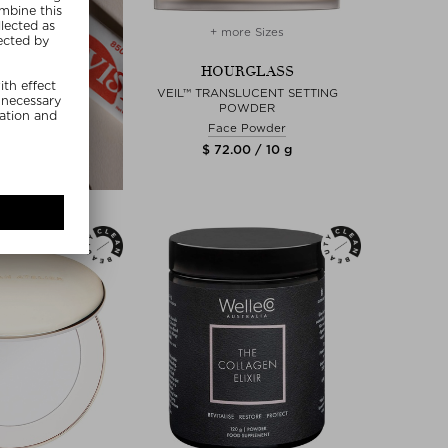
+ more Sizes
HOURGLASS
VEIL™ TRANSLUCENT SETTING
POWDER
Face Powder
$ 72.00 / 10 g