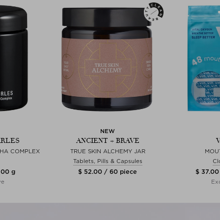
NEW
ARLES
ANCIENT + BRAVE
CHA COMPLEX
TRUE SKIN ALCHEMY JAR
MOU
Tablets, Pills & Capsules
Cl
100 g
$ 52.00 / 60 piece
$ 37.00
ve
Exc