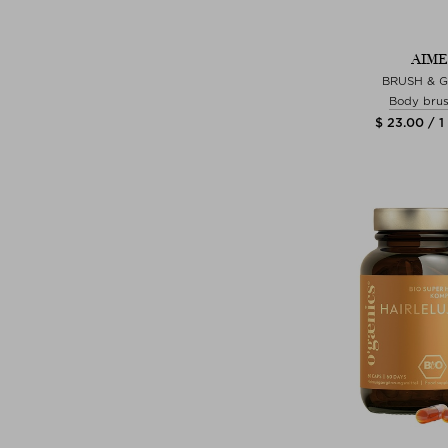
AIME
BRUSH & 
Body bru
$ 23.00 / 1