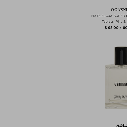
OGAEN
HAIRLELUJA SUPER 
Tablets, Pills 
$ 98.00 / 6
AIME