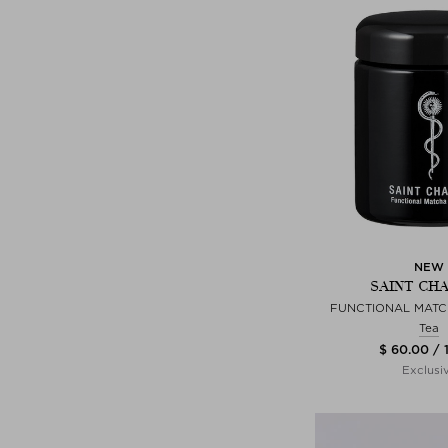
NEW
SAINT CH
FUNCTIONAL MAT
Tea
$ 60.00 / 
Exclusi