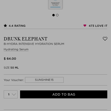
473
LOVE IT
4.4
RATING
DRUNK ELEPHANT
B-HYDRA INTENSIVE HYDRATION SERUM
Hydrating Serum
$ 64.00
SIZE
50 ML
SUNSHINE15
Your Voucher:
ADD TO BAG