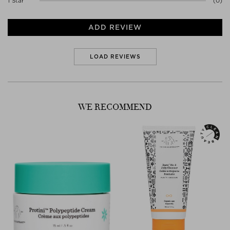
1 Star
(0)
- 86% rated their skin as more plumped up.
ADD REVIEW
LOAD REVIEWS
WE RECOMMEND