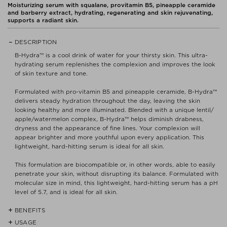
Moisturizing serum with squalane, provitamin B5, pineapple ceramide
and barberry extract, hydrating, regenerating and skin rejuvenating,
supports a radiant skin.
DESCRIPTION
B-Hydra™ is a cool drink of water for your thirsty skin. This ultra-
hydrating serum replenishes the complexion and improves the look
of skin texture and tone.
Formulated with pro-vitamin B5 and pineapple ceramide, B-Hydra™
delivers steady hydration throughout the day, leaving the skin
looking healthy and more illuminated. Blended with a unique lentil/
apple/watermelon complex, B-Hydra™ helps diminish drabness,
dryness and the appearance of fine lines. Your complexion will
appear brighter and more youthful upon every application. This
lightweight, hard-hitting serum is ideal for all skin.
This formulation are biocompatible or, in other words, able to easily
penetrate your skin, without disrupting its balance. Formulated with
molecular size in mind, this lightweight, hard-hitting serum has a pH
level of 5.7, and is ideal for all skin.
BENEFITS
USAGE
- Pro-vitamin B5 a humectant that attracts and holds hydration to