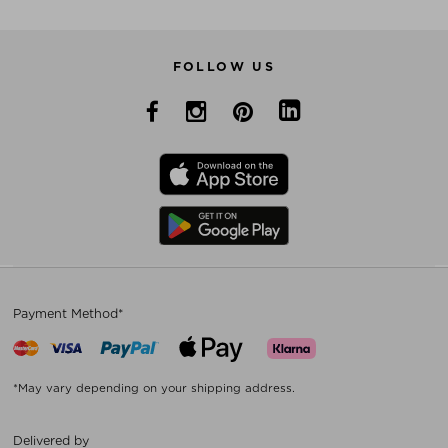
FOLLOW US
Payment Method*
*May vary depending on your shipping address.
Delivered by