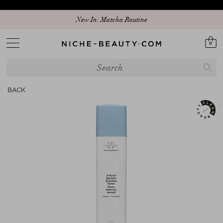
Discover our new edit: The Anniversary Edit
New In: Matcha Routine
0
BACK