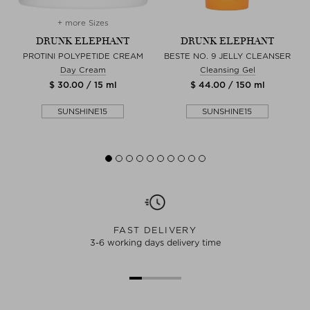
+ more Sizes
DRUNK ELEPHANT
DRUNK ELEPHANT
PROTINI POLYPETIDE CREAM
BESTE NO. 9 JELLY CLEANSER
Day Cream
Cleansing Gel
$ 30.00 / 15 ml
$ 44.00 / 150 ml
SUNSHINE15
SUNSHINE15
FAST DELIVERY
3-6 working days delivery time