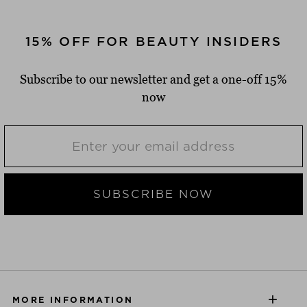
15% OFF FOR BEAUTY INSIDERS
Subscribe to our newsletter and get a one-off 15%
now
SUBSCRIBE NOW
MORE INFORMATION