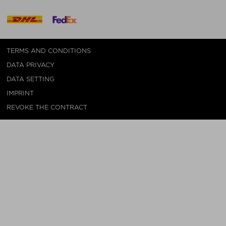
TERMS AND CONDITIONS
DATA PRIVACY
DATA SETTING
IMPRINT
REVOKE THE CONTRACT