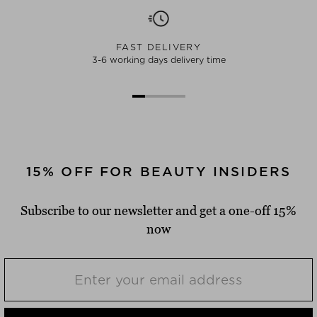
FAST DELIVERY
3-6 working days delivery time
15% OFF FOR BEAUTY INSIDERS
Subscribe to our newsletter and get a one-off 15%
now