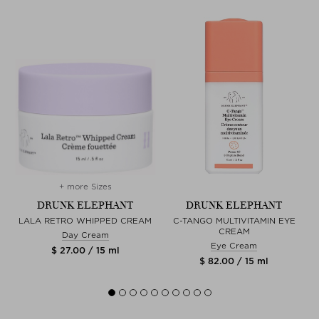
+ more Sizes
DRUNK ELEPHANT
DRUNK ELEPHANT
LALA RETRO WHIPPED CREAM
C-TANGO MULTIVITAMIN EYE
CREAM
Day Cream
Eye Cream
$ 27.00 / 15 ml
$ 82.00 / 15 ml