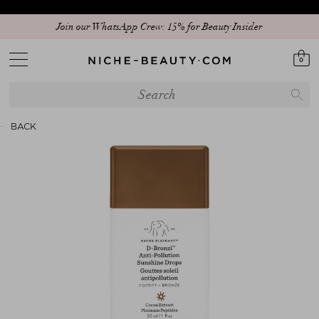
Join our WhatsApp Crew: 15% for Beauty Insider
0
BACK