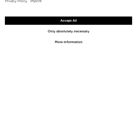
TOP BRANDS
TOP CATEGORIES
Westman Atelier
Lipgloss
Paula's Choice
Highlighter
Chantecaille
Concealer
Diptyque
Make-Up Tools
Byredo
Face peel
PHLUR
Makeup Remover
Creed
Perfume
Mario Badescu
Perfume Women
Tom Ford
Perfume Men
Kilian Paris
Perfume sets for women