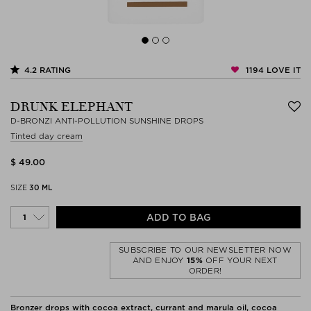
1194
LOVE IT
4.2
RATING
DRUNK ELEPHANT
D-BRONZI ANTI-POLLUTION SUNSHINE DROPS
Tinted day cream
$ 49.00
SIZE
30 ML
ADD TO BAG
SUBSCRIBE TO OUR NEWSLETTER NOW
AND ENJOY
15%
OFF YOUR NEXT
ORDER!
Bronzer drops with cocoa extract, currant and marula oil, cocoa