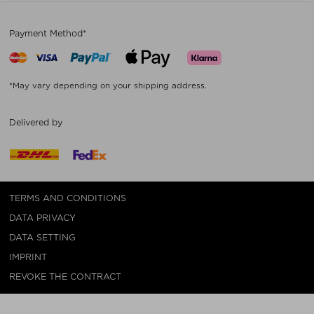
Payment Method*
*May vary depending on your shipping address.
Delivered by
TERMS AND CONDITIONS
DATA PRIVACY
DATA SETTING
IMPRINT
REVOKE THE CONTRACT