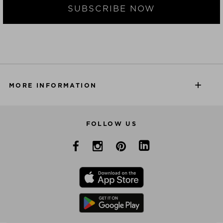
SUBSCRIBE NOW
MORE INFORMATION
FOLLOW US