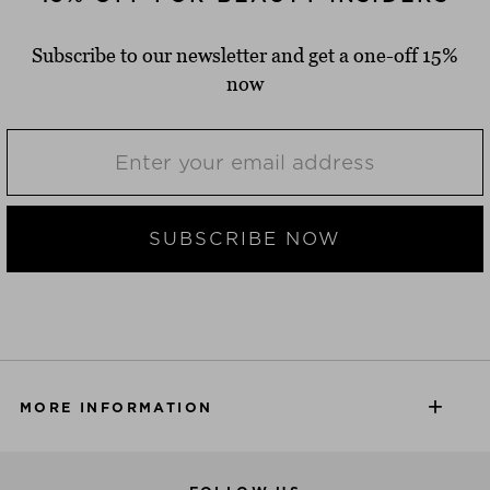
Subscribe to our newsletter and get a one-off 15%
now
SUBSCRIBE NOW
MORE INFORMATION