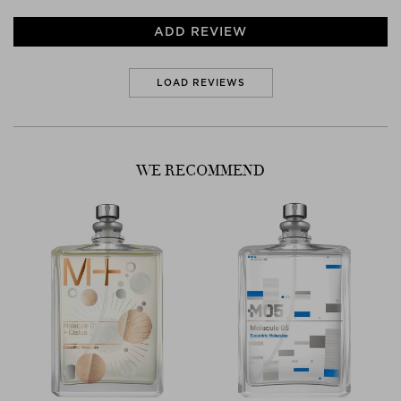
ADD REVIEW
LOAD REVIEWS
WE RECOMMEND