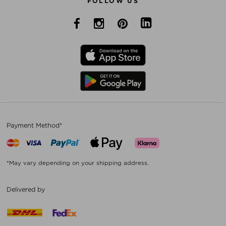
FOLLOW US
Payment Method*
*May vary depending on your shipping address.
Delivered by