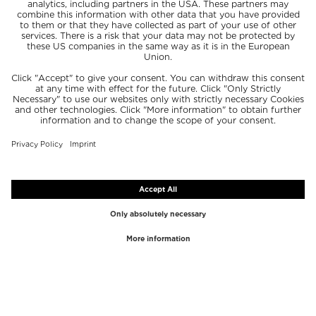
TOP BRANDS
TOP CATEGORIES
Westman Atelier
Lipgloss