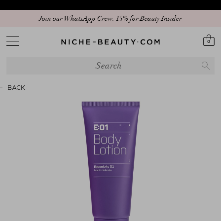
Join our WhatsApp Crew: 15% for Beauty Insider
Discover our new edit: The Anniversary Edit
0
BACK