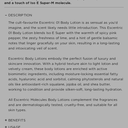
and a touch of Iso E Super-M molecule.
DESCRIPTION
The cult-favourite Escentric 01 Body Lotion is as sensual as you'd
imagine, and the scent likely needs little introduction. This Escentric
01 Body Lotion blends Iso E Super with the warmth of spicy pink
pepper, the zesty freshness of lime, and a hint of gentle balsamic
notes that linger gracefully on your skin, resulting in a long-lasting
and intoxicating veil of scent.
Escentric Body Lotions embody the perfect fusion of luxury and
skincare innovation. With a hybrid texture akin to light lotion and
velvety cream, these body lotions are enriched with active
biomimetic ingredients, including moisture-locking essential fatty
acids, hyaluronic acid and sorbitol, calming phytosterols and natural
oils like antioxidant-rich squalane, jojoba oil, and shea butter,
working to condition and provide silken-soft, long-lasting hydration.
All Escentric Molecules Body Lotions complement the fragrances
and are dermatologically tested, cruelty-free, and suitable for all
skin types.
BENEFITS
USAGE
- Potent blend of natural oils like antioxidant-rich squalane, jojoba