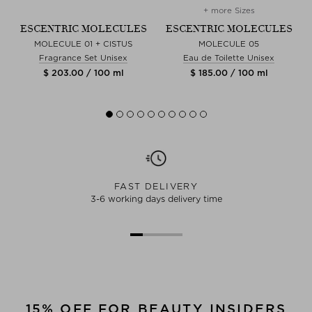
+ more Sizes
S
ESCENTRIC MOLECULES
ESCENTRIC MOLECULES
LL
MOLECULE 01 + CISTUS
MOLECULE 05
Fragrance Set Unisex
Eau de Toilette Unisex
$ 203.00 / 100 ml
$ 185.00 / 100 ml
FAST DELIVERY
3-6 working days delivery time
15% OFF FOR BEAUTY INSIDERS