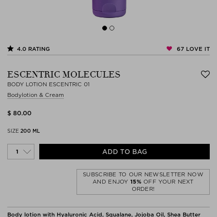
67
LOVE IT
4.0
RATING
ESCENTRIC MOLECULES
BODY LOTION ESCENTRIC 01
Bodylotion & Cream
$ 80.00
SIZE
200 ML
ADD TO BAG
SUBSCRIBE TO OUR NEWSLETTER NOW
AND ENJOY
15%
OFF YOUR NEXT
ORDER!
Body lotion with Hyaluronic Acid, Squalane, Jojoba Oil, Shea Butter