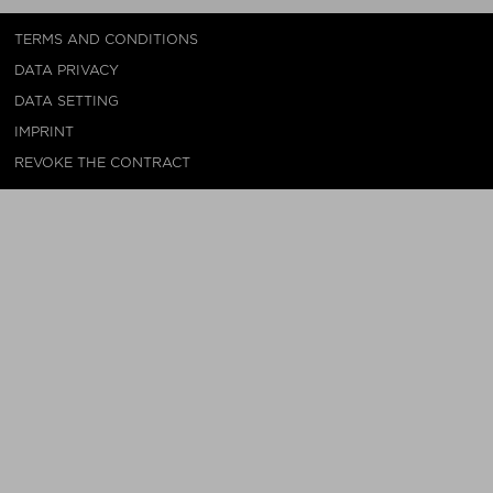
TERMS AND CONDITIONS
DATA PRIVACY
DATA SETTING
IMPRINT
REVOKE THE CONTRACT