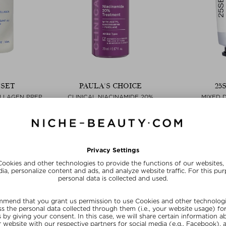
TSET
PAULA'S CHOICE
25
OLLAGEN PREP
CLINICAL NIACINAMIDE 20%
MIXED 
M
TREATMENT
Boosters
Serum
Boosters & essences
$‌55.0
30 ml
$‌73.00 / 20 ml
Exc
ve
SUNSHINE15
SUN
E15