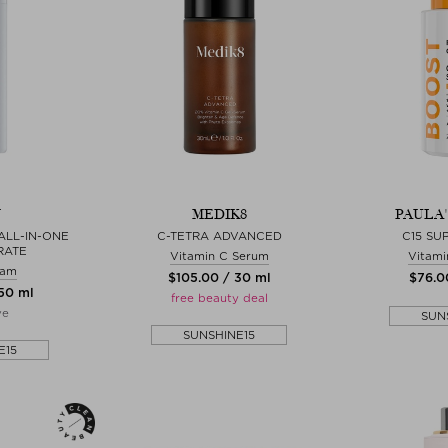
N
MEDIK8
PAULA
ALL-IN-ONE
C-TETRA ADVANCED
C15 SU
RATE
Vitamin C Serum
Vitami
eam
$‌105.00 / 30 ml
$‌76.0
 50 ml
free beauty deal
ve
SUN
SUNSHINE15
E15