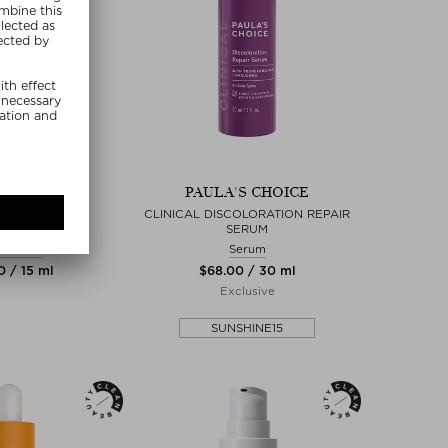
 ARPA SKIN
PAULA'S CHOICE
UFF TOTAL EYE
CLINICAL DISCOLORATION REPAIR
ATMENT
SERUM
 Cream
Serum
0 / 15 ml
$‌68.00 / 30 ml
Exclusive
SUNSHINE15