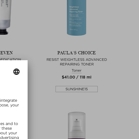
SEVEN
PAULA'S CHOICE
DEDICATION
RESIST WEIGHTLESS ADVANCED
REPAIRING TONER
 & essences
Toner
0 / 30 ml
$‌41.00 / 118 ml
lusive
SUNSHINE15
SHINE15