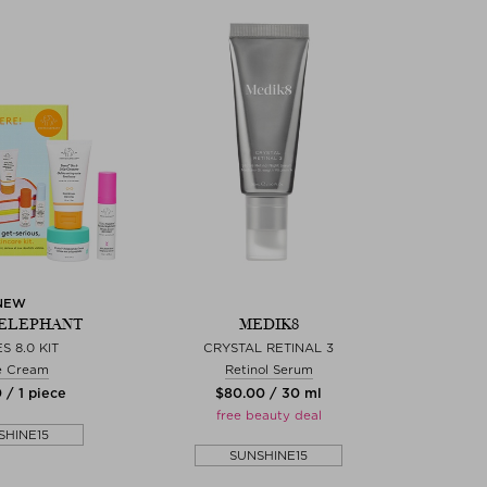
NEW
ELEPHANT
MEDIK8
S 8.0 KIT
CRYSTAL RETINAL 3
e Cream
Retinol Serum
 / 1 piece
$‌80.00 / 30 ml
free beauty deal
SHINE15
SUNSHINE15