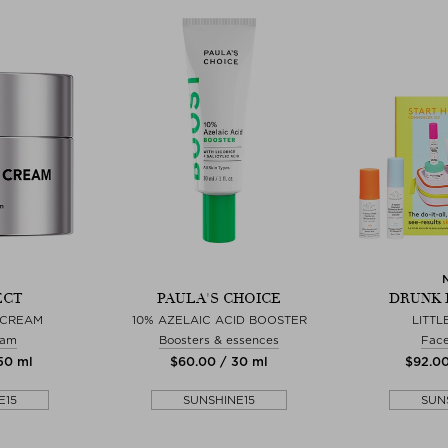
ECT
PAULA'S CHOICE
DRUNK 
 CREAM
10% AZELAIC ACID BOOSTER
LITTLE
eam
Boosters & essences
Fac
 50 ml
$‌60.00 / 30 ml
$‌92.00
E15
SUNSHINE15
SUN