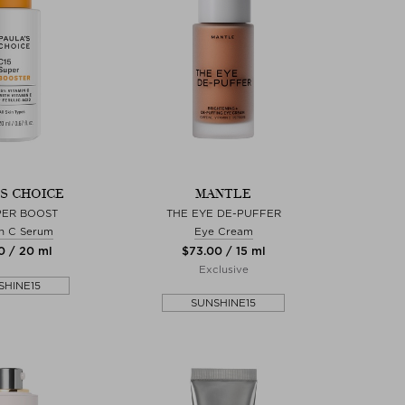
'S CHOICE
MANTLE
PER BOOST
THE EYE DE-PUFFER
n C Serum
Eye Cream
0 / 20 ml
$‌73.00 / 15 ml
Exclusive
SHINE15
SUNSHINE15