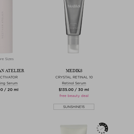
re Sizes
N ATELIER
MEDIK8
ACTIVATOR
CRYSTAL RETINAL 10
ing Serum
Retinol Serum
00 / 20 ml
$‌135.00 / 30 ml
free beauty deal
SUNSHINE15