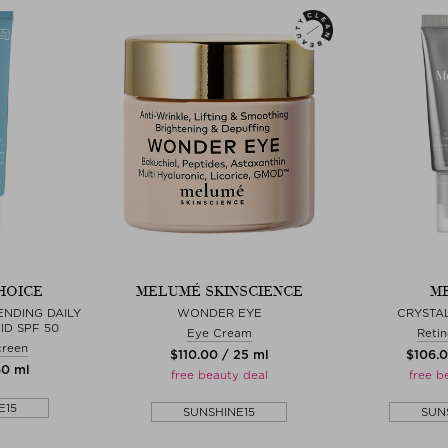
HOICE
MELUMÉ SKINSCIENCE
ME
ENDING DAILY
WONDER EYE
CRYSTAL
ID SPF 50
Eye Cream
Retin
creen
$‌110.00 / 25 ml
$‌106.
60 ml
free beauty deal
free b
E15
SUNSHINE15
SUN