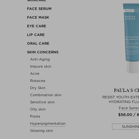
FACE SERUM
FACE MASK
EYE CARE
LIP CARE
ORAL CARE
SKIN CONCERNS
Anti-Aging
Impure skin
Acne
Rosacea
Dry Skin
PAULA'S C
Combination skin
RESIST YOUTH-EXT
HYDRATING FLU
Sensitive skin
Face Suns
Oily skin
$‌56.00 / 
Pores
Hyperpigmentation
SUNSHIN
Glowing skin