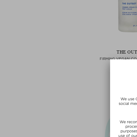
THE OU
FIRMING VEGAN C
SERU
Hydrating 
$‌69.00 / 
Exclusi
SUNSHIN