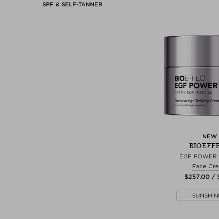
SPF & SELF-TANNER
NEW
BIOEFF
EGF POWER
Face Cr
$‌257.00 /
SUNSHIN