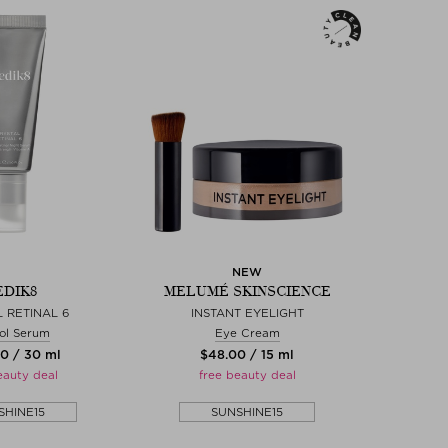
NEW
DIK8
MELUMÉ SKINSCIENCE
 RETINAL 6
INSTANT EYELIGHT
ol Serum
Eye Cream
00 / 30 ml
$‌48.00 / 15 ml
eauty deal
free beauty deal
SHINE15
SUNSHINE15