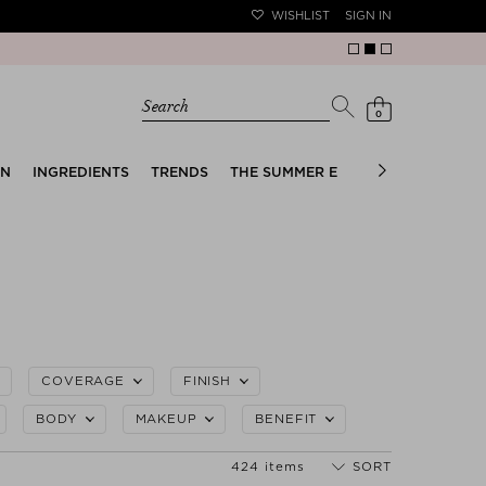
WISHLIST
SIGN IN
Search
0
EN
INGREDIENTS
TRENDS
THE SUMMER EDIT
BRIDAL EDIT
COVERAGE
FINISH
BODY
MAKEUP
BENEFIT
424 items
SORT