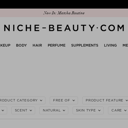
Discover our new edit: The Anniversary Edit
New In: Matcha Routine
KEUP
BODY
HAIR
PERFUME
SUPPLEMENTS
LIVING
M
RODUCT CATEGORY
FREE OF
PRODUCT FEATURE
SCENT
NATURAL
SKIN TYPE
CARE