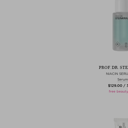
PROF. DR. ST
NIACIN SER
Serum
$‌129.00 /
free beauty