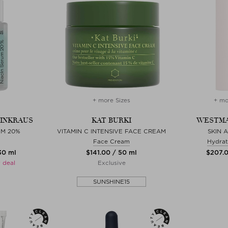
+ more Sizes
+ mo
EINKRAUS
KAT BURKI
WESTMA
UM 20%
VITAMIN C INTENSIVE FACE CREAM
SKIN 
Face Cream
Hydrat
 30 ml
$‌141.00 / 50 ml
$‌207.
 deal
Exclusive
SUNSHINE15