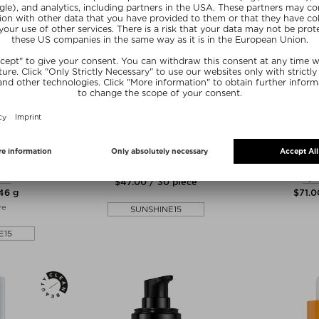
N
THE NUE CO.
DR. EMI
IVE PHYTO-
SKIN FILTER
DAILY DEP
WAL MASK
TRE
Tablets, Pills & Capsules
ask
Eye
$‌47.00 / 30 piece
 46 g
$‌71.0
ve
SUNSHINE15
E15