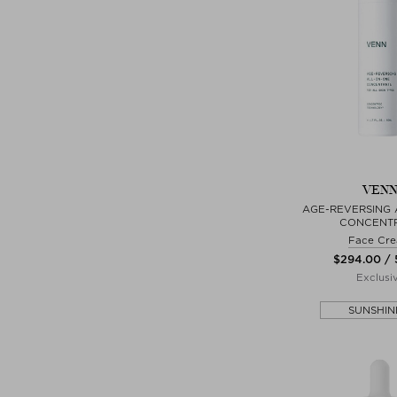
VEN
AGE-REVERSING 
CONCENT
Face Cr
$‌294.00 /
Exclusi
SUNSHIN