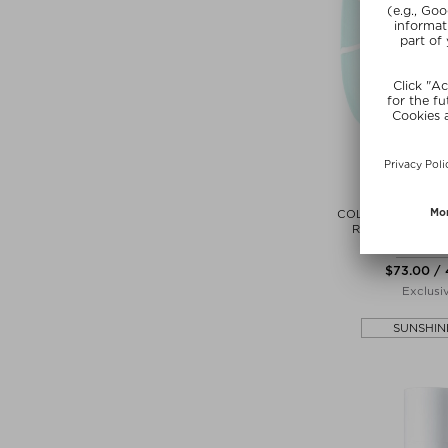
VEN
COLLAGEN INTENS
RETINOL RENE
Sheet M
$‌73.00 /
Exclusi
SUNSHIN