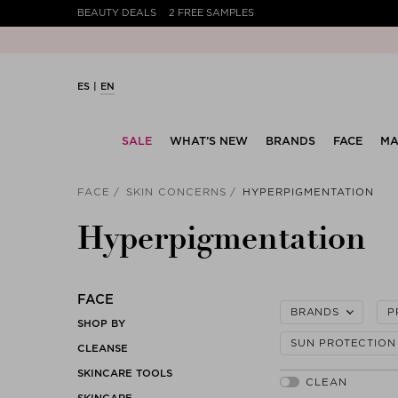
BEAUTY DEALS
2 FREE SAMPLES
ES
EN
SALE
WHAT’S NEW
BRANDS
FACE
MA
FACE
SKIN CONCERNS
HYPERPIGMENTATION
Hyperpigmentation
FACE
BRANDS
P
SHOP BY
SUN PROTECTION
CLEANSE
SKINCARE TOOLS
SKINCARE