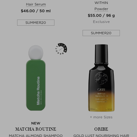
WITHIN
Hair Serum
Powder
$‌46.00 / 50 ml
$‌55.00 / 96 g
Exclusive
SUMMER20
SUMMER20
+ more Sizes
NEW
MATCHA ROUTINE
ORIBE
MATCHA ALMOND SHAMPOO
GOLD LUST NOURISHING HAIR