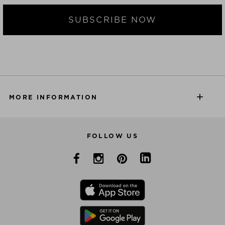
SUBSCRIBE NOW
MORE INFORMATION
FOLLOW US