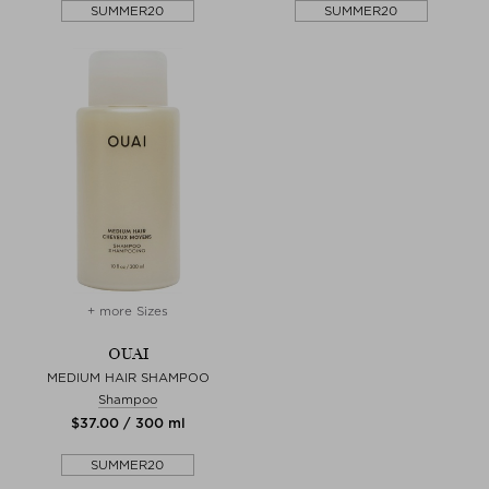
SUMMER20
SUMMER20
+ more Sizes
OUAI
MEDIUM HAIR SHAMPOO
Shampoo
$‌37.00 / 300 ml
SUMMER20