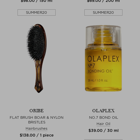
$‌98.00 / 150 ml
$‌69.00 / 200 ml
SUMMER20
SUMMER20
ORIBE
OLAPLEX
FLAT BRUSH BOAR & NYLON
NO.7 BOND OIL
BRISTLES
Hair Oil
Hairbrushes
$‌39.00 / 30 ml
$‌138.00 / 1 piece