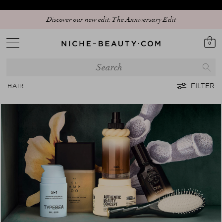
Discover our new edit: The Anniversary Edit
0
FILTER
HAIR