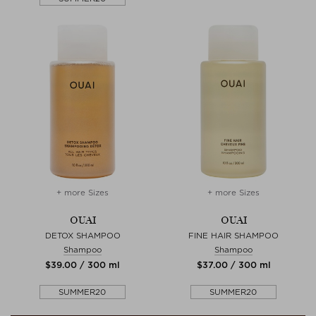
+ more Sizes
+ more Sizes
OUAI
OUAI
DETOX SHAMPOO
FINE HAIR SHAMPOO
Shampoo
Shampoo
$‌39.00 / 300 ml
$‌37.00 / 300 ml
SUMMER20
SUMMER20