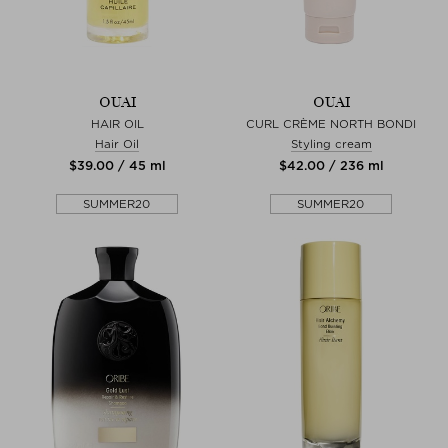
OUAI
OUAI
HAIR OIL
CURL CRÈME NORTH BONDI
Hair Oil
Styling cream
$‌39.00 / 45 ml
$‌42.00 / 236 ml
SUMMER20
SUMMER20