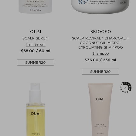
OUAI
BRIOGEO
SCALP SERUM
SCALP REVIVAL™ CHARCOAL +
COCONUT OIL MICRO-
Hair Serum
EXFOLIATING SHAMPOO
$‌68.00 / 60 ml
Shampoo
$‌36.00 / 236 ml
SUMMER20
SUMMER20