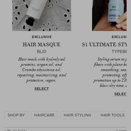
EXCLUSIVE
EXCLUSIV
HAIR MASQUE
S1 ULTIMATE STY
BLID
TYPEBE
Hair mask with hydrolyzed
Styling serum to pro
proteins, argan oil, and
fibers with plant-bas
Crambe abyssinica oil,
smoothing, seali
repairing, moisturizing, and
protecting, offer
protective, vegan.
protection up to 230
blow-dry time, ant
SELECT
SELECT
SHOP BY
HAIRCARE
HAIR STYLING
HAIR TOOLS