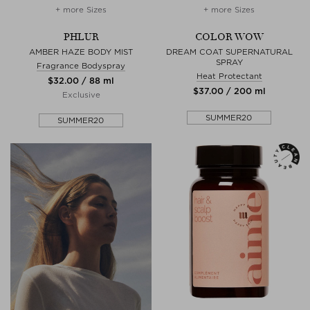
+ more Sizes
+ more Sizes
PHLUR
COLOR WOW
AMBER HAZE BODY MIST
DREAM COAT SUPERNATURAL
SPRAY
Fragrance Bodyspray
Heat Protectant
$‌32.00 / 88 ml
$‌37.00 / 200 ml
Exclusive
SUMMER20
SUMMER20