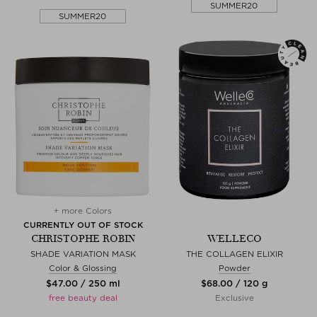
SUMMER20
SUMMER20
+ more Colors
CURRENTLY OUT OF STOCK
CHRISTOPHE ROBIN
WELLECO
SHADE VARIATION MASK
THE COLLAGEN ELIXIR
Color & Glossing
Powder
$‌47.00 / 250 ml
$‌68.00 / 120 g
free beauty deal
Exclusive