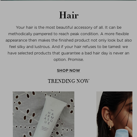
Hair
Your hair is the most beautiful accessory of all. It can be
methodically pampered to reach peak condition. A more flexible
appearance then makes the finished product not only look but also
feel silky and lustrous. And if your hair refuses to be tamed: we
have selected products that guarantee a bad hair day is never an
option. Promise.
SHOP NOW
TRENDING NOW