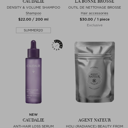
CAUDALIE
LA BONNE BROSSE
DENSITY & VOLUME SHAMPOO
OUTIL DE NETTOYAGE BROSSE
Shampoo
Hair accessories
$‌22.00 / 200 ml
$‌30.00 / 1 piece
Exclusive
SUMMER20
NEW
CAUDALIE
AGENT NATEUR
ANTI-HAIR LOSS SERUM
HOLI (RADIANCE) BEAUTY FROM