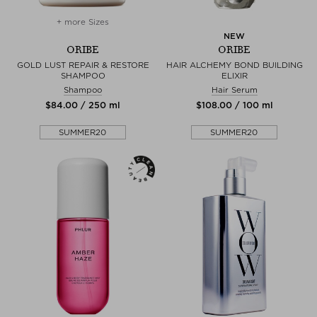
+ more Sizes
NEW
ORIBE
ORIBE
GOLD LUST REPAIR & RESTORE
HAIR ALCHEMY BOND BUILDING
SHAMPOO
ELIXIR
Shampoo
Hair Serum
$‌84.00 / 250 ml
$‌108.00 / 100 ml
SUMMER20
SUMMER20