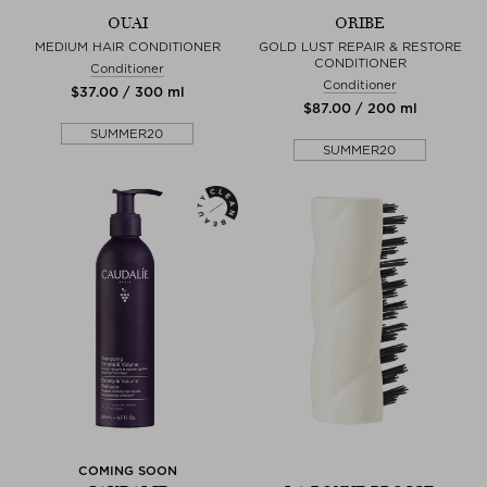
OUAI
ORIBE
MEDIUM HAIR CONDITIONER
GOLD LUST REPAIR & RESTORE
CONDITIONER
Conditioner
Conditioner
$‌37.00 / 300 ml
$‌87.00 / 200 ml
SUMMER20
SUMMER20
COMING SOON