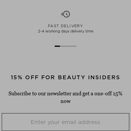
FAST DELIVERY
2-4 working days delivery time
15% OFF FOR BEAUTY INSIDERS
Subscribe to our newsletter and get a one-off 15%
now