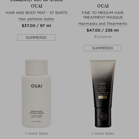
OUAI
OUAI
HAIR AND BODY MIST - ST BARTS
FINE TO MEDIUM HAIR
TREATMENT MASQUE
Hair perfume ladies
Hairmasks and Treatments
$‌37.00 / 97 ml
$‌47.00 / 236 ml
Exclusive
SUMMER20
SUMMER20
+ more Sizes
+ more Sizes