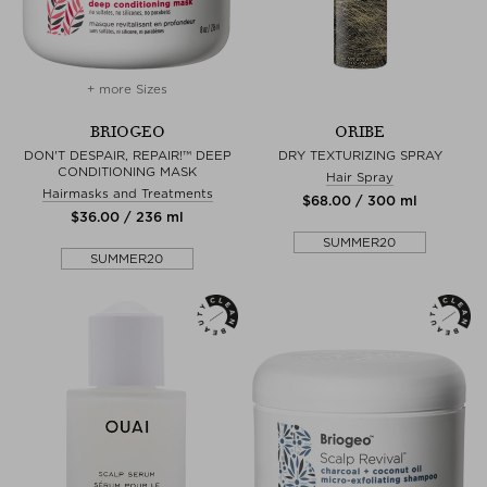
+ more Sizes
BRIOGEO
ORIBE
DON'T DESPAIR, REPAIR!™ DEEP
DRY TEXTURIZING SPRAY
CONDITIONING MASK
Hair Spray
Hairmasks and Treatments
$‌68.00 / 300 ml
$‌36.00 / 236 ml
SUMMER20
SUMMER20