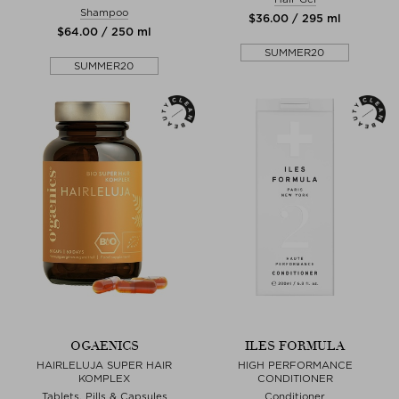
Shampoo
$‌36.00 / 295 ml
$‌64.00 / 250 ml
SUMMER20
SUMMER20
OGAENICS
ILES FORMULA
HAIRLELUJA SUPER HAIR
HIGH PERFORMANCE
KOMPLEX
CONDITIONER
Tablets, Pills & Capsules
Conditioner