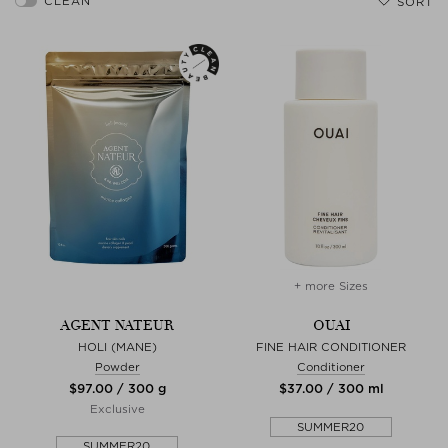
SORT
+ more Sizes
AGENT NATEUR
OUAI
HOLI (MANE)
FINE HAIR CONDITIONER
Powder
Conditioner
$‌97.00 / 300 g
$‌37.00 / 300 ml
Exclusive
SUMMER20
SUMMER20