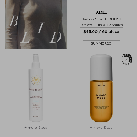
AIME
HAIR & SCALP BOOST
Tablets, Pills & Capsules
$‌45.00 / 60 piece
SUMMER20
+ more Sizes
+ more Sizes