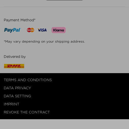
Payment Method*
*May vary depending on your shipping address.
Delivered by
TERMS AND CONDITIONS
DATA PRIVACY
DATA SETTING
IMPRINT
REVOKE THE CONTRACT