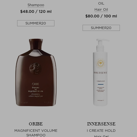
OIL
Shampoo
Hair Oil
$‌48.00 / 120 ml
$‌80.00 / 100 ml
SUMMER20
SUMMER20
ORIBE
INNERSENSE
MAGNIFICENT VOLUME
I CREATE HOLD
SHAMPOO
Hair Gel