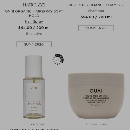
HAIRCARE
HIGH PERFORMANCE SHAMPOO
Shampoo
ONNI ORGANIC HAIRSPRAY SOFT
HOLD
$‌54.00 / 200 ml
Hair Spray
$‌44.00 / 200 ml
SUMMER20
Exclusive
SUMMER20
+ more Sizes
+ more Sizes
CURRENTLY OUT OF STOCK