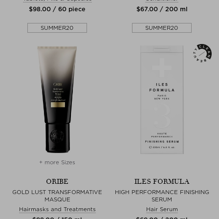
$‌98.00 / 60 piece
$‌67.00 / 200 ml
SUMMER20
SUMMER20
+ more Sizes
ORIBE
ILES FORMULA
GOLD LUST TRANSFORMATIVE
HIGH PERFORMANCE FINISHING
MASQUE
SERUM
Hairmasks and Treatments
Hair Serum