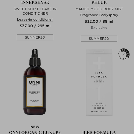
INNERSENSE
PHLUR
SWEET SPIRIT LEAVE IN
MANGO MOOD BODY MIST
CONDITIONER
Fragrance Bodyspray
Leave-in conditioner
$‌32.00 / 88 ml
$‌37.00 / 295 ml
Exclusive
SUMMER20
SUMMER20
NEW
ONNI ORGANIC LUXURY
ILES FORMULA