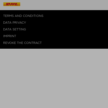
TERMS AND CONDITIONS
DATA PRIVACY
DATA SETTING
IMPRINT
REVOKE THE CONTRACT