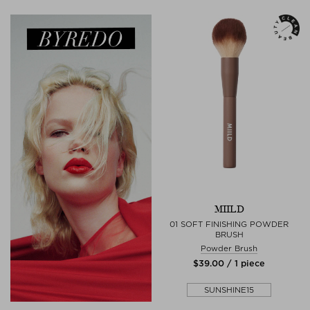
MIILD
01 SOFT FINISHING POWDER
BRUSH
Powder Brush
$‌39.00 / 1 piece
SUNSHINE15