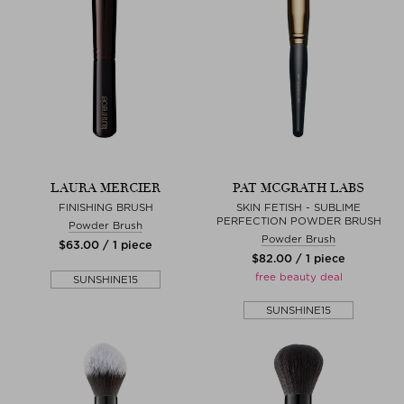
LAURA MERCIER
PAT MCGRATH LABS
FINISHING BRUSH
SKIN FETISH - SUBLIME
PERFECTION POWDER BRUSH
Powder Brush
Powder Brush
$‌63.00 / 1 piece
$‌82.00 / 1 piece
free beauty deal
SUNSHINE15
SUNSHINE15