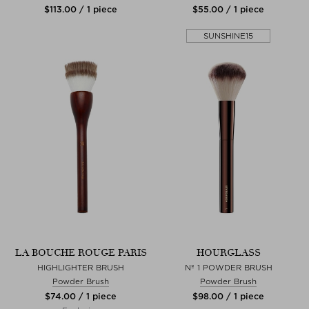
$‌113.00 / 1 piece
$‌55.00 / 1 piece
SUNSHINE15
LA BOUCHE ROUGE PARIS
HOURGLASS
HIGHLIGHTER BRUSH
Nº 1 POWDER BRUSH
Powder Brush
Powder Brush
$‌74.00 / 1 piece
$‌98.00 / 1 piece