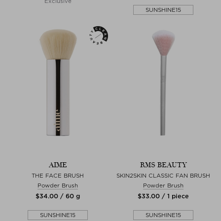
Exclusive
SUNSHINE15
AIME
RMS BEAUTY
THE FACE BRUSH
SKIN2SKIN CLASSIC FAN BRUSH
Powder Brush
Powder Brush
$‌34.00 / 60 g
$‌33.00 / 1 piece
SUNSHINE15
SUNSHINE15