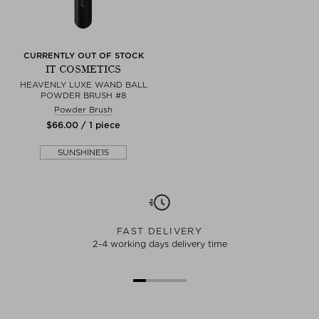
CURRENTLY OUT OF STOCK
IT COSMETICS
HEAVENLY LUXE WAND BALL
POWDER BRUSH #8
Powder Brush
$‌66.00 / 1 piece
SUNSHINE15
FAST DELIVERY
2-4 working days delivery time