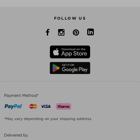
FOLLOW US
Payment Method*
*May vary depending on your shipping address.
Delivered by