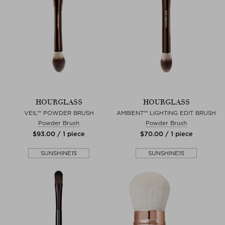
HOURGLASS
HOURGLASS
VEIL™ POWDER BRUSH
AMBIENT™ LIGHTING EDIT BRUSH
Powder Brush
Powder Brush
$‌93.00 / 1 piece
$‌70.00 / 1 piece
SUNSHINE15
SUNSHINE15