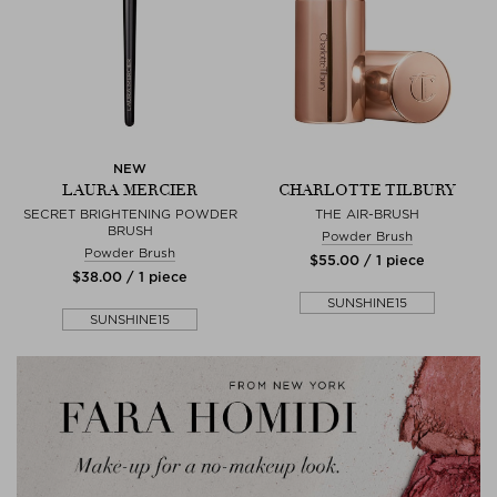
NEW
LAURA MERCIER
CHARLOTTE TILBURY
SECRET BRIGHTENING POWDER
THE AIR-BRUSH
BRUSH
Powder Brush
Powder Brush
$‌55.00 / 1 piece
$‌38.00 / 1 piece
SUNSHINE15
SUNSHINE15