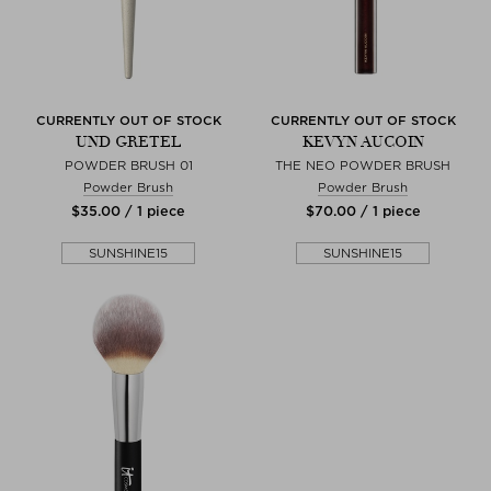
CURRENTLY OUT OF STOCK
CURRENTLY OUT OF STOCK
UND GRETEL
KEVYN AUCOIN
POWDER BRUSH 01
THE NEO POWDER BRUSH
Powder Brush
Powder Brush
$‌35.00 / 1 piece
$‌70.00 / 1 piece
SUNSHINE15
SUNSHINE15