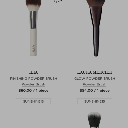
ILIA
LAURA MERCIER
FINISHING POWDER BRUSH
GLOW POWDER BRUSH
Powder Brush
Powder Brush
$‌60.00 / 1 piece
$‌54.00 / 1 piece
SUNSHINE15
SUNSHINE15