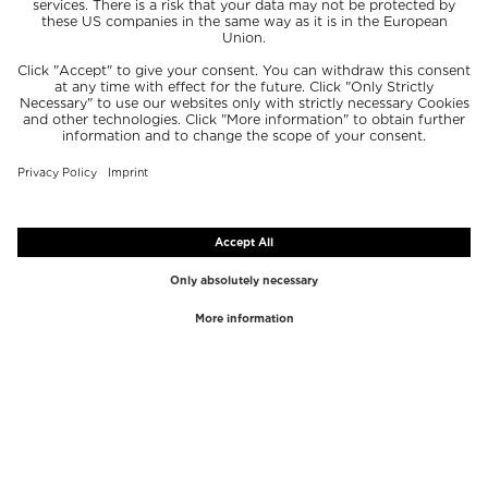
TOP BRANDS
TOP CATEGORIES
Westman Atelier
Lipgloss
Paula's Choice
Highlighter
Chantecaille
Concealer