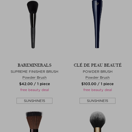
BAREMINERALS
CLÉ DE PEAU BEAUTÉ
SUPREME FINISHER BRUSH
POWDER BRUSH
Powder Brush
Powder Brush
$‌42.00 / 1 piece
$‌103.00 / 1 piece
free beauty deal
free beauty deal
SUNSHINE15
SUNSHINE15