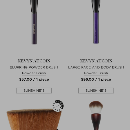
KEVYN AUCOIN
KEVYN AUCOIN
BLURRING POWDER BRUSH
LARGE FACE AND BODY BRUSH
Powder Brush
Powder Brush
$‌57.00 / 1 piece
$‌96.00 / 1 piece
SUNSHINE15
SUNSHINE15