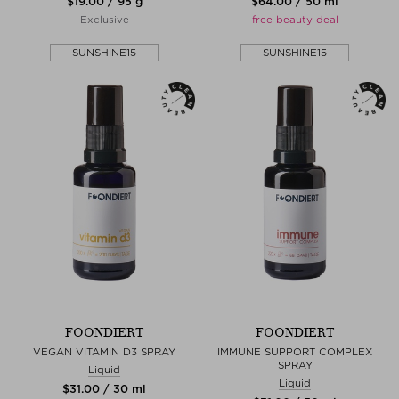
$‌19.00 / 95 g
$‌64.00 / 50 ml
Exclusive
free beauty deal
SUNSHINE15
SUNSHINE15
FOONDIERT
FOONDIERT
VEGAN VITAMIN D3 SPRAY
IMMUNE SUPPORT COMPLEX
SPRAY
Liquid
Liquid
$‌31.00 / 30 ml