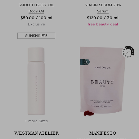
SMOOTH BODY OIL
NIACIN SERUM 20%
Body Oil
Serum
$‌59.00 / 100 ml
$‌129.00 / 30 ml
Exclusive
free beauty deal
SUNSHINE15
+ more Sizes
WESTMAN ATELIER
MANIFESTO