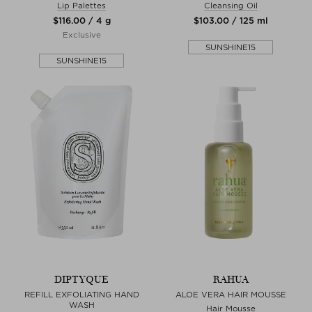
Lip Palettes
Cleansing Oil
$‌116.00 / 4 g
$‌103.00 / 125 ml
Exclusive
SUNSHINE15
SUNSHINE15
DIPTYQUE
RAHUA
REFILL EXFOLIATING HAND
ALOE VERA HAIR MOUSSE
WASH
Hair Mousse