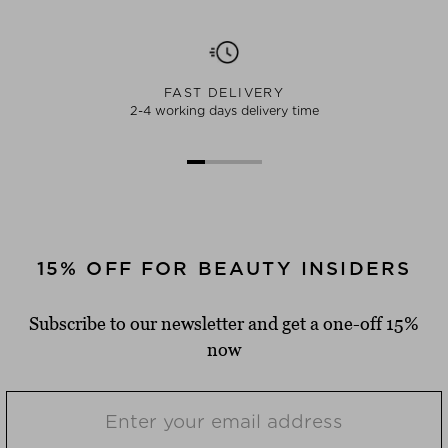
FAST DELIVERY
2-4 working days delivery time
15% OFF FOR BEAUTY INSIDERS
Subscribe to our newsletter and get a one-off 15%
now