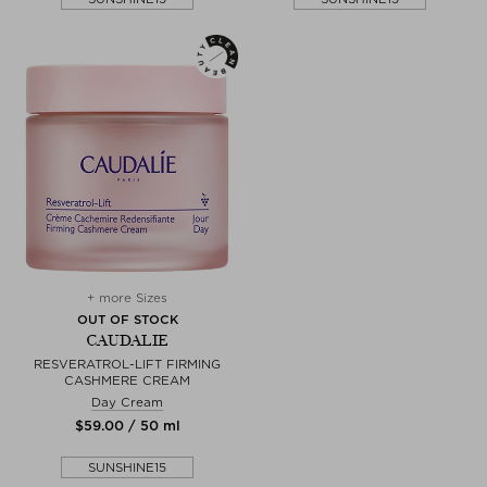
+ more Sizes
OUT OF STOCK
CAUDALIE
RESVERATROL-LIFT FIRMING
CASHMERE CREAM
Day Cream
$‌59.00 / 50 ml
SUNSHINE15