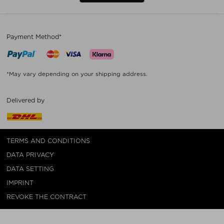
Payment Method*
*May vary depending on your shipping address.
Delivered by
TERMS AND CONDITIONS
DATA PRIVACY
DATA SETTING
IMPRINT
REVOKE THE CONTRACT