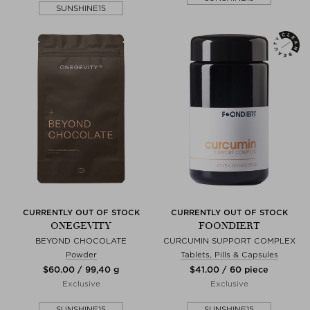
SUNSHINE15
CURRENTLY OUT OF STOCK
CURRENTLY OUT OF STOCK
ONEGEVITY
FOONDIERT
BEYOND CHOCOLATE
CURCUMIN SUPPORT COMPLEX
Powder
Tablets, Pills & Capsules
$‌60.00 / 99,40 g
$‌41.00 / 60 piece
Exclusive
Exclusive
SUNSHINE15
SUNSHINE15