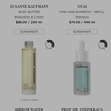
SUSANNE KAUFMANN
OUAI
BODY BUTTER
FINE HAIR SHAMPOO - REFILL
Bodylotion & Cream
Shampoo
$‌86.00 / 200 ml
$‌74.00 / 946 ml
SUNSHINE15
SUNSHINE15
+ more Sizes
MIRROR WATER
PROF. DR. STEINKRAUS