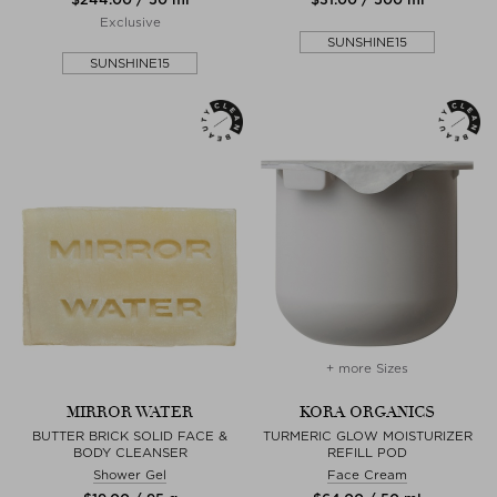
Exclusive
SUNSHINE15
SUNSHINE15
+ more Sizes
MIRROR WATER
KORA ORGANICS
BUTTER BRICK SOLID FACE &
TURMERIC GLOW MOISTURIZER
BODY CLEANSER
REFILL POD
Shower Gel
Face Cream