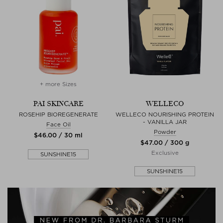
+ more Sizes
PAI SKINCARE
WELLECO
ROSEHIP BIOREGENERATE
WELLECO NOURISHING PROTEIN
- VANILLA JAR
Face Oil
Powder
$‌46.00 / 30 ml
$‌47.00 / 300 g
Exclusive
SUNSHINE15
SUNSHINE15