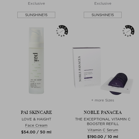
Exclusive
Exclusive
SUNSHINE15
SUNSHINE15
+ more Sizes
PAI SKINCARE
NOBLE PANACEA
LOVE & HAIGHT
THE EXCEPTIONAL VITAMIN C
BOOSTER REFILL
Face Cream
Vitamin C Serum
$‌54.00 / 50 ml
$‌190.00 / 10 ml