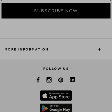
SUBSCRIBE NOW
MORE INFORMATION
FOLLOW US