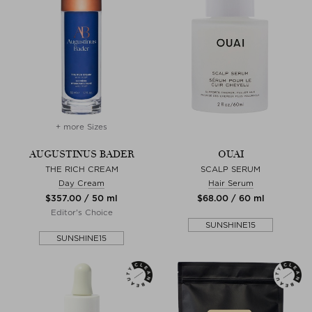
+ more Sizes
AUGUSTINUS BADER
OUAI
THE RICH CREAM
SCALP SERUM
Day Cream
Hair Serum
$‌357.00 / 50 ml
$‌68.00 / 60 ml
Editor's Choice
SUNSHINE15
SUNSHINE15