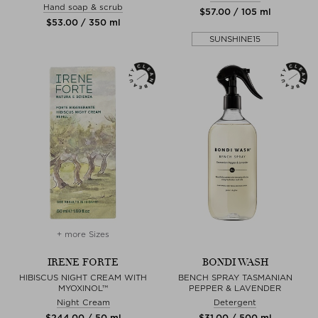
Hand soap & scrub
$‌57.00 / 105 ml
$‌53.00 / 350 ml
SUNSHINE15
+ more Sizes
IRENE FORTE
BONDI WASH
HIBISCUS NIGHT CREAM WITH
BENCH SPRAY TASMANIAN
MYOXINOL™
PEPPER & LAVENDER
Night Cream
Detergent
$‌244.00 / 50 ml
$‌31.00 / 500 ml