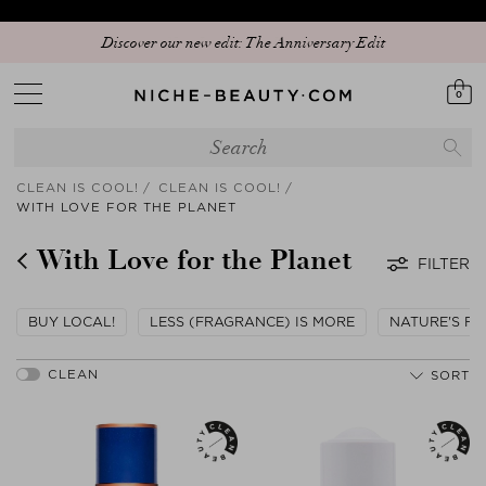
Discover our new edit: The Anniversary Edit
0
CLEAN IS COOL!
CLEAN IS COOL!
WITH LOVE FOR THE PLANET
With Love for the Planet
FILTER
BUY LOCAL!
LESS (FRAGRANCE) IS MORE
NATURE'S FI
SORT