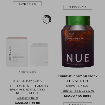
SUNSHINE15
SUNSHINE15
+ more Sizes
CURRENTLY OUT OF STOCK
NOBLE PANACEA
THE NUE CO.
THE ELEMENTAL CLEANSING
GROWTH PHASE
BALM AND EXFOLIATING
Tablets, Pills & Capsules
REFINER REFILL
$‌80.00 / 90 piece
Cleansing Balm
$‌220.00 / 66 ml
SUNSHINE15