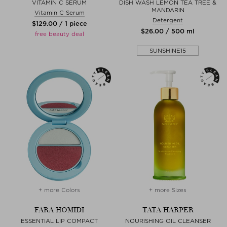
VITAMIN C SERUM
DISH WASH LEMON TEA TREE &
MANDARIN
Vitamin C Serum
Detergent
$‌129.00 / 1 piece
$‌26.00 / 500 ml
free beauty deal
SUNSHINE15
+ more Colors
+ more Sizes
FARA HOMIDI
TATA HARPER
ESSENTIAL LIP COMPACT
NOURISHING OIL CLEANSER