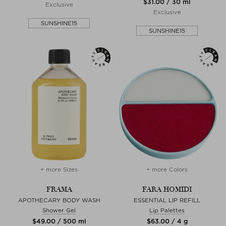
$‌31.00 / 30 ml
Exclusive
Exclusive
SUNSHINE15
SUNSHINE15
+ more Sizes
+ more Colors
FRAMA
FARA HOMIDI
APOTHECARY BODY WASH
ESSENTIAL LIP REFILL
Shower Gel
Lip Palettes
$‌49.00 / 500 ml
$‌63.00 / 4 g