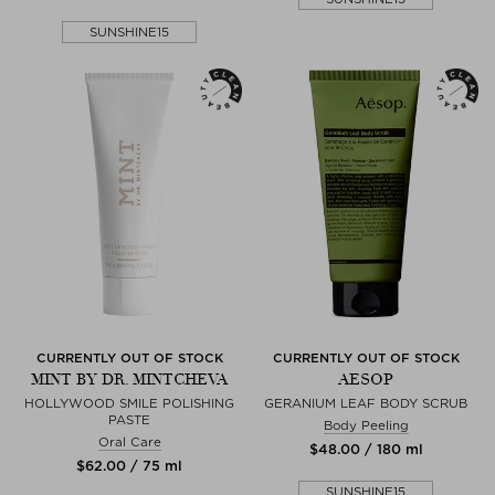
SUNSHINE15
CURRENTLY OUT OF STOCK
CURRENTLY OUT OF STOCK
MINT BY DR. MINTCHEVA
AESOP
HOLLYWOOD SMILE POLISHING
GERANIUM LEAF BODY SCRUB
PASTE
Body Peeling
Oral Care
$‌48.00 / 180 ml
$‌62.00 / 75 ml
SUNSHINE15