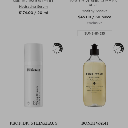
SKIN ACTIVATOR REFILL
BEAUTY VITAMIN GUMMIES -
REFILL
Hydrating Serum
Healthy Snacks
$‌174.00 / 20 ml
$‌45.00 / 60 piece
Exclusive
SUNSHINE15
PROF. DR. STEINKRAUS
BONDI WASH