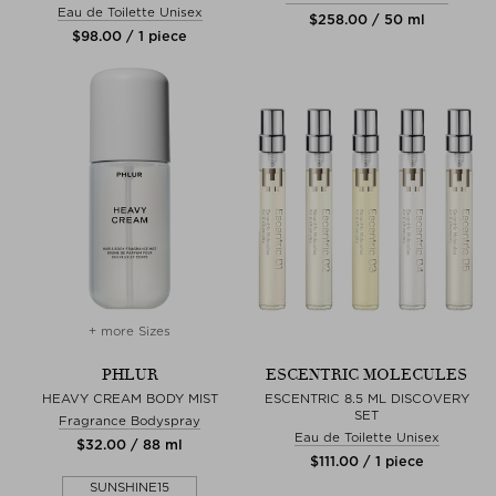
Eau de Toilette Unisex
$‌258.00 / 50 ml
$‌98.00 / 1 piece
+ more Sizes
PHLUR
ESCENTRIC MOLECULES
HEAVY CREAM BODY MIST
ESCENTRIC 8.5 ML DISCOVERY
SET
Fragrance Bodyspray
Eau de Toilette Unisex
$‌32.00 / 88 ml
$‌111.00 / 1 piece
SUNSHINE15