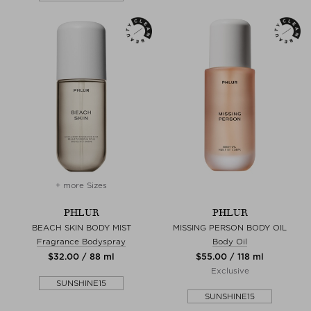
+ more Sizes
PHLUR
PHLUR
BEACH SKIN BODY MIST
MISSING PERSON BODY OIL
Fragrance Bodyspray
Body Oil
$‌32.00 / 88 ml
$‌55.00 / 118 ml
Exclusive
SUNSHINE15
SUNSHINE15