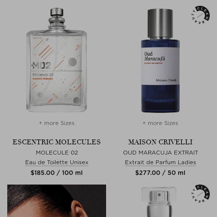
+ more Sizes
+ more Sizes
ESCENTRIC MOLECULES
MAISON CRIVELLI
MOLECULE 02
OUD MARACUJA EXTRAIT
Eau de Toilette Unisex
Extrait de Parfum Ladies
$‌185.00 / 100 ml
$‌277.00 / 50 ml