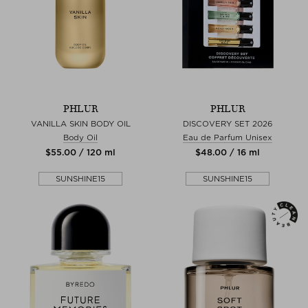
PHLUR
PHLUR
VANILLA SKIN BODY OIL
DISCOVERY SET 2026
Body Oil
Eau de Parfum Unisex
$‌55.00 / 120 ml
$‌48.00 / 16 ml
SUNSHINE15
SUNSHINE15