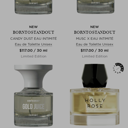
NEW
NEW
BORNTOSTANDOUT
BORNTOSTANDOUT
CANDY DUST EAU INTIMITÉ
MUSC X EAU INTIMITÉ
Eau de Toilette Unisex
Eau de Toilette Unisex
$‌117.00 / 30 ml
$‌117.00 / 30 ml
Limited Edition
Limited Edition