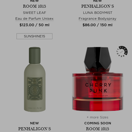
NEW
NEW
ROOM 1015
PENHALIGON'S
SWEET LEAF
LUNA BODYMIST
Eau de Parfum Unisex
Fragrance Bodyspray
$‌123.00 / 50 ml
$‌86.00 / 150 ml
SUNSHINE15
+ more Sizes
NEW
COMING SOON
PENHALIGON'S
ROOM 1015