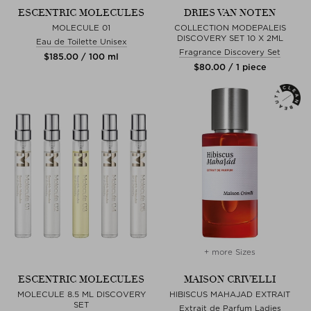
ESCENTRIC MOLECULES
DRIES VAN NOTEN
MOLECULE 01
COLLECTION MODEPALEIS
DISCOVERY SET 10 X 2ML
Eau de Toilette Unisex
Fragrance Discovery Set
$‌185.00 / 100 ml
$‌80.00 / 1 piece
+ more Sizes
ESCENTRIC MOLECULES
MAISON CRIVELLI
MOLECULE 8.5 ML DISCOVERY
HIBISCUS MAHAJAD EXTRAIT
SET
Extrait de Parfum Ladies