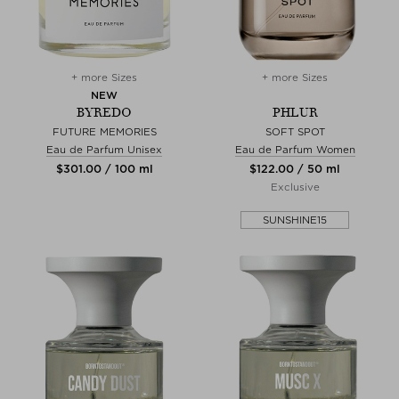
+ more Sizes
+ more Sizes
NEW
BYREDO
PHLUR
FUTURE MEMORIES
SOFT SPOT
Eau de Parfum Unisex
Eau de Parfum Women
$‌301.00 / 100 ml
$‌122.00 / 50 ml
Exclusive
SUNSHINE15