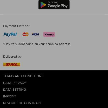
Payment Method*
*May vary depending on your shipping address.
Delivered by
TERMS AND CONDITIONS
DATA PRIVACY
DATA SETTING
IMPRINT
REVOKE THE CONTRACT