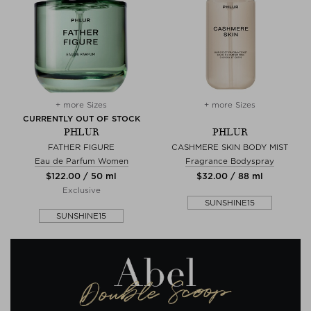
+ more Sizes
+ more Sizes
CURRENTLY OUT OF STOCK
PHLUR
PHLUR
FATHER FIGURE
CASHMERE SKIN BODY MIST
Eau de Parfum Women
Fragrance Bodyspray
$‌122.00 / 50 ml
$‌32.00 / 88 ml
Exclusive
SUNSHINE15
SUNSHINE15