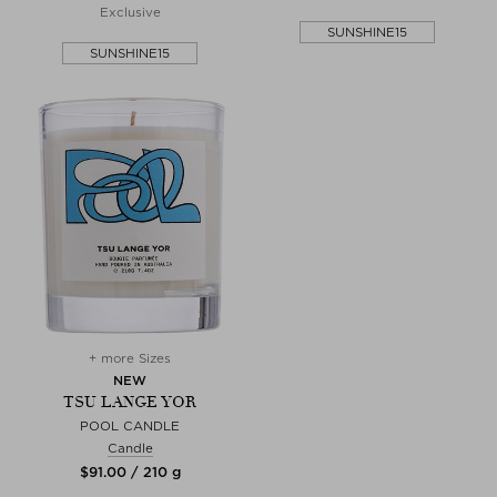
Exclusive
SUNSHINE15
SUNSHINE15
+ more Sizes
NEW
TSU LANGE YOR
POOL CANDLE
Candle
$‌91.00 / 210 g