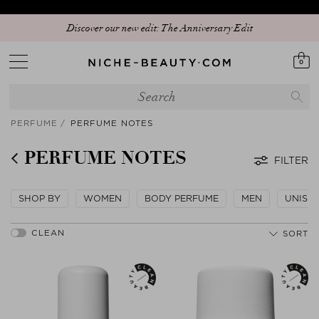
Discover our new edit: The Anniversary Edit
0
PERFUME
PERFUME NOTES
PERFUME NOTES
FILTER
SHOP BY
WOMEN
BODY PERFUME
MEN
UNISE
SORT