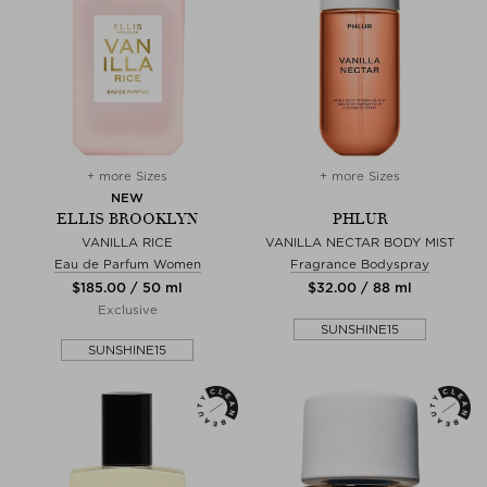
+ more Sizes
+ more Sizes
NEW
ELLIS BROOKLYN
PHLUR
VANILLA RICE
VANILLA NECTAR BODY MIST
Eau de Parfum Women
Fragrance Bodyspray
$‌185.00 / 50 ml
$‌32.00 / 88 ml
Exclusive
SUNSHINE15
SUNSHINE15