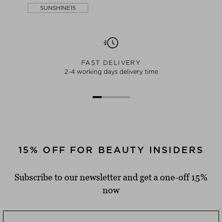
SUNSHINE15
FAST DELIVERY
2-4 working days delivery time
15% OFF FOR BEAUTY INSIDERS
Subscribe to our newsletter and get a one-off 15%
now