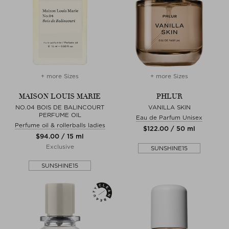
+ more Sizes
+ more Sizes
MAISON LOUIS MARIE
PHLUR
NO.04 BOIS DE BALINCOURT
VANILLA SKIN
PERFUME OIL
Eau de Parfum Unisex
Perfume oil & rollerballs ladies
$‌122.00 / 50 ml
$‌94.00 / 15 ml
Exclusive
SUNSHINE15
SUNSHINE15