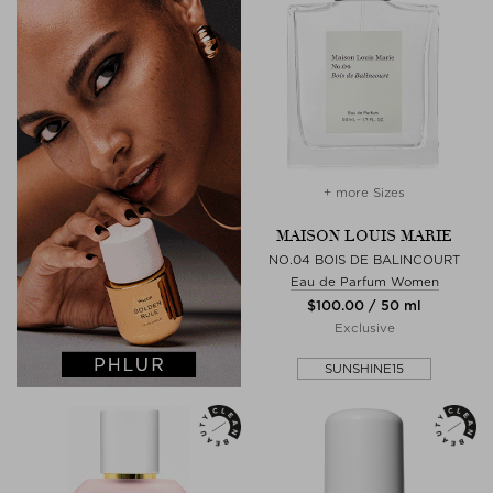
+ more Sizes
MAISON LOUIS MARIE
NO.04 BOIS DE BALINCOURT
Eau de Parfum Women
$‌100.00 / 50 ml
Exclusive
SUNSHINE15