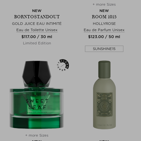
+ more Sizes
NEW
NEW
BORNTOSTANDOUT
ROOM 1015
GOLD JUICE EAU INTIMITÉ
HOLLYROSE
Eau de Toilette Unisex
Eau de Parfum Unisex
$‌117.00 / 30 ml
$‌123.00 / 50 ml
Limited Edition
SUNSHINE15
+ more Sizes