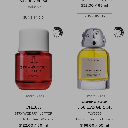
$‌32.00 / 88 ml
$‌32.00 / 88 ml
Exclusive
SUNSHINE15
SUNSHINE15
+ more Sizes
+ more Sizes
COMING SOON
PHLUR
TSU LANGE YOR
STRAWBERRY LETTER
TLY5755
Eau de Parfum Women
Eau de Parfum Unisex
$‌122.00 / 50 ml
$‌198.00 / 50 ml