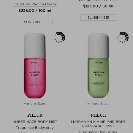
Extrait de Parfum Unisex
$‌123.00 / 50 ml
$‌258.00 / 100 ml
SUNSHINE15
SUNSHINE15
+ more Sizes
+ more Sizes
PHLUR
PHLUR
AMBER HAZE BODY MIST
MATCHA MILK HAIR AND BODY
FRAGRANCE MIST
Fragrance Bodyspray
Fragrance Bodyspray