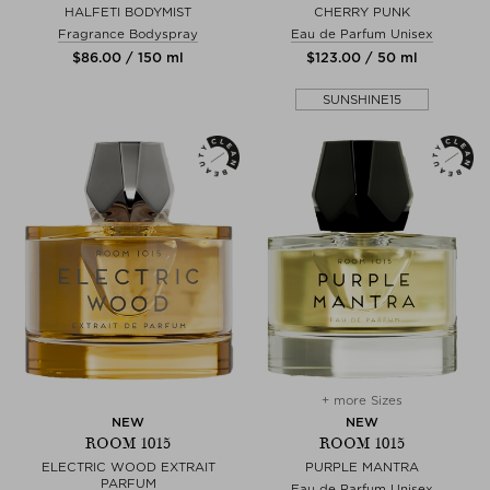
HALFETI BODYMIST
CHERRY PUNK
Fragrance Bodyspray
Eau de Parfum Unisex
$‌86.00 / 150 ml
$‌123.00 / 50 ml
SUNSHINE15
+ more Sizes
NEW
NEW
ROOM 1015
ROOM 1015
ELECTRIC WOOD EXTRAIT
PURPLE MANTRA
PARFUM
Eau de Parfum Unisex