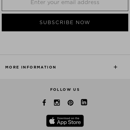
SUBSCRIBE NOW
MORE INFORMATION
FOLLOW US