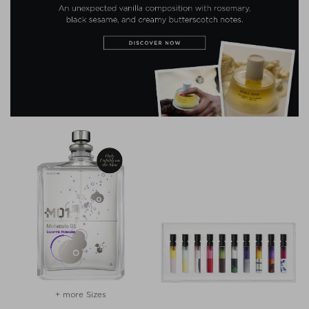
+ more Sizes