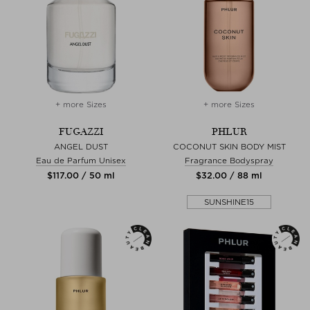
+ more Sizes
+ more Sizes
FUGAZZI
PHLUR
ANGEL DUST
COCONUT SKIN BODY MIST
Eau de Parfum Unisex
Fragrance Bodyspray
$‌117.00 / 50 ml
$‌32.00 / 88 ml
SUNSHINE15