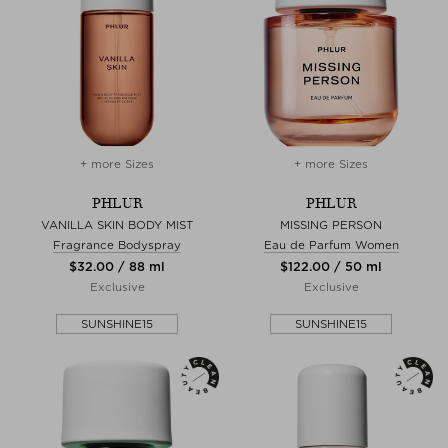
+ more Sizes
+ more Sizes
PHLUR
PHLUR
VANILLA SKIN BODY MIST
MISSING PERSON
Fragrance Bodyspray
Eau de Parfum Women
$‌32.00 / 88 ml
$‌122.00 / 50 ml
Exclusive
Exclusive
SUNSHINE15
SUNSHINE15