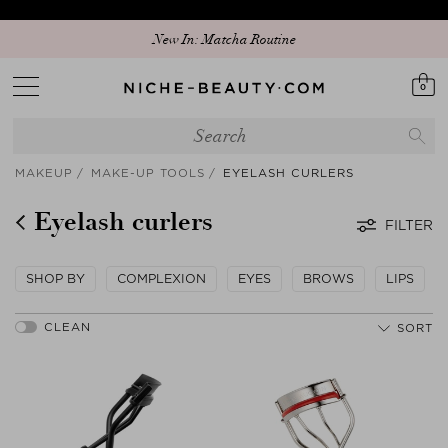
New In: Matcha Routine
0
MAKEUP
MAKE-UP TOOLS
EYELASH CURLERS
Eyelash curlers
FILTER
SHOP BY
COMPLEXION
EYES
BROWS
LIPS
SORT