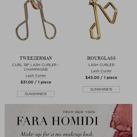
TWEEZERMAN
HOURGLASS
CURL 38° LASH CURLER -
LASH CURLER
CHAMPAGNE
Lash Curler
Lash Curler
$‌45.00 / 1 piece
$‌31.00 / 1 piece
SUNSHINE15
SUNSHINE15