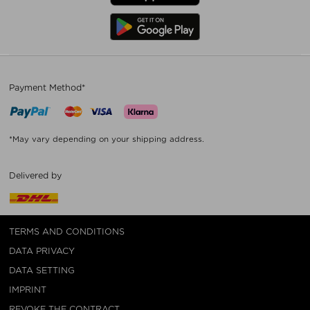
Payment Method*
*May vary depending on your shipping address.
Delivered by
TERMS AND CONDITIONS
DATA PRIVACY
DATA SETTING
IMPRINT
REVOKE THE CONTRACT