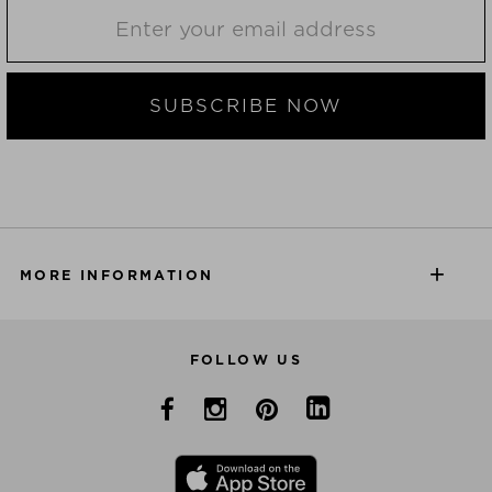
SUBSCRIBE NOW
MORE INFORMATION
FOLLOW US