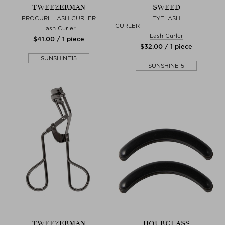
TWEEZERMAN
SWEED
PROCURL LASH CURLER
EYELASH
CURL
Lash Curler
Lash Curler
$‌41.00 / 1 piece
$‌32.00 / 1 piece
SUNSHINE15
SUNSHINE15
TWEEZERMAN
HOURGLASS