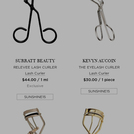
SURRATT BEAUTY
KEVYN AUCOIN
RELEVEE LASH CURLER
THE EYELASH CURLER
Lash Curler
Lash Curler
$‌44.00 / 1 ml
$‌30.00 / 1 piece
Exclusive
SUNSHINE15
SUNSHINE15