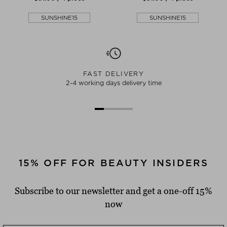
SUNSHINE15
SUNSHINE15
FAST DELIVERY
2-4 working days delivery time
15% OFF FOR BEAUTY INSIDERS
Subscribe to our newsletter and get a one-off 15%
now