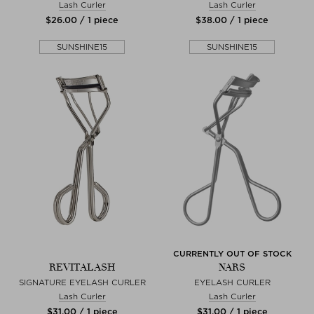
Lash Curler
Lash Curler
$‌26.00 / 1 piece
$‌38.00 / 1 piece
SUNSHINE15
SUNSHINE15
CURRENTLY OUT OF STOCK
REVITALASH
NARS
SIGNATURE EYELASH CURLER
EYELASH CURLER
Lash Curler
Lash Curler
$‌31.00 / 1 piece
$‌31.00 / 1 piece