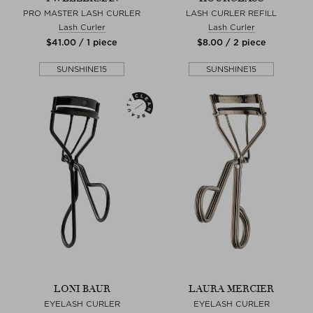
PRO MASTER LASH CURLER
LASH CURLER REFILL
Lash Curler
Lash Curler
$‌41.00 / 1 piece
$‌8.00 / 2 piece
SUNSHINE15
SUNSHINE15
LONI BAUR
LAURA MERCIER
EYELASH CURLER
EYELASH CURLER