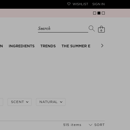
WISHLIST
SIGN IN
Search
0
EN
INGREDIENTS
TRENDS
THE SUMMER EDIT
BRIDAL EDIT
SCENT
NATURAL
515 items
SORT