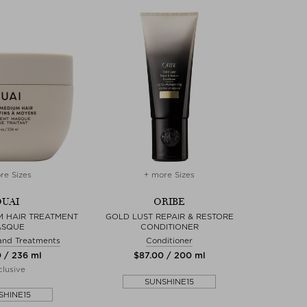
re Sizes
+ more Sizes
UAI
ORIBE
M HAIR TREATMENT
GOLD LUST REPAIR & RESTORE
ASQUE
CONDITIONER
and Treatments
Conditioner
0 / 236 ml
$‌87.00 / 200 ml
lusive
SUNSHINE15
SHINE15