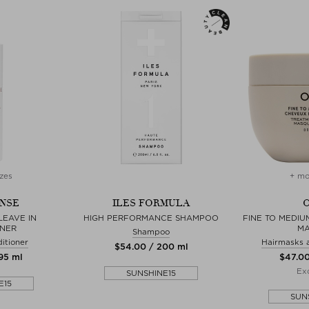
zes
+ mo
NSE
ILES FORMULA
O
LEAVE IN
HIGH PERFORMANCE SHAMPOO
FINE TO MEDIU
ONER
M
Shampoo
itioner
Hairmasks 
$‌54.00 / 200 ml
295 ml
$‌47.0
Exc
SUNSHINE15
E15
SUN