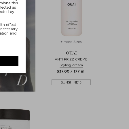
+ more Sizes
OUAI
ANTI FRIZZ CRÈME
Styling cream
$‌37.00 / 177 ml
SUNSHINE15