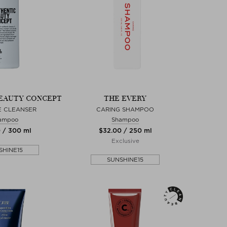
EAUTY CONCEPT
THE EVERY
E CLEANSER
CARING SHAMPOO
ampoo
Shampoo
0 / 300 ml
$‌32.00 / 250 ml
Exclusive
SHINE15
SUNSHINE15