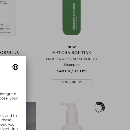
NEW
FORMULA
MATCHA ROUTINE
ERFORMANCE
MATCHA ALMOND SHAMPOO
ITIONER
Shampoo
itioner
$‌48.00 / 120 ml
0 / 200 ml
SUNSHINE15
SHINE15