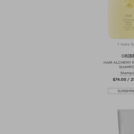
+ more Si
ORIB
HAIR ALCHEMY R
SHAMP
Shamp
$‌74.00 / 
SUNSHIN