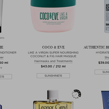
zes
IE
COCO & EVE
AUTHENTIC B
NDITIONER
LIKE A VIRGIN SUPER NOURISHING
HYDRAT
COCONUT & FIG HAIR MASQUE
ner
Sh
Hairmasks and Treatments
250 ml
$‌39.0
$‌43.00 / 212 ml
ve
SUN
SUNSHINE15
E15