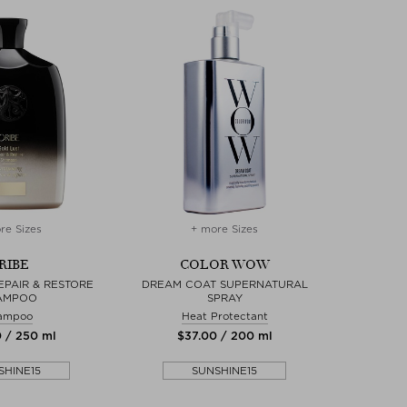
re Sizes
+ more Sizes
RIBE
COLOR WOW
EPAIR & RESTORE
DREAM COAT SUPERNATURAL
AMPOO
SPRAY
ampoo
Heat Protectant
0 / 250 ml
$‌37.00 / 200 ml
SHINE15
SUNSHINE15