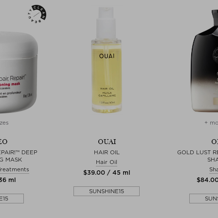
zes
+ mo
EO
OUAI
O
EPAIR!™ DEEP
HAIR OIL
GOLD LUST R
G MASK
SH
Hair Oil
Treatments
Sh
$‌39.00 / 45 ml
236 ml
$‌84.0
SUNSHINE15
E15
SUN