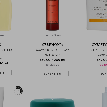
zes
+ more Sizes
+ mor
E
CEREMONIA
CHRISTO
ESILIENCE
GUAVA RESCUE SPRAY
SHADE VA
OO
Hair Serum
Color 
oo
$‌39.00 / 200 ml
$‌47.0
250 ml
Exclusive
free b
E15
SUNSHINE15
SUN