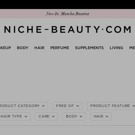
Discover our new edit: The Anniversary Edit
KEUP
BODY
HAIR
PERFUME
SUPPLEMENTS
LIVING
M
RODUCT CATEGORY
FREE OF
PRODUCT FEATURE
HAIR TYPE
CARE
BODY
HAIR