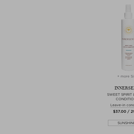
+ more Si
INNERSE
SWEET SPIRIT 
CONDITI
Leave-in cond
$‌37.00 / 
SUNSHIN