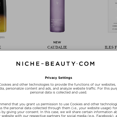
zes
NEW
E
CAUDALIE
ILES 
ING HAIR OIL
ANTI-HAIR LOSS SERUM
HIGH P
COND
l
Hair Serum
Cond
100 ml
$‌46.00 / 50 ml
$‌67.0
E15
SUNSHINE15
SUN