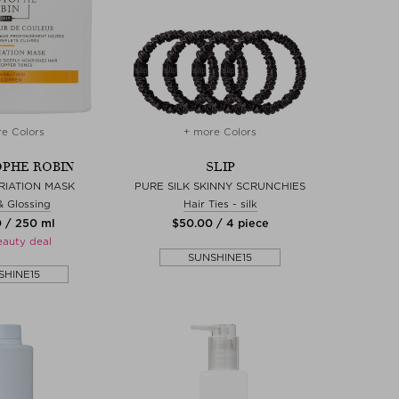
e Colors
+ more Colors
PHE ROBIN
SLIP
RIATION MASK
PURE SILK SKINNY SCRUNCHIES
& Glossing
Hair Ties - silk
0 / 250 ml
$‌50.00 / 4 piece
eauty deal
SUNSHINE15
SHINE15