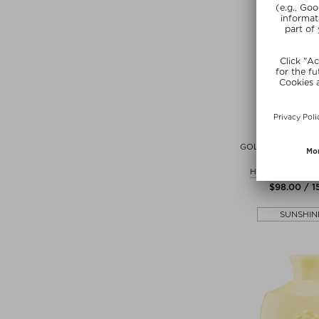
+ more Si
ORIB
GOLD LUST TRAN
MASQU
Hairmasks and 
$‌98.00 / 
SUNSHIN