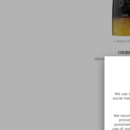
+ more Si
ORIB
GOLD LUST NOURISH
Hair Oi
$‌80.00 / 
SUNSHIN