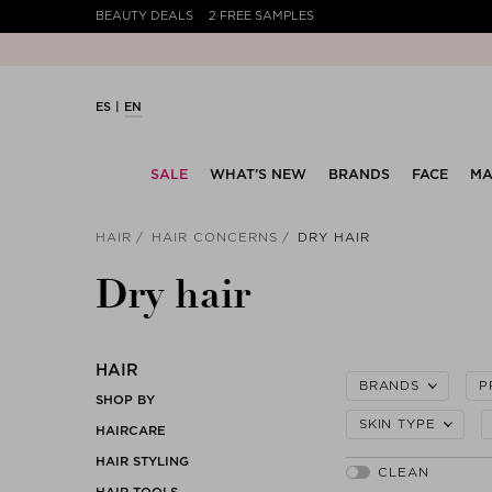
BEAUTY DEALS
2 FREE SAMPLES
ES
EN
SALE
WHAT’S NEW
BRANDS
FACE
MA
HAIR
HAIR CONCERNS
DRY HAIR
Dry hair
HAIR
BRANDS
P
SHOP BY
SKIN TYPE
HAIRCARE
HAIR STYLING
HAIR TOOLS