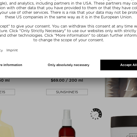
zes
E
ILES FORMULA
SFORMATIVE
HIGH PERFORMANCE FINISHING
E
SERUM
Treatments
Hair Serum
150 ml
$‌69.00 / 200 ml
E15
SUNSHINE15