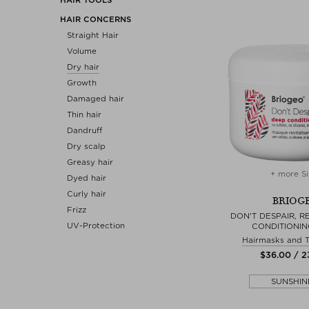
HAIR CONCERNS
Straight Hair
Volume
Dry hair
Growth
Damaged hair
Thin hair
Dandruff
Dry scalp
Greasy hair
+ more Si
Dyed hair
Curly hair
BRIOG
Frizz
DON'T DESPAIR, R
UV-Protection
CONDITIONIN
Hairmasks and 
$‌36.00 / 
SUNSHIN