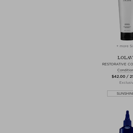
+ more Si
LOLAV
RESTORATIVE CO
Conditio
$‌42.00 / 
Exclusi
SUNSHIN