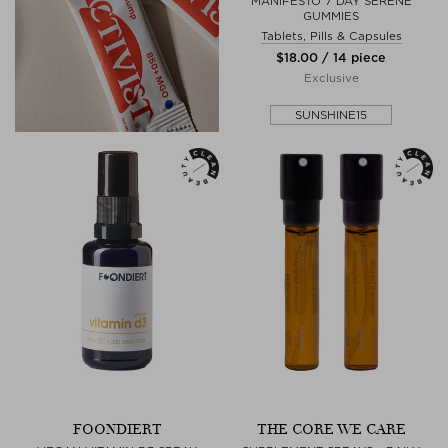
MANIFESTO 7 DAY SERENE
GUMMIES
Tablets, Pills & Capsules
$‌18.00 / 14 piece
Exclusive
SUNSHINE15
FOONDIERT
THE CORE WE CARE