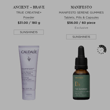
ANCIENT + BRAVE
MANIFESTO
TRUE CREATINE+
MANIFESTO SERENE GUMMIES
Powder
Tablets, Pills & Capsules
$‌31.00 / 180 g
$‌56.00 / 60 piece
Exclusive
SUNSHINE15
SUNSHINE15