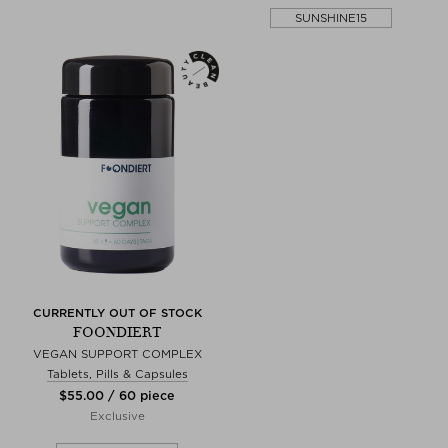
SUNSHINE15
CURRENTLY OUT OF STOCK
FOONDIERT
VEGAN SUPPORT COMPLEX
Tablets, Pills & Capsules
$‌55.00 / 60 piece
Exclusive