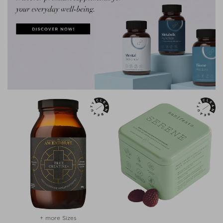
+ more Sizes