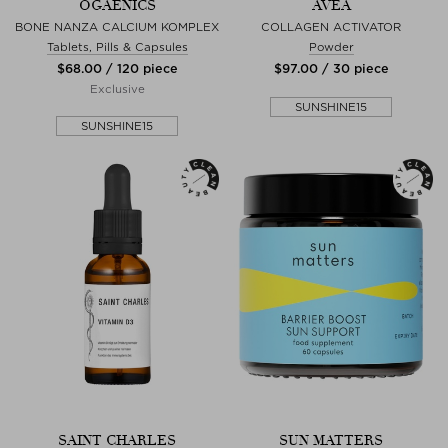
OGAENICS
AVEA
BONE NANZA CALCIUM KOMPLEX
COLLAGEN ACTIVATOR
Tablets, Pills & Capsules
Powder
$‌68.00 / 120 piece
$‌97.00 / 30 piece
Exclusive
SUNSHINE15
SUNSHINE15
SAINT CHARLES
SUN MATTERS