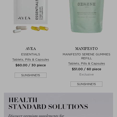
AVEA
MANIFESTO
ESSENTIALS
MANIFESTO SERENE GUMMIES
REFILL
Tablets, Pills & Capsules
Tablets, Pills & Capsules
$‌60.00 / 30 piece
$‌51.00 / 60 piece
Exclusive
SUNSHINE15
SUNSHINE15