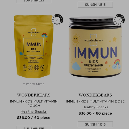
SUNSHINE15
SUNSHINE15
+ more Sizes
WONDERBEARS
WONDERBEARS
IMMUN -KIDS MULTIVITAMIN
IMMUN -KIDS MULTIVITAMIN DOSE
POUCH
Healthy Snacks
Healthy Snacks
$‌36.00 / 60 piece
$‌36.00 / 60 piece
SUNSHINE15
SUNSHINE15