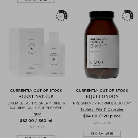
CURRENTLY OUT OF STOCK
CURRENTLY OUT OF STOCK
AGENT NATEUR
EQUI LONDON
CALM (BEAUTY) SPERMIDINE &
PREGNANCY FORMULA 30 DAY
TAURINE DAILY SUPPLEMENT
Tablets, Pills & Capsules
Liquid
$‌64.00 / 120 piece
$‌82.00 / 360 ml
Exclusive
Exclusive
SUNSHINE15