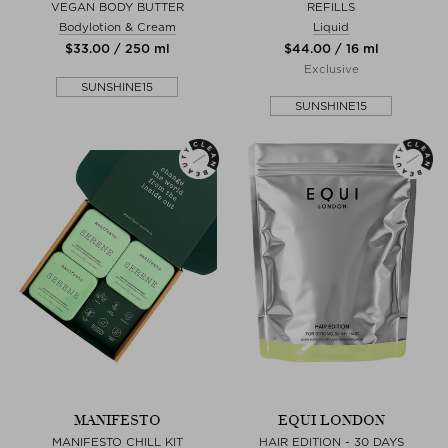
VEGAN BODY BUTTER
REFILLS
Bodylotion & Cream
Liquid
$‌33.00 / 250 ml
$‌44.00 / 16 ml
Exclusive
SUNSHINE15
SUNSHINE15
MANIFESTO
EQUI LONDON
MANIFESTO CHILL KIT
HAIR EDITION - 30 DAYS