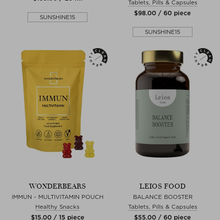
Tablets, Pills & Capsules
$‌98.00 / 60 piece
SUNSHINE15
SUNSHINE15
WONDERBEARS
LEIOS FOOD
IMMUN - MULTIVITAMIN POUCH
BALANCE BOOSTER
Healthy Snacks
Tablets, Pills & Capsules
$‌15.00 / 15 piece
$‌55.00 / 60 piece