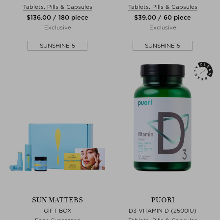
Tablets, Pills & Capsules
Tablets, Pills & Capsules
$‌136.00 / 180 piece
$‌39.00 / 60 piece
Exclusive
Exclusive
SUNSHINE15
SUNSHINE15
SUN MATTERS
PUORI
GIFT BOX
D3 VITAMIN D (2500IU)