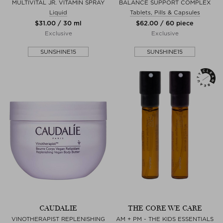
MULTIVITAL JR. VITAMIN SPRAY
BALANCE SUPPORT COMPLEX
Liquid
Tablets, Pills & Capsules
$‌31.00 / 30 ml
$‌62.00 / 60 piece
Exclusive
Exclusive
SUNSHINE15
SUNSHINE15
CAUDALIE
THE CORE WE CARE
VINOTHERAPIST REPLENISHING
AM + PM - THE KIDS ESSENTIALS