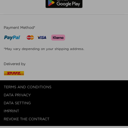
Payment Method*
*May vary depending on your shipping address.
Delivered by
TERMS AND CONDITIONS
DATA PRIVACY
DATA SETTING
IMPRINT
REVOKE THE CONTRACT