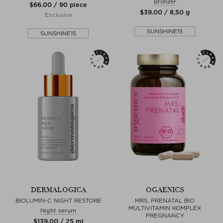
Bronzer
$‌66.00 / 90 piece
$‌39.00 / 8,50 g
Exclusive
SUNSHINE15
SUNSHINE15
DERMALOGICA
OGAENICS
BIOLUMIN-C NIGHT RESTORE
MRS. PRENATAL BIO
MULTIVITAMIN KOMPLEX
Night serum
PREGNANCY
$‌139.00 / 25 ml