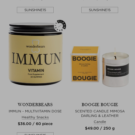
SUNSHINE15
SUNSHINE15
WONDERBEARS
BOOGIE BOUGIE
IMMUN - MULTIVITAMIN DOSE
SCENTED CANDLE MIMOSA
DARLING & LEATHER
Healthy Snacks
Candle
$‌36.00 / 60 piece
$‌49.00 / 250 g