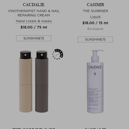
CAUDALIE
CASIMIR
VINOTHERAPIST HAND & NAIL
THE SUNRISER
REPAIRING CREAM
Liquid
Hand cream & masks
$‌18.00 / 15 ml
$‌18.00 / 75 ml
Exclusive
SUNSHINE15
SUNSHINE15