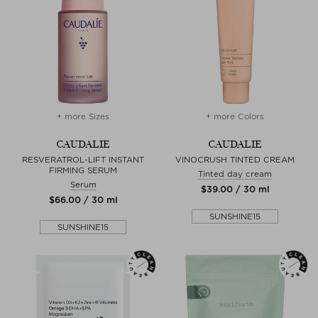
+ more Sizes
+ more Colors
CAUDALIE
CAUDALIE
RESVERATROL-LIFT INSTANT
VINOCRUSH TINTED CREAM
FIRMING SERUM
Tinted day cream
Serum
$‌39.00 / 30 ml
$‌66.00 / 30 ml
SUNSHINE15
SUNSHINE15