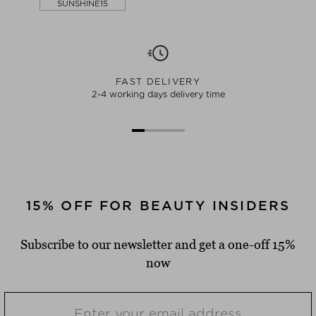
SUNSHINE15
FAST DELIVERY
2-4 working days delivery time
15% OFF FOR BEAUTY INSIDERS
Subscribe to our newsletter and get a one-off 15%
now