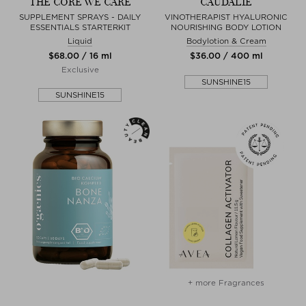
THE CORE WE CARE
CAUDALIE
SUPPLEMENT SPRAYS - DAILY
VINOTHERAPIST HYALURONIC
ESSENTIALS STARTERKIT
NOURISHING BODY LOTION
Liquid
Bodylotion & Cream
$‌68.00 / 16 ml
$‌36.00 / 400 ml
Exclusive
SUNSHINE15
SUNSHINE15
+ more Fragrances