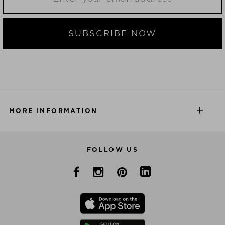
SUBSCRIBE NOW
MORE INFORMATION
FOLLOW US