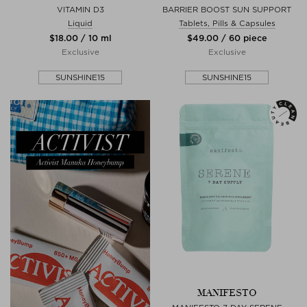
VITAMIN D3
BARRIER BOOST SUN SUPPORT
Liquid
Tablets, Pills & Capsules
$‌18.00 / 10 ml
$‌49.00 / 60 piece
Exclusive
Exclusive
SUNSHINE15
SUNSHINE15
MANIFESTO