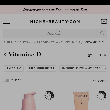
Discover our new edit: The Anniversary Edit
0
SUPPLEMENTS
INGREDIENTS AND VITAMINS
VITAMINE D
Vitamine D
FILTER
SHOP BY
REQUIREMENTS
INGREDIENTS AND VITAMINS
SORT