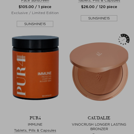
Face Sunscreen
Tablets, Pills & Capsules
$‌105.00 / 1 piece
$‌26.00 / 120 piece
Exclusive / Limited Edition
SUNSHINE15
SUNSHINE15
PUR4
CAUDALIE
IMMUNE
VINOCRUSH LONGER LASTING
BRONZER
Tablets, Pills & Capsules