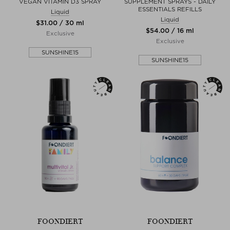
VEGAN VITAMIN D3 SPRAY
SUPPLEMENT SPRAYS - DAILY
ESSENTIALS REFILLS
Liquid
Liquid
$‌31.00 / 30 ml
$‌54.00 / 16 ml
Exclusive
Exclusive
SUNSHINE15
SUNSHINE15
FOONDIERT
FOONDIERT