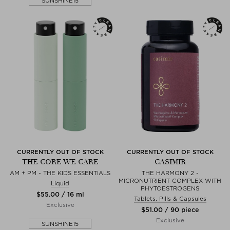
SUNSHINE15
CURRENTLY OUT OF STOCK
CURRENTLY OUT OF STOCK
THE CORE WE CARE
CASIMIR
AM + PM - THE KIDS ESSENTIALS
THE HARMONY 2 -
MICRONUTRIENT COMPLEX WITH
Liquid
PHYTOESTROGENS
$‌55.00 / 16 ml
Tablets, Pills & Capsules
Exclusive
$‌51.00 / 90 piece
Exclusive
SUNSHINE15