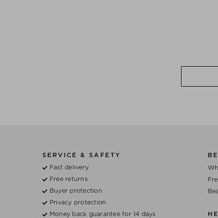
SERVICE & SAFETY
BE
Fast delivery
Wh
Free returns
Fre
Buyer protection
Bea
Privacy protection
Money back guarantee for 14 days
H