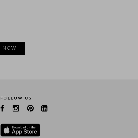
E NOW
FOLLOW US