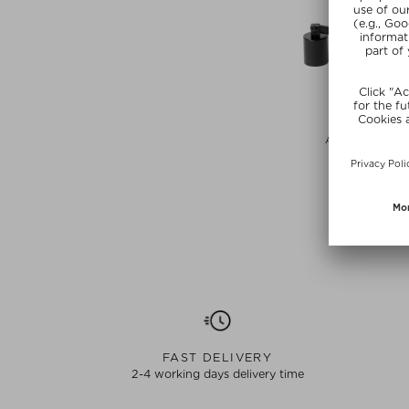
BOOGIE B
ACCESSORIES
Candle Acce
$‌23.00 / 1
SUMMER
FAST DELIVERY
2-4 working days delivery time