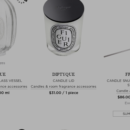
zes
QUE
DIPTYQUE
F
LASS VESSEL
CANDLE LID
CANDLE SNU
S
nce accessories
Candles & room fragrance accessories
Candle 
100 ml
$‌31.00 / 1 piece
$‌86.00
Exc
SU