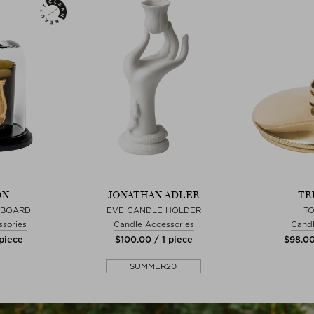
ON
JONATHAN ADLER
TR
 BOARD
EVE CANDLE HOLDER
T
sories
Candle Accessories
Candl
 piece
$‌100.00 / 1 piece
$‌98.00
SUMMER20