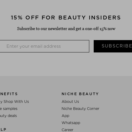
15% OFF FOR BEAUTY INSIDERS
Subscribe to our newsletter and get a one-off 15% now
SUBSCRIB
NEFITS
NICHE BEAUTY
y Shop With Us
About Us
e samples
Niche Beauty Corner
uty deals
App
Whatsapp
ELP
Career