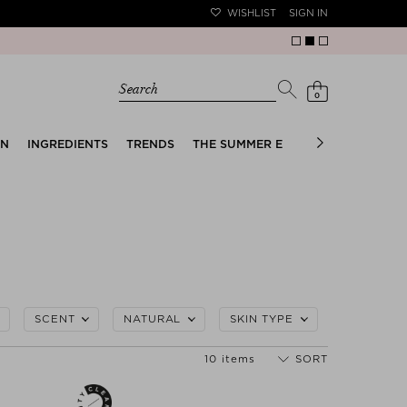
WISHLIST
SIGN IN
Search
0
EN
INGREDIENTS
TRENDS
THE SUMMER EDIT
BRIDAL EDIT
SCENT
NATURAL
SKIN TYPE
10 items
SORT