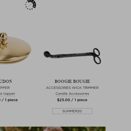
UDON
BOOGIE BOUGIE
OPPER
ACCESSORIES WICK TRIMMER
e topper
Candle Accessories
 / 1 piece
$‌23.00 / 1 piece
SUMMER20