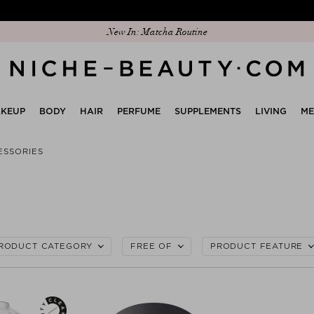
New In: Matcha Routine
KEUP
BODY
HAIR
PERFUME
SUPPLEMENTS
LIVING
M
ESSORIES
RODUCT CATEGORY
FREE OF
PRODUCT FEATURE