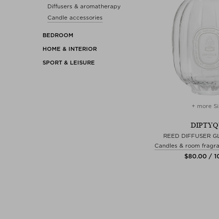
Diffusers & aromatherapy
Candle accessories
BEDROOM
HOME & INTERIOR
SPORT & LEISURE
+ more Si
DIPTY
REED DIFFUSER G
Candles & room fragra
$‌80.00 / 