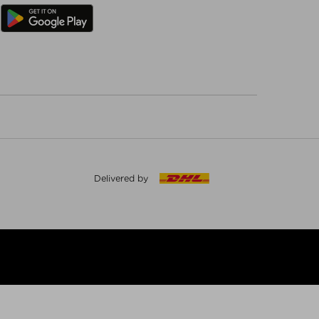
Delivered by