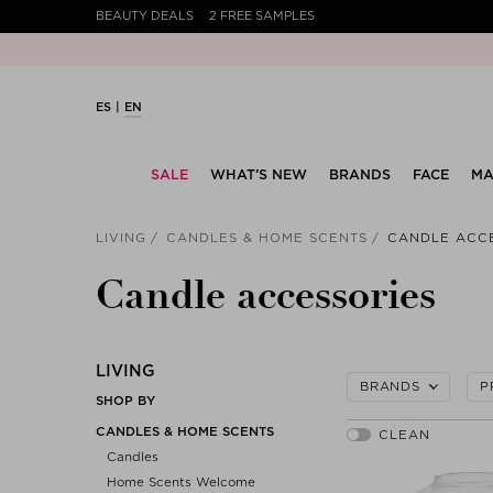
BEAUTY DEALS
2 FREE SAMPLES
ES
EN
SALE
WHAT’S NEW
BRANDS
FACE
MA
LIVING
CANDLES & HOME SCENTS
CANDLE ACC
Candle accessories
LIVING
BRANDS
P
SHOP BY
CANDLES & HOME SCENTS
Candles
Home Scents Welcome