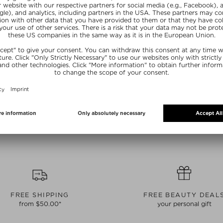
CURRENTLY OUT OF STOCK
OUGIE
BONDI WASH
 SNUFFER
COURTESY DROPS PAPERBARK &
LEMONGRASS
ssories
Candles & room fragrance accessories
 piece
$‌34.00 / 30 ml
20
SUMMER20
FREE SHIPPING
FREE BEAUTY DEAL
from $‌50.00*
your personal gift