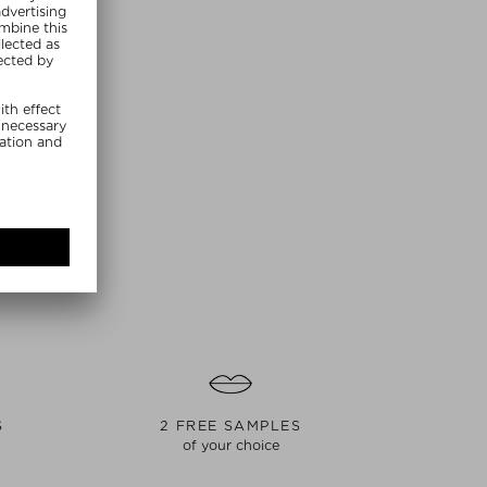
S
2 FREE SAMPLES
of your choice