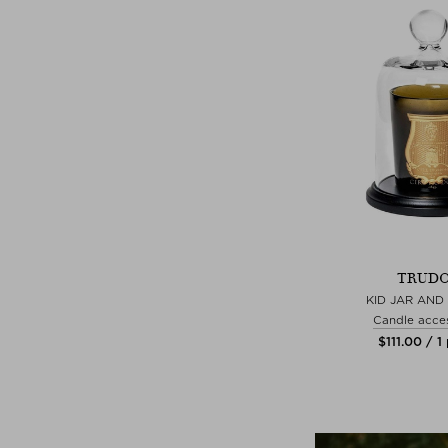
TRUD
KID JAR AND
Candle acces
$‌111.00 / 1