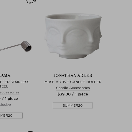
RAMA
JONATHAN ADLER
FFER STAINLESS
MUSE VOTIVE CANDLE HOLDER
TEEL
Candle Accessories
accessories
$‌39.00 / 1 piece
 / 1 piece
lusive
SUMMER20
MMER20