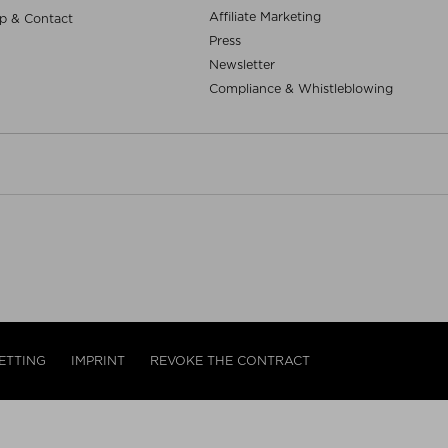
Affiliate Marketing
p & Contact
Press
Newsletter
Compliance & Whistleblowing
ETTING
IMPRINT
REVOKE THE CONTRACT