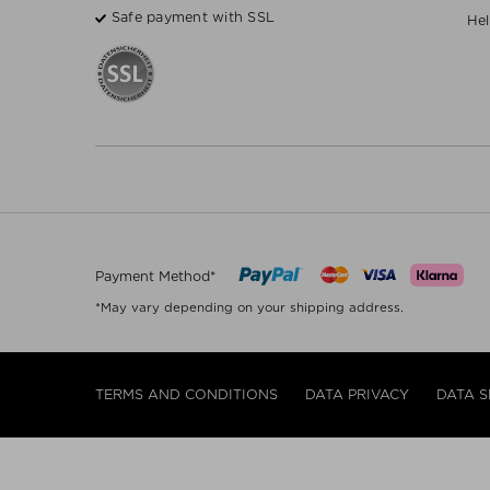
Safe payment with SSL
Hel
Payment Method*
*May vary depending on your shipping address.
TERMS AND CONDITIONS
DATA PRIVACY
DATA S