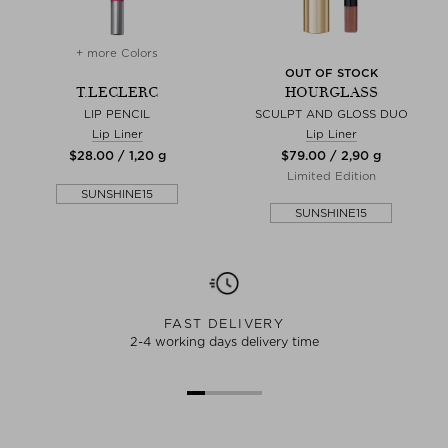
+ more Colors
OUT OF STOCK
T.LECLERC
HOURGLASS
LIP PENCIL
SCULPT AND GLOSS DUO
Lip Liner
Lip Liner
$‌28.00 / 1,20 g
$‌79.00 / 2,90 g
Limited Edition
SUNSHINE15
SUNSHINE15
FAST DELIVERY
2-4 working days delivery time