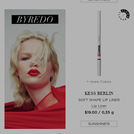
+ more Colors
KESS BERLIN
SOFT SHAPE LIP LINER
Lip Liner
$‌19.00 / 0,35 g
SUNSHINE15