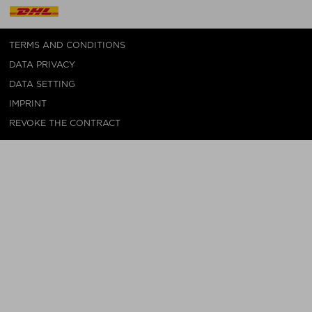
TERMS AND CONDITIONS
DATA PRIVACY
DATA SETTING
IMPRINT
REVOKE THE CONTRACT