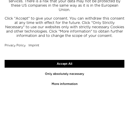
TOP BRANDS
TOP CATEGORIES
Westman Atelier
Lipgloss
Paula's Choice
Highlighter
Chantecaille
Concealer