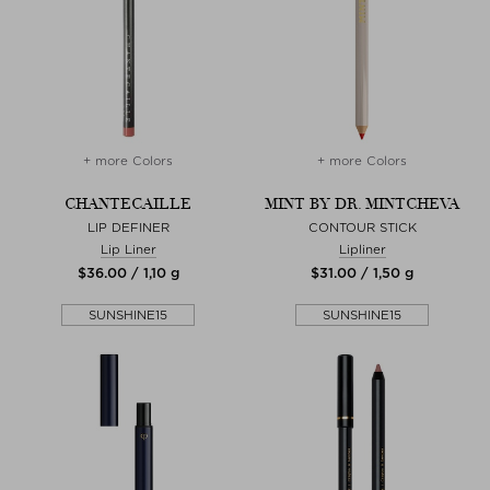
+ more Colors
+ more Colors
CHANTECAILLE
MINT BY DR. MINTCHEVA
LIP DEFINER
CONTOUR STICK
Lip Liner
Lipliner
$‌36.00 / 1,10 g
$‌31.00 / 1,50 g
SUNSHINE15
SUNSHINE15