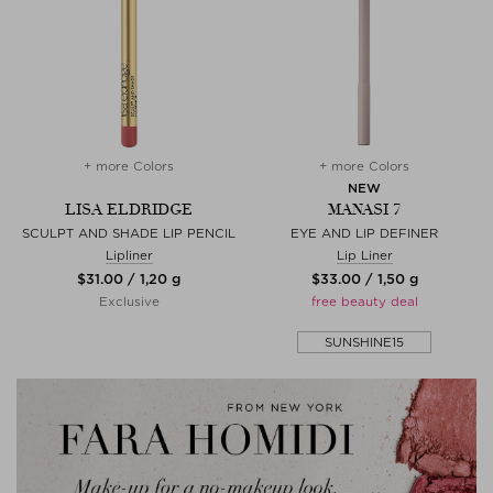
+ more Colors
+ more Colors
NEW
LISA ELDRIDGE
MANASI 7
SCULPT AND SHADE LIP PENCIL
EYE AND LIP DEFINER
Lipliner
Lip Liner
$‌31.00 / 1,20 g
$‌33.00 / 1,50 g
Exclusive
free beauty deal
SUNSHINE15