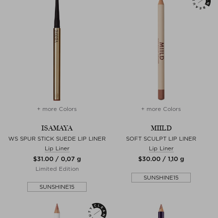
+ more Colors
+ more Colors
ISAMAYA
MIILD
WS SPUR STICK SUEDE LIP LINER
SOFT SCULPT LIP LINER
Lip Liner
Lip Liner
$‌31.00 / 0,07 g
$‌30.00 / 1,10 g
Limited Edition
SUNSHINE15
SUNSHINE15