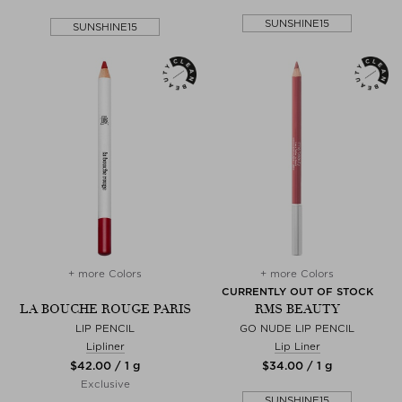
SUNSHINE15
SUNSHINE15
+ more Colors
+ more Colors
CURRENTLY OUT OF STOCK
LA BOUCHE ROUGE PARIS
RMS BEAUTY
LIP PENCIL
GO NUDE LIP PENCIL
Lipliner
Lip Liner
$‌42.00 / 1 g
$‌34.00 / 1 g
Exclusive
SUNSHINE15