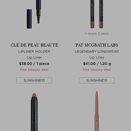
+ more Colors
CLÉ DE PEAU BEAUTÉ
PAT MCGRATH LABS
LIPLINER HOLDER
LEGENDARY LONGWEAR
Lip Liner
Lip Liner
$‌38.00 / 1 piece
$‌41.00 / 1,20 g
free beauty deal
free beauty deal
SUNSHINE15
SUNSHINE15