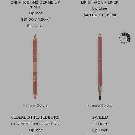
ENHANCE AND DEFINE LIP
LIP SHAPE LIP LINER
PENCIL
Lip Liner
Lipliner
$‌49.00 / 0,89 ml
$‌31.00 / 1,20 g
Exclusive
+ more Colors
+ more Colors
CHARLOTTE TILBURY
SWEED
LIP CHEAT CONTOUR DUO
LIP LINER
Lipliner
Lip Liner