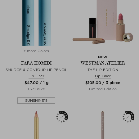
+ more Colors
NEW
FARA HOMIDI
WESTMAN ATELIER
SMUDGE & CONTOUR LIP PENCIL
THE LIP EDITION
Lip Liner
Lip Liner
$‌47.00 / 1 g
$‌105.00 / 3 piece
Exclusive
Limited Edition
SUNSHINE15