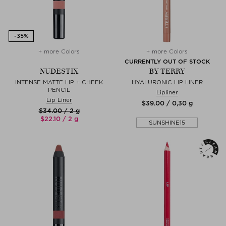
+ more Colors
+ more Colors
CURRENTLY OUT OF STOCK
NUDESTIX
BY TERRY
INTENSE MATTE LIP + CHEEK
HYALURONIC LIP LINER
PENCIL
Lipliner
Lip Liner
$‌39.00 / 0,30 g
$‌34.00 / 2 g
$‌22.10 / 2 g
SUNSHINE15