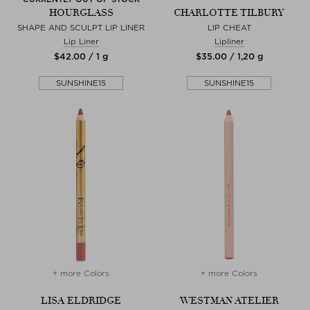
HOURGLASS
CHARLOTTE TILBURY
SHAPE AND SCULPT LIP LINER
LIP CHEAT
Lip Liner
Lipliner
$‌42.00 / 1 g
$‌35.00 / 1,20 g
SUNSHINE15
SUNSHINE15
+ more Colors
+ more Colors
LISA ELDRIDGE
WESTMAN ATELIER