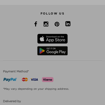
FOLLOW US
Payment Method*
*May vary depending on your shipping address.
Delivered by