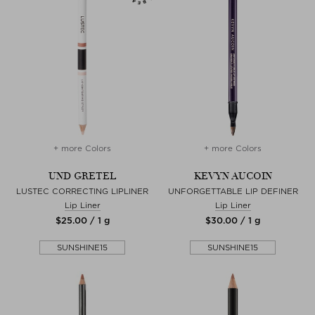
+ more Colors
+ more Colors
UND GRETEL
KEVYN AUCOIN
LUSTEC CORRECTING LIPLINER
UNFORGETTABLE LIP DEFINER
Lip Liner
Lip Liner
$‌25.00 / 1 g
$‌30.00 / 1 g
SUNSHINE15
SUNSHINE15