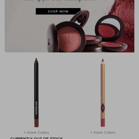
+ more Colors
+ more Colors
CURRENTLY OUT OF STOCK