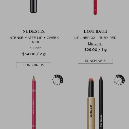
NUDESTIX
LONI BAUR
INTENSE MATTE LIP + CHEEK
LIPLINER 02 - RUBY RED
PENCIL
Lip Liner
Lip Liner
$‌29.00 / 1 g
$‌34.00 / 2 g
SUNSHINE15
SUNSHINE15