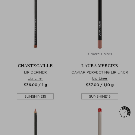
+ more Colors
CHANTECAILLE
LAURA MERCIER
LIP DEFINER
CAVIAR PERFECTING LIP LINER
Lip Liner
Lip Liner
$‌36.00 / 1 g
$‌37.00 / 1,10 g
SUNSHINE15
SUNSHINE15