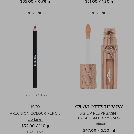
$‌35.00 / 0,78 g
$‌31.00 / 1,20 g
SUNSHINE15
SUNSHINE15
+ more Colors
19/99
CHARLOTTE TILBURY
PRECISION COLOUR PENCIL
BIG LIP PLUMPGASM -
NUDEGASM DIAMONDS
Lip Liner
Lipliner
$‌32.00 / 1,10 g
$‌47.00 / 5,50 ml
Exclusive