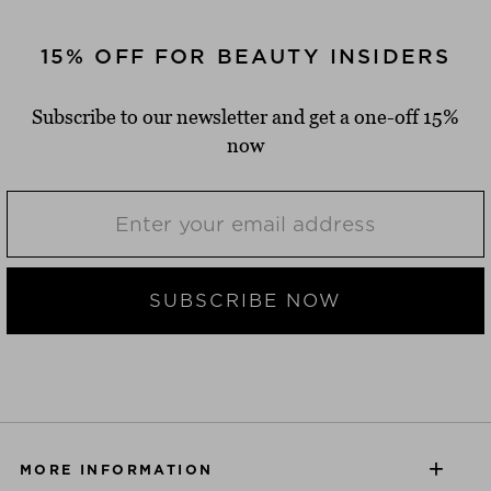
15% OFF FOR BEAUTY INSIDERS
Subscribe to our newsletter and get a one-off 15%
now
SUBSCRIBE NOW
MORE INFORMATION