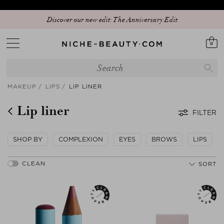
Discover our new edit: The Anniversary Edit
0
MAKEUP
LIPS
LIP LINER
Lip liner
FILTER
SHOP BY
COMPLEXION
EYES
BROWS
LIPS
SORT