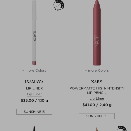
+ more Colors
+ more Colors
ISAMAYA
NARS
LIP LINER
POWERMATTE HIGH-INTENSITY
LIP PENCIL
Lip Liner
Lip Liner
$‌35.00 / 1,10 g
$‌41.00 / 2,40 g
SUNSHINE15
SUNSHINE15