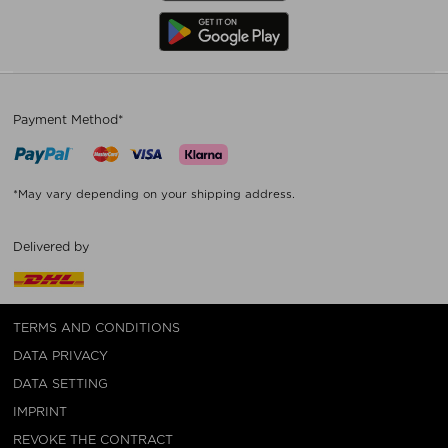
Payment Method*
*May vary depending on your shipping address.
Delivered by
TERMS AND CONDITIONS
DATA PRIVACY
DATA SETTING
IMPRINT
REVOKE THE CONTRACT