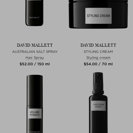
DAVID MALLETT
DAVID MALLETT
AUSTRALIAN SALT SPRAY
STYLING CREAM
Hair Spray
Styling cream
$‌52.00 / 150 ml
$‌54.00 / 70 ml