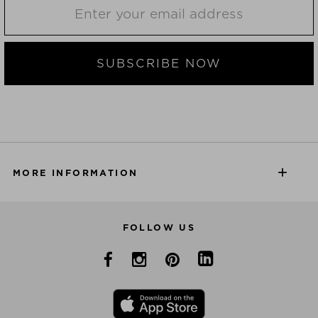
SUBSCRIBE NOW
MORE INFORMATION
FOLLOW US