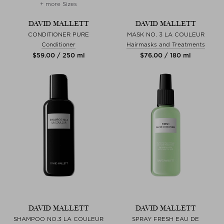
+ more Sizes
DAVID MALLETT
DAVID MALLETT
CONDITIONER PURE
MASK NO. 3 LA COULEUR
Conditioner
Hairmasks and Treatments
$‌59.00 / 250 ml
$‌76.00 / 180 ml
DAVID MALLETT
DAVID MALLETT
SHAMPOO NO.3 LA COULEUR
SPRAY FRESH EAU DE