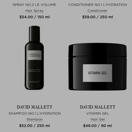
SPRAY NO.2 LE VOLUME
CONDITIONER NO.1 L'HYDRATION
Hair Spray
Conditioner
$‌54.00 / 150 ml
$‌59.00 / 250 ml
DAVID MALLETT
DAVID MALLETT
SHAMPOO NO.1 L'HYDRATION
VITAMIN GEL
Shampoo
Hair Gel
$‌52.00 / 250 ml
$‌46.00 / 90 ml