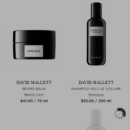
DAVID MALLETT
DAVID MALLETT
BEARD BALM
SHAMPOO NO.2 LE VOLUME
Beard Care
Shampoo
$‌41.00 / 70 ml
$‌52.00 / 250 ml