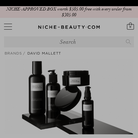
NICHE-APPROVED BOX worth $‌505.00 free with every order from
$‌305.00
0
BRANDS
DAVID MALLETT