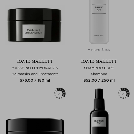
+ more Sizes
DAVID MALLETT
DAVID MALLETT
MASKE NO.1 L'HYDRATION
SHAMPOO PURE
Hairmasks and Treatments
Shampoo
$‌76.00 / 180 ml
$‌52.00 / 250 ml