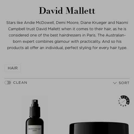
David Mallett
Stars like Andie McDowell, Demi Moore, Diane Krueger and Naomi
Campbell trust David Mallett when it comes to their hair, as he is
considered one of the best hairdressers in Paris. The Australian-
born expert combines glamour with practicality. And so his
products all offer an individual, perfect styling for every hair type.
HAIR
SORT