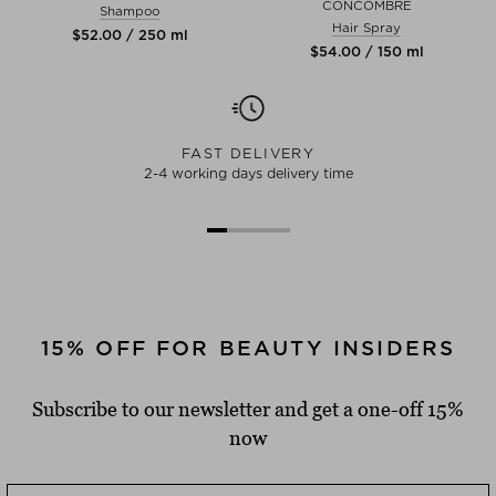
CONCOMBRE
Shampoo
Hair Spray
$‌52.00 / 250 ml
$‌54.00 / 150 ml
FAST DELIVERY
2-4 working days delivery time
15% OFF FOR BEAUTY INSIDERS
Subscribe to our newsletter and get a one-off 15%
now