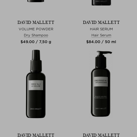
DAVID MALLETT
DAVID MALLETT
VOLUME POWDER
HAIR SERUM
Dry Shampoo
Hair Serum
$‌49.00 / 7,50 g
$‌84.00 / 50 ml
DAVID MALLETT
DAVID MALLETT