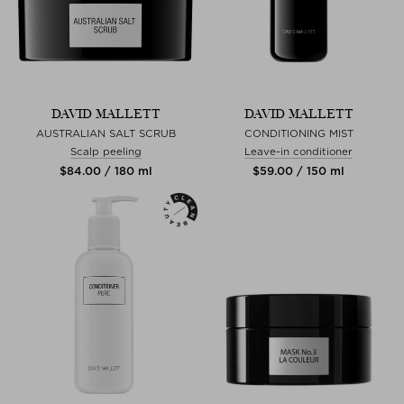
DAVID MALLETT
DAVID MALLETT
AUSTRALIAN SALT SCRUB
CONDITIONING MIST
Scalp peeling
Leave-in conditioner
$‌84.00 / 180 ml
$‌59.00 / 150 ml