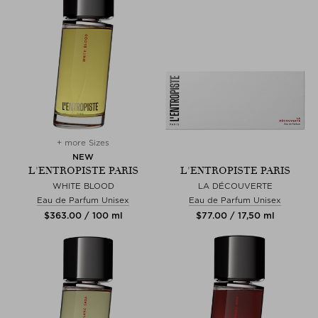
+ more Sizes
NEW
L'ENTROPISTE PARIS
L'ENTROPISTE PARIS
WHITE BLOOD
LA DÉCOUVERTE
Eau de Parfum Unisex
Eau de Parfum Unisex
$‌363.00 / 100 ml
$‌77.00 / 17,50 ml