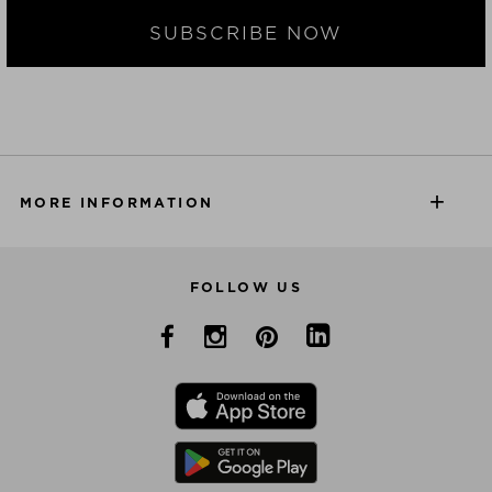
SUBSCRIBE NOW
MORE INFORMATION
FOLLOW US