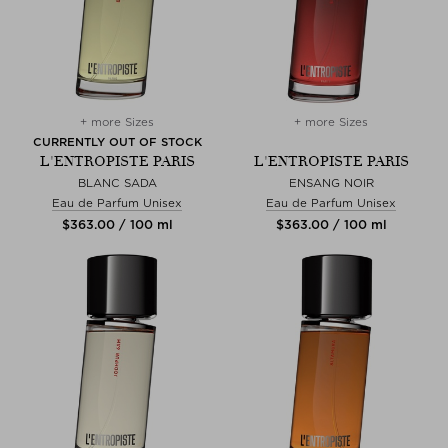
+ more Sizes
+ more Sizes
CURRENTLY OUT OF STOCK
L'ENTROPISTE PARIS
L'ENTROPISTE PARIS
BLANC SADA
ENSANG NOIR
Eau de Parfum Unisex
Eau de Parfum Unisex
$‌363.00 / 100 ml
$‌363.00 / 100 ml