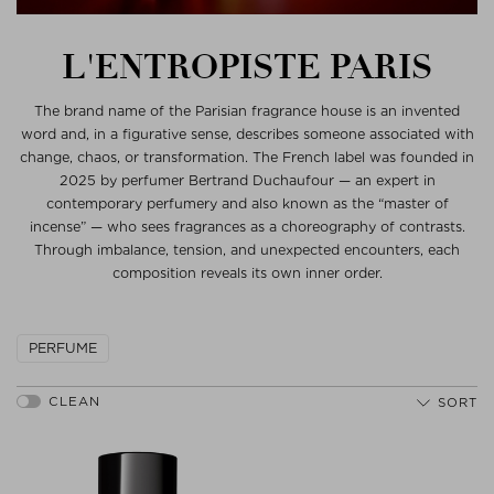
L'ENTROPISTE PARIS
The brand name of the Parisian fragrance house is an invented
word and, in a figurative sense, describes someone associated with
change, chaos, or transformation. The French label was founded in
2025 by perfumer Bertrand Duchaufour — an expert in
contemporary perfumery and also known as the “master of
incense” — who sees fragrances as a choreography of contrasts.
Through imbalance, tension, and unexpected encounters, each
composition reveals its own inner order.
PERFUME
SORT