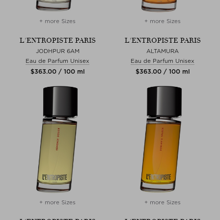
+ more Sizes
+ more Sizes
L'ENTROPISTE PARIS
L'ENTROPISTE PARIS
JODHPUR 6AM
ALTAMURA
Eau de Parfum Unisex
Eau de Parfum Unisex
$‌363.00 / 100 ml
$‌363.00 / 100 ml
+ more Sizes
+ more Sizes