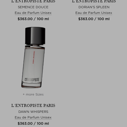
L'ENTROPISTE PARIS
L'ENTROPISTE PARIS
SEMENCE DOUCE
DORIAN'S SPLEEN
Eau de Parfum Unisex
Eau de Parfum Unisex
$‌363.00 / 100 ml
$‌363.00 / 100 ml
+ more Sizes
L'ENTROPISTE PARIS
DAWN WHISPERS
Eau de Parfum Unisex
$‌363.00 / 100 ml