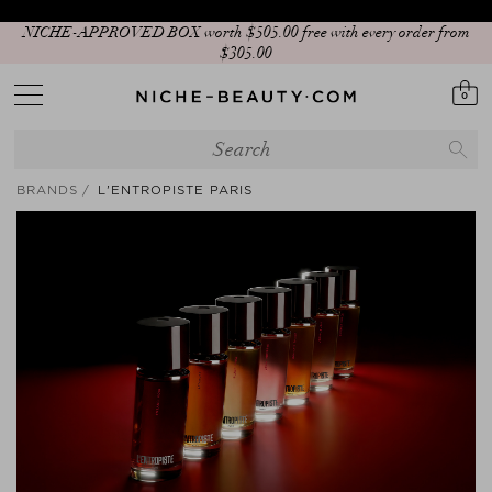
NICHE-APPROVED BOX worth $‌505.00 free with every order from
$‌305.00
0
BRANDS
L'ENTROPISTE PARIS