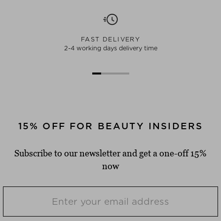
FAST DELIVERY
2-4 working days delivery time
15% OFF FOR BEAUTY INSIDERS
Subscribe to our newsletter and get a one-off 15%
now