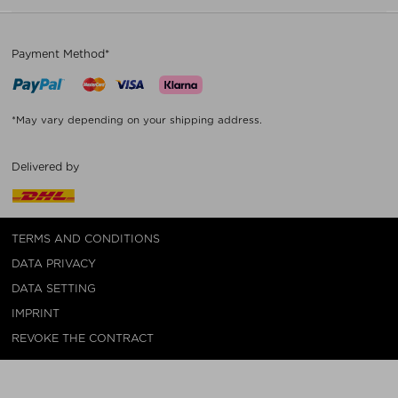
Payment Method*
*May vary depending on your shipping address.
Delivered by
TERMS AND CONDITIONS
DATA PRIVACY
DATA SETTING
IMPRINT
REVOKE THE CONTRACT