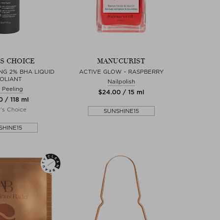
'S CHOICE
MANUCURIST
NG 2% BHA LIQUID
ACTIVE GLOW - RASPBERRY
OLIANT
Nailpolish
 Peeling
$‌24.00 / 15 ml
0 / 118 ml
r's Choice
SUNSHINE15
SHINE15