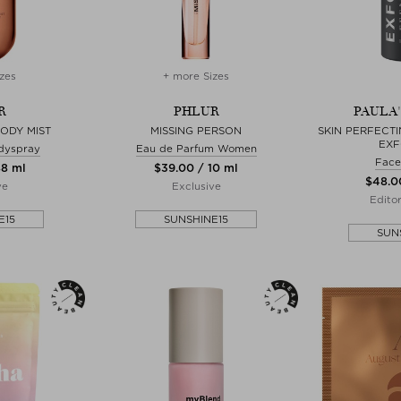
zes
+ more Sizes
R
PHLUR
PAULA
BODY MIST
MISSING PERSON
SKIN PERFECTI
EXF
dyspray
Eau de Parfum Women
Face
88 ml
$‌39.00 / 10 ml
$‌48.0
ve
Exclusive
Edito
E15
SUNSHINE15
SUN