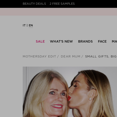
BEAUTY DEALS
2 FREE SAMPLES
IT
EN
SALE
WHAT’S NEW
BRANDS
FACE
MA
MOTHERSDAY EDIT
DEAR MUM
SMALL GIFTS, BI