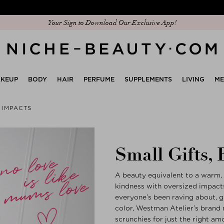
Discover our new edit: The Anniversary Edit
Your Sign to Download Our Exclusive App!
KEUP
BODY
HAIR
PERFUME
SUPPLEMENTS
LIVING
M
G IMPACTS
Small Gifts, 
A beauty equivalent to a warm, 
kindness with oversized impacts
everyone’s been raving about, git
color, Westman Atelier’s brand n
scrunchies for just the right amo