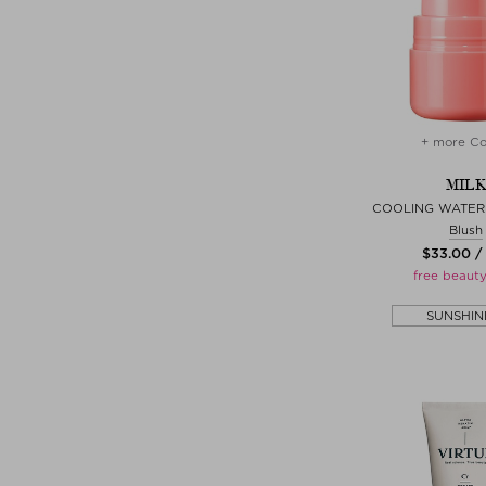
+ more Co
MILK
COOLING WATER 
Blush
$‌33.00 /
free beauty
SUNSHIN