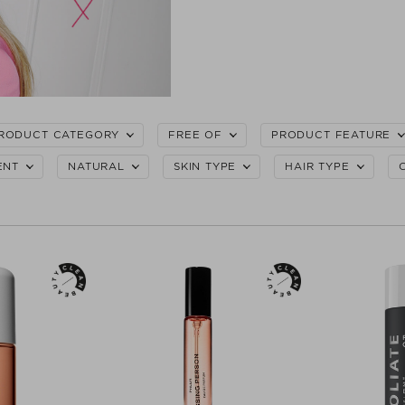
RODUCT CATEGORY
FREE OF
PRODUCT FEATURE
ENT
NATURAL
SKIN TYPE
HAIR TYPE