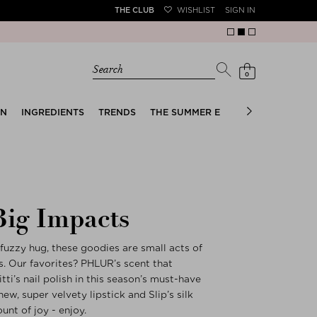
THE CLUB
WISHLIST
SIGN IN
Search
0
EN
INGREDIENTS
TRENDS
THE SUMMER EDIT
BRIDAL EDIT
Big Impacts
fuzzy hug, these goodies are small acts of
. Our favorites? PHLUR’s scent that
ti’s nail polish in this season’s must-have
ew, super velvety lipstick and Slip’s silk
unt of joy - enjoy.