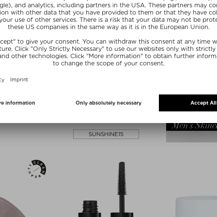
lors
RIDGE
PAI SKINCARE
EWY LIP AND
THE IMPOSSIBLE TAN™ -
ICK
HYDRATING SELF TAN DROPS
k
Body self-tanner
5,20 g
$‌54.00 / 30 ml
ve
Exclusive
SUNSHINE15