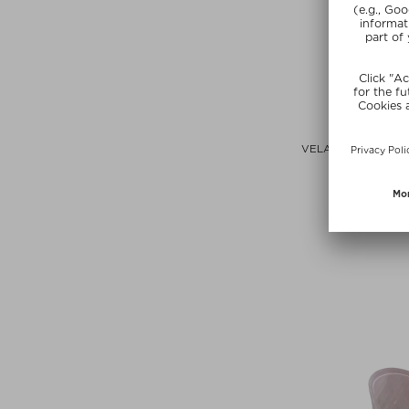
+ more Co
LISA ELD
VELATURA BALM D
CHEEK ST
Lipstic
$‌41.00 / 3
Exclusi