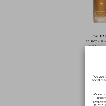
CAUDAL
SELF-TAN SU
Self-tanner 
$‌25.00 / 
SUNSHIN