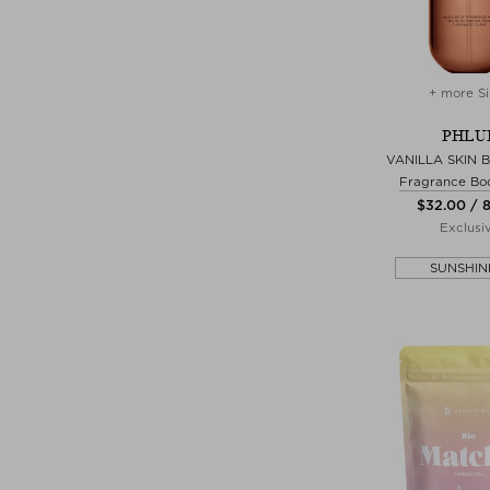
+ more Si
PHLU
VANILLA SKIN 
Fragrance Bo
$‌32.00 / 
Exclusi
SUNSHIN