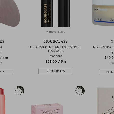
+ more Sizes
ÉS
HOURGLASS
G
HA
UNLOCKED INSTANT EXTENSIONS
NOURISHING 
MASCARA
a
Li
Mascara
 piece
$‌49.0
$‌23.00 / 5 g
ve
Exc
SUNSHINE15
E15
SUN