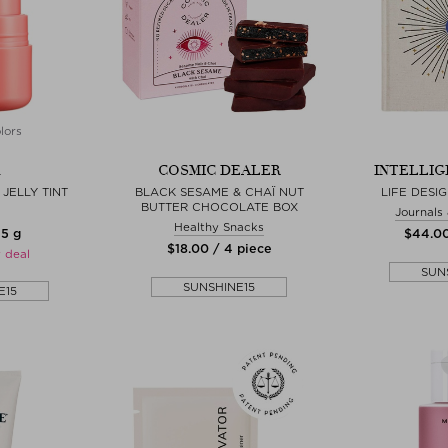
lors
COSMIC DEALER
INTELLIG
JELLY TINT
BLACK SESAME & CHAÏ NUT
LIFE DESI
BUTTER CHOCOLATE BOX
Journals
Healthy Snacks
 5 g
$‌44.00
$‌18.00 / 4 piece
 deal
SUN
SUNSHINE15
E15