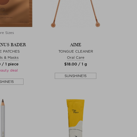
re Sizes
NUS BADER
AIME
E PATCHES
TONGUE CLEANER
s & Masks
Oral Care
 / 1 piece
$‌18.00 / 1 g
eauty deal
SUNSHINE15
SHINE15