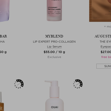
+ mo
BAR
MYBLEND
AUGUSTI
CHA
LIP EXPERT PRO-COLLAGEN
THE EY
Lip Serum
Eyepad
 50 g
$‌55.00 / 10 g
$‌27.00
Exclusive
free b
SUN