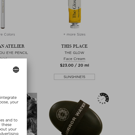
e Colors
+ more Sizes
N ATELIER
THIS PLACE
OU EYE PENCIL
THE GLOW
Kajal
Face Cream
00 / 1 ml
$‌23.00 / 20 ml
SUNSHINE15