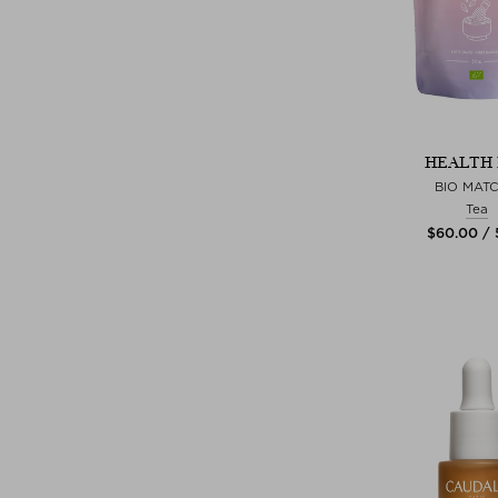
HEALTH 
BIO MAT
Tea
$‌60.00 /