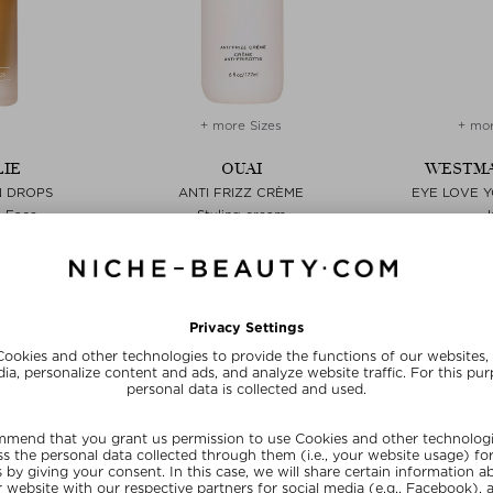
+ more Sizes
+ mor
IE
OUAI
WESTMA
N DROPS
ANTI FRIZZ CRÈME
EYE LOVE Y
- Face
Styling cream
15 ml
$‌37.00 / 177 ml
$‌44.
E15
SUNSHINE15