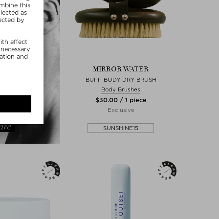
MIRROR WATER
BUFF BODY DRY BRUSH
Body Brushes
$‌30.00 / 1 piece
Exclusive
SUNSHINE15