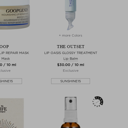
+ more Colors
OOP
THE OUTSET
LIP REPAIR MASK
LIP OASIS GLOSSY TREATMENT
p Mask
Lip Balm
0 / 10 ml
$‌30.00 / 10 ml
lusive
Exclusive
SHINE15
SUNSHINE15