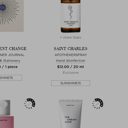
+ more Sizes
ENT CHANGE
SAINT CHARLES
GNER JOURNAL
APOTHEKERSPRAY
 & Stationary
Hand disinfection
 / 1 piece
$‌12.00 / 20 ml
Exclusive
SHINE15
SUNSHINE15