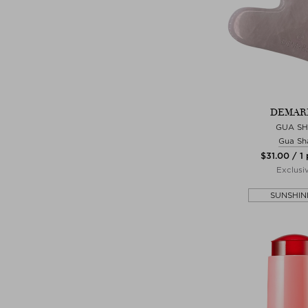
DEMAR
GUA S
Gua Sh
$‌31.00 / 1
Exclusi
SUNSHIN