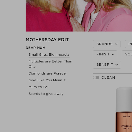
MOTHERSDAY EDIT
BRANDS
P
DEAR MUM
FINISH
SC
Small Gifts, Big Impacts
Multiples are Better Than
BENEFIT
One
Diamonds are Forever
Give Like You Mean It
Mum-to-Be!
Scents to give away