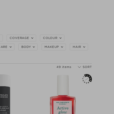
COVERAGE
COLOUR
CARE
BODY
MAKEUP
HAIR
49 items
SORT