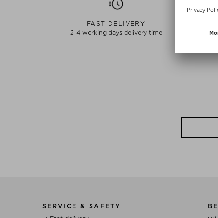
FAST DELIVERY
2-4 working days delivery time
SERVICE & SAFETY
BE