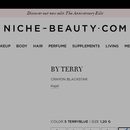
 sign to download our exclusive app and get early access to our Peak Season 
Discover our new edit: The Anniversary Edit
KEUP
BODY
HAIR
PERFUME
SUPPLEMENTS
LIVING
M
BY TERRY
CRAYON BLACKSTAR
Kajal
COLOR
5 TERRYBLUE
|
SIZE
1,20 G