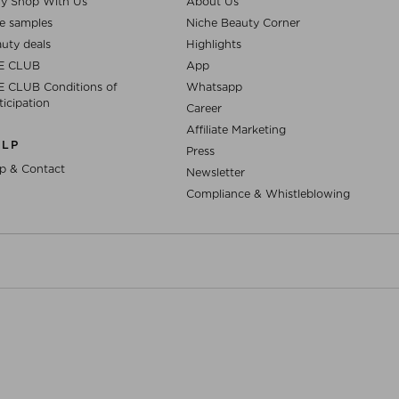
y Shop With Us
About Us
e samples
Niche Beauty Corner
uty deals
Highlights
E CLUB
App
 CLUB Conditions of
Whatsapp
ticipation
Career
Affiliate Marketing
ELP
Press
p & Contact
Newsletter
Compliance & Whistleblowing