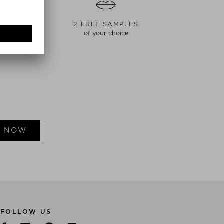
NT
2 FREE SAMPLES
of your choice
E NOW
FOLLOW US