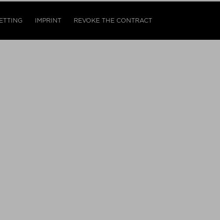
ETTING
IMPRINT
REVOKE THE CONTRACT