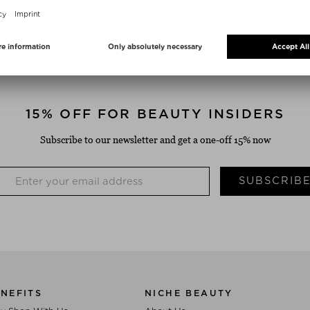
FREE SHIPPING
FREE RETURN SHIPME
from $‌50.00*
14 days return period
15% OFF FOR BEAUTY INSIDERS
Subscribe to our newsletter and get a one-off 15% now
SUBSCRIB
NEFITS
NICHE BEAUTY