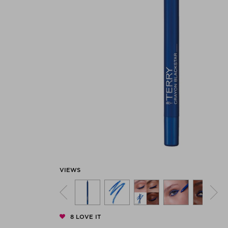
Previous
VIEWS
8
LOVE IT