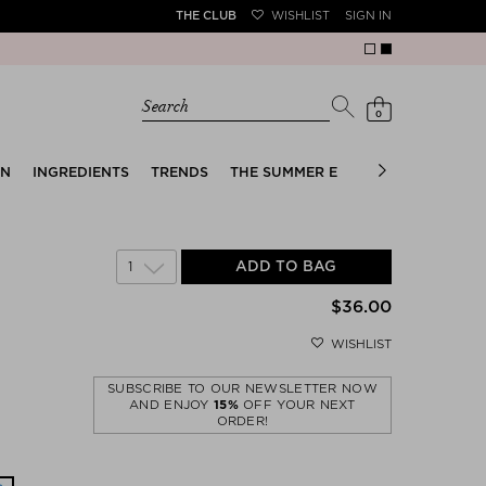
THE CLUB
WISHLIST
SIGN IN
Sale!
Search
0
EN
INGREDIENTS
TRENDS
THE SUMMER EDIT
BRIDAL EDIT
1
ADD TO BAG
$‌36.00
WISHLIST
SUBSCRIBE TO OUR NEWSLETTER NOW
AND ENJOY
15%
OFF YOUR NEXT
ORDER!