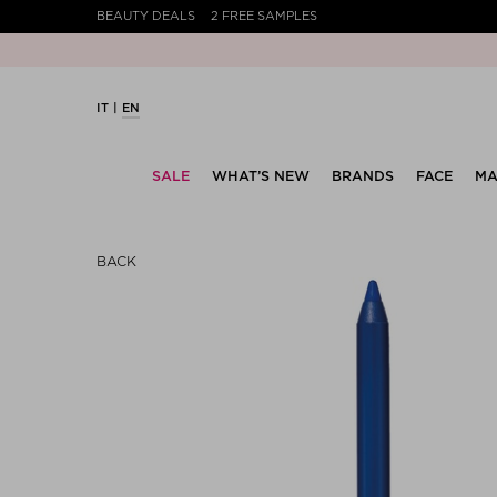
BEAUTY DEALS
2 FREE SAMPLES
Your
IT
EN
SALE
WHAT’S NEW
BRANDS
FACE
MA
BACK