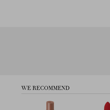
Next
WE RECOMMEND