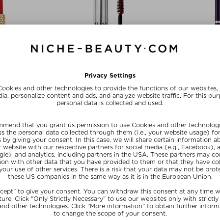
olors
+ more Colors
+ mo
RRY
BY TERRY
BY
PULENT
MASCARA TERRYBLY
HYALURONIC 
ick
Mascara
Co
$‌50.40 / 3,50 g
$‌59.00 / 8 ml
$‌55.0