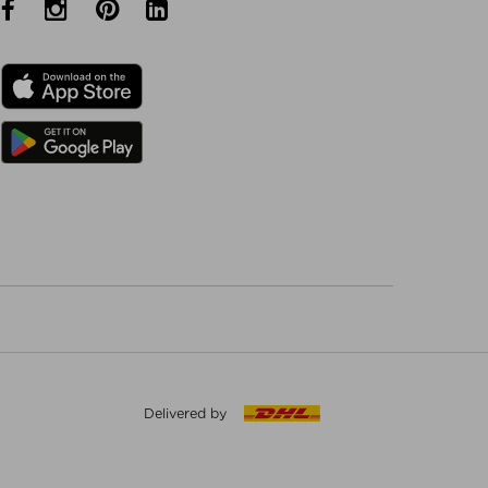
Delivered by