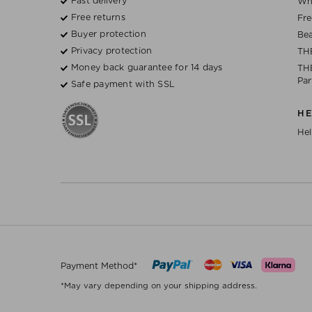
Fast delivery
Wh
Free returns
Fre
Buyer protection
Bea
Privacy protection
TH
Money back guarantee for 14 days
THE
Par
Safe payment with SSL
H
Hel
Payment Method*
*May vary depending on your shipping address.