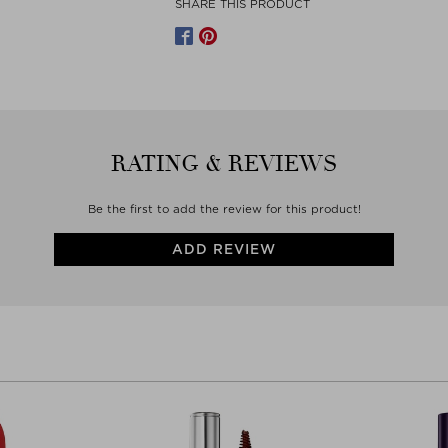
SHARE THIS PRODUCT
Manufacturer contact
LUXE ART BEAUTÉ SAS
PASSAGE VÉROT-DODAT 21
75001 PARIS
France
WWW.BYTERRY.COM
RATING & REVIEWS
Be the first to add the review for this product!
ADD REVIEW